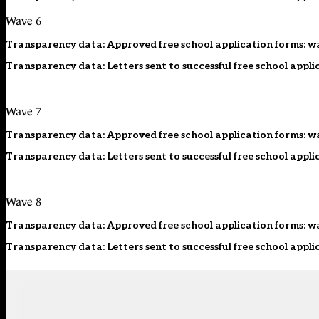
Wave 6
Transparency data: Approved free school application forms: w
Transparency data: Letters sent to successful free school appli
Wave 7
Transparency data: Approved free school application forms: w
Transparency data: Letters sent to successful free school appli
Wave 8
Transparency data: Approved free school application forms: w
Transparency data: Letters sent to successful free school appli