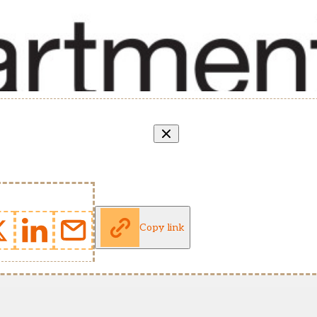
Copy link