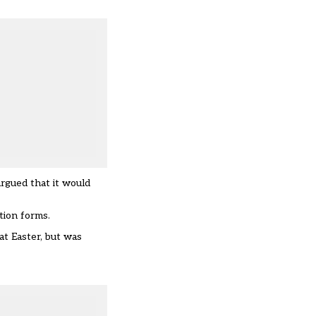
argued that it would
tion forms.
at Easter, but was