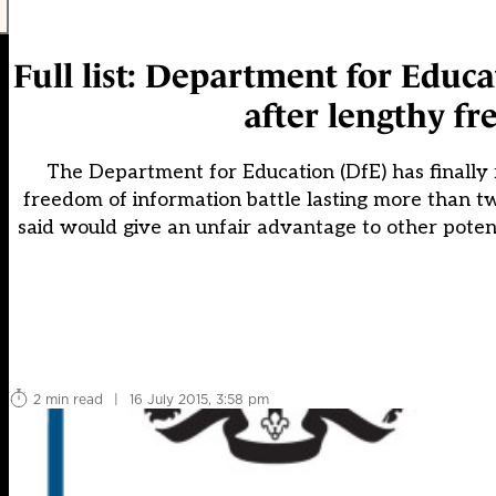
Full list: Department for Educa
after lengthy f
The Department for Education (DfE) has finally r
freedom of information battle lasting more than tw
said would give an unfair advantage to other poten
2 min read
|
16 July 2015, 3:58 pm