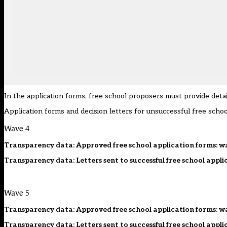
In the application forms, free school proposers must provide deta
Application forms and decision letters for unsuccessful free schoo
Wave 4
Transparency data: Approved free school application forms: w
Transparency data: Letters sent to successful free school appli
Wave 5
Transparency data: Approved free school application forms: w
Transparency data: Letters sent to successful free school appli