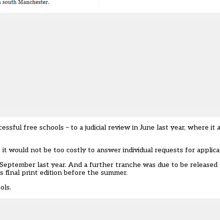
ful free schools – to a judicial review in June last year, where it 
 it would not be too costly to answer individual requests for applica
 September last year. And a further tranche was due to be released 
 final print edition before the summer.
ols.