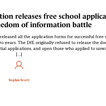
tion releases free school applic
reedom of information battle
eleased all the application forms for successful free 
o years. The DfE originally refused to release the d
tial applications, and open those who applied to unwa
[…]
Sophie Scott