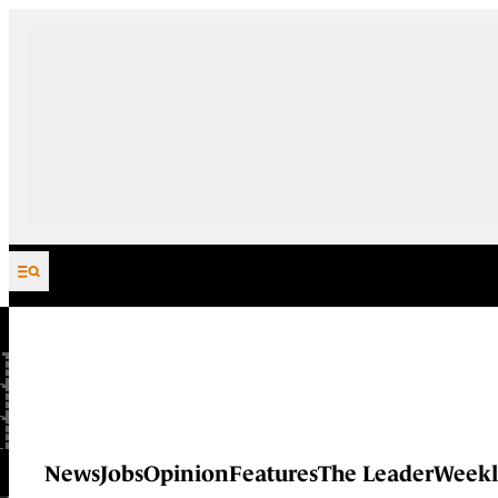
Skip to content
News
Jobs
Opinion
Features
The Leader
Weekl