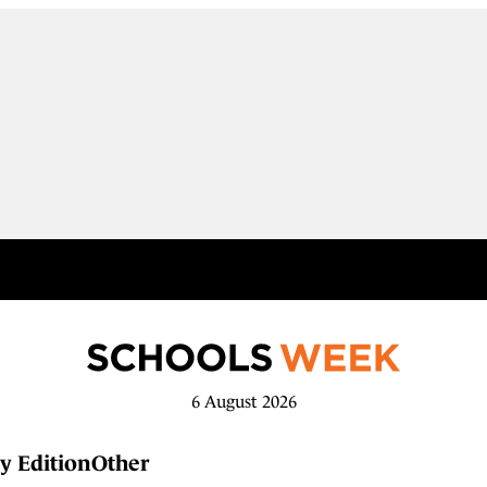
6 August 2026
y Edition
Other