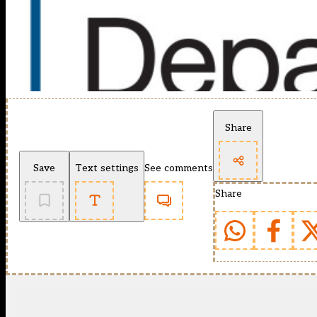
Share
Save
Text settings
See comments
Share