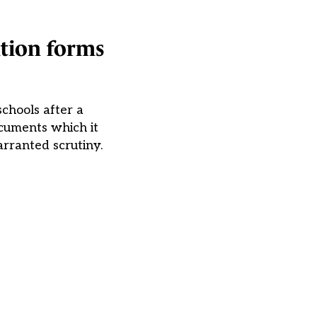
ation forms
schools after a
ocuments which it
rranted scrutiny.