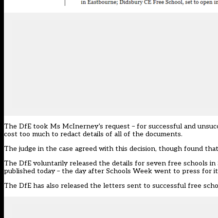
The DfE took Ms McInerney’s request – for successful and unsuccess
cost too much to redact details of all of the documents.
The judge in the case agreed with this decision, though found that
The DfE voluntarily released the details for seven free schools in
published today – the day after Schools Week went to press for its
The DfE has also released the letters sent to successful free scho