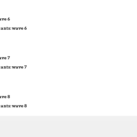
ave 6
cants: wave 6
ave 7
cants: wave 7
ave 8
cants: wave 8