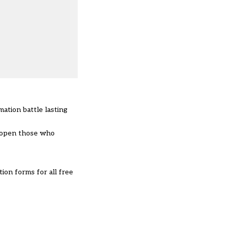
mation battle lasting
d open those who
on forms for all free