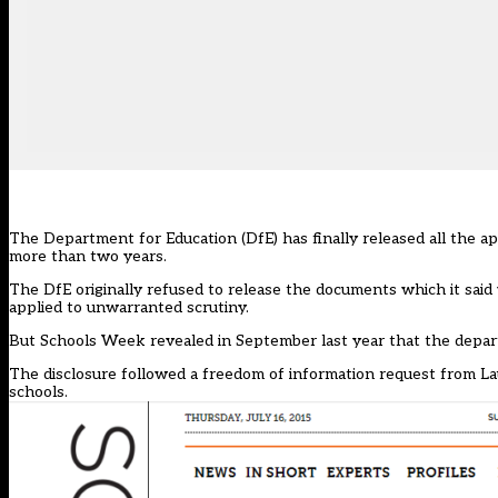
The Department for Education (DfE) has finally released all the ap
more than two years.
The DfE originally refused to release the documents which it said
applied to unwarranted scrutiny.
But
Schools Week revealed in September
last year that the depar
The disclosure followed a freedom of information request from La
schools.