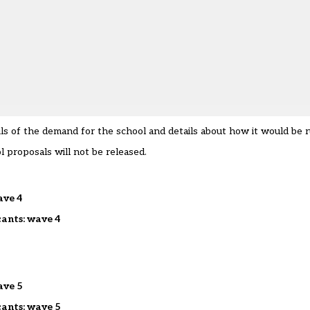
ils of the demand for the school and details about how it would be r
l proposals will not be released.
ave 4
cants: wave 4
ave 5
cants: wave 5