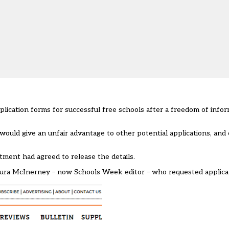
plication forms for successful free schools after a freedom of infor
 would give an unfair advantage to other potential applications, an
tment had agreed to release the details.
ura McInerney – now Schools Week editor – who requested applicati