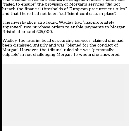
“failed to ensure” the provision of Morgan’s services “did not
breach the financial thresholds of European procurement rules”
and that there had not been “sufficient contracts in place”.
The investigation also found Wadley had “inappropriately
approved” two purchase orders to enable payments to Morgan
Bristol of around £25,000.
Wadley, the interim head of sourcing services, claimed she had
been dismissed unfairly and was “blamed for the conduct of
Morgan’. However, the tribunal ruled she was ‘personally
culpable’ in not challenging Morgan, to whom she answered.