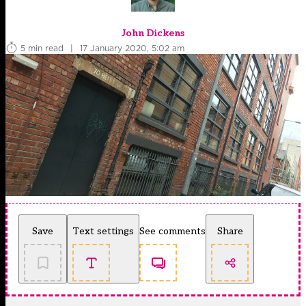
John Dickens
5 min read
|
17 January 2020, 5:02 am
Save
Text settings
See comments
Share