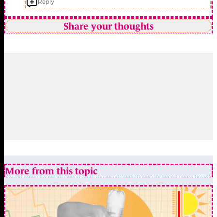
Reply
Share your thoughts
More from this topic