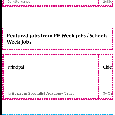
2d
|
Attendance
2d
|
Scho
Featured jobs from FE Week jobs / Schools
Week jobs
Principal
Chief 
1w
3w
Horizons Specialist Academy Trust
Orc