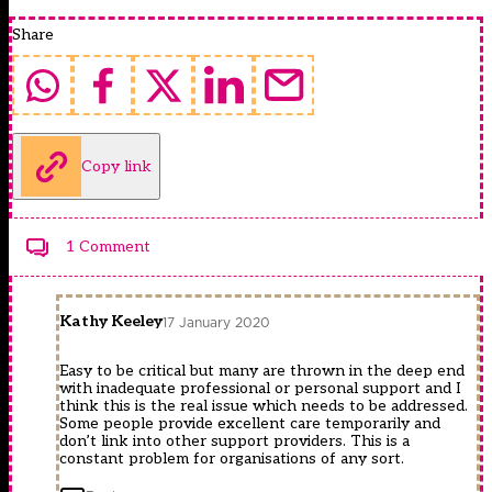
Share
Copy link
1 Comment
Kathy Keeley
17 January 2020
Easy to be critical but many are thrown in the deep end
with inadequate professional or personal support and I
think this is the real issue which needs to be addressed.
Some people provide excellent care temporarily and
don’t link into other support providers. This is a
constant problem for organisations of any sort.