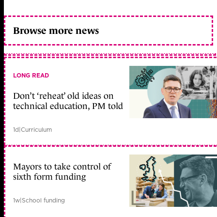
Browse more news
LONG READ
Don’t ‘reheat’ old ideas on
technical education, PM told
1d
|
Curriculum
Mayors to take control of
sixth form funding
1w
|
School funding