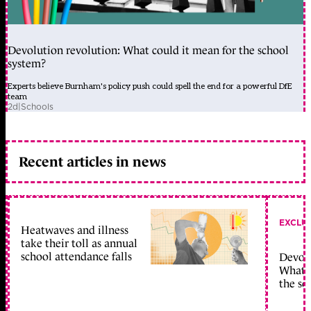
Devolution revolution: What could it mean for the school
system?
Experts believe Burnham's policy push could spell the end for a powerful DfE
team
2d
|
Schools
Recent articles in news
EXCLU
Heatwaves and illness
take their toll as annual
school attendance falls
Devolu
What c
the sc