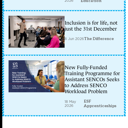
2026
Education
Inclusion is for life, not
just the 31st December
8 Jun 2026
The Difference
New Fully-Funded
Training Programme for
Assistant SENCOs Seeks
to Address SENCO
Workload Problem
ESF
18 May
2026
Apprenticeships