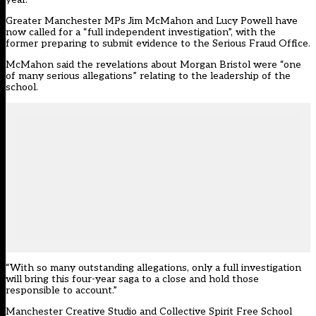
Greater Manchester MPs Jim McMahon and Lucy Powell have
now called for a “full independent investigation”, with the
former preparing to submit evidence to the Serious Fraud Office.
McMahon said the revelations about Morgan Bristol were “one
of many serious allegations” relating to the leadership of the
school.
“With so many outstanding allegations, only a full investigation
will bring this four-year saga to a close and hold those
responsible to account.”
Manchester Creative Studio and Collective Spirit Free School