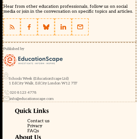
Hear from other education professionals, follow us on social
media or join in the conversation on specific topics and articles.
Published by
Schools Week (EducationScape Ltd)
1 EdCity Walk, EdCity London W12 7TF
020 8123 4778
info@educationscape.com
Quick Links
Contact us
Privacy
FAQs
About Us