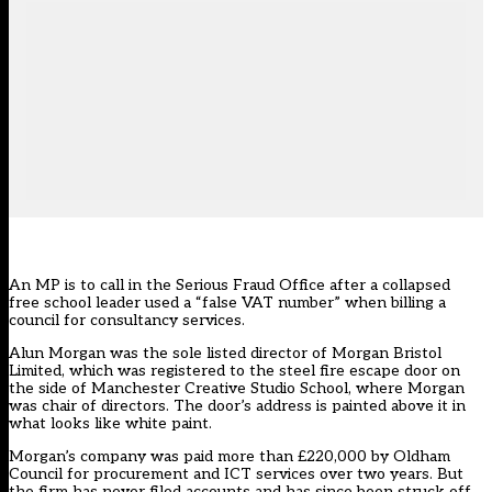
An MP is to call in the Serious Fraud Office after a collapsed
free school leader used a “false VAT number” when billing a
council for consultancy services.
Alun Morgan was the sole listed director of Morgan Bristol
Limited, which was registered to the steel fire escape door on
the side of Manchester Creative Studio School, where Morgan
was chair of directors. The door’s address is painted above it in
what looks like white paint.
Morgan’s company was paid more than £220,000 by Oldham
Council for procurement and ICT services over two years. But
the firm has never filed accounts and has since been struck off