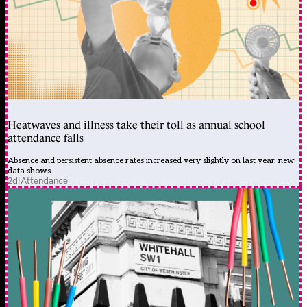
Heatwaves and illness take their toll as annual school
attendance falls
Absence and persistent absence rates increased very slightly on last year, new
data shows
2d
|
Attendance