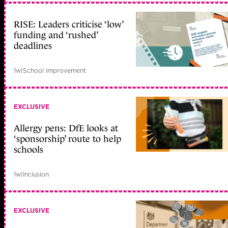
RISE: Leaders criticise ‘low’
funding and ‘rushed’
deadlines
1w
|
School improvement
EXCLUSIVE
Allergy pens: DfE looks at
‘sponsorship’ route to help
schools
1w
|
Inclusion
EXCLUSIVE