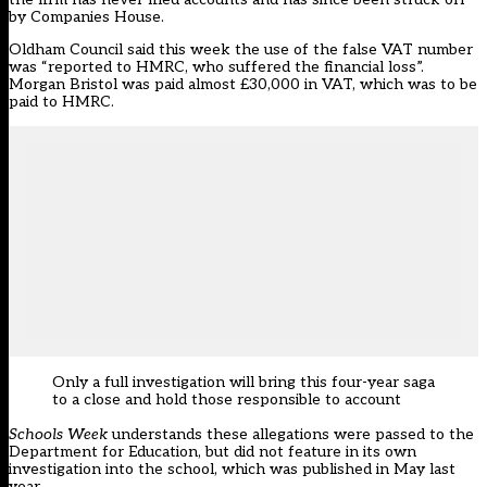
by Companies House.
Oldham Council said this week the use of the false VAT number
was “reported to HMRC, who suffered the financial loss”.
Morgan Bristol was paid almost £30,000 in VAT, which was to be
paid to HMRC.
Only a full investigation will bring this four-year saga
to a close and hold those responsible to account
Schools Week
understands these allegations were passed to the
Department for Education, but did not feature in its own
investigation into the school,
which was published in May last
year
.