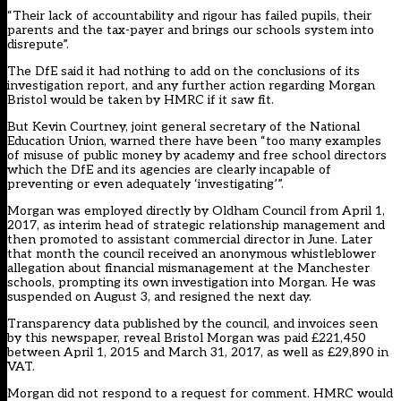
“Their lack of accountability and rigour has failed pupils, their
parents and the tax-payer and brings our schools system into
disrepute”.
The DfE said it had nothing to add on the conclusions of its
investigation report, and any further action regarding Morgan
Bristol would be taken by HMRC if it saw fit.
But Kevin Courtney, joint general secretary of the National
Education Union, warned there have been “too many examples
of misuse of public money by academy and free school directors
which the DfE and its agencies are clearly incapable of
preventing or even adequately ‘investigating’”.
Morgan was employed directly by Oldham Council from April 1,
2017, as interim head of strategic relationship management and
then promoted to assistant commercial director in June. Later
that month the council received an anonymous whistleblower
allegation about financial mismanagement at the Manchester
schools, prompting its own investigation into Morgan. He was
suspended on August 3, and resigned the next day.
Transparency data published by the council, and invoices seen
by this newspaper, reveal Bristol Morgan was paid £221,450
between April 1, 2015 and March 31, 2017, as well as £29,890 in
VAT.
Morgan did not respond to a request for comment. HMRC would