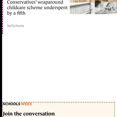
Conservatives’ wraparound
childcare scheme underspent
by a fifth
1w
|
Schools
Join the conversation