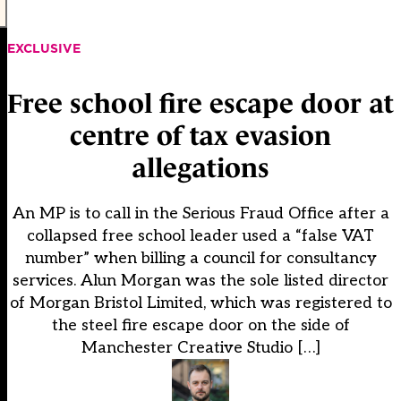
EXCLUSIVE
Free school fire escape door at
centre of tax evasion
allegations
An MP is to call in the Serious Fraud Office after a
collapsed free school leader used a “false VAT
number” when billing a council for consultancy
services. Alun Morgan was the sole listed director
of Morgan Bristol Limited, which was registered to
the steel fire escape door on the side of
Manchester Creative Studio […]