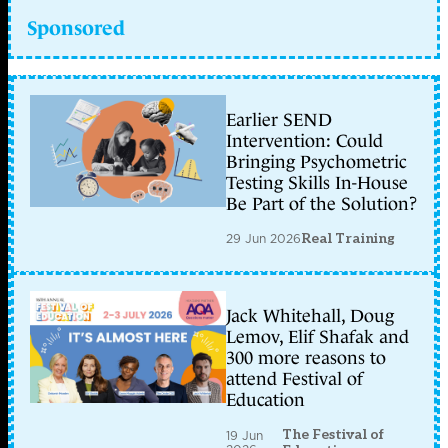
Sponsored
Earlier SEND
Intervention: Could
Bringing Psychometric
Testing Skills In-House
Be Part of the Solution?
29 Jun 2026
Real Training
Jack Whitehall, Doug
Lemov, Elif Shafak and
300 more reasons to
attend Festival of
Education
The Festival of
19 Jun