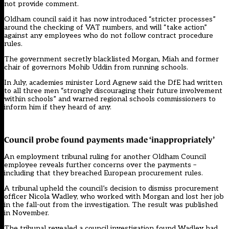
not provide comment.
Oldham council said it has now introduced “stricter processes”
around the checking of VAT numbers, and will “take action”
against any employees who do not follow contract procedure
rules.
The government secretly
blacklisted Morgan, Miah and former
chair of governors Mohib Uddin from running schools
.
In July, academies minister Lord Agnew said the DfE had written
to all three men “strongly discouraging their future involvement
within schools” and warned regional schools commissioners to
inform him if they heard of any.
Council probe found payments made ‘inappropriately’
An employment tribunal ruling for another Oldham Council
employee reveals further concerns over the payments –
including that they breached European procurement rules.
A tribunal upheld the council’s decision to dismiss procurement
officer Nicola Wadley, who worked with Morgan and lost her job
in the fall-out from the investigation. The result was published
in November.
The tribunal revealed a council investigation found Wadley had