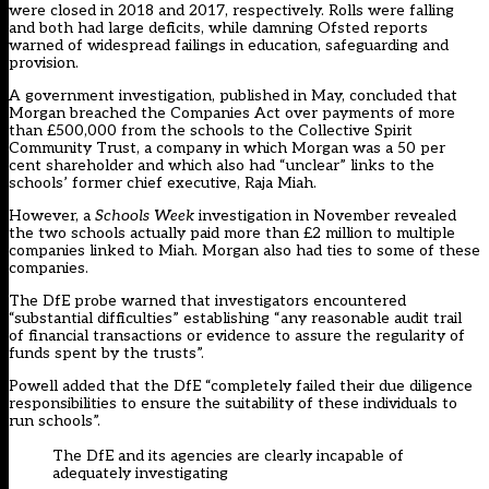
were closed in 2018 and 2017, respectively. Rolls were falling
and both had large deficits, while damning Ofsted reports
warned of widespread failings in education, safeguarding and
provision.
A government investigation, published in May, concluded that
Morgan breached the Companies Act over payments of more
than £500,000 from the schools to the Collective Spirit
Community Trust, a company in which Morgan was a 50 per
cent shareholder and which also had “unclear” links to the
schools’ former chief executive, Raja Miah.
However, a
Schools Week
investigation in November revealed
the two schools actually paid more than £2 million to multiple
companies linked to Miah. Morgan also had ties to some of these
companies.
The DfE probe warned that investigators encountered
“substantial difficulties” establishing “any reasonable audit trail
of financial transactions or evidence to assure the regularity of
funds spent by the trusts”.
Powell added that the DfE “completely failed their due diligence
responsibilities to ensure the suitability of these individuals to
run schools”.
The DfE and its agencies are clearly incapable of
adequately investigating