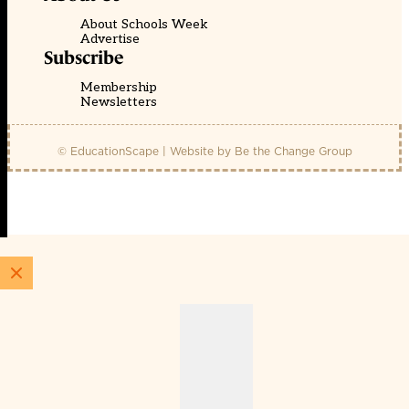
About Schools Week
Advertise
Subscribe
Membership
Newsletters
© EducationScape | Website by
Be the Change Group