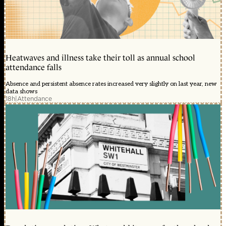
Heatwaves and illness take their toll as annual school
attendance falls
Absence and persistent absence rates increased very slightly on last year, new
data shows
18h
|
Attendance