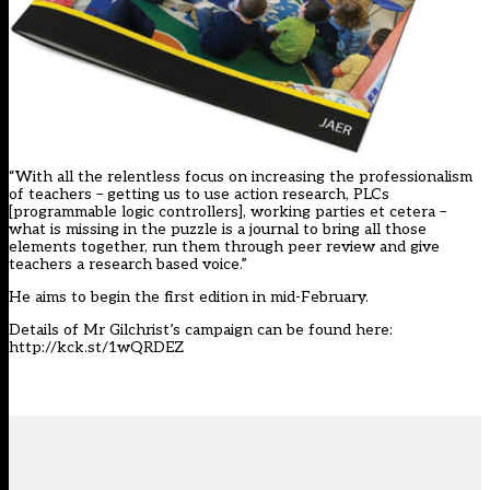
“With all the relentless focus on increasing the professionalism
of teachers – getting us to use action research, PLCs
[programmable logic controllers], working parties et cetera –
what is missing in the puzzle is a journal to bring all those
elements together, run them through peer review and give
teachers a research based voice.”
He aims to begin the first edition in mid-February.
Details of Mr Gilchrist’s campaign can be found here:
http://kck.st/1wQRDEZ