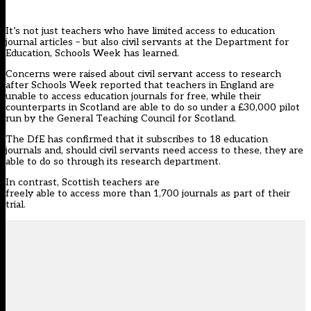
It’s not just teachers who have limited access to education
journal articles – but also civil servants at the Department for
Education, Schools Week has learned.
Concerns were raised about civil servant access to research
after Schools Week reported that teachers in England are
unable to access education journals for free, while their
counterparts in Scotland are able to do so under a £30,000 pilot
run by the General Teaching Council for Scotland.
The DfE has confirmed that it subscribes to 18 education
journals and, should civil servants need access to these, they are
able to do so through its research department.
In contrast, Scottish teachers are
freely able to access more than 1,700 journals as part of their
trial.