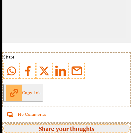
Share
Copy link
No Comments
Share your thoughts