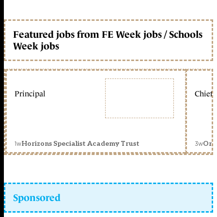
Featured jobs from FE Week jobs / Schools
Week jobs
Principal
Chief 
1w
3w
Horizons Specialist Academy Trust
Orc
Sponsored