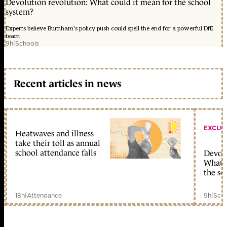
Devolution revolution: What could it mean for the school
system?
Experts believe Burnham's policy push could spell the end for a powerful DfE
team
9h
|
Schools
Recent articles in news
EXCLU
Heatwaves and illness
take their toll as annual
school attendance falls
Devolu
What c
the sc
18h
|
Attendance
9h
|
Scho