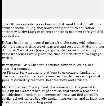
The DfE was unable to say how much it would cost to roll out a
similar scheme in England; however a petition to education
secretary Nicky Morgan calling for access has now received 625
supporters.
Debate broke out on social media after the story with education
bloggers such as director of learning and research at Huntington
School in York, Alex Quigley, arguing that research was only of
value if teachers were given the time or “structures” to engage
with it.
In response, Glen Gilchrist, a science adviser in Wales, has
started a campaign
on Kickstarter – an online platform to encourage funding of
creative projects – to begin a new teacher-led research journal
peer-reviewed by teachers, headteachers and advisers.
Mr Gilchrist said: “In my mind, the vision is for the journal to
build up into a reference of papers, so that when a teacher is
considering a problem or intervention they can find a broadly
similar school, with a broadly similar intervention and at least use
their findings as a starting point.