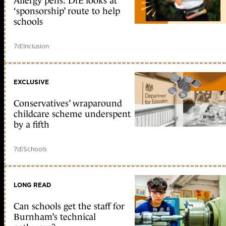
Allergy pens: DfE looks at
‘sponsorship’ route to help
schools
7d
|
Inclusion
EXCLUSIVE
Conservatives’ wraparound
childcare scheme underspent
by a fifth
7d
|
Schools
LONG READ
Can schools get the staff for
Burnham’s technical