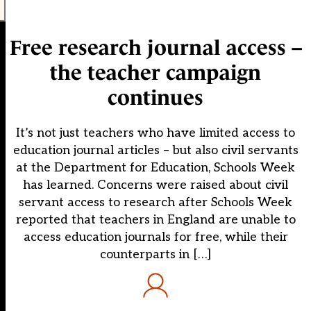
Free research journal access –
the teacher campaign
continues
It’s not just teachers who have limited access to
education journal articles – but also civil servants
at the Department for Education, Schools Week
has learned. Concerns were raised about civil
servant access to research after Schools Week
reported that teachers in England are unable to
access education journals for free, while their
counterparts in […]