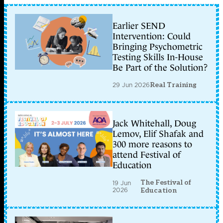
Earlier SEND
Intervention: Could
Bringing Psychometric
Testing Skills In-House
Be Part of the Solution?
29 Jun 2026
Real Training
Jack Whitehall, Doug
Lemov, Elif Shafak and
300 more reasons to
attend Festival of
Education
The Festival of
19 Jun
2026
Education