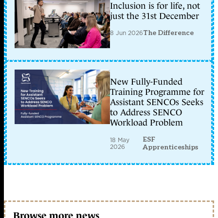
Inclusion is for life, not
just the 31st December
8 Jun 2026
The Difference
New Fully-Funded
Training Programme for
Assistant SENCOs Seeks
to Address SENCO
Workload Problem
ESF
18 May
2026
Apprenticeships
Browse more news