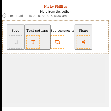
Nicky Phillips
More from this author
2 min read
|
16 January 2015, 6:00 am
Save
Text settings
See comments
Share