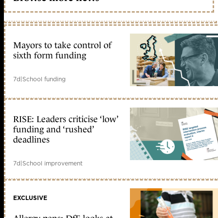
Mayors to take control of
sixth form funding
7d
|
School funding
RISE: Leaders criticise ‘low’
funding and ‘rushed’
deadlines
7d
|
School improvement
EXCLUSIVE