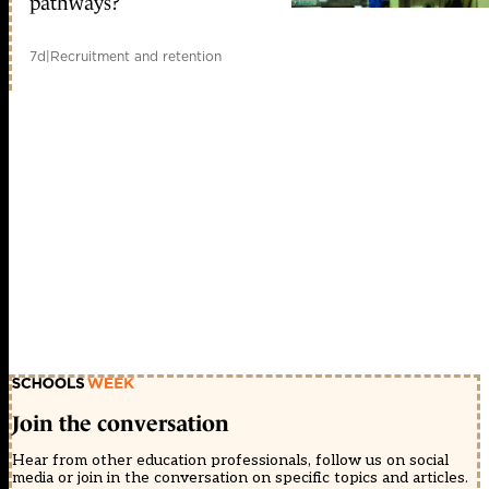
pathways?
7d
|
Recruitment and retention
Join the conversation
Hear from other education professionals, follow us on social
media or join in the conversation on specific topics and articles.