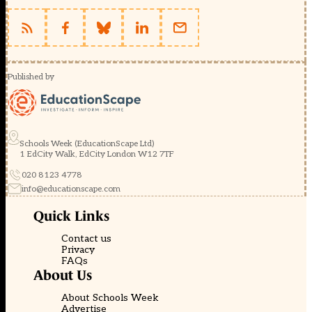
Published by
Schools Week (EducationScape Ltd)
1 EdCity Walk, EdCity London W12 7TF
020 8123 4778
info@educationscape.com
Quick Links
Contact us
Privacy
FAQs
About Us
About Schools Week
Advertise