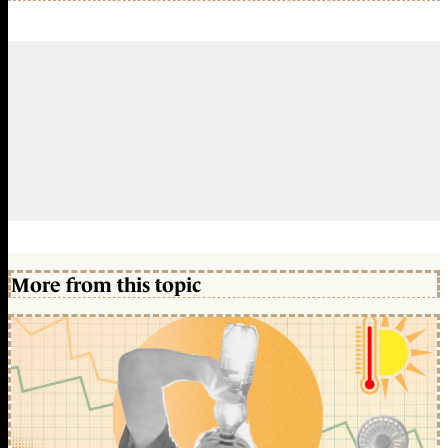
More from this topic