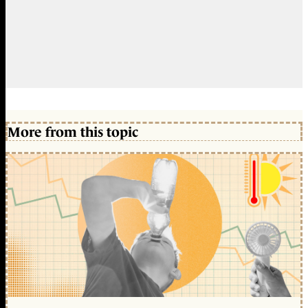
More from this topic