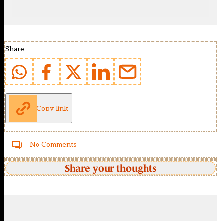
Share
Copy link
No Comments
Share your thoughts