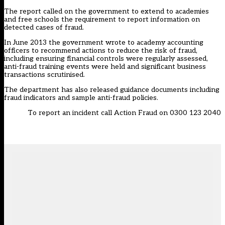
The report called on the government to extend to academies
and free schools the requirement to report information on
detected cases of fraud.
In June 2013 the government wrote to academy accounting
officers to recommend actions to reduce the risk of fraud,
including ensuring financial controls were regularly assessed,
anti-fraud training events were held and significant business
transactions scrutinised.
The department has also released guidance documents including
fraud indicators and sample anti-fraud policies.
To report an incident call Action Fraud on 0300 123 2040