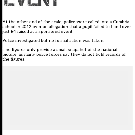
At the other end of the scale, police were called into a Cumbria
school in 2012 over an allegation that a pupil failed to hand over
just £4 raised at a sponsored event.
Police investigated but no formal action was taken.
The figures only provide a small snapshot of the national
picture, as many police forces say they do not hold records of
the figures.