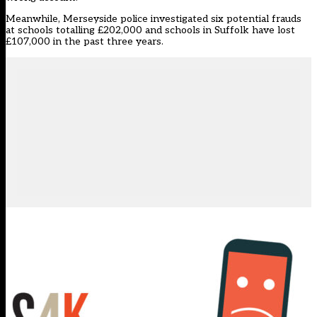
Meanwhile, Merseyside police investigated six potential frauds
at schools totalling £202,000 and schools in Suffolk have lost
£107,000 in the past three years.