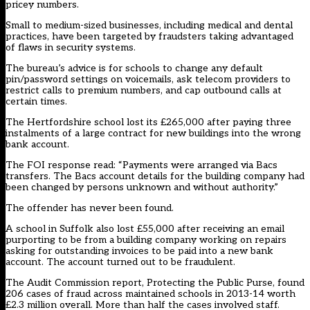
pricey numbers.
Small to medium-sized businesses, including medical and dental
practices, have been targeted by fraudsters taking advantaged
of flaws in security systems.
The bureau’s advice is for schools to change any default
pin/password settings on voicemails, ask telecom providers to
restrict calls to premium numbers, and cap outbound calls at
certain times.
The Hertfordshire school lost its £265,000 after paying three
instalments of a large contract for new buildings into the wrong
bank account.
The FOI response read: “Payments were arranged via Bacs
transfers. The Bacs account details for the building company had
been changed by persons unknown and without authority.”
The offender has never been found.
A school in Suffolk also lost £55,000 after receiving an email
purporting to be from a building company working on repairs
asking for outstanding invoices to be paid into a new bank
account. The account turned out to be fraudulent.
The Audit Commission report, Protecting the Public Purse, found
206 cases of fraud across maintained schools in 2013-14 worth
£2.3 million overall. More than half the cases involved staff.