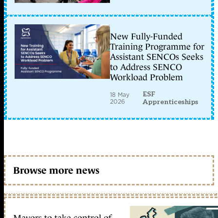
New Fully-Funded
Training Programme for
Assistant SENCOs Seeks
to Address SENCO
Workload Problem
ESF
18 May
2026
Apprenticeships
Browse more news