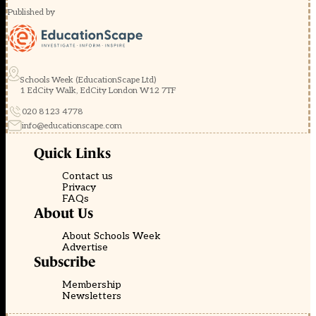
Published by
Schools Week (EducationScape Ltd)
1 EdCity Walk, EdCity London W12 7TF
020 8123 4778
info@educationscape.com
Quick Links
Contact us
Privacy
FAQs
About Us
About Schools Week
Advertise
Subscribe
Membership
Newsletters