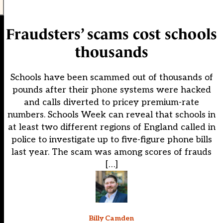
Fraudsters’ scams cost schools
thousands
Schools have been scammed out of thousands of
pounds after their phone systems were hacked
and calls diverted to pricey premium-rate
numbers. Schools Week can reveal that schools in
at least two different regions of England called in
police to investigate up to five-figure phone bills
last year. The scam was among scores of frauds
[…]
Billy Camden