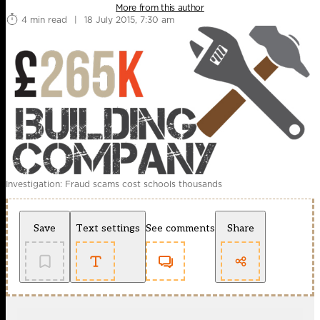
More from this author
4 min read
|
18 July 2015, 7:30 am
Investigation: Fraud scams cost schools thousands
Save
Text settings
See comments
Share