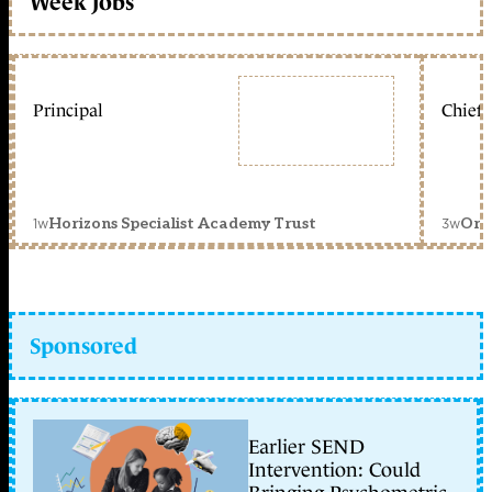
Week jobs
Principal
Chief 
1w
3w
Horizons Specialist Academy Trust
Orc
Sponsored
Earlier SEND
Intervention: Could