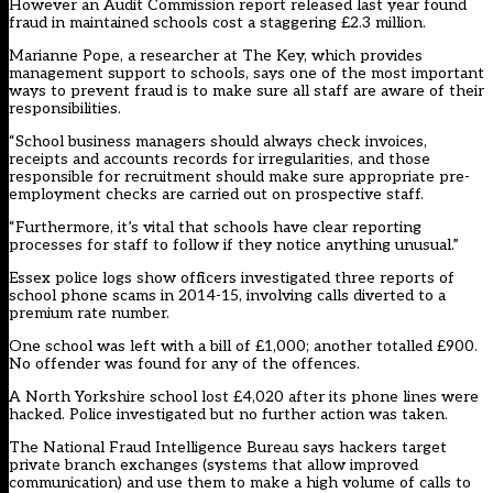
However an Audit Commission report released last year found
fraud in maintained schools cost a staggering £2.3 million.
Marianne Pope, a researcher at The Key, which provides
management support to schools, says one of the most important
ways to prevent fraud is to make sure all staff are aware of their
responsibilities.
“School business managers should always check invoices,
receipts and accounts records for irregularities, and those
responsible for recruitment should make sure appropriate pre-
employment checks are carried out on prospective staff.
“Furthermore, it’s vital that schools have clear reporting
processes for staff to follow if they notice anything unusual.”
Essex police logs show officers investigated three reports of
school phone scams in 2014-15, involving calls diverted to a
premium rate number.
One school was left with a bill of £1,000; another totalled £900.
No offender was found for any of the offences.
A North Yorkshire school lost £4,020 after its phone lines were
hacked. Police investigated but no further action was taken.
The National Fraud Intelligence Bureau says hackers target
private branch exchanges (systems that allow improved
communication) and use them to make a high volume of calls to