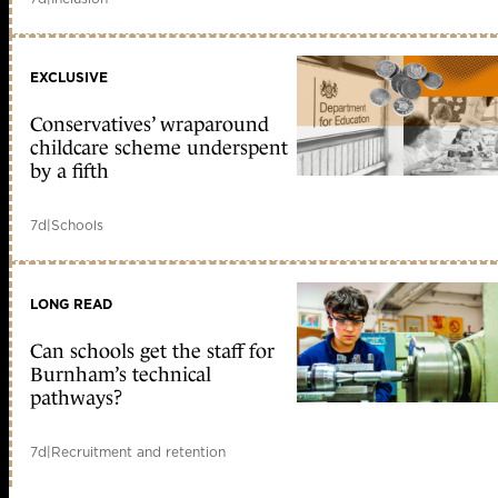
EXCLUSIVE
Conservatives’ wraparound
childcare scheme underspent
by a fifth
7d
|
Schools
LONG READ
Can schools get the staff for
Burnham’s technical
pathways?
7d
|
Recruitment and retention