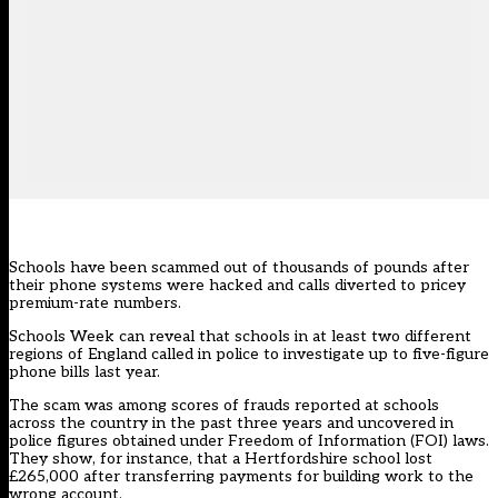
Schools have been scammed out of thousands of pounds after
their phone systems were hacked and calls diverted to pricey
premium-rate numbers.
Schools Week can reveal that schools in at least two different
regions of England called in police to investigate up to five-figure
phone bills last year.
The scam was among scores of frauds reported at schools
across the country in the past three years and uncovered in
police figures obtained under Freedom of Information (FOI) laws.
They show, for instance, that a Hertfordshire school lost
£265,000 after transferring payments for building work to the
wrong account.