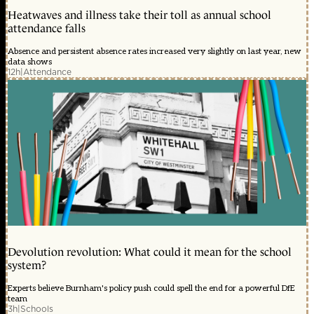
Heatwaves and illness take their toll as annual school
attendance falls
Absence and persistent absence rates increased very slightly on last year, new
data shows
12h
|
Attendance
Devolution revolution: What could it mean for the school
system?
Experts believe Burnham's policy push could spell the end for a powerful DfE
team
3h
|
Schools