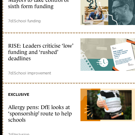
Mayors to take control of
sixth form funding
7d
|
School funding
RISE: Leaders criticise ‘low’
funding and ‘rushed’
deadlines
7d
|
School improvement
EXCLUSIVE
Allergy pens: DfE looks at
‘sponsorship’ route to help
schools
7d
|
Inclusion