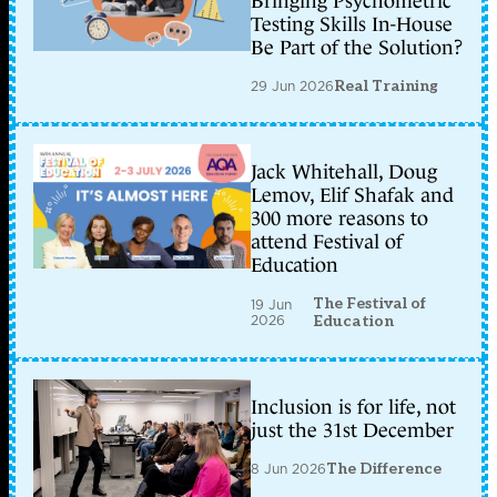
Bringing Psychometric
Testing Skills In-House
Be Part of the Solution?
29 Jun 2026
Real Training
Jack Whitehall, Doug
Lemov, Elif Shafak and
300 more reasons to
attend Festival of
Education
The Festival of
19 Jun
2026
Education
Inclusion is for life, not
just the 31st December
8 Jun 2026
The Difference