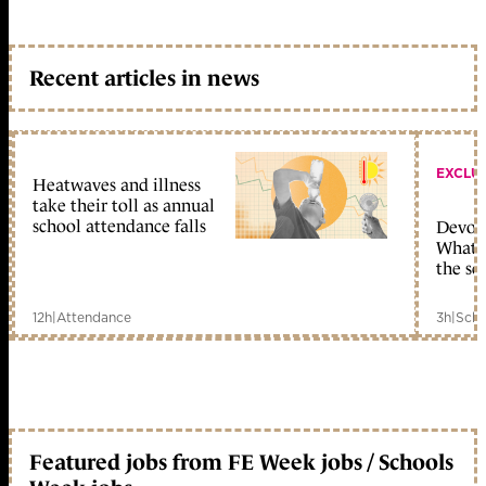
Recent articles in news
EXCLU
Heatwaves and illness
take their toll as annual
school attendance falls
Devolu
What c
the sc
12h
|
Attendance
3h
|
Scho
Featured jobs from FE Week jobs / Schools