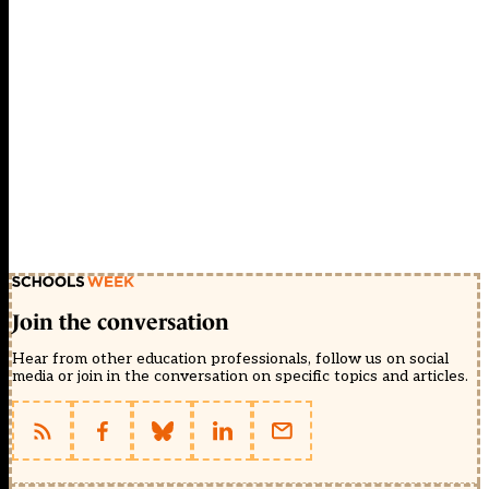
Join the conversation
Hear from other education professionals, follow us on social
media or join in the conversation on specific topics and articles.