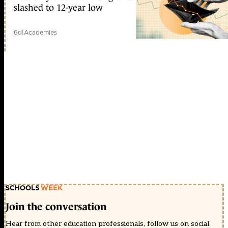
slashed to 12-year low
6d
|
Academies
Join the conversation
Hear from other education professionals, follow us on social