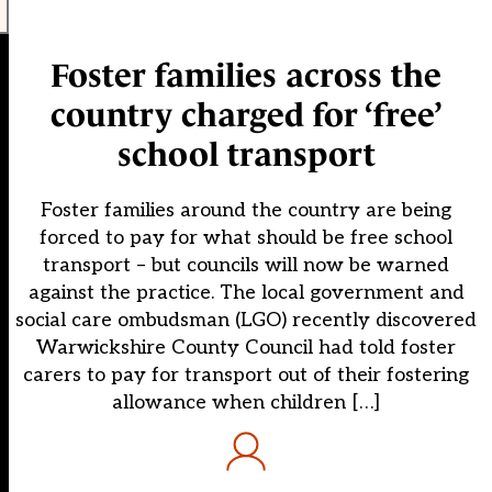
Foster families across the
country charged for ‘free’
school transport
Foster families around the country are being
forced to pay for what should be free school
transport – but councils will now be warned
against the practice. The local government and
social care ombudsman (LGO) recently discovered
Warwickshire County Council had told foster
carers to pay for transport out of their fostering
allowance when children […]