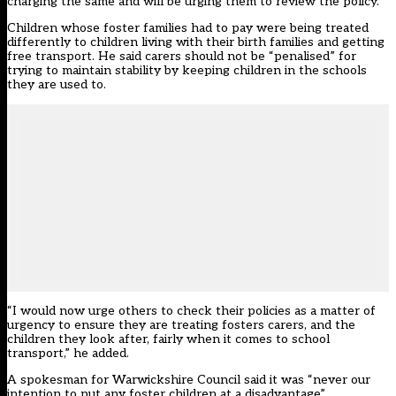
charging the same and will be urging them to review the policy.
Children whose foster families had to pay were being treated
differently to children living with their birth families and getting
free transport. He said carers should not be “penalised” for
trying to maintain stability by keeping children in the schools
they are used to.
“I would now urge others to check their policies as a matter of
urgency to ensure they are treating fosters carers, and the
children they look after, fairly when it comes to school
transport,” he added.
A spokesman for Warwickshire Council said it was “never our
intention to put any foster children at a disadvantage”.