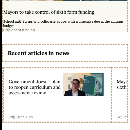
Mayors to take control of sixth form funding
School sixth forms and colleges in scope, with a timetable due at the autumn
budget
6d
|
School funding
Recent articles in news
Government doesn’t plan
Mayors
to reopen curriculum and
sixth 
assessment review
2d
|
Curriculum
6d
|
Scho