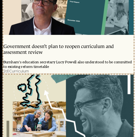
Government doesn’t plan to reopen curriculum and
assessment review
Burnham's education secretary Lucy Powell also understood to be committed
to existing reform timetable
2d
|
Curriculum