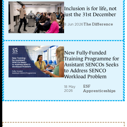
Inclusion is for life, not
just the 31st December
8 Jun 2026
The Difference
New Fully-Funded
Training Programme for
Assistant SENCOs Seeks
to Address SENCO
Workload Problem
ESF
18 May
2026
Apprenticeships