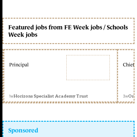
Featured jobs from FE Week jobs / Schools
Week jobs
Principal
Chief 
1w
3w
Horizons Specialist Academy Trust
Orc
Sponsored