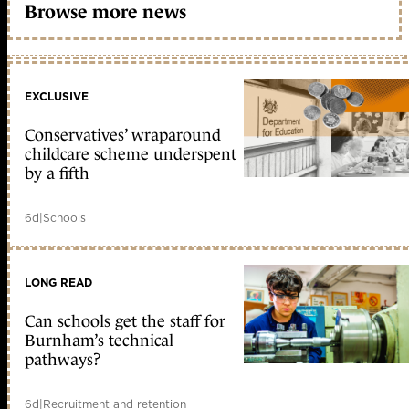
Browse more news
EXCLUSIVE
Conservatives’ wraparound
childcare scheme underspent
by a fifth
6d
|
Schools
LONG READ
Can schools get the staff for
Burnham’s technical
pathways?
6d
|
Recruitment and retention