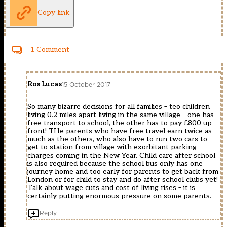
Copy link
1 Comment
Ros Lucas
15 October 2017
So many bizarre decisions for all families – teo children
living 0.2 miles apart living in the same village – one has
free transport to school, the other has to pay £800 up
front! THe parents who have free travel earn twice as
much as the others, who also have to run two cars to
get to station from village with exorbitant parking
charges coming in the New Year. Child care after school
is also required because the school bus only has one
journey home and too early for parents to get back from
London or for child to stay and do after school clubs yet!
Talk about wage cuts and cost of living rises – it is
certainly putting enormous pressure on some parents.
Reply