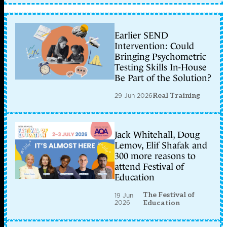
Earlier SEND
Intervention: Could
Bringing Psychometric
Testing Skills In-House
Be Part of the Solution?
29 Jun 2026
Real Training
Jack Whitehall, Doug
Lemov, Elif Shafak and
300 more reasons to
attend Festival of
Education
The Festival of
19 Jun
2026
Education