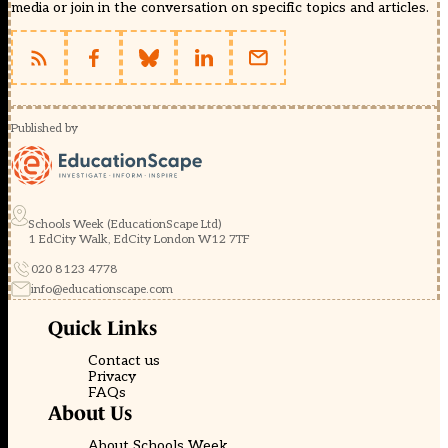
media or join in the conversation on specific topics and articles.
Published by
Schools Week (EducationScape Ltd)
1 EdCity Walk, EdCity London W12 7TF
020 8123 4778
info@educationscape.com
Quick Links
Contact us
Privacy
FAQs
About Us
About Schools Week