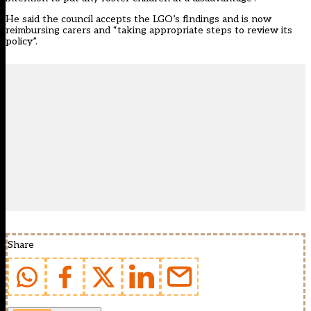
He said the council accepts the LGO’s findings and is now
reimbursing carers and “taking appropriate steps to review its
policy”.
Share