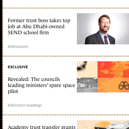
Former trust boss takes top
job at Abu Dhabi-owned
SEND school firm
6d
|
Inclusion
EXCLUSIVE
Revealed: The councils
leading ministers’ spare space
pilot
6d
|
School buildings
Academy trust transfer grants