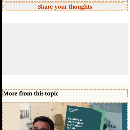
Share your thoughts
More from this topic