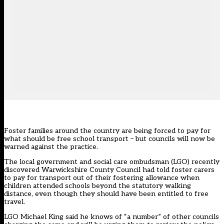
Foster families around the country are being forced to pay for
what should be free school transport – but councils will now be
warned against the practice.
The local government and social care ombudsman (LGO) recently
discovered Warwickshire County Council had told foster carers
to pay for transport out of their fostering allowance when
children attended schools beyond the statutory walking
distance, even though they should have been entitled to free
travel.
LGO Michael King said he knows of “a number” of other councils