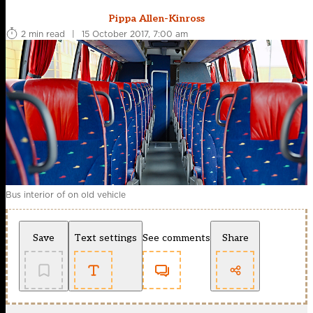
Pippa Allen-Kinross
2 min read
|
15 October 2017, 7:00 am
Bus interior of on old vehicle
Save
Text settings
See comments
Share