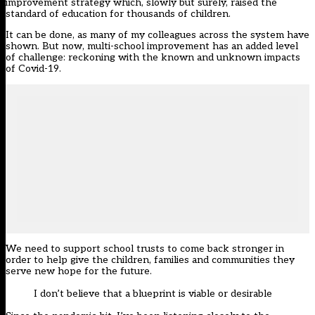
improvement strategy which, slowly but surely, raised the
standard of education for thousands of children.
It can be done, as many of my colleagues across the system have
shown. But now, multi-school improvement has an added level
of challenge: reckoning with the known and unknown impacts
of Covid-19.
We need to support school trusts to come back stronger in
order to help give the children, families and communities they
serve new hope for the future.
I don’t believe that a blueprint is viable or desirable