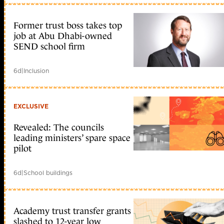
Former trust boss takes top
job at Abu Dhabi-owned
SEND school firm
6d
|
Inclusion
EXCLUSIVE
Revealed: The councils
leading ministers’ spare space
pilot
6d
|
School buildings
Academy trust transfer grants
slashed to 12-year low