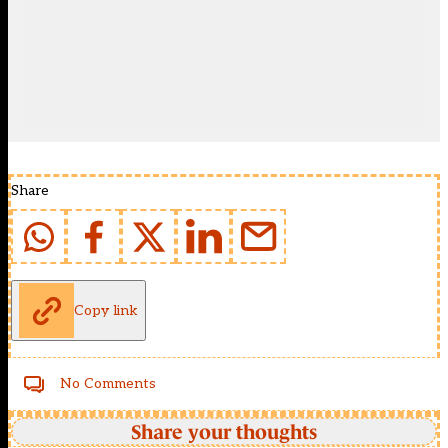
Share
Copy link
No Comments
Share your thoughts