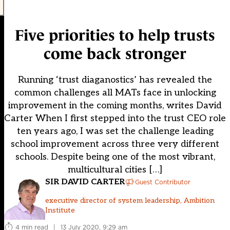
Five priorities to help trusts
come back stronger
Running ‘trust diaganostics’ has revealed the
common challenges all MATs face in unlocking
improvement in the coming months, writes David
Carter When I first stepped into the trust CEO role
ten years ago, I was set the challenge leading
school improvement across three very different
schools. Despite being one of the most vibrant,
multicultural cities […]
SIR DAVID CARTER
Guest Contributor
executive director of system leadership, Ambition
Institute
4 min read
|
13 July 2020, 9:29 am