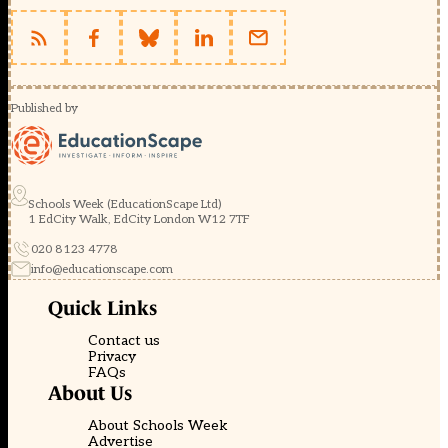
Published by
Schools Week (EducationScape Ltd)
1 EdCity Walk, EdCity London W12 7TF
020 8123 4778
info@educationscape.com
Quick Links
Contact us
Privacy
FAQs
About Us
About Schools Week
Advertise