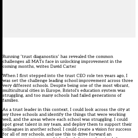
Running ‘trust diaganostics’ has revealed the common
challenges all MATs face in unlocking improvement in the
coming months, writes David Carter
When I first stepped into the trust CEO role ten years ago, I
was set the challenge leading school improvement across three
very different schools. Despite being one of the most vibrant,
multicultural cities in Europe, Bristol’s education system was
struggling, and too many schools had failed generations of
families.
As a trust leader in this context, I could look across the city at
my three schools and identify the things that were working
well, and the areas where each school was struggling. I could
spot great talent in my team, and deploy them to support their
colleagues in another school. I could create a vision for success
for all of my schools, and use this to drive forward an