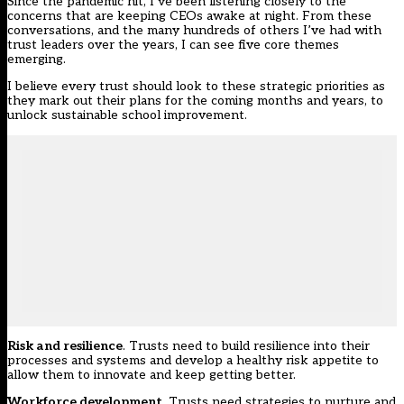
Since the pandemic hit, I’ve been listening closely to the
concerns that are keeping CEOs awake at night. From these
conversations, and the many hundreds of others I’ve had with
trust leaders over the years, I can see five core themes
emerging.
I believe every trust should look to these strategic priorities as
they mark out their plans for the coming months and years, to
unlock sustainable school improvement.
Risk and resilience
. Trusts need to build resilience into their
processes and systems and develop a healthy risk appetite to
allow them to innovate and keep getting better.
Workforce development
. Trusts need strategies to nurture and