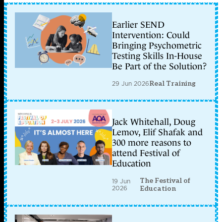
Earlier SEND
Intervention: Could
Bringing Psychometric
Testing Skills In-House
Be Part of the Solution?
29 Jun 2026
Real Training
Jack Whitehall, Doug
Lemov, Elif Shafak and
300 more reasons to
attend Festival of
Education
The Festival of
19 Jun
2026
Education