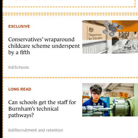
EXCLUSIVE
Conservatives’ wraparound
childcare scheme underspent
by a fifth
6d
|
Schools
LONG READ
Can schools get the staff for
Burnham’s technical
pathways?
6d
|
Recruitment and retention