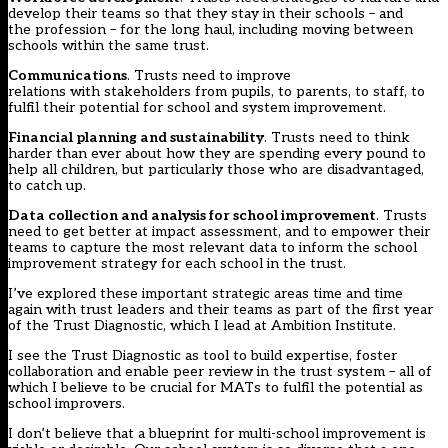
develop their teams so that they stay in their schools – and
the profession – for the long haul, including moving between
schools within the same trust.
Communications
. Trusts need to improve
relations with stakeholders from pupils, to parents, to staff, to
fulfil their potential for school and system improvement.
Financial planning and sustainability
. Trusts need to think
harder than ever about how they are spending every pound to
help all children, but particularly those who are disadvantaged,
to catch up.
Data collection and analysis for school improvement
. Trusts
need to get better at impact assessment, and to empower their
teams to capture the most relevant data to inform the school
improvement strategy for each school in the trust.
I’ve explored these important strategic areas time and time
again with trust leaders and their teams as part of the first year
of the Trust Diagnostic, which I lead at Ambition Institute.
I see the Trust Diagnostic as tool to build expertise, foster
collaboration and enable peer review in the trust system – all of
which I believe to be crucial for MATs to fulfil the potential as
school improvers.
I don’t believe that a blueprint for multi-school improvement is