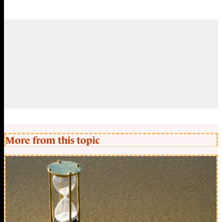
More from this topic