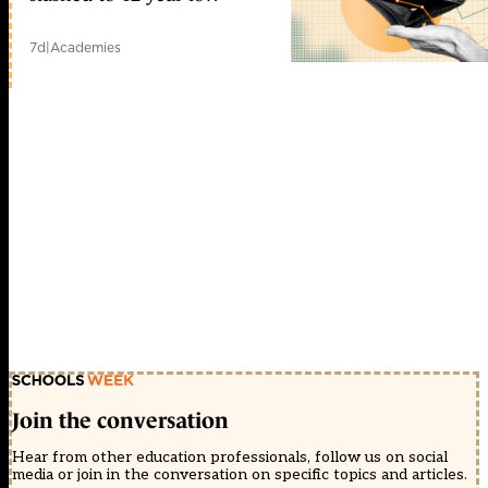
7d
|
Academies
Join the conversation
Hear from other education professionals, follow us on social
media or join in the conversation on specific topics and articles.