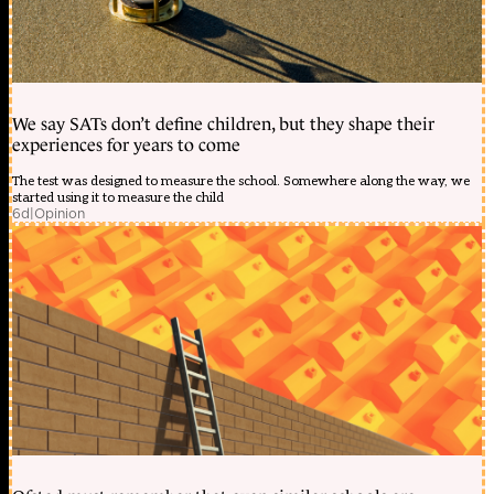
We say SATs don’t define children, but they shape their
experiences for years to come
The test was designed to measure the school. Somewhere along the way, we
started using it to measure the child
6d
|
Opinion