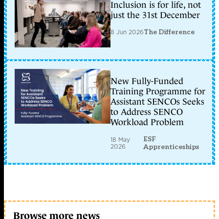
Inclusion is for life, not
just the 31st December
8 Jun 2026
The Difference
New Fully-Funded
Training Programme for
Assistant SENCOs Seeks
to Address SENCO
Workload Problem
ESF
18 May
2026
Apprenticeships
Browse more news