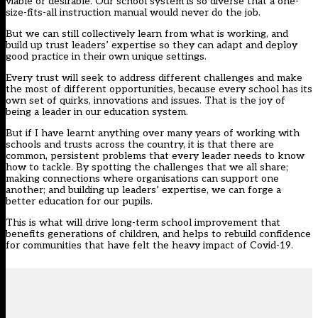
viable or desirable. Our school system is so diverse that a one-
size-fits-all instruction manual would never do the job.
But we can still collectively learn from what is working, and
build up trust leaders’ expertise so they can adapt and deploy
good practice in their own unique settings.
Every trust will seek to address different challenges and make
the most of different opportunities, because every school has its
own set of quirks, innovations and issues. That is the joy of
being a leader in our education system.
But if I have learnt anything over many years of working with
schools and trusts across the country, it is that there are
common, persistent problems that every leader needs to know
how to tackle. By spotting the challenges that we all share;
making connections where organisations can support one
another; and building up leaders’ expertise, we can forge a
better education for our pupils.
This is what will drive long-term school improvement that
benefits generations of children, and helps to rebuild confidence
for communities that have felt the heavy impact of Covid-19.