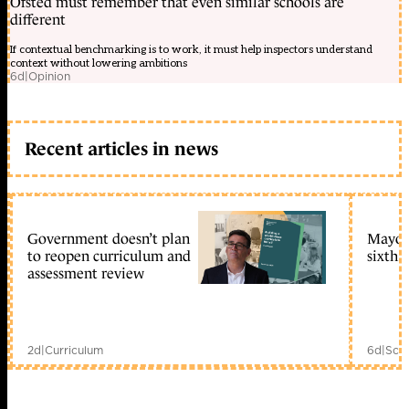
Ofsted must remember that even similar schools are
different
If contextual benchmarking is to work, it must help inspectors understand
context without lowering ambitions
6d
|
Opinion
Recent articles in news
Government doesn’t plan
Mayors
to reopen curriculum and
sixth 
assessment review
2d
|
Curriculum
6d
|
Scho