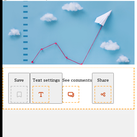
Save
Text settings
See comments
Share