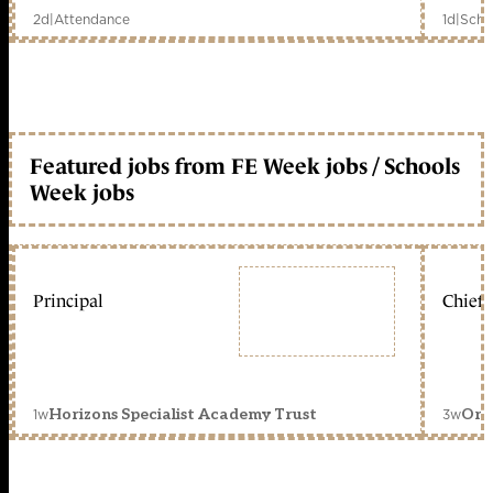
2d
|
Attendance
1d
|
Scho
Featured jobs from FE Week jobs / Schools
Week jobs
Principal
Chief 
1w
3w
Horizons Specialist Academy Trust
Orc