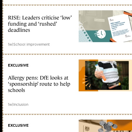
RISE: Leaders criticise ‘low’
funding and ‘rushed’
deadlines
1w
|
School improvement
EXCLUSIVE
Allergy pens: DfE looks at
‘sponsorship’ route to help
schools
1w
|
Inclusion
EXCLUSIVE