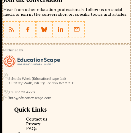
Hear from other education professionals, follow us on social
media or join in the conversation on specific topics and articles.
Published by
Schools Week (EducationScape Ltd)
1 EdCity Walk, EdCity London W12 7TF
020 8123 4778
info@educationscape.com
Quick Links
Contact us
Privacy
FAQs