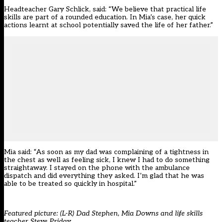
Headteacher Gary Schlick, said: “We believe that practical life
skills are part of a rounded education. In Mia’s case, her quick
actions learnt at school potentially saved the life of her father.”
Mia said: “As soon as my dad was complaining of a tightness in
the chest as well as feeling sick, I knew I had to do something
straightaway. I stayed on the phone with the ambulance
dispatch and did everything they asked. I’m glad that he was
able to be treated so quickly in hospital.”
Featured picture: (L-R) Dad Stephen, Mia Downs and life skills
teacher Steve Priday