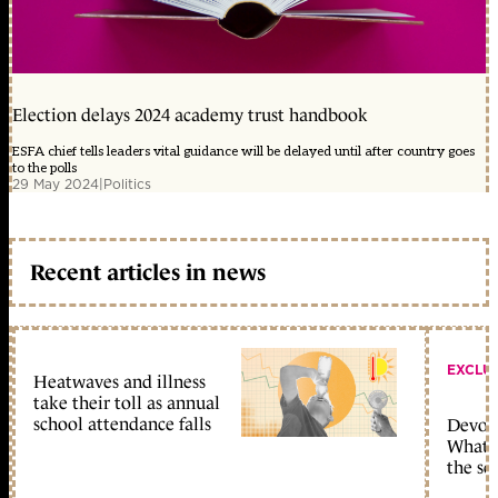
Election delays 2024 academy trust handbook
ESFA chief tells leaders vital guidance will be delayed until after country goes
to the polls
29 May 2024
|
Politics
Recent articles in news
EXCLU
Heatwaves and illness
take their toll as annual
school attendance falls
Devolu
What c
the sc