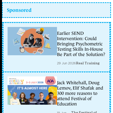
Sponsored
Earlier SEND
Intervention: Could
Bringing Psychometric
Testing Skills In-House
Be Part of the Solution?
29 Jun 2026
Real Training
Jack Whitehall, Doug
Lemov, Elif Shafak and
300 more reasons to
attend Festival of
Education
The Festival of
19 Jun