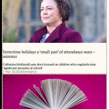
Term-time holidays a ‘small part’ of attendance woes –
minister
Catherine McKinnell says she's focused on children who regularly miss
'significant amounts of school'
7 Mar 2025
|
Attendance