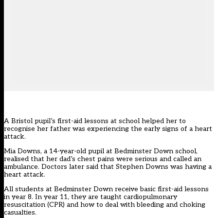
A Bristol pupil’s first-aid lessons at school helped her to
recognise her father was experiencing the early signs of a heart
attack.
Mia Downs, a 14-year-old pupil at Bedminster Down school,
realised that her dad’s chest pains were serious and called an
ambulance. Doctors later said that Stephen Downs was having a
heart attack.
All students at Bedminster Down receive basic first-aid lessons
in year 8. In year 11, they are taught cardiopulmonary
resuscitation (CPR) and how to deal with bleeding and choking
casualties.