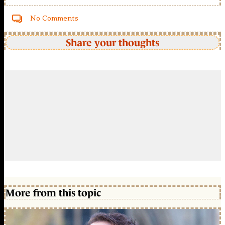
No Comments
Share your thoughts
More from this topic