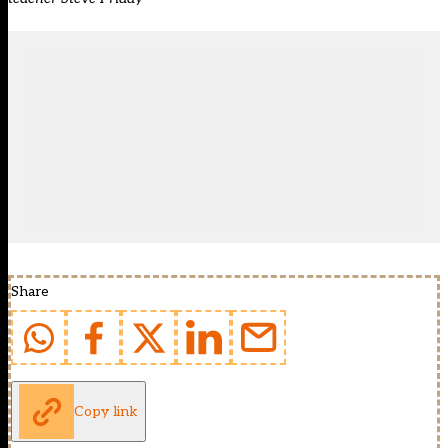
Share
Copy link