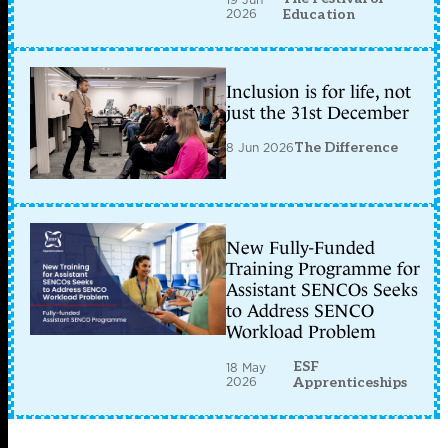
2026
Education
Inclusion is for life, not
just the 31st December
8 Jun 2026
The Difference
New Fully-Funded
Training Programme for
Assistant SENCOs Seeks
to Address SENCO
Workload Problem
ESF
18 May
2026
Apprenticeships