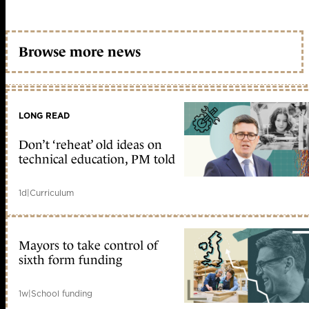
Browse more news
LONG READ
Don’t ‘reheat’ old ideas on
technical education, PM told
1d
|
Curriculum
Mayors to take control of
sixth form funding
1w
|
School funding