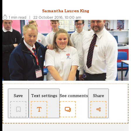
Samantha Lauren King
1 min read
|
22 October 2016, 10:00 am
Save
Text settings
See comments
Share