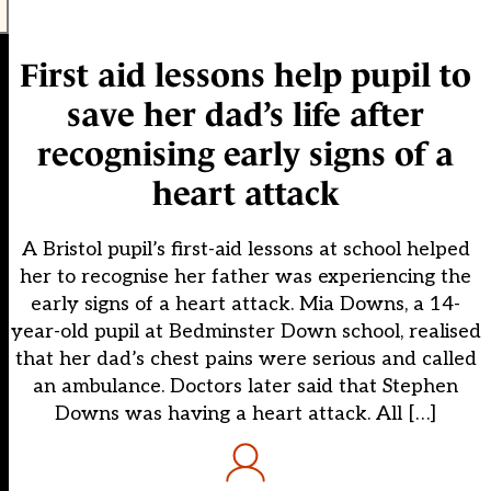
First aid lessons help pupil to
save her dad’s life after
recognising early signs of a
heart attack
A Bristol pupil’s first-aid lessons at school helped
her to recognise her father was experiencing the
early signs of a heart attack. Mia Downs, a 14-
year-old pupil at Bedminster Down school, realised
that her dad’s chest pains were serious and called
an ambulance. Doctors later said that Stephen
Downs was having a heart attack. All […]