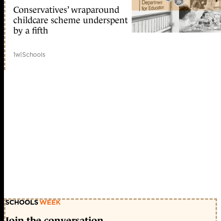
Conservatives’ wraparound
childcare scheme underspent
by a fifth
1w
|
Schools
Join the conversation