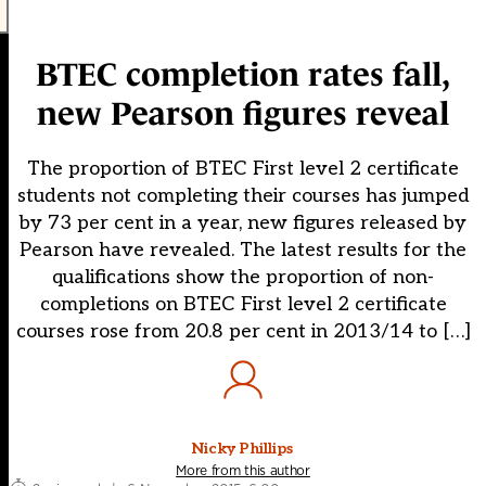
BTEC completion rates fall,
new Pearson figures reveal
The proportion of BTEC First level 2 certificate
students not completing their courses has jumped
by 73 per cent in a year, new figures released by
Pearson have revealed. The latest results for the
qualifications show the proportion of non-
completions on BTEC First level 2 certificate
courses rose from 20.8 per cent in 2013/14 to […]
Nicky Phillips
More from this author