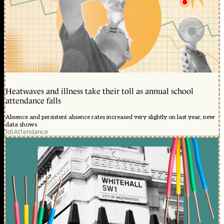
Heatwaves and illness take their toll as annual school
attendance falls
Absence and persistent absence rates increased very slightly on last year, new
data shows
1d
|
Attendance