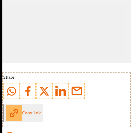
Share
Copy link