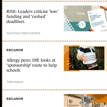
RISE: Leaders criticise ‘low’
funding and ‘rushed’
deadlines
1w
|
School improvement
EXCLUSIVE
Allergy pens: DfE looks at
‘sponsorship’ route to help
schools
7d
|
Inclusion
EXCLUSIVE