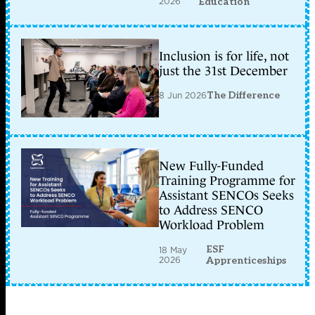
2026
Education
Inclusion is for life, not
just the 31st December
8 Jun 2026
The Difference
New Fully-Funded
Training Programme for
Assistant SENCOs Seeks
to Address SENCO
Workload Problem
ESF
18 May
2026
Apprenticeships