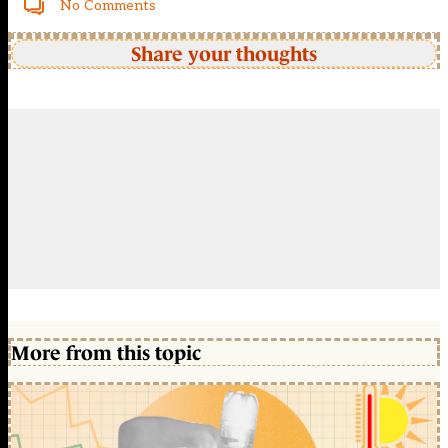
No Comments
Share your thoughts
More from this topic