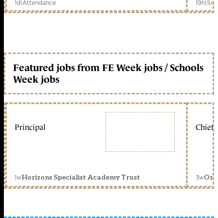
1d
|
Attendance
19h
|
Sch
Featured jobs from FE Week jobs / Schools
Week jobs
Principal
Chief 
1w
3w
Horizons Specialist Academy Trust
Orc