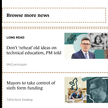
Browse more news
LONG READ
Don’t ‘reheat’ old ideas on
technical education, PM told
9h
|
Curriculum
Mayors to take control of
sixth form funding
7d
|
School funding