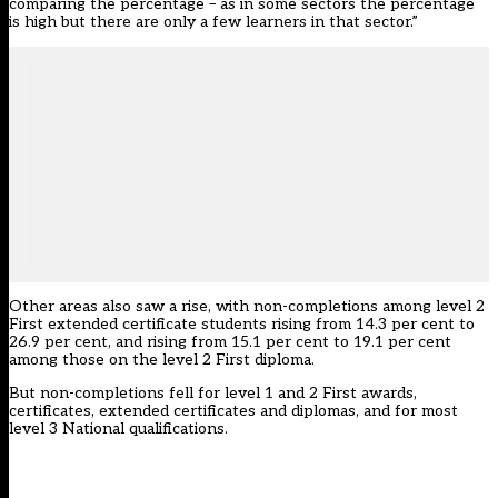
comparing the percentage – as in some sectors the percentage
is high but there are only a few learners in that sector.”
Other areas also saw a rise, with non-completions among level 2
First extended certificate students rising from 14.3 per cent to
26.9 per cent, and rising from 15.1 per cent to 19.1 per cent
among those on the level 2 First diploma.
But non-completions fell for level 1 and 2 First awards,
certificates, extended certificates and diplomas, and for most
level 3 National qualifications.