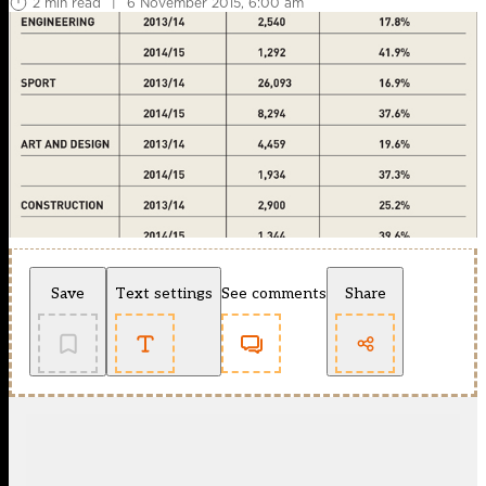
2 min read
|
6 November 2015, 6:00 am
Save
Text settings
See comments
Share