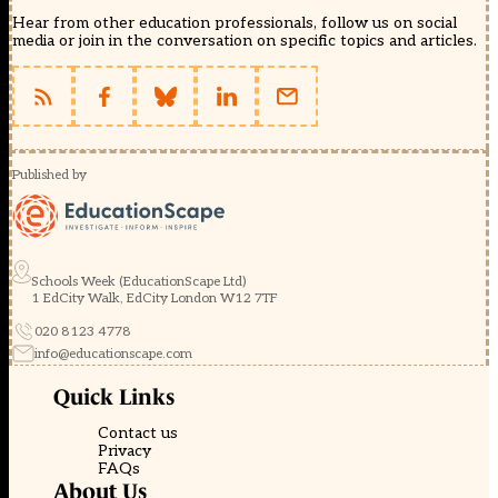
Hear from other education professionals, follow us on social
media or join in the conversation on specific topics and articles.
Published by
Schools Week (EducationScape Ltd)
1 EdCity Walk, EdCity London W12 7TF
020 8123 4778
info@educationscape.com
Quick Links
Contact us
Privacy
FAQs
About Us