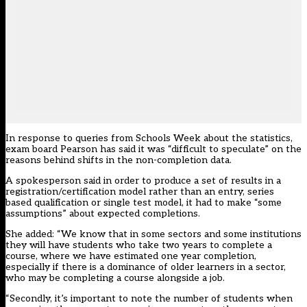
In response to queries from Schools Week about the statistics,
exam board Pearson has said it was “difficult to speculate” on the
reasons behind shifts in the non-completion data.
A spokesperson said in order to produce a set of results in a
registration/certification model rather than an entry, series
based qualification or single test model, it had to make “some
assumptions” about expected completions.
She added: “We know that in some sectors and some institutions
they will have students who take two years to complete a
course, where we have estimated one year completion,
especially if there is a dominance of older learners in a sector,
who may be completing a course alongside a job.
“Secondly, it’s important to note the number of students when