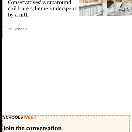
Conservatives’ wraparound
childcare scheme underspent
by a fifth
7d
|
Schools
Join the conversation