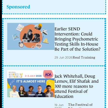
Sponsored
Earlier SEND
Intervention: Could
Bringing Psychometric
Testing Skills In-House
Be Part of the Solution?
29 Jun 2026
Real Training
Jack Whitehall, Doug
Lemov, Elif Shafak and
300 more reasons to
attend Festival of
Education
The Festival of
19 Jun