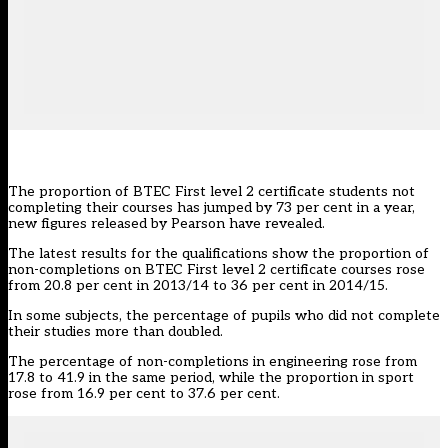
The proportion of BTEC First level 2 certificate students not
completing their courses has jumped by 73 per cent in a year,
new figures released by Pearson have revealed.
The latest results for the qualifications show the proportion of
non-completions on BTEC First level 2 certificate courses rose
from 20.8 per cent in 2013/14 to 36 per cent in 2014/15.
In some subjects, the percentage of pupils who did not complete
their studies more than doubled.
The percentage of non-completions in engineering rose from
17.8 to 41.9 in the same period, while the proportion in sport
rose from 16.9 per cent to 37.6 per cent.