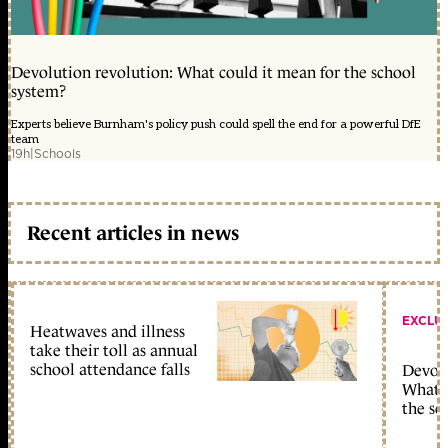
Devolution revolution: What could it mean for the school
system?
Experts believe Burnham's policy push could spell the end for a powerful DfE
team
19h
|
Schools
Recent articles in news
EXCLU
Heatwaves and illness
take their toll as annual
school attendance falls
Devolu
What c
the sc