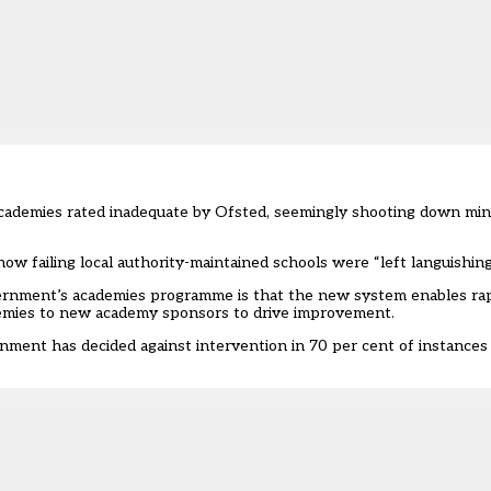
ademies rated inadequate by Ofsted, seemingly shooting down minis
ow failing local authority-maintained schools were “left languishing
ernment’s academies programme is that the new system enables ra
ademies to new academy sponsors to drive improvement.
ernment has decided against intervention in 70 per cent of instanc