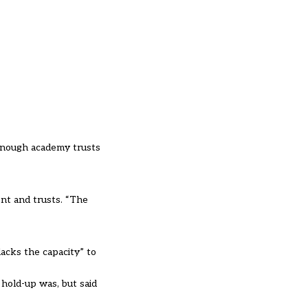
 enough academy trusts
nt and trusts. “The
acks the capacity” to
 hold-up was, but said