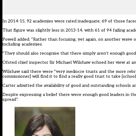
In 2014-15, 92 academies were rated inadequate; 69 of those faced
That figure was slightly less in 2013-14, with 61 of 94 failing aca
Powell added: “Rather than focusing, yet again, on another wave 
including academies.
“They should also recognise that there simply aren’t enough good
Ofsted chief inspector Sir Michael Wilshaw echoed her view at a
Wilshaw said there were “very mediocre trusts and the more rebroke
commissioner] will find it to find a really good trust to take [school
Carter admitted the availability of good and outstanding schools an
Despite expressing a belief there were enough good leaders in the
spread”.