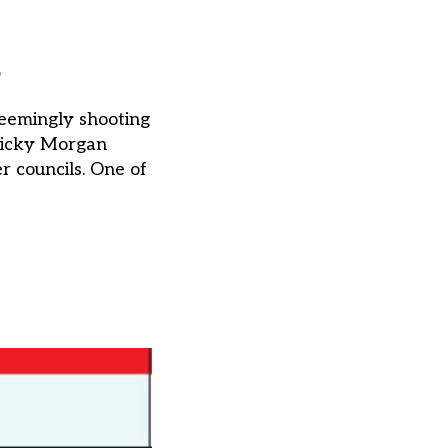
s
seemingly shooting
 Nicky Morgan
r councils. One of