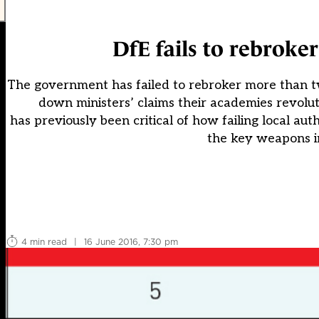
DfE fails to rebroker
The government has failed to rebroker more than t
down ministers’ claims their academies revolu
has previously been critical of how failing local au
the key weapons i
4 min read
|
16 June 2016, 7:30 pm