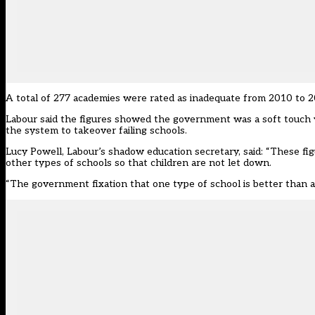
A total of 277 academies were rated as inadequate from 2010 to 2
Labour said the figures showed the government was a soft touc
the system to takeover failing schools.
Lucy Powell, Labour’s shadow education secretary, said: “These f
other types of schools so that children are not let down.
“The government fixation that one type of school is better than 