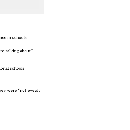
nce in schools,
e talking about.”
ional schools
they were “not evenly