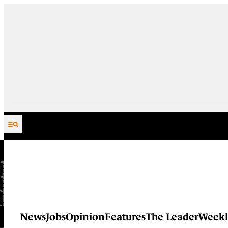
Skip to content
News
Jobs
Opinion
Features
The Leader
Weekl