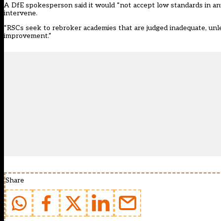
A DfE spokesperson said it would “not accept low standards in any
intervene.
“RSCs seek to rebroker academies that are judged inadequate, unl
improvement.”
Share