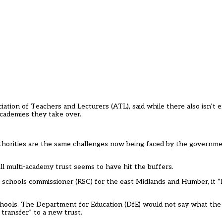
iation of Teachers and Lecturers (ATL), said while there also isn’t
academies they take over.
uthorities are the same challenges now being faced by the governme
l multi-academy trust seems to have hit the buffers.
schools commissioner (RSC) for the east Midlands and Humber, it “l
 schools. The Department for Education (DfE) would not say what the
transfer” to a new trust.