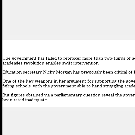
The government has failed to rebroker more than two-thirds of ac
academies revolution enables swift intervention.
Education secretary Nicky Morgan has previously been critical of h
One of the key weapons in her argument for supporting the gov
failing schools, with the government able to hand struggling ac
But figures obtained via a parliamentary question reveal the gov
been rated inadequate.