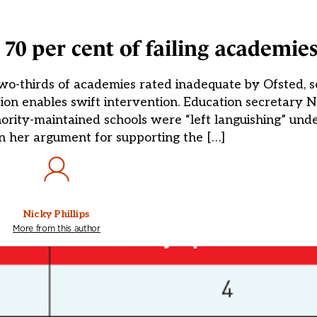
 70 per cent of failing academie
wo-thirds of academies rated inadequate by Ofsted, 
tion enables swift intervention. Education secretary
thority-maintained schools were “left languishing” unde
n her argument for supporting the […]
Nicky Phillips
More from this author