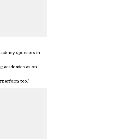
academy sponsors in
ng academies as on
rperform too.”