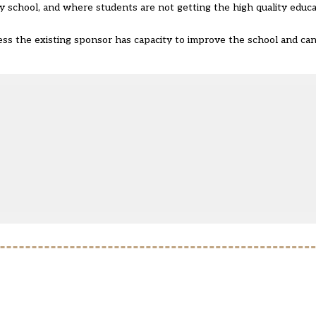
 school, and where students are not getting the high quality educa
ess the existing sponsor has capacity to improve the school and ca