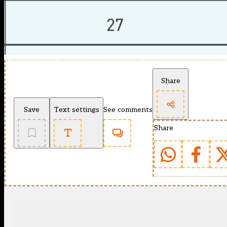
Share
Save
Text settings
See comments
Share