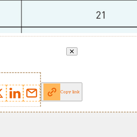
Copy link