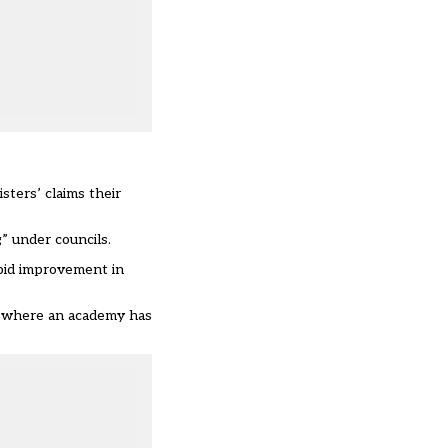
ters’ claims their
” under councils.
pid improvement in
es where an academy has