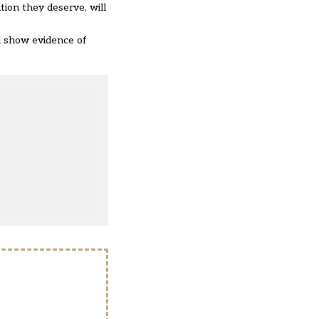
tion they deserve, will
n show evidence of