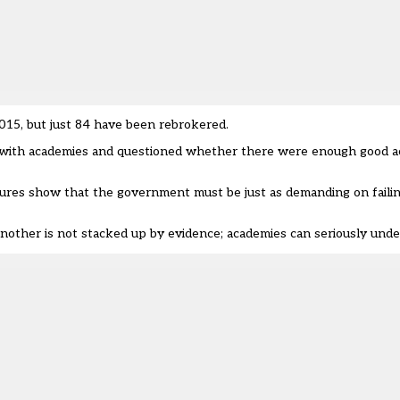
015, but just 84 have been rebrokered.
h with academies and questioned whether there were enough good 
igures show that the government must be just as demanding on faili
another is not stacked up by evidence; academies can seriously unde