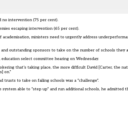
 no intervention (75 per cent).
demies escaping intervention (65 per cent).
of academisation, ministers need to urgently address underperforma
 and outstanding sponsors to take on the number of schools they ar
n education select committee hearing on Wednesday.
ring that’s taking place, the more difficult David [Carter, the nat
s] on.”
d trusts to take on failing schools was a “challenge”.
 system able to “step up” and run additional schools, he admitted 