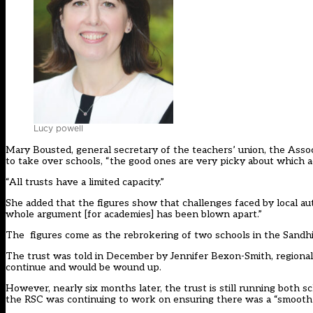
Lucy powell
Mary Bousted, general secretary of the teachers’ union, the Assoc
to take over schools, “the good ones are very picky about which 
“All trusts have a limited capacity.”
She added that the figures show that challenges faced by local a
whole argument [for academies] has been blown apart.”
The figures come as the rebrokering of two schools in the Sandhil
The trust was told in December by Jennifer Bexon-Smith, regional 
continue and would be wound up.
However, nearly six months later, the trust is still running both
the RSC was continuing to work on ensuring there was a “smooth 