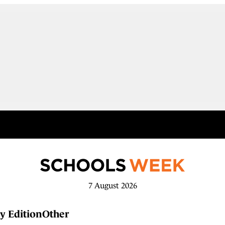
7 August 2026
y Edition
Other