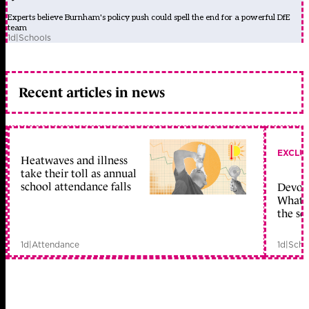
Experts believe Burnham's policy push could spell the end for a powerful DfE
team
1d
|
Schools
Recent articles in news
EXCLU
Heatwaves and illness
take their toll as annual
school attendance falls
Devolu
What c
the sc
1d
|
Attendance
1d
|
Scho