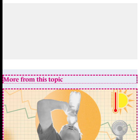
More from this topic