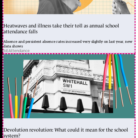
Heatwaves and illness take their toll as annual school
attendance falls
Absence and persistent absence rates increased very slightly on last year, new
data shows
1d
|
Attendance
Devolution revolution: What could it mean for the school
system?