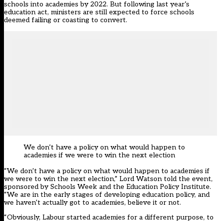
schools into academies by 2022. But following last year’s
education act, ministers are still expected to force schools
deemed failing or coasting to convert.
We don’t have a policy on what would happen to
academies if we were to win the next election
“We don’t have a policy on what would happen to academies if
we were to win the next election,” Lord Watson told the event,
sponsored by Schools Week and the Education Policy Institute.
“We are in the early stages of developing education policy, and
we haven’t actually got to academies, believe it or not.
“Obviously, Labour started academies for a different purpose, to