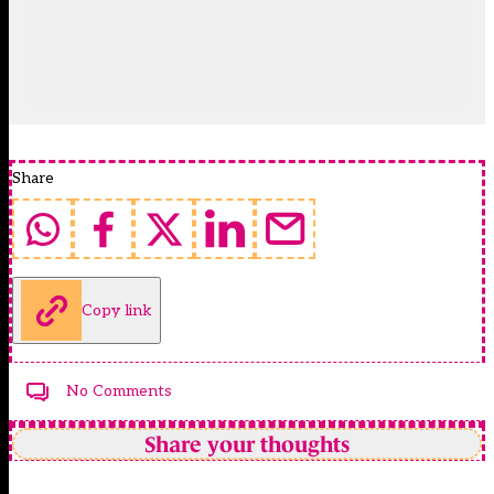
Share
Copy link
No Comments
Share your thoughts