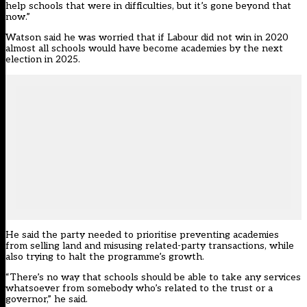
help schools that were in difficulties, but it’s gone beyond that
now.”
Watson said he was worried that if Labour did not win in 2020
almost all schools would have become academies by the next
election in 2025.
He said the party needed to prioritise preventing academies
from selling land and misusing related-party transactions, while
also trying to halt the programme’s growth.
“There’s no way that schools should be able to take any services
whatsoever from somebody who’s related to the trust or a
governor,” he said.