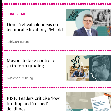
LONG READ
Don’t ‘reheat’ old ideas on
technical education, PM told
23h
|
Curriculum
Mayors to take control of
sixth form funding
1w
|
School funding
RISE: Leaders criticise ‘low’
funding and ‘rushed’
deadlines