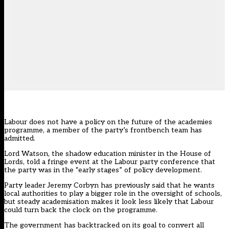
Labour does not have a policy on the future of the academies
programme, a member of the party’s frontbench team has
admitted.
Lord Watson, the shadow education minister in the House of
Lords, told a fringe event at the Labour party conference that
the party was in the “early stages” of policy development.
Party leader Jeremy Corbyn has previously said that he wants
local authorities to play a bigger role in the oversight of schools,
but steady academisation makes it look less likely that Labour
could turn back the clock on the programme.
The government has backtracked on its goal to convert all