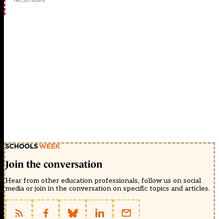
Join the conversation
Hear from other education professionals, follow us on social
media or join in the conversation on specific topics and articles.