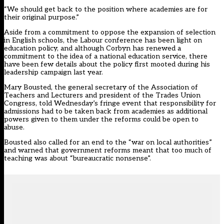
“We should get back to the position where academies are for
their original purpose.”
Aside from a commitment to oppose the expansion of selection
in English schools, the Labour conference has been light on
education policy, and although Corbyn has renewed a
commitment to the idea of a national education service, there
have been few details about the policy first mooted during his
leadership campaign last year.
Mary Bousted, the general secretary of the Association of
Teachers and Lecturers and president of the Trades Union
Congress, told Wednesday’s fringe event that responsibility for
admissions had to be taken back from academies as additional
powers given to them under the reforms could be open to
abuse.
Bousted also called for an end to the “war on local authorities”
and warned that government reforms meant that too much of
teaching was about “bureaucratic nonsense”.