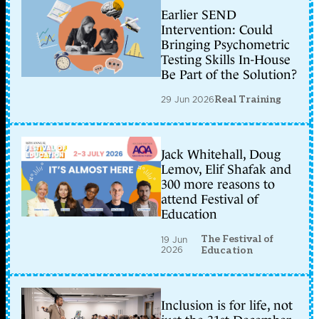
Earlier SEND
Intervention: Could
Bringing Psychometric
Testing Skills In-House
Be Part of the Solution?
29 Jun 2026
Real Training
Jack Whitehall, Doug
Lemov, Elif Shafak and
300 more reasons to
attend Festival of
Education
The Festival of
19 Jun
2026
Education
Inclusion is for life, not