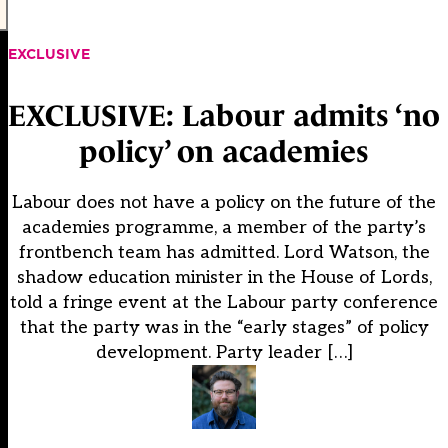
EXCLUSIVE
EXCLUSIVE: Labour admits ‘no
policy’ on academies
Labour does not have a policy on the future of the
academies programme, a member of the party’s
frontbench team has admitted. Lord Watson, the
shadow education minister in the House of Lords,
told a fringe event at the Labour party conference
that the party was in the “early stages” of policy
development. Party leader […]