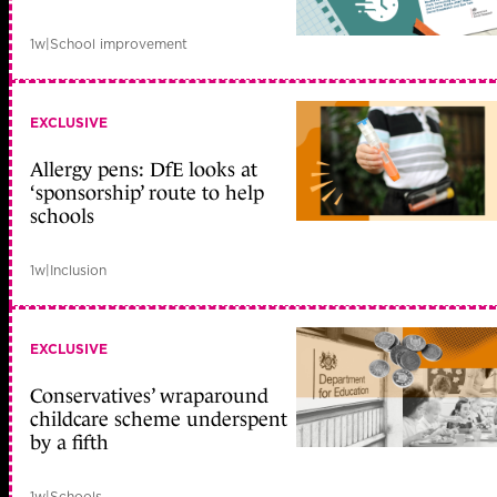
1w
|
School improvement
EXCLUSIVE
Allergy pens: DfE looks at
‘sponsorship’ route to help
schools
1w
|
Inclusion
EXCLUSIVE
Conservatives’ wraparound
childcare scheme underspent
by a fifth
1w
|
Schools