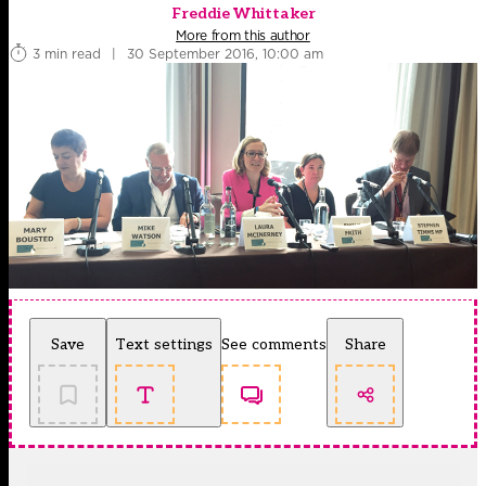
Freddie Whittaker
More from this author
3 min read
|
30 September 2016, 10:00 am
Save
Text settings
See comments
Share