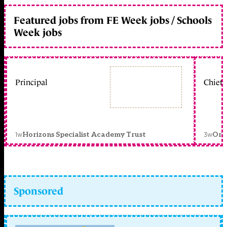
Featured jobs from FE Week jobs / Schools
Week jobs
Principal
Chief 
1w
3w
Horizons Specialist Academy Trust
Orc
Sponsored