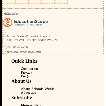
Published by
Schools Week (EducationScape Ltd)
1 EdCity Walk, EdCity London W12 7TF
020 8123 4778
info@educationscape.com
Quick Links
Contact us
Privacy
FAQs
About Us
About Schools Week
Advertise
Subscribe
Membership