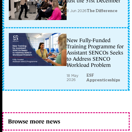
just the 31st December
8 Jun 2026
The Difference
New Fully-Funded
Training Programme for
Assistant SENCOs Seeks
to Address SENCO
Workload Problem
ESF
18 May
2026
Apprenticeships
Browse more news