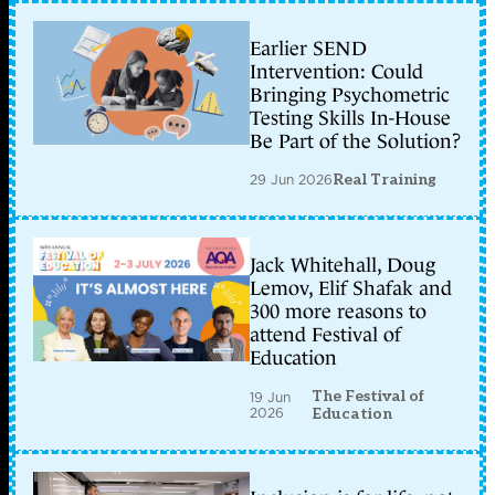
Earlier SEND
Intervention: Could
Bringing Psychometric
Testing Skills In-House
Be Part of the Solution?
29 Jun 2026
Real Training
Jack Whitehall, Doug
Lemov, Elif Shafak and
300 more reasons to
attend Festival of
Education
The Festival of
19 Jun
2026
Education