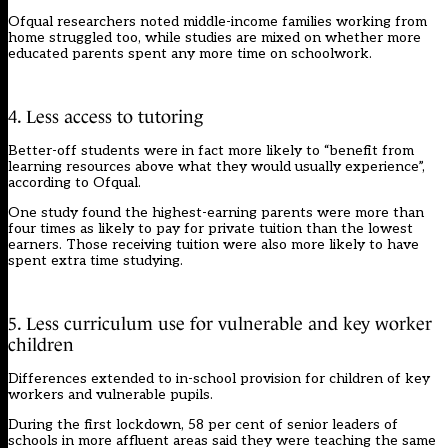
Ofqual researchers noted middle-income families working from
home struggled too, while studies are mixed on whether more
educated parents spent any more time on schoolwork.
4. Less access to tutoring
Better-off students were in fact more likely to “benefit from
learning resources above what they would usually experience”,
according to Ofqual.
One study found the highest-earning parents were more than
four times as likely to pay for private tuition than the lowest
earners. Those receiving tuition were also more likely to have
spent extra time studying.
5. Less curriculum use for vulnerable and key worker
children
Differences extended to in-school provision for children of key
workers and vulnerable pupils.
During the first lockdown, 58 per cent of senior leaders of
schools in more affluent areas said they were teaching the same