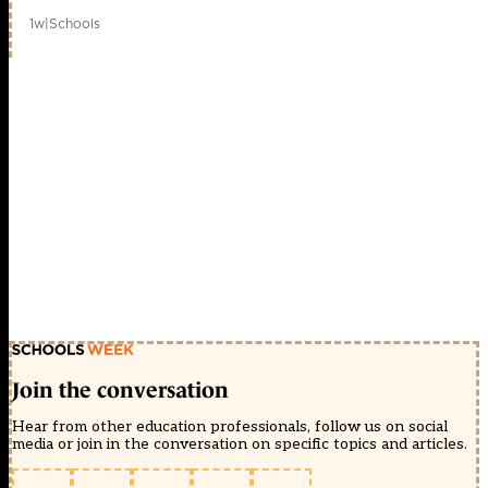
1w
|
Schools
Join the conversation
Hear from other education professionals, follow us on social
media or join in the conversation on specific topics and articles.