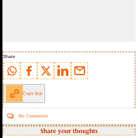
Share
Copy link
No Comments
Share your thoughts