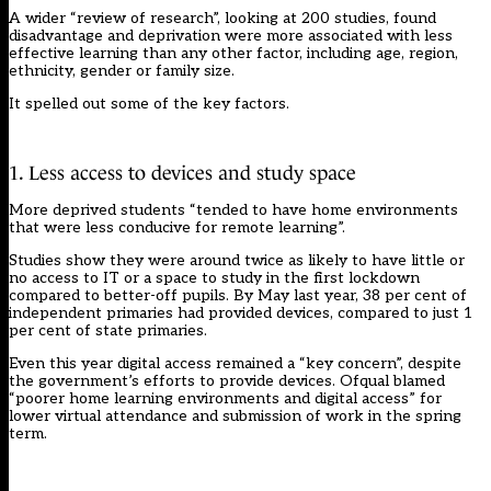
A wider “
review of research”
, looking at 200 studies, found
disadvantage and deprivation were more associated with less
effective learning than any other factor, including age, region,
ethnicity, gender or family size.
It spelled out some of the key factors.
1. Less access to devices and study space
More deprived students “tended to have home environments
that were less conducive for remote learning”.
Studies show they were around twice as likely to have little or
no access to IT or a space to study in the first lockdown
compared to better-off pupils. By May last year, 38 per cent of
independent primaries had provided devices, compared to just 1
per cent of state primaries.
Even this year digital access remained a “key concern”, despite
the government’s efforts to provide devices. Ofqual blamed
“poorer home learning environments and digital access” for
lower virtual attendance and submission of work in the spring
term.