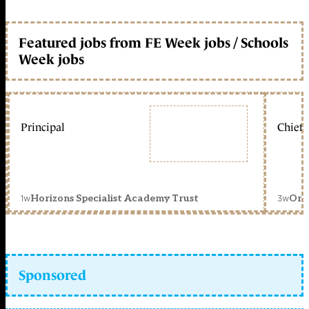
Featured jobs from FE Week jobs / Schools
Week jobs
Principal
Chief 
1w
3w
Horizons Specialist Academy Trust
Orc
Sponsored