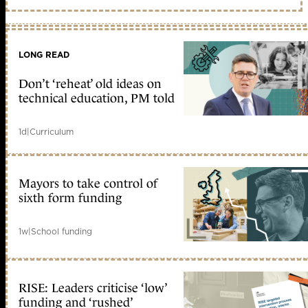
LONG READ
Don’t ‘reheat’ old ideas on
technical education, PM told
1d
|
Curriculum
Mayors to take control of
sixth form funding
1w
|
School funding
RISE: Leaders criticise ‘low’
funding and ‘rushed’