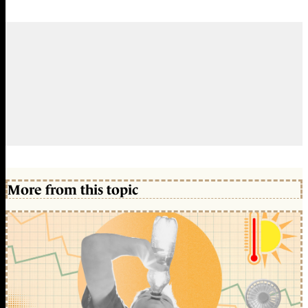
More from this topic