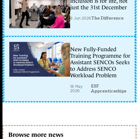
Inclusion is for life, not
just the 31st December
8 Jun 2026
The Difference
New Fully-Funded
Training Programme for
Assistant SENCOs Seeks
to Address SENCO
Workload Problem
ESF
18 May
2026
Apprenticeships
Browse more news