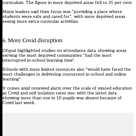
curriculum. The figure in more deprived areas fell to 35 per cent.
Many leaders said their focus was “providing a place where
students were safe and cared for”, with more deprived areas
seeing more extra-curricular activities.
6. More Covid disruption
Ofqual highlighted studies on attendance data, showing areas
serving the most deprived communities “had the most
interrupted in-school learning time”.
Schools with more limited resources also “would have faced the
most challenges in delivering concurrent in-school and online
learning”.
It comes amid renewed alarm over the scale of missed education
as Covid and self-isolation rates rise, with the latest data
showing
more than one in 10 pupils was absent because of
Covid last week
.