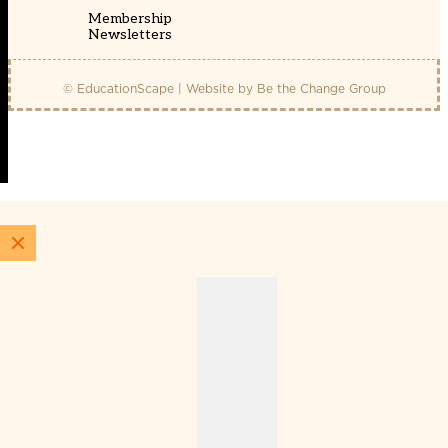
Membership
Newsletters
© EducationScape | Website by
Be the Change Group