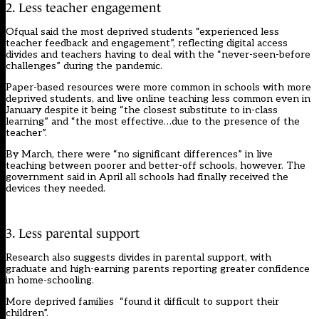
2. Less teacher engagement
Ofqual said the most deprived students “experienced less
teacher feedback and engagement”, reflecting digital access
divides and teachers having to deal with the “never-seen-before
challenges” during the pandemic.
Paper-based resources were more common in schools with more
deprived students, and live online teaching less common even in
January despite it being “the closest substitute to in-class
learning” and “the most effective…due to the presence of the
teacher”.
By March, there were “no significant differences” in live
teaching between poorer and better-off schools, however.
The
government said in April
all schools had finally received the
devices they needed.
3. Less parental support
Research also suggests divides in parental support, with
graduate and high-earning parents reporting greater confidence
in home-schooling.
More deprived families “found it difficult to support their
children”.