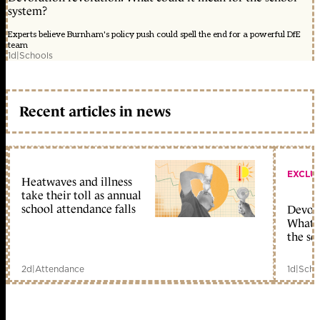
system?
Experts believe Burnham's policy push could spell the end for a powerful DfE
team
1d
|
Schools
Recent articles in news
EXCLU
Heatwaves and illness
take their toll as annual
school attendance falls
Devolu
What c
the sc
2d
|
Attendance
1d
|
Scho