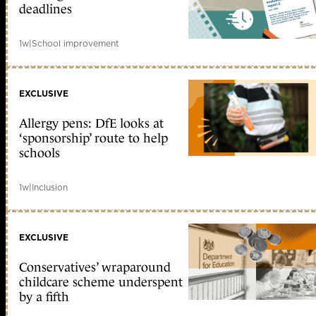
deadlines
1w
|
School improvement
EXCLUSIVE
Allergy pens: DfE looks at
‘sponsorship’ route to help
schools
1w
|
Inclusion
EXCLUSIVE
Conservatives’ wraparound
childcare scheme underspent
by a fifth