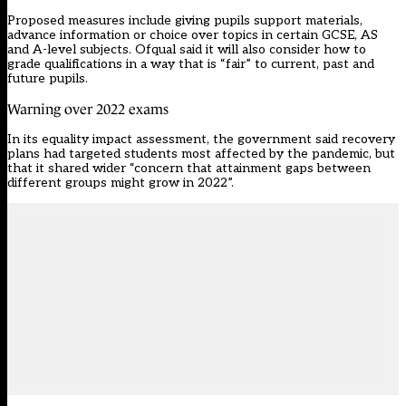
Proposed measures
include giving pupils support materials,
advance information or choice over topics in certain GCSE, AS
and A-level subjects. Ofqual said it will also consider how to
grade qualifications in a way that is “fair” to current, past and
future pupils.
Warning over 2022 exams
In its equality impact assessment
, the government said recovery
plans had targeted students most affected by the pandemic, but
that it shared wider “concern that attainment gaps between
different groups might grow in 2022”.