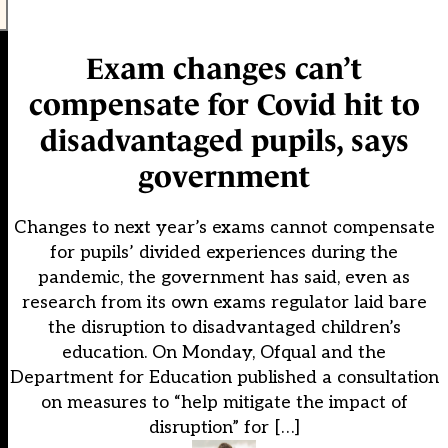
Exam changes can’t
compensate for Covid hit to
disadvantaged pupils, says
government
Changes to next year’s exams cannot compensate
for pupils’ divided experiences during the
pandemic, the government has said, even as
research from its own exams regulator laid bare
the disruption to disadvantaged children’s
education. On Monday, Ofqual and the
Department for Education published a consultation
on measures to “help mitigate the impact of
disruption” for […]