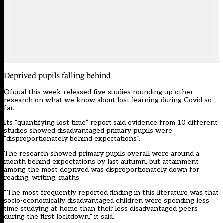
Deprived pupils falling behind
Ofqual this week released five studies rounding up other
research
on what we know about lost learning during Covid so
far.
Its “quantifying lost time” report
said evidence from 10 different
studies showed disadvantaged primary pupils were
“disproportionately behind expectations”.
The research showed primary pupils overall were around a
month behind expectations by last autumn, but attainment
among the most deprived was disproportionately down for
reading, writing, maths.
“The most frequently reported finding in this literature was that
socio-economically disadvantaged children were spending less
time studying at home than their less disadvantaged peers
during the first lockdown,” it said.