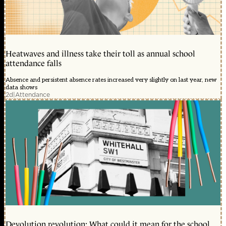
Heatwaves and illness take their toll as annual school
attendance falls
Absence and persistent absence rates increased very slightly on last year, new
data shows
2d
|
Attendance
Devolution revolution: What could it mean for the school