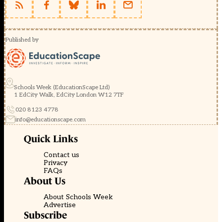
Published by
Schools Week (EducationScape Ltd)
1 EdCity Walk, EdCity London W12 7TF
020 8123 4778
info@educationscape.com
Quick Links
Contact us
Privacy
FAQs
About Us
About Schools Week
Advertise
Subscribe