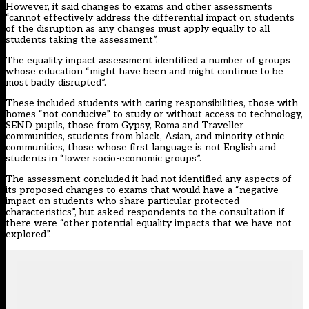
However, it said changes to exams and other assessments
“cannot effectively address the differential impact on students
of the disruption as any changes must apply equally to all
students taking the assessment”.
The equality impact assessment identified a number of groups
whose education “might have been and might continue to be
most badly disrupted”.
These included students with caring responsibilities, those with
homes “not conducive” to study or without access to technology,
SEND pupils, those from Gypsy, Roma and Traveller
communities, students from black, Asian, and minority ethnic
communities, those whose first language is not English and
students in “lower socio-economic groups”.
The assessment concluded it had not identified any aspects of
its proposed changes to exams that would have a “negative
impact on students who share particular protected
characteristics”, but asked respondents to the consultation if
there were “other potential equality impacts that we have not
explored”.