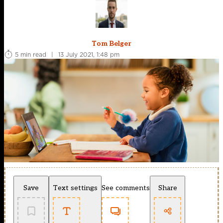
Tom Belger
5 min read
|
13 July 2021, 1:48 pm
Save
Text settings
See comments
Share