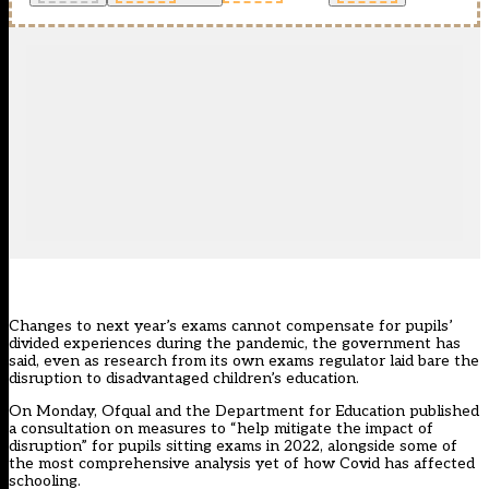
Changes to next year’s exams cannot compensate for pupils’
divided experiences during the pandemic, the government has
said, even as research from its own exams regulator laid bare the
disruption to disadvantaged children’s education.
On Monday, Ofqual and the Department for Education published
a consultation on
measures
to “help mitigate the impact of
disruption” for pupils sitting exams in 2022, alongside some of
the most comprehensive analysis yet of how Covid has affected
schooling.