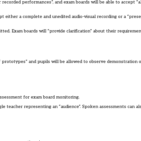
 recorded performances”, and exam boards will be able to accept “a
t either a complete and unedited audio-visual recording or a “pres
ted. Exam boards will “provide clarification” about their requiremen
of prototypes” and pupils will be allowed to observe demonstration 
assessment for exam board monitoring.
ngle teacher representing an “audience”. Spoken assessments can al