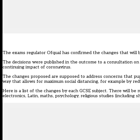
The exams regulator Ofqual has confirmed the changes that will
The decisions were
published in the outcome
to a consultation on
continuing impact of coronavirus.
The changes proposed are supposed to address concerns that pupi
way that allows for maximum social distancing, for example by re
Here is a list of the changes by each GCSE subject. There will be no
electronics, Latin, maths, psychology, religious studies (including sh