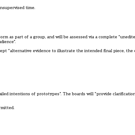
unsupervised time.
rm as part of a group, and will be assessed via a complete “unedite
dience”.
t “alternative evidence to illustrate the intended final piece, the
led intentions of prototypes”. The boards will “provide clarification
rmitted.