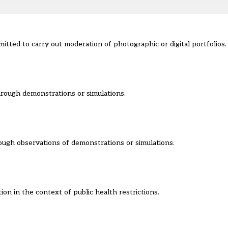
tted to carry out moderation of photographic or digital portfolios.
through demonstrations or simulations.
rough observations of demonstrations or simulations.
ion in the context of public health restrictions.