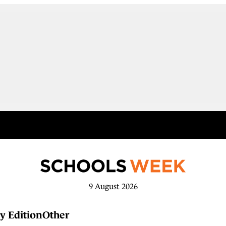
9 August 2026
y Edition
Other