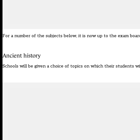
For a number of the subjects below, it is now up to the exam board
Ancient history
Schools will be given a choice of topics on which their students wi