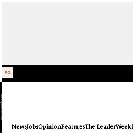
Skip to content
News
Jobs
Opinion
Features
The Leader
Weekl