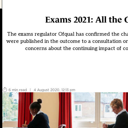
Exams 2021: All the 
The exams regulator Ofqual has confirmed the cha
were published in the outcome to a consultation o
concerns about the continuing impact of c
6 min read
|
4 August 2020, 12:13 pm