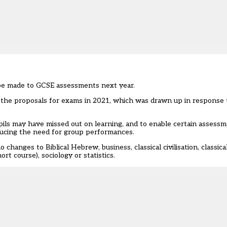
 be made to GCSE assessments next year.
 the proposals for exams in 2021, which was drawn up in response 
ls may have missed out on learning, and to enable certain assessme
ducing the need for group performances.
 changes to Biblical Hebrew, business, classical civilisation, classic
ort course), sociology or statistics.