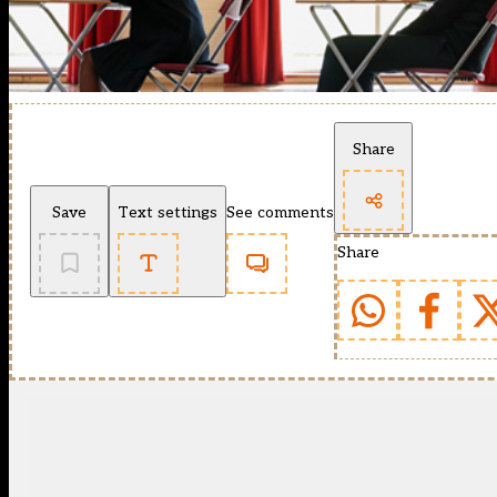
Share
Save
Text settings
See comments
Share