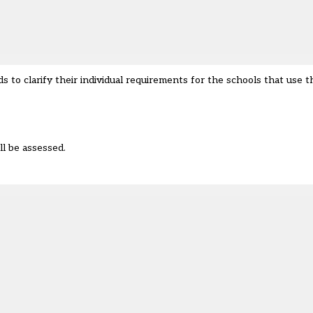
s to clarify their individual requirements for the schools that use 
ll be assessed.