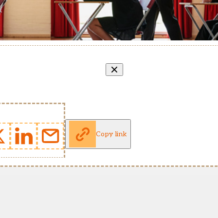
Copy link