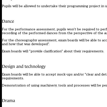
Pupils will be allowed to undertake their programming project in 
Dance
For the performance assessment, pupils won’t be required to perfo
recording of the performed dances from the perspective of the au
For the choreography assessment, exam boards will be able to accep
and how that was developed”.
Exam boards will “provide clarification” about their requirements.
Design and technology
Exam boards will be able to accept mock-ups and/or “clear and detai
requirements.
Demonstration of using machinery, tools and processes will be pe
Drama