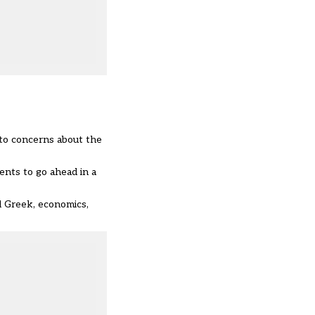
to concerns about the
nts to go ahead in a
al Greek, economics,