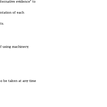
lternative evidence” to
entation of each
ts.
of using machinery,
so be taken at any time