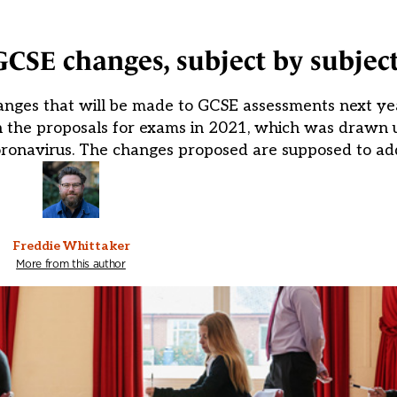
GCSE changes, subject by subjec
nges that will be made to GCSE assessments next yea
n the proposals for exams in 2021, which was drawn u
oronavirus. The changes proposed are supposed to ad
Freddie Whittaker
More from this author