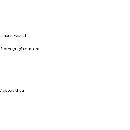
d audio-visual
 choreographic intent
” about their