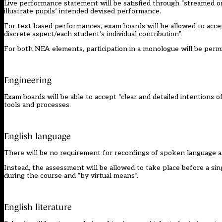
Live performance statement will be satisfied through “streamed or
illustrate pupils’ intended devised performance.
For text-based performances, exam boards will be allowed to accep
discrete aspect/each student’s individual contribution”.
For both NEA elements, participation in a monologue will be permit
Engineering
Exam boards will be able to accept “clear and detailed intentions 
tools and processes.
English language
There will be no requirement for recordings of spoken language 
Instead, the assessment will be allowed to take place before a si
during the course and “by virtual means”.
English literature