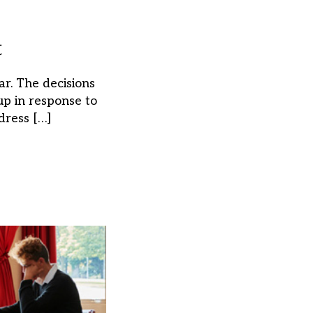
t
r. The decisions
p in response to
dress […]