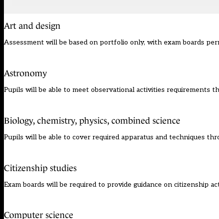
Art and design
Assessment will be based on portfolio only, with exam boards permi
Astronomy
Pupils will be able to meet observational activities requirements 
Biology, chemistry, physics, combined science
Pupils will be able to cover required apparatus and techniques th
Citizenship studies
Exam boards will be required to provide guidance on citizenship act
Computer science