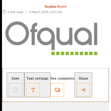
Sophie Scott
2 min read
|
3 March 2015, 12:01 am
Save
Text settings
See comments
Share