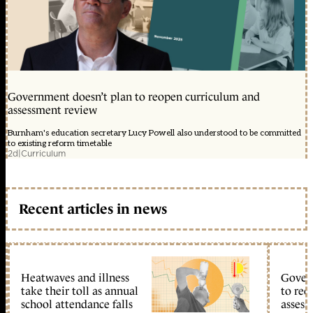
Government doesn’t plan to reopen curriculum and
assessment review
Burnham's education secretary Lucy Powell also understood to be committed
to existing reform timetable
2d
|
Curriculum
Recent articles in news
Heatwaves and illness
Gover
take their toll as annual
to reo
school attendance falls
assess