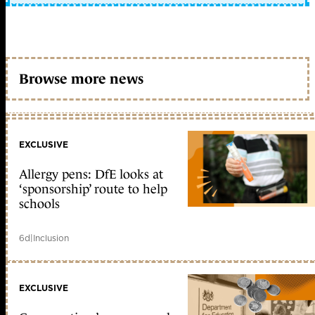
Browse more news
EXCLUSIVE
Allergy pens: DfE looks at
‘sponsorship’ route to help
schools
6d
|
Inclusion
EXCLUSIVE