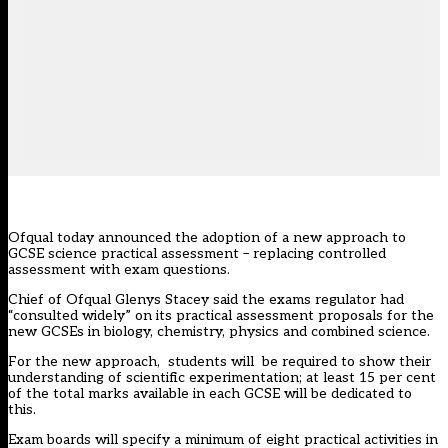
Ofqual today announced the adoption of a new approach to
GCSE science practical assessment – replacing controlled
assessment with exam questions.
Chief of Ofqual Glenys Stacey said the exams regulator had
“consulted widely” on its practical assessment proposals for the
new GCSEs in biology, chemistry, physics and combined science.
For the new approach, students will be required to show their
understanding of scientific experimentation; at least 15 per cent
of the total marks available in each GCSE will be dedicated to
this.
Exam boards will specify a minimum of eight practical activities in