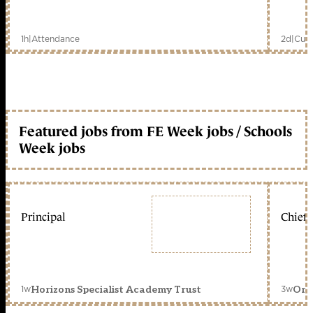
1h
|
Attendance
2d
|
Curr
Featured jobs from FE Week jobs / Schools
Week jobs
Principal
Chief 
1w
3w
Horizons Specialist Academy Trust
Orc