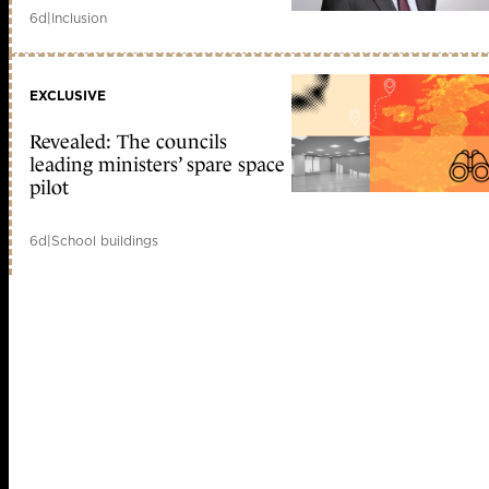
6d
|
Inclusion
EXCLUSIVE
Revealed: The councils
leading ministers’ spare space
pilot
6d
|
School buildings