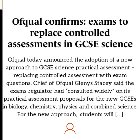
Ofqual confirms: exams to
replace controlled
assessments in GCSE science
Ofqual today announced the adoption of a new
approach to GCSE science practical assessment –
replacing controlled assessment with exam
questions. Chief of Ofqual Glenys Stacey said the
exams regulator had “consulted widely” on its
practical assessment proposals for the new GCSEs
in biology, chemistry, physics and combined science.
For the new approach, students will […]