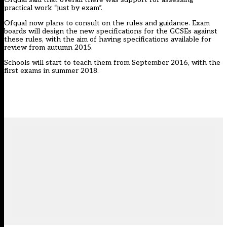
practical work “just by exam”.
Ofqual now plans to consult on the rules and guidance. Exam
boards will design the new specifications for the GCSEs against
these rules, with the aim of having specifications available for
review from autumn 2015.
Schools will start to teach them from September 2016, with the
first exams in summer 2018.