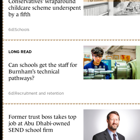
Conservatives’ wraparound
childcare scheme underspent
by a fifth
6d
|
Schools
LONG READ
Can schools get the staff for
Burnham’s technical
pathways?
6d
|
Recruitment and retention
Former trust boss takes top
job at Abu Dhabi-owned
SEND school firm