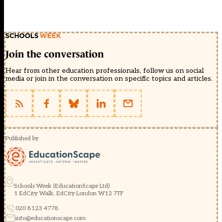
Join the conversation
Hear from other education professionals, follow us on social
media or join in the conversation on specific topics and articles.
Published by
Schools Week (EducationScape Ltd)
1 EdCity Walk, EdCity London W12 7TF
020 8123 4778
info@educationscape.com