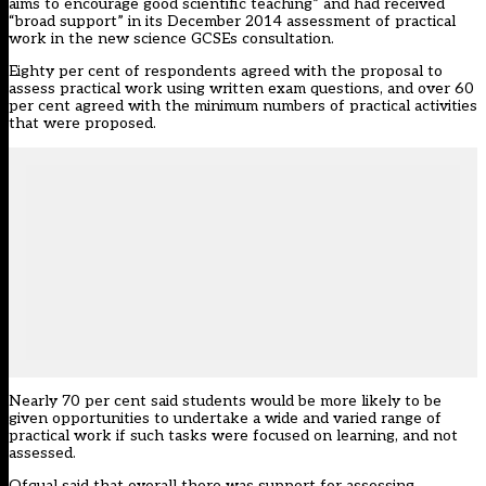
aims to encourage good scientific teaching” and had received
“broad support” in its December 2014 assessment of practical
work in the new science GCSEs consultation.
Eighty per cent of respondents agreed with the proposal to
assess practical work using written exam questions, and over 60
per cent agreed with the minimum numbers of practical activities
that were proposed.
Nearly 70 per cent said students would be more likely to be
given opportunities to undertake a wide and varied range of
practical work if such tasks were focused on learning, and not
assessed.
Ofqual said that overall there was support for assessing