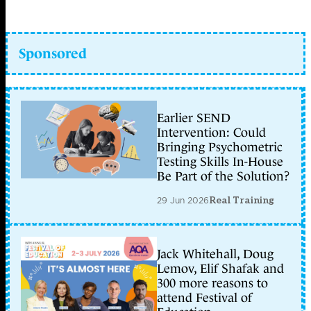
Sponsored
Earlier SEND
Intervention: Could
Bringing Psychometric
Testing Skills In-House
Be Part of the Solution?
29 Jun 2026
Real Training
Jack Whitehall, Doug
Lemov, Elif Shafak and
300 more reasons to
attend Festival of