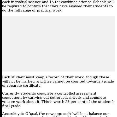
each individual science and 16 for combined science. Schools will
be required to confirm that they have enabled their students to
do the full range of practical work.
Each student must keep a record of their work, though these
will not be marked, and they cannot be counted towards a grade
or separate certificate.
Currently, students complete a controlled assessment
component by carrying out set practical work and complete
written work about it. This is worth 25 per cent of the student’s
final grade.
According to Ofqual, the new approach “will best balance our