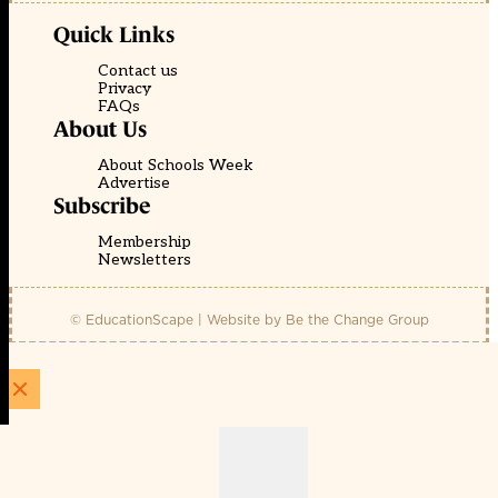
Quick Links
Contact us
Privacy
FAQs
About Us
About Schools Week
Advertise
Subscribe
Membership
Newsletters
© EducationScape | Website by
Be the Change Group