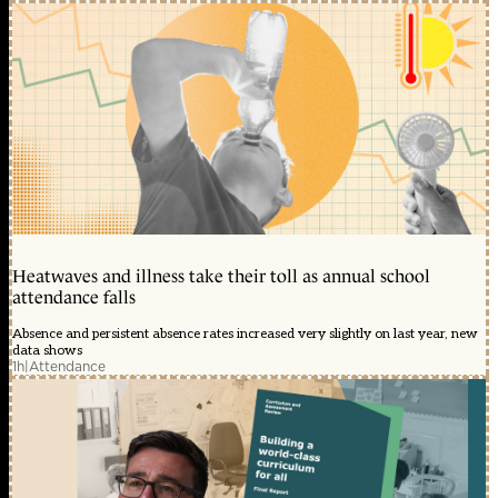
Heatwaves and illness take their toll as annual school
attendance falls
Absence and persistent absence rates increased very slightly on last year, new
data shows
1h
|
Attendance