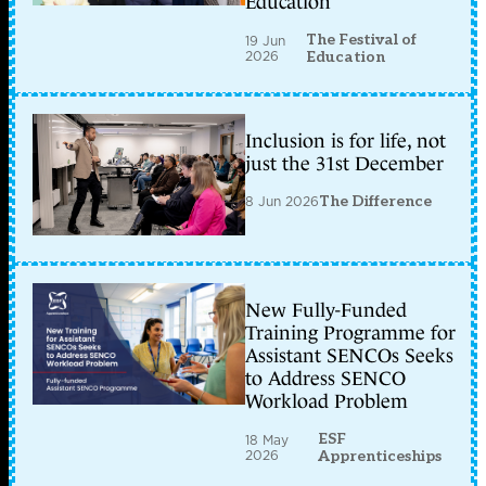
Education
The Festival of
19 Jun
2026
Education
Inclusion is for life, not
just the 31st December
8 Jun 2026
The Difference
New Fully-Funded
Training Programme for
Assistant SENCOs Seeks
to Address SENCO
Workload Problem
ESF
18 May
2026
Apprenticeships