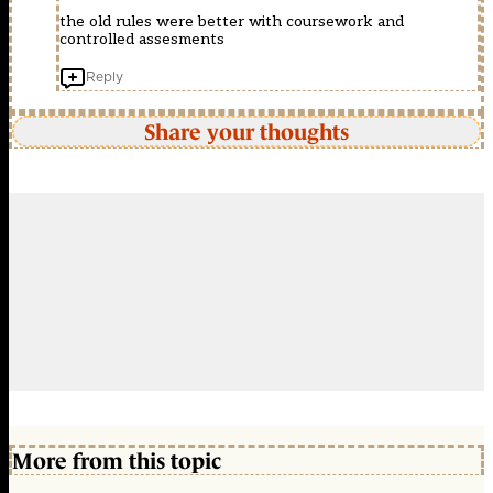
the old rules were better with coursework and
controlled assesments
Reply
Share your thoughts
More from this topic