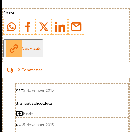
Share
Copy link
2 Comments
cat
5 November 2015
it is just ridicoulous
Reply
cat
5 November 2015