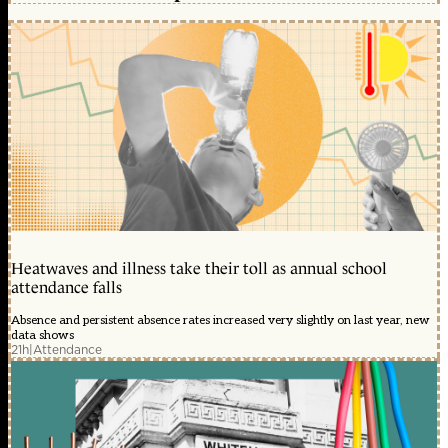
Heatwaves and illness take their toll as annual school
attendance falls
Absence and persistent absence rates increased very slightly on last year, new
data shows
21h
|
Attendance