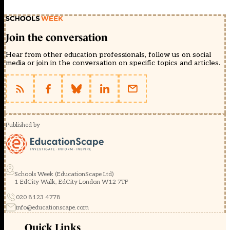
Join the conversation
Hear from other education professionals, follow us on social
media or join in the conversation on specific topics and articles.
Published by
Schools Week (EducationScape Ltd)
1 EdCity Walk, EdCity London W12 7TF
020 8123 4778
info@educationscape.com
Quick Links