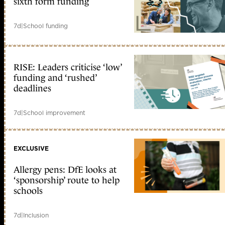
sixth form funding
7d
|
School funding
RISE: Leaders criticise ‘low’
funding and ‘rushed’
deadlines
7d
|
School improvement
EXCLUSIVE
Allergy pens: DfE looks at
‘sponsorship’ route to help
schools
7d
|
Inclusion