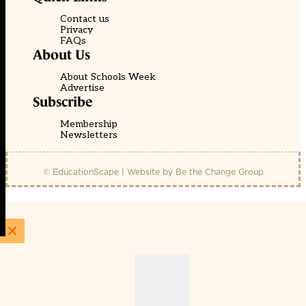
Contact us
Privacy
FAQs
About Us
About Schools Week
Advertise
Subscribe
Membership
Newsletters
© EducationScape | Website by
Be the Change Group