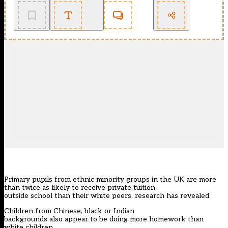
Primary pupils from ethnic minority groups in the UK are more
than twice as likely to receive private tuition
outside school than their white peers, research has revealed.
Children from Chinese, black or Indian
backgrounds also appear to be doing more homework than
white children.