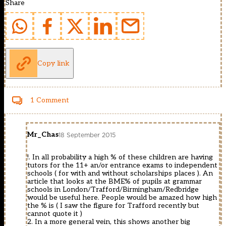
Share
Copy link
1 Comment
Mr_Chas
18 September 2015
!. In all probability a high % of these children are having
tutors for the 11+ an/or entrance exams to independent
schools ( for with and without scholarships places ). An
article that looks at the BME% of pupils at grammar
schools in London/Trafford/Birmingham/Redbridge
would be useful here. People would be amazed how high
the % is ( I saw the figure for Trafford recently but
cannot quote it )
2. In a more general vein, this shows another big