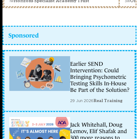
1w
3w
Horizons Specialist Academy Trust
Orc
Sponsored
Earlier SEND
Intervention: Could
Bringing Psychometric
Testing Skills In-House
Be Part of the Solution?
29 Jun 2026
Real Training
Jack Whitehall, Doug
Lemov, Elif Shafak and
300 more reasons to