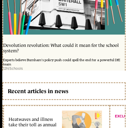
Devolution revolution: What could it mean for the school
system?
Experts believe Burnham's policy push could spell the end for a powerful DfE
team
12h
|
Schools
Recent articles in news
EXCLU
Heatwaves and illness
take their toll as annual