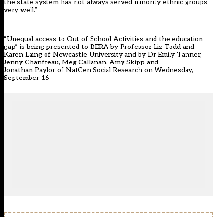
the state system has not always served minority ethnic groups
very well.”
“Unequal access to Out of School Activities and the education
gap” is being presented to BERA by Professor Liz Todd and
Karen Laing of Newcastle University and by Dr Emily Tanner,
Jenny Chanfreau, Meg Callanan, Amy Skipp and
Jonathan Paylor of NatCen Social Research on Wednesday,
September 16