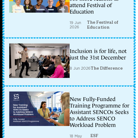
attend Festival of
Education
The Festival of
19 Jun
2026
Education
Inclusion is for life, not
just the 31st December
8 Jun 2026
The Difference
New Fully-Funded
Training Programme for
Assistant SENCOs Seeks
to Address SENCO
Workload Problem
ESF
18 May