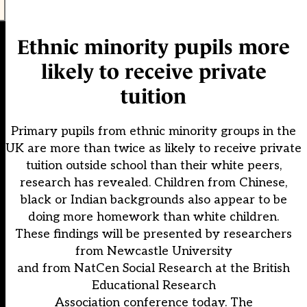
Ethnic minority pupils more
likely to receive private
tuition
Primary pupils from ethnic minority groups in the
UK are more than twice as likely to receive private
tuition outside school than their white peers,
research has revealed. Children from Chinese,
black or Indian backgrounds also appear to be
doing more homework than white children.
These findings will be presented by researchers
from Newcastle University
and from NatCen Social Research at the British
Educational Research
Association conference today. The