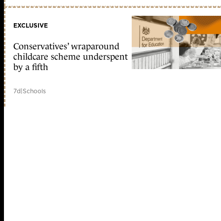
EXCLUSIVE
Conservatives’ wraparound
childcare scheme underspent
by a fifth
7d
|
Schools