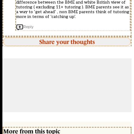
difference between the BME and white British view of
tutoring ( excluding 11+ tutoring ). BME parents see it as
a way to ‘get ahead’ , non BME parents think of tutoring
more in terms of ‘catching up’.
Reply
Share your thoughts
More from this topic