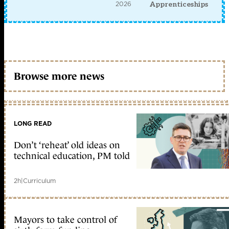
2026
Apprenticeships
Browse more news
LONG READ
Don’t ‘reheat’ old ideas on
technical education, PM told
2h
|
Curriculum
Mayors to take control of