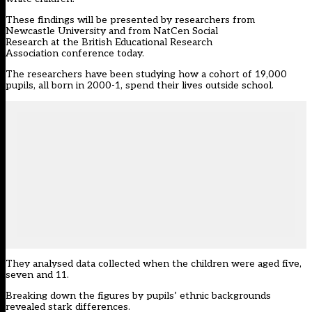
These findings will be presented by researchers from
Newcastle University and from NatCen Social
Research at the British Educational Research
Association conference today.
The researchers have been studying how a cohort of 19,000
pupils, all born in 2000-1, spend their lives outside school.
They analysed data collected when the children were aged five,
seven and 11.
Breaking down the figures by pupils’ ethnic backgrounds
revealed stark differences.