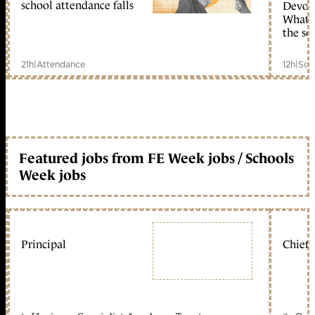
school attendance falls
Devolu
What c
the sc
21h
|
Attendance
12h
|
Sch
Featured jobs from FE Week jobs / Schools
Week jobs
Principal
Chief 