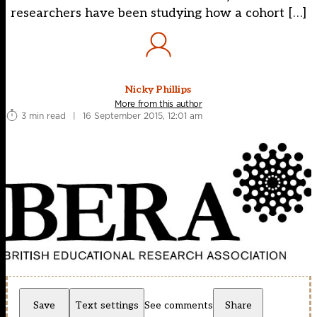
researchers have been studying how a cohort […]
Nicky Phillips
More from this author
3 min read
|
16 September 2015, 12:01 am
Save
Text settings
See comments
Share