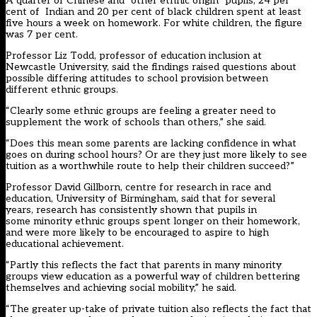
A quarter of Chinese and “other ethnic origin” pupils, 24 per
cent of Indian and 20 per cent of black children spent at least
five hours a week on homework. For white children, the figure
was 7 per cent.
Professor Liz Todd, professor of education inclusion at
Newcastle University, said the findings raised questions about
possible differing attitudes to school provision between
different ethnic groups.
“Clearly some ethnic groups are feeling a greater need to
supplement the work of schools than others,” she said.
“Does this mean some parents are lacking confidence in what
goes on during school hours? Or are they just more likely to see
tuition as a worthwhile route to help their children succeed?”
Professor David Gillborn, centre for research in race and
education, University of Birmingham, said that for several
years, research has consistently shown that pupils in
some minority ethnic groups spent longer on their homework,
and were more likely to be encouraged to aspire to high
educational achievement.
“Partly this reflects the fact that parents in many minority
groups view education as a powerful way of children bettering
themselves and achieving social mobility,” he said.
“The greater up-take of private tuition also reflects the fact that