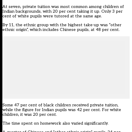
At seven, private tuition was most common among children of
Indian backgrounds, with 20 per cent taking it up. Only 3 per
cent of white pupils were tutored at the same age.
By 11, the ethnic group with the highest take-up was “other
ethnic origin”, which includes Chinese pupils, at 48 per cent.
Some 47 per cent of black children received private tuition,
while the figure for Indian pupils was 42 per cent. For white
children, it was 20 per cent.
The time spent on homework also varied significantly.