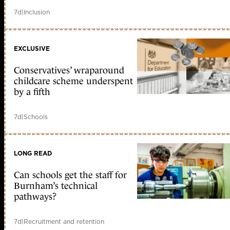
7d
|
Inclusion
EXCLUSIVE
Conservatives’ wraparound
childcare scheme underspent
by a fifth
7d
|
Schools
LONG READ
Can schools get the staff for
Burnham’s technical
pathways?
7d
|
Recruitment and retention