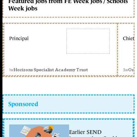
Featured jobs from FE Week jobs / Schools
Week jobs
Principal
Chief 
1w
3w
Horizons Specialist Academy Trust
Orc
Sponsored
Earlier SEND