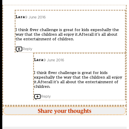
Lara
9 June 2016
I think fiver challenge is great for kids expeshally the
way that the children all enjoy it.Afterall it’s all about
the entertainment of children.
Reply
Lara
9 June 2016
I think fiver challenge is great for kids
expeshally the way that the children all enjoy
it.Afterall it’s all about the entertainment of
children.
Reply
Share your thoughts