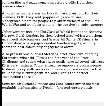
communities and made some impressive profits from their
business ideas.
Among the winners was Barlows Primary, Liverpool, for their
business, POP. They sold ‘poppies of peace’ in small
biodegradable pots for people to plant in memory of the First
World War and won best group in the age five-to eight category.
Other winners included Elm Class at Weald Infant and Nursery,
Harrow, North London, for their ‘school disco’ which won them
most profitable business; and Grasby All Saints CE Primary, in
Lincolnshire, where pupils created handmade gifts, winning
them the best community engagement award.
Also present was Michael Mercieca, chief executive of Young
Enterprise, who said: “This is the first year of the Fiver
Challenge, and seeing what these pupils have achieved, with just
£5, is very inspiring. Young Enterprise empowers young people
to develop key skills such as communication and resilience that
will help them throughout life, and Fiver is the perfect
introduction to that.”
Main pic: Sir Richard Branson and Lord Young award the most
profitable business idea to Weald infant and nursery pupils