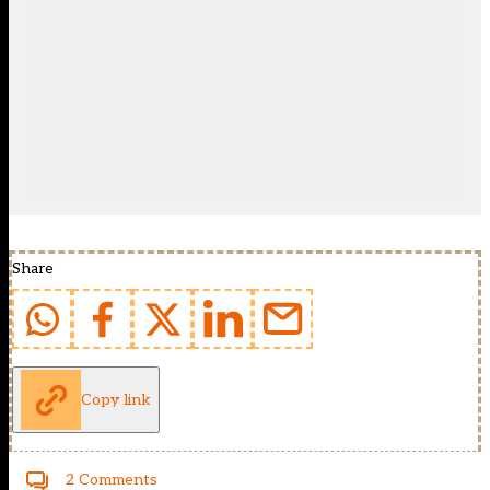
Share
Copy link
2 Comments