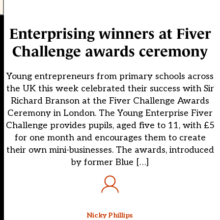
Enterprising winners at Fiver
Challenge awards ceremony
Young entrepreneurs from primary schools across
the UK this week celebrated their success with Sir
Richard Branson at the Fiver Challenge Awards
Ceremony in London. The Young Enterprise Fiver
Challenge provides pupils, aged five to 11, with £5
for one month and encourages them to create
their own mini-businesses. The awards, introduced
by former Blue […]
Nicky Phillips