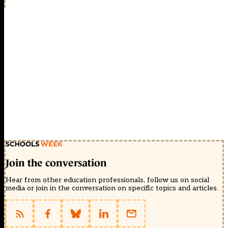
Join the conversation
Hear from other education professionals, follow us on social
media or join in the conversation on specific topics and articles.