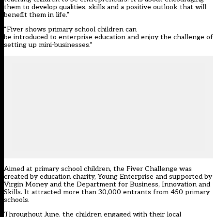
them to develop qualities, skills and a positive outlook that will
benefit them in life.”
“Fiver shows primary school children can
be introduced to enterprise education and enjoy the challenge of
setting up mini-businesses.”
Aimed at primary school children, the Fiver Challenge was
created by education charity, Young Enterprise and supported by
Virgin Money and the Department for Business, Innovation and
Skills. It attracted more than 30,000 entrants from 450 primary
schools.
Throughout June, the children engaged with their local