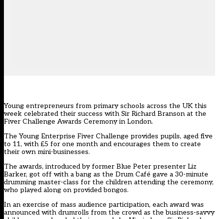
Young entrepreneurs from primary schools across the UK this
week celebrated their success with Sir Richard Branson at the
Fiver Challenge Awards Ceremony in London.
The Young Enterprise Fiver Challenge provides pupils, aged five
to 11, with £5 for one month and encourages them to create
their own mini-businesses.
The awards, introduced by former Blue Peter presenter Liz
Barker, got off with a bang as the Drum Café gave a 30-minute
drumming master-class for the children attending the ceremony,
who played along on provided bongos.
In an exercise of mass audience participation, each award was
announced with drumrolls from the crowd as the business-savvy