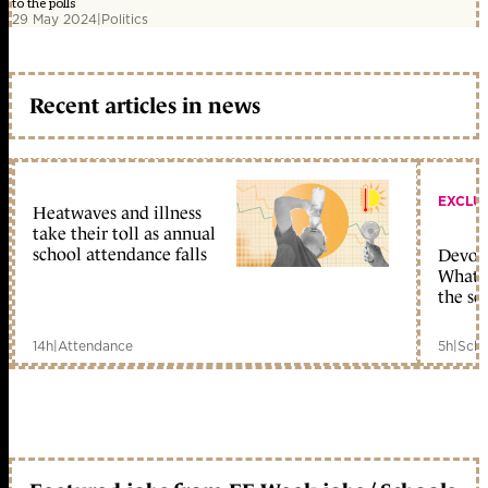
to the polls
29 May 2024
|
Politics
Recent articles in news
EXCLU
Heatwaves and illness
take their toll as annual
school attendance falls
Devolu
What c
the sc
14h
|
Attendance
5h
|
Scho