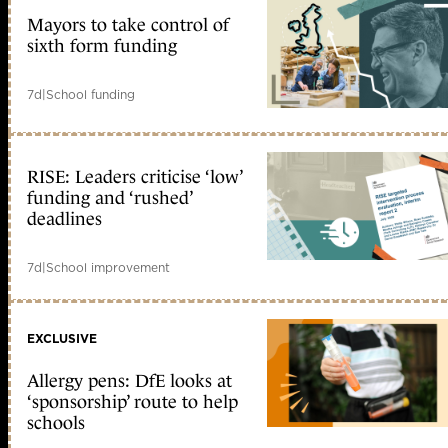
Mayors to take control of
sixth form funding
7d
|
School funding
RISE: Leaders criticise ‘low’
funding and ‘rushed’
deadlines
7d
|
School improvement
EXCLUSIVE
Allergy pens: DfE looks at
‘sponsorship’ route to help
schools