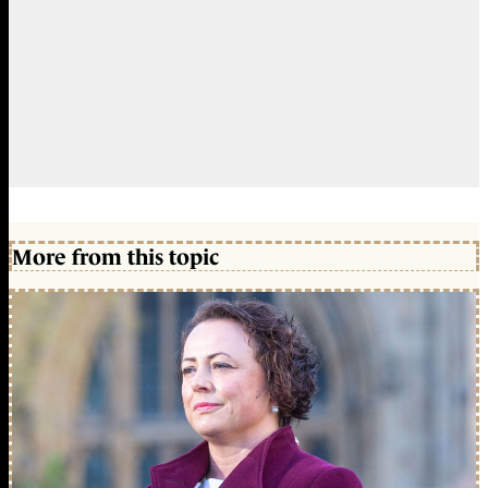
More from this topic