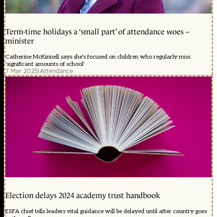
Term-time holidays a ‘small part’ of attendance woes –
minister
Catherine McKinnell says she's focused on children who regularly miss
'significant amounts of school'
7 Mar 2025
|
Attendance
Election delays 2024 academy trust handbook
ESFA chief tells leaders vital guidance will be delayed until after country goes