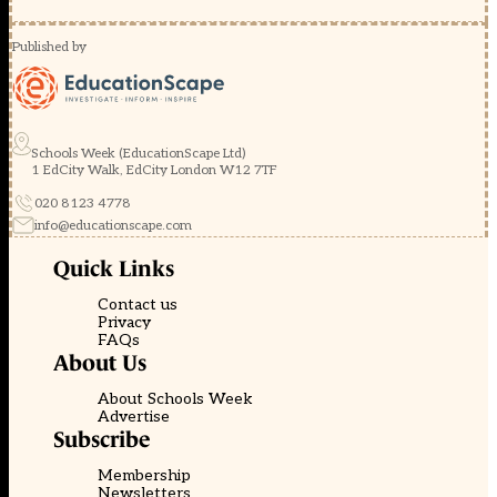
Published by
Schools Week (EducationScape Ltd)
1 EdCity Walk, EdCity London W12 7TF
020 8123 4778
info@educationscape.com
Quick Links
Contact us
Privacy
FAQs
About Us
About Schools Week
Advertise
Subscribe
Membership
Newsletters