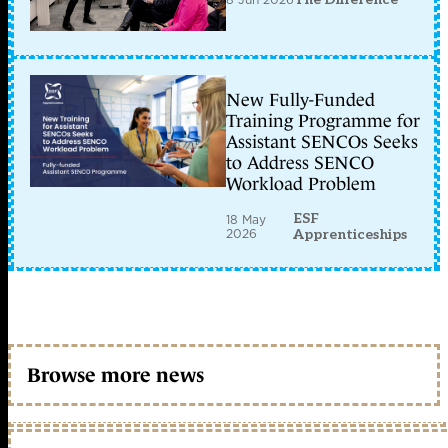
New Fully-Funded
Training Programme for
Assistant SENCOs Seeks
to Address SENCO
Workload Problem
ESF
18 May
2026
Apprenticeships
Browse more news