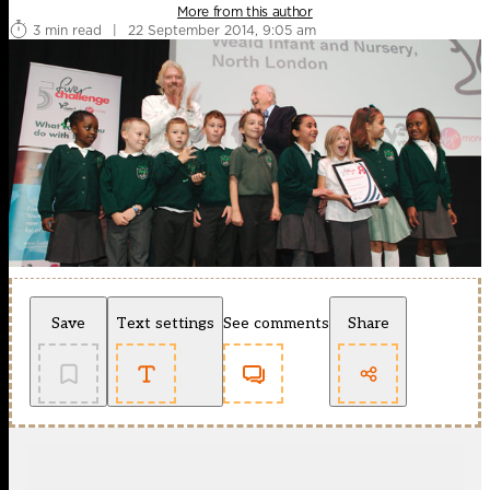
More from this author
3 min read
|
22 September 2014, 9:05 am
Save
Text settings
See comments
Share