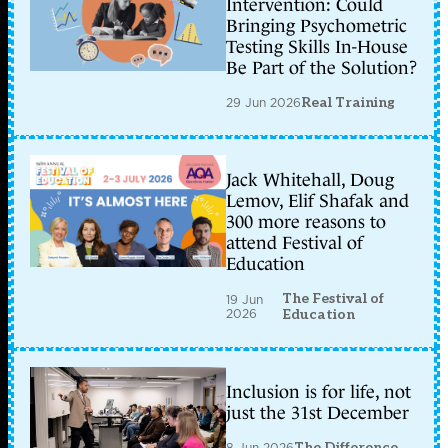
Intervention: Could
Bringing Psychometric
Testing Skills In-House
Be Part of the Solution?
29 Jun 2026
Real Training
Jack Whitehall, Doug
Lemov, Elif Shafak and
300 more reasons to
attend Festival of
Education
The Festival of
19 Jun
2026
Education
Inclusion is for life, not
just the 31st December
8 Jun 2026
The Difference