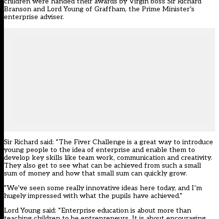
children were handed their awards by Virgin boss Sir Richard
Branson and Lord Young of Graffham, the Prime Minister’s
enterprise adviser.
Sir Richard said: “The Fiver Challenge is a great way to introduce
young people to the idea of enterprise and enable them to
develop key skills like team work, communication and creativity.
They also get to see what can be achieved from such a small
sum of money and how that small sum can quickly grow.
“We’ve seen some really innovative ideas here today, and I’m
hugely impressed with what the pupils have achieved.”
Lord Young said: “Enterprise education is about more than
teaching children to be entrepreneurs. It is about encouraging