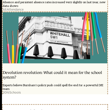
Absence and persistent absence rates increased very slightly on last year, new
data shows
1d
|
Attendance
Devolution revolution: What could it mean for the school
system?
Experts believe Burnham's policy push could spell the end for a powerful DfE
team
20h
|
Schools