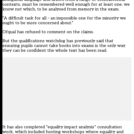
contexts, must be remembered well enough for at least one, we
know not which, to be analysed from memory in the exam.
“A difficult task for all – an impossible one for the minority we
ought to be more concerned about.”
Ofqual has refused to comment on the claims.
But the qualifications watchdog has previously said that
ensuring pupils cannot take books into exams is the only way
they can be confident the whole text has been read.
It has also completed “equality impact analysis” consultation
work, which included hosting workshops where equality and