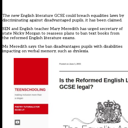
The new English literature GCSE could breach equalities laws by
discriminating against disadvantaged pupils, it has been claimed.
SEN and English teacher Mary Meredith has urged secretary of
state Nicky Morgan to reassess plans to ban text books from
the reformed English literature exams.
Ms Meredith says the ban disadvantages pupils with disabilities
impacting on verbal memory, such as dyslexia.