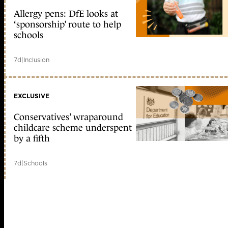
Allergy pens: DfE looks at
‘sponsorship’ route to help
schools
7d
|
Inclusion
EXCLUSIVE
Conservatives’ wraparound
childcare scheme underspent
by a fifth
7d
|
Schools