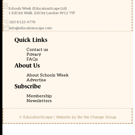
Schools Week (EducationScape Ltd)
1 EdCity Walk, EdCity London W12 7TF
020 8123 4778
info@educationscape.com
Quick Links
Contact us
Privacy
FAQs
About Us
About Schools Week
Advertise
Subscribe
Membership
Newsletters
© EducationScape | Website by
Be the Change Group