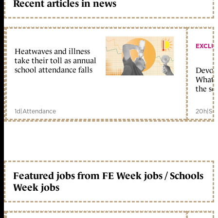
Recent articles in news
EXCLU
Heatwaves and illness
take their toll as annual
school attendance falls
Devolu
What c
the sc
1d
|
Attendance
20h
|
Sc
Featured jobs from FE Week jobs / Schools
Week jobs