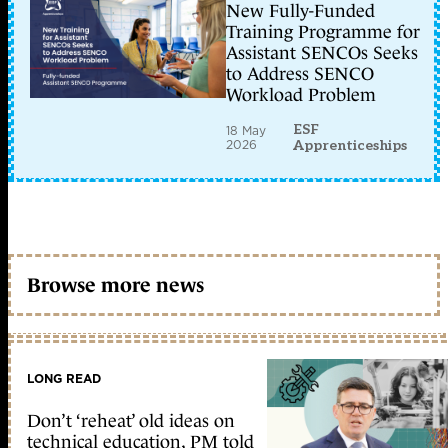
New Fully-Funded
Training Programme for
Assistant SENCOs Seeks
to Address SENCO
Workload Problem
ESF
18 May
2026
Apprenticeships
Browse more news
LONG READ
Don’t ‘reheat’ old ideas on
technical education, PM told