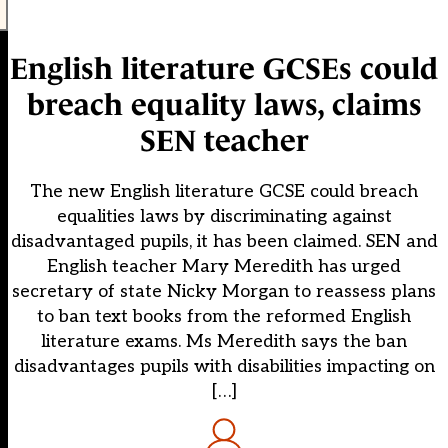
English literature GCSEs could
breach equality laws, claims
SEN teacher
The new English literature GCSE could breach
equalities laws by discriminating against
disadvantaged pupils, it has been claimed. SEN and
English teacher Mary Meredith has urged
secretary of state Nicky Morgan to reassess plans
to ban text books from the reformed English
literature exams. Ms Meredith says the ban
disadvantages pupils with disabilities impacting on
[…]