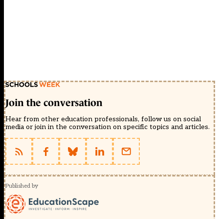
Join the conversation
Hear from other education professionals, follow us on social
media or join in the conversation on specific topics and articles.
Published by