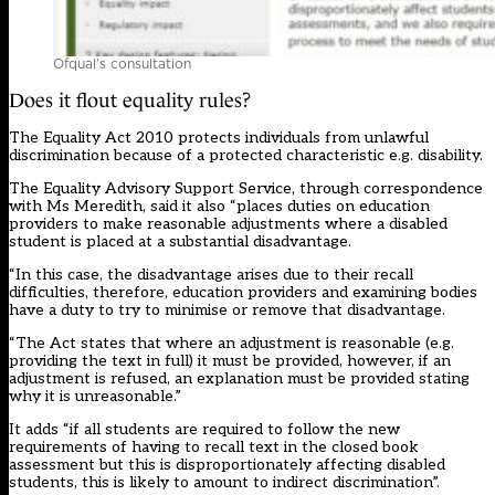
Ofqual’s consultation
Does it flout equality rules?
The Equality Act 2010 protects individuals from unlawful
discrimination because of a protected characteristic e.g. disability.
The Equality Advisory Support Service, through correspondence
with Ms Meredith, said it also “places duties on education
providers to make reasonable adjustments where a disabled
student is placed at a substantial disadvantage.
“In this case, the disadvantage arises due to their recall
difficulties, therefore, education providers and examining bodies
have a duty to try to minimise or remove that disadvantage.
“The Act states that where an adjustment is reasonable (e.g.
providing the text in full) it must be provided, however, if an
adjustment is refused, an explanation must be provided stating
why it is unreasonable.”
It adds “if all students are required to follow the new
requirements of having to recall text in the closed book
assessment but this is disproportionately affecting disabled
students, this is likely to amount to indirect discrimination”.