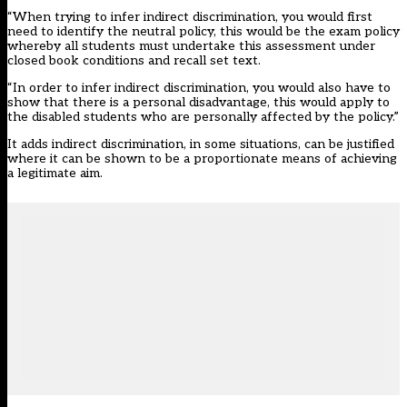
“When trying to infer indirect discrimination, you would first
need to identify the neutral policy, this would be the exam policy
whereby all students must undertake this assessment under
closed book conditions and recall set text.
“In order to infer indirect discrimination, you would also have to
show that there is a personal disadvantage, this would apply to
the disabled students who are personally affected by the policy.”
It adds indirect discrimination, in some situations, can be justified
where it can be shown to be a proportionate means of achieving
a legitimate aim.