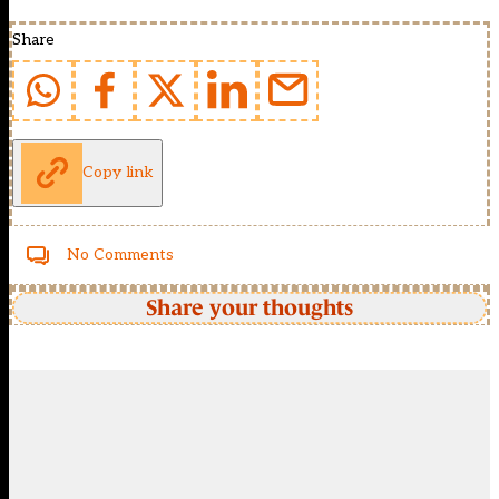
Share
Copy link
No Comments
Share your thoughts