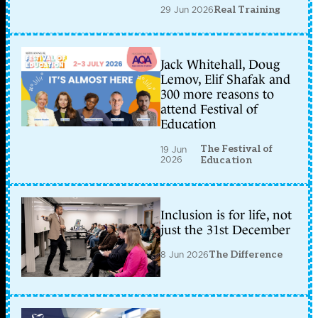
29 Jun 2026
Real Training
Jack Whitehall, Doug
Lemov, Elif Shafak and
300 more reasons to
attend Festival of
Education
The Festival of
19 Jun
2026
Education
Inclusion is for life, not
just the 31st December
8 Jun 2026
The Difference