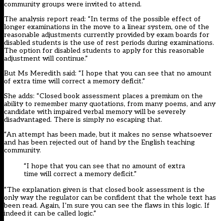
community groups were invited to attend.
The analysis report read: “In terms of the possible effect of
longer examinations in the move to a linear system, one of the
reasonable adjustments currently provided by exam boards for
disabled students is the use of rest periods during examinations.
The option for disabled students to apply for this reasonable
adjustment will continue.”
But Ms Meredith said: “I hope that you can see that no amount
of extra time will correct a memory deficit.”
She adds: “Closed book assessment places a premium on the
ability to remember many quotations, from many poems, and any
candidate with impaired verbal memory will be severely
disadvantaged. There is simply no escaping that.
“An attempt has been made, but it makes no sense whatsoever
and has been rejected out of hand by the English teaching
community.
“I hope that you can see that no amount of extra
time will correct a memory deficit.”
“The explanation given is that closed book assessment is the
only way the regulator can be confident that the whole text has
been read. Again, I’m sure you can see the flaws in this logic. If
indeed it can be called logic.”