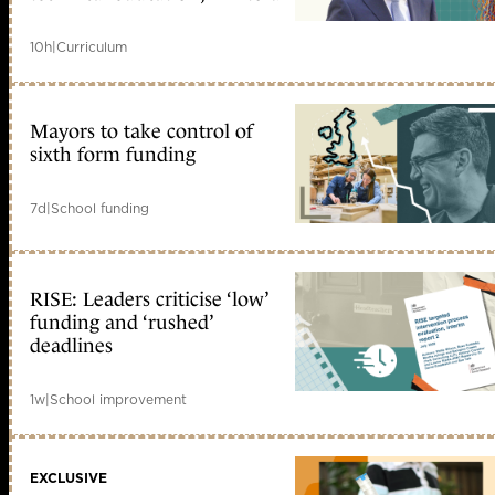
10h
|
Curriculum
Mayors to take control of
sixth form funding
7d
|
School funding
RISE: Leaders criticise ‘low’
funding and ‘rushed’
deadlines
1w
|
School improvement
EXCLUSIVE