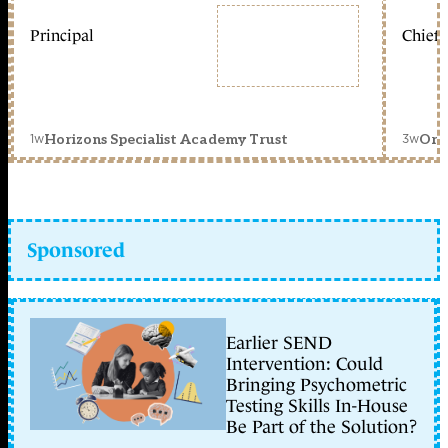
Principal
Chief 
1w
3w
Horizons Specialist Academy Trust
Orc
Sponsored
Earlier SEND
Intervention: Could
Bringing Psychometric
Testing Skills In-House
Be Part of the Solution?