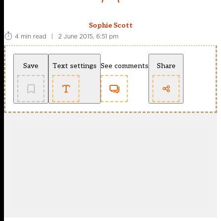
Sophie Scott
4 min read
|
2 June 2015, 6:51 pm
Save
Text settings
See comments
Share