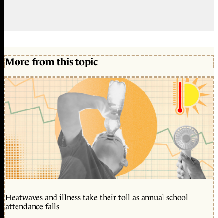
More from this topic
Heatwaves and illness take their toll as annual school
attendance falls