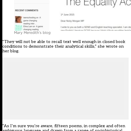
Mary Meredith’s blog
“They will not be able to recall text well enough in closed book
conditions to demonstrate their analytical skills,” she wrote on
her
blog
.
“As I’m sure you’re aware, fifteen poems, in complex and often
ambiguous language and drawn from a range of sociohistorical