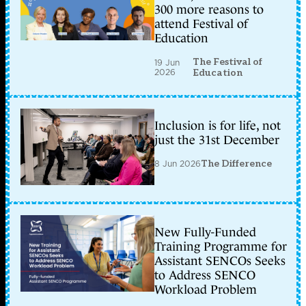
300 more reasons to
attend Festival of
Education
The Festival of
19 Jun
2026
Education
Inclusion is for life, not
just the 31st December
8 Jun 2026
The Difference
New Fully-Funded
Training Programme for
Assistant SENCOs Seeks
to Address SENCO
Workload Problem