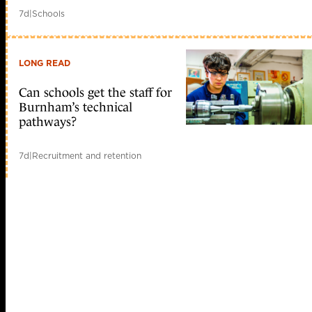
7d
|
Schools
LONG READ
Can schools get the staff for
Burnham’s technical
pathways?
7d
|
Recruitment and retention