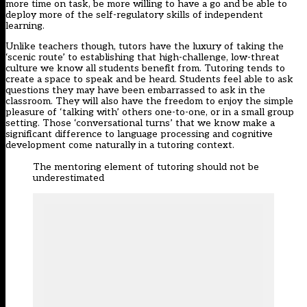
more time on task, be more willing to have a go and be able to
deploy more of the self-regulatory skills of independent
learning.
Unlike teachers though, tutors have the luxury of taking the
‘scenic route’ to establishing that high-challenge, low-threat
culture we know all students benefit from. Tutoring tends to
create a space to speak and be heard. Students feel able to ask
questions they may have been embarrassed to ask in the
classroom. They will also have the freedom to enjoy the simple
pleasure of ‘talking with’ others one-to-one, or in a small group
setting. Those ‘
conversational turns’
that we know make a
significant difference to language processing and cognitive
development come naturally in a tutoring context.
The mentoring element of tutoring should not be
underestimated