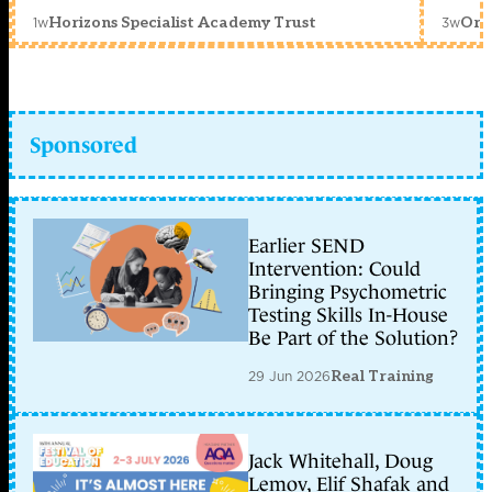
1w
3w
Horizons Specialist Academy Trust
Orc
Sponsored
Earlier SEND
Intervention: Could
Bringing Psychometric
Testing Skills In-House
Be Part of the Solution?
29 Jun 2026
Real Training
Jack Whitehall, Doug
Lemov, Elif Shafak and