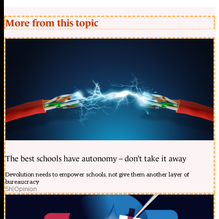
More from this topic
The best schools have autonomy – don’t take it away
Devolution needs to empower schools, not give them another layer of
bureaucracy
5h
|
Opinion