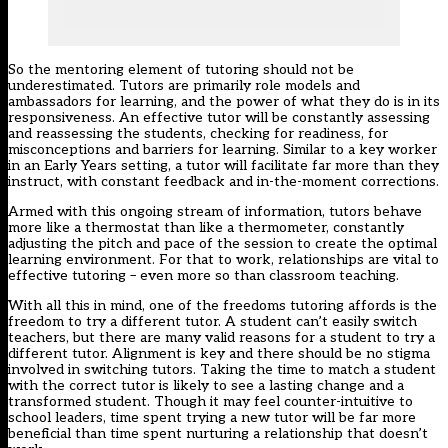
So the mentoring element of tutoring should not be
underestimated. Tutors are primarily role models and
ambassadors for learning, and the power of what they do is in its
responsiveness. An effective tutor will be constantly assessing
and reassessing the students, checking for readiness, for
misconceptions and barriers for learning. Similar to a key worker
in an Early Years setting, a tutor will facilitate far more than they
instruct, with constant feedback and in-the-moment corrections.
Armed with this ongoing stream of information, tutors behave
more like a thermostat than like a thermometer, constantly
adjusting the pitch and pace of the session to create the optimal
learning environment. For that to work, relationships are vital to
effective tutoring – even more so than classroom teaching.
With all this in mind, one of the freedoms tutoring affords is the
freedom to try a different tutor. A student can’t easily switch
teachers, but there are many valid reasons for a student to try a
different tutor. Alignment is key and there should be no stigma
involved in switching tutors. Taking the time to match a student
with the correct tutor is likely to see a lasting change and a
transformed student. Though it may feel counter-intuitive to
school leaders, time spent trying a new tutor will be far more
beneficial than time spent nurturing a relationship that doesn’t