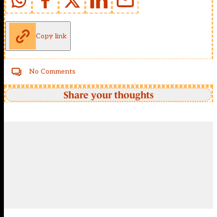
Copy link
No Comments
Share your thoughts