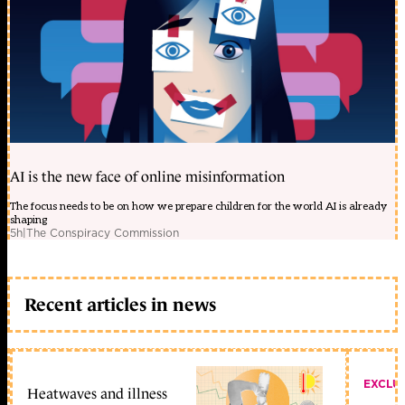
AI is the new face of online misinformation
The focus needs to be on how we prepare children for the world AI is already
shaping
5h
|
The Conspiracy Commission
Recent articles in news
EXCLU
Heatwaves and illness