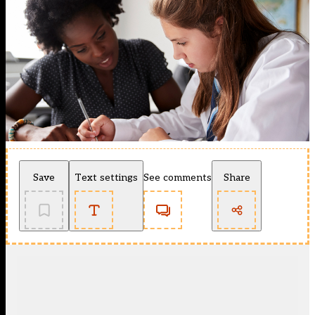
Save
Text settings
See comments
Share