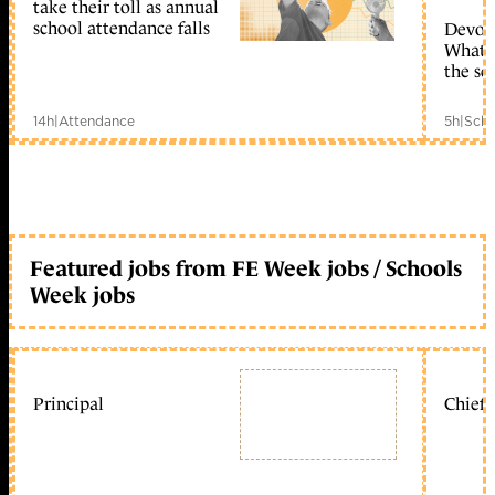
take their toll as annual
school attendance falls
Devolu
What c
the sc
14h
|
Attendance
5h
|
Scho
Featured jobs from FE Week jobs / Schools
Week jobs
Principal
Chief 