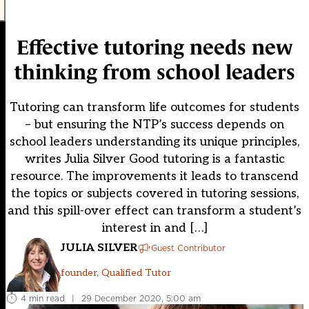
Effective tutoring needs new
thinking from school leaders
Tutoring can transform life outcomes for students
– but ensuring the NTP’s success depends on
school leaders understanding its unique principles,
writes Julia Silver Good tutoring is a fantastic
resource. The improvements it leads to transcend
the topics or subjects covered in tutoring sessions,
and this spill-over effect can transform a student’s
interest in and […]
JULIA SILVER
Guest Contributor
founder, Qualified Tutor
4 min read
|
29 December 2020, 5:00 am