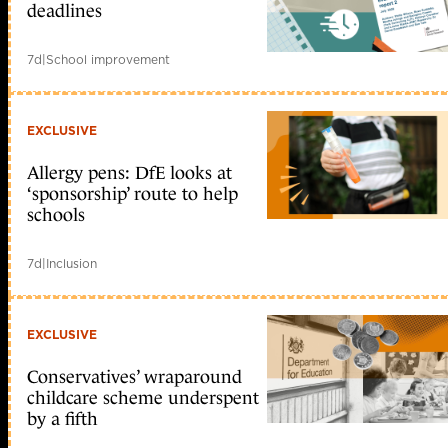
deadlines
7d
|
School improvement
EXCLUSIVE
Allergy pens: DfE looks at
‘sponsorship’ route to help
schools
7d
|
Inclusion
EXCLUSIVE
Conservatives’ wraparound
childcare scheme underspent
by a fifth