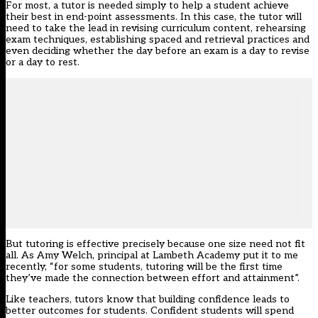
For most, a tutor is needed simply to help a student achieve
their best in end-point assessments. In this case, the tutor will
need to take the lead in revising curriculum content, rehearsing
exam techniques, establishing spaced and retrieval practices and
even deciding whether the day before an exam is a day to revise
or a day to rest.
But tutoring is effective precisely because one size need not fit
all. As Amy Welch, principal at Lambeth Academy put it to me
recently, “for some students, tutoring will be the first time
they’ve made the connection between effort and attainment”.
Like teachers, tutors know that building confidence leads to
better outcomes for students.
Confident students
will spend