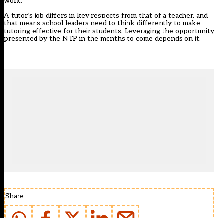
work.
A tutor’s job differs in key respects from that of a teacher, and
that means school leaders need to think differently to make
tutoring effective for their students. Leveraging the opportunity
presented by the NTP in the months to come depends on it.
Share