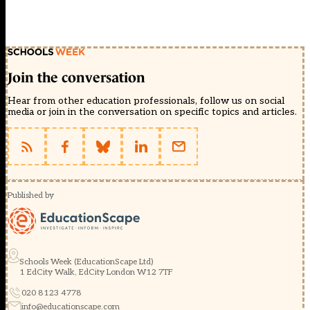
Join the conversation
Hear from other education professionals, follow us on social
media or join in the conversation on specific topics and articles.
Published by
Schools Week (EducationScape Ltd)
1 EdCity Walk, EdCity London W12 7TF
020 8123 4778
info@educationscape.com