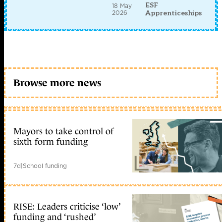
ESF
18 May
2026
Apprenticeships
Browse more news
Mayors to take control of
sixth form funding
7d
|
School funding
RISE: Leaders criticise ‘low’
funding and ‘rushed’