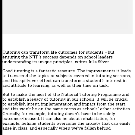
Tutoring can transform life outcomes for students – but
ensuring the NTP’s success depends on school leaders
understanding its unique principles, writes Julia Silver
Good tutoring is a fantastic resource. The improvements it leads
to transcend the topics or subjects covered in tutoring sessions,
and this spill-over effect can transform a student’s
interest in
and attitude to learning, as well as their time on task.
But to make the most of the National Tutoring Programme and
to establish a legacy of tutoring in our schools, it will be crucial
to establish intent, implementation and impact from the start,
and this won’t be on the same terms as schools’ other activities.
Crucially, for example, tutoring doesn’t have to be solely
outcomes-focused. It can also be about rehabilitation, for
example, helping students overcome the anxiety that can easily
arise in class, and especially when we’ve fallen behind.