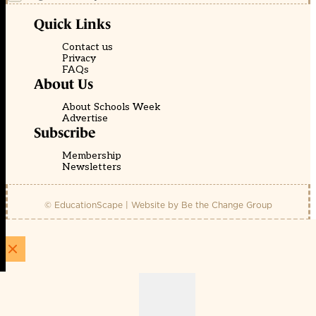
Quick Links
Contact us
Privacy
FAQs
About Us
About Schools Week
Advertise
Subscribe
Membership
Newsletters
© EducationScape | Website by
Be the Change Group