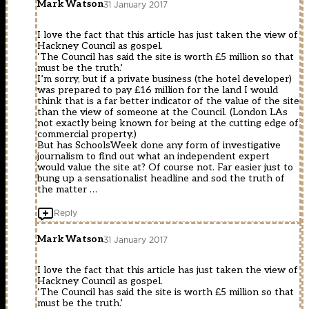
Mark Watson
31 January 2017
I love the fact that this article has just taken the view of
Hackney Council as gospel.
‘The Council has said the site is worth £5 million so that
must be the truth.’
I’m sorry, but if a private business (the hotel developer)
was prepared to pay £16 million for the land I would
think that is a far better indicator of the value of the site
than the view of someone at the Council. (London LAs
not exactly being known for being at the cutting edge of
commercial property.)
But has SchoolsWeek done any form of investigative
journalism to find out what an independent expert
would value the site at? Of course not. Far easier just to
bung up a sensationalist headline and sod the truth of
the matter …
Reply
Mark Watson
31 January 2017
I love the fact that this article has just taken the view of
Hackney Council as gospel.
‘The Council has said the site is worth £5 million so that
must be the truth.’