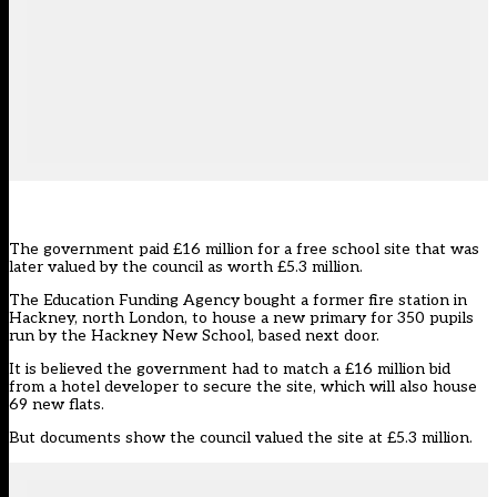
The government paid £16 million for a free school site that was
later valued by the council as worth £5.3 million.
The Education Funding Agency bought a former fire station in
Hackney, north London, to house a new primary for 350 pupils
run by the Hackney New School, based next door.
It is believed the government had to match a £16 million bid
from a hotel developer to secure the site, which will also house
69 new flats.
But documents show the council valued the site at £5.3 million.