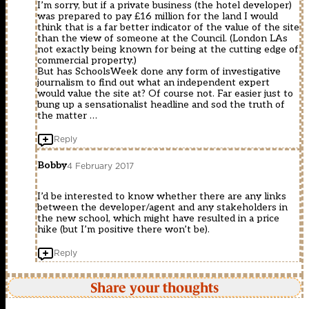
I’m sorry, but if a private business (the hotel developer)
was prepared to pay £16 million for the land I would
think that is a far better indicator of the value of the site
than the view of someone at the Council. (London LAs
not exactly being known for being at the cutting edge of
commercial property.)
But has SchoolsWeek done any form of investigative
journalism to find out what an independent expert
would value the site at? Of course not. Far easier just to
bung up a sensationalist headline and sod the truth of
the matter …
Reply
Bobby
4 February 2017
I’d be interested to know whether there are any links
between the developer/agent and any stakeholders in
the new school, which might have resulted in a price
hike (but I’m positive there won’t be).
Reply
Share your thoughts