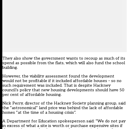
They also show the government wants to recoup as much of its
spend as possible from the flats, which will also fund the school
building.
However, the viability assessment found the development
would not be profitable if it included affordable houses – so no
such requirement was included. That is despite Hackney
council’s policy that new housing developments should have 50
per cent of affordable housing.
Nick Perry, director of the Hackney Society planning group, said
the “astronomical” land price was behind the lack of affordable
homes “at the time of a housing crisis”.
A Department for Education spokesperson said: “We do not pay
in excess of what a site is worth or purchase expensive sites if