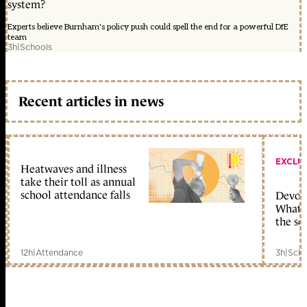
system?
Experts believe Burnham's policy push could spell the end for a powerful DfE
team
3h
|
Schools
Recent articles in news
EXCLU
Heatwaves and illness
take their toll as annual
school attendance falls
Devolu
What c
the sc
12h
|
Attendance
3h
|
Scho