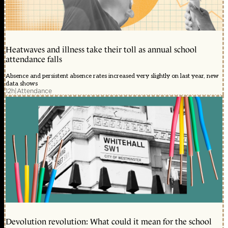
Heatwaves and illness take their toll as annual school
attendance falls
Absence and persistent absence rates increased very slightly on last year, new
data shows
12h
|
Attendance
Devolution revolution: What could it mean for the school