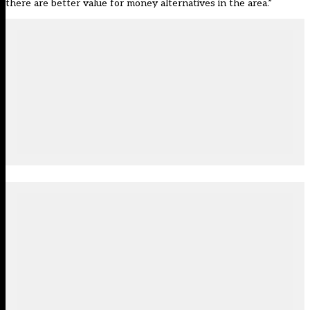
there are better value for money alternatives in the area.”