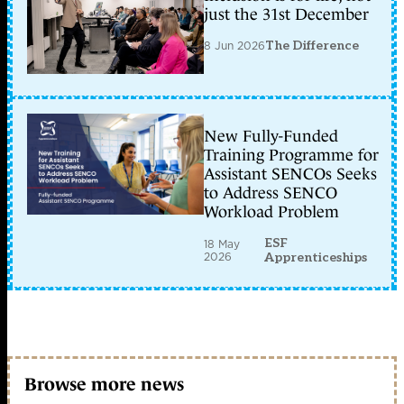
just the 31st December
8 Jun 2026
The Difference
New Fully-Funded
Training Programme for
Assistant SENCOs Seeks
to Address SENCO
Workload Problem
ESF
18 May
2026
Apprenticeships
Browse more news