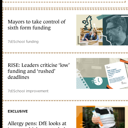
Mayors to take control of
sixth form funding
7d
|
School funding
RISE: Leaders criticise ‘low’
funding and ‘rushed’
deadlines
7d
|
School improvement
EXCLUSIVE
Allergy pens: DfE looks at