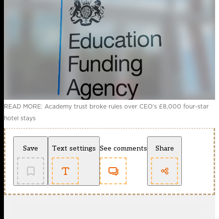
READ MORE: Academy trust broke rules over CEO’s £8,000 four-star
hotel stays
Save
Text settings
See comments
Share