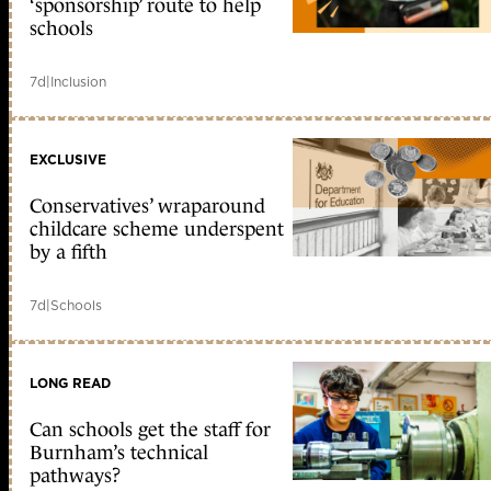
‘sponsorship’ route to help
schools
7d
|
Inclusion
EXCLUSIVE
Conservatives’ wraparound
childcare scheme underspent
by a fifth
7d
|
Schools
LONG READ
Can schools get the staff for
Burnham’s technical
pathways?