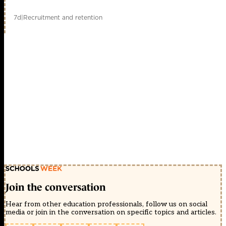
7d
|
Recruitment and retention
Join the conversation
Hear from other education professionals, follow us on social
media or join in the conversation on specific topics and articles.