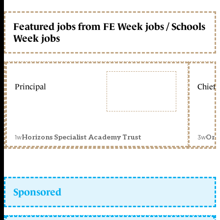
Featured jobs from FE Week jobs / Schools
Week jobs
Principal
Chief 
1w
3w
Horizons Specialist Academy Trust
Orc
Sponsored