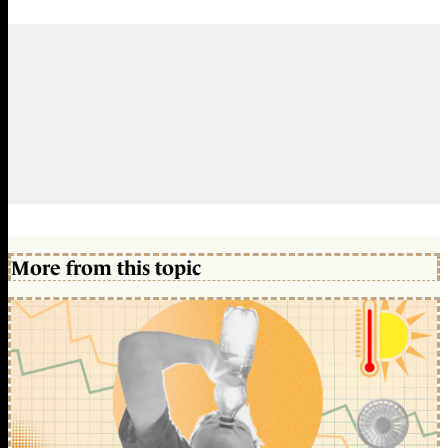
More from this topic