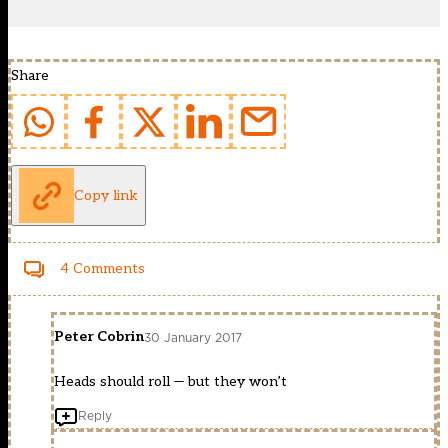
Share
Copy link
4 Comments
Peter Cobrin
30 January 2017
Heads should roll — but they won’t
Reply