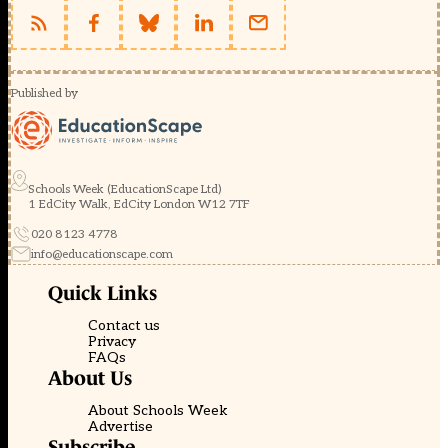
Published by
Schools Week (EducationScape Ltd)
1 EdCity Walk, EdCity London W12 7TF
020 8123 4778
info@educationscape.com
Quick Links
Contact us
Privacy
FAQs
About Us
About Schools Week
Advertise
Subscribe