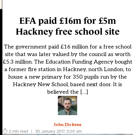
EFA paid £16m for £5m
Hackney free school site
The government paid £16 million for a free school
site that was later valued by the council as worth
£5.3 million. The Education Funding Agency bought
a former fire station in Hackney, north London, to
house a new primary for 350 pupils run by the
Hackney New School, based next door. It is
believed the […]
John Dickens
2 min read
|
30 January 2017, 5:00 am