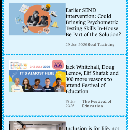
Earlier SEND
Intervention: Could
Bringing Psychometric
Testing Skills In-House
Be Part of the Solution?
29 Jun 2026
Real Training
Jack Whitehall, Doug
Lemov, Elif Shafak and
300 more reasons to
attend Festival of
Education
The Festival of
19 Jun
2026
Education
Inclusion is for life, not