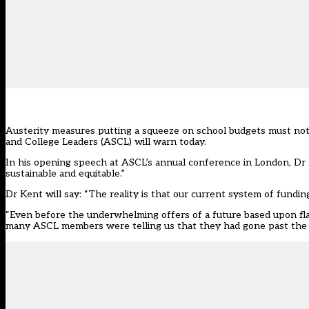
Austerity measures putting a squeeze on school budgets must not re
and College Leaders (ASCL) will warn today.
In his opening speech at ASCL’s annual conference in London, Dr P
sustainable and equitable.”
Dr Kent will say: “The reality is that our current system of fundi
“Even before the underwhelming offers of a future based upon flat
many ASCL members were telling us that they had gone past the p