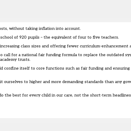
sts, without taking inflation into account.
chool of 920 pupils – the equivalent of four to five teachers.
increasing class sizes and offering fewer curriculum-enhancement ac
o call for a
national fair funding formula
to replace the outdated sy
-academy trusts.
ld confine itself to core functions such as fair funding and ensurin
ommit ourselves to higher and more demanding standards than any g
 the best for every child in our care, not the short-term headline