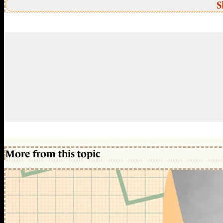
S
More from this topic