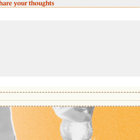
hare your thoughts