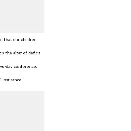
on that our children
n the altar of deficit
two-day conference,
l insurance