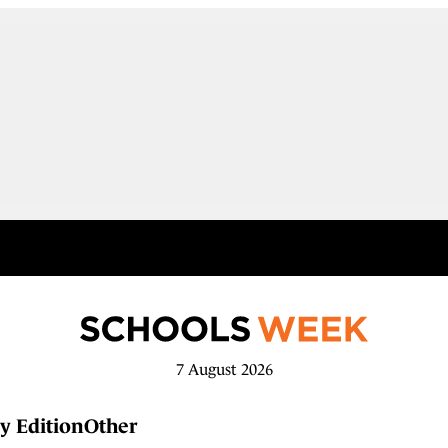
7 August 2026
y Edition
Other