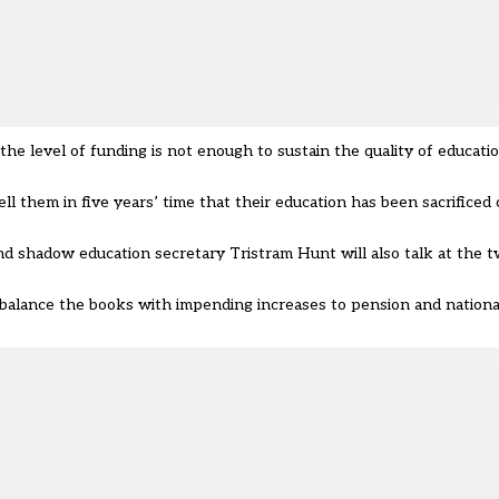
the level of funding is not enough to sustain the quality of educati
l them in five years’ time that their education has been sacrificed o
d shadow education secretary Tristram Hunt will also talk at the 
 balance the books with impending increases to pension and nationa