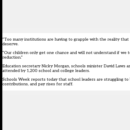
“Too many institutions are having to grapple with the reality that 
deserve.
“Our children only get one chance and will not understand if we tel
reduction.”
Education secretary Nicky Morgan, schools minister David Laws an
attended by 1,200 school and college leaders.
Schools Week reports today that school leaders are struggling to
contributions, and pay rises for staff.