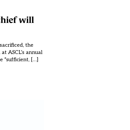
hief will
acrificed, the
h at ASCL’s annual
“sufficient, […]