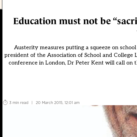
Education must not be “sacrifi
Austerity measures putting a squeeze on school b
president of the Association of School and College 
conference in London, Dr Peter Kent will call on 
3 min read
|
20 March 2015, 12:01 am