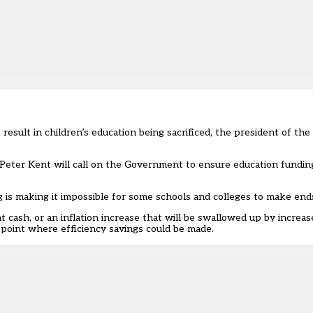
sult in children’s education being sacrificed, the president of the
eter Kent will call on the Government to ensure education funding l
ng is making it impossible for some schools and colleges to make end
 cash, or an inflation increase that will be swallowed up by increa
oint where efficiency savings could be made.