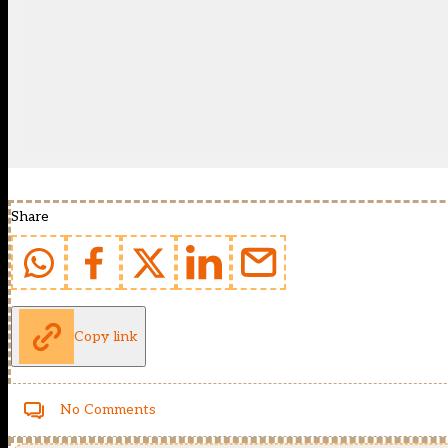
Share
Copy link
No Comments