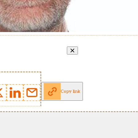
Copy link