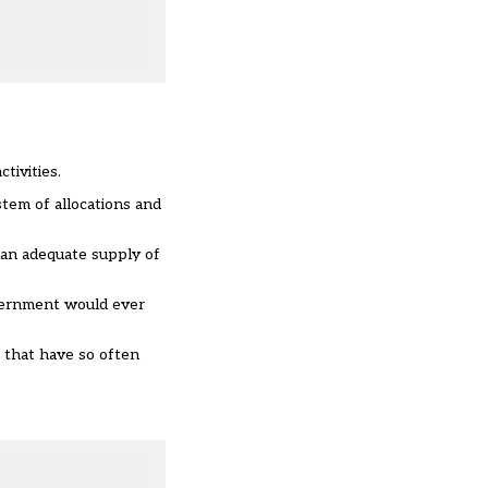
tivities.
stem of allocations and
g an adequate supply of
overnment would ever
s that have so often