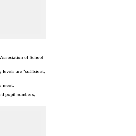
 Association of School
evels are “sufficient,
s meet.
sed pupil numbers,