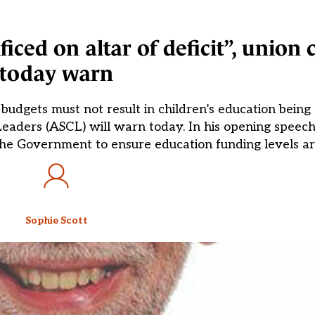
ced on altar of deficit”, union c
today warn
udgets must not result in children’s education being s
Leaders (ASCL) will warn today. In his opening speec
the Government to ensure education funding levels are 
Sophie Scott