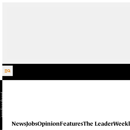
Skip to content
News
Jobs
Opinion
Features
The Leader
Weekl