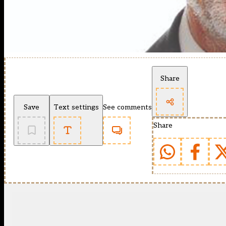
Share
Save
Text settings
See comments
Share