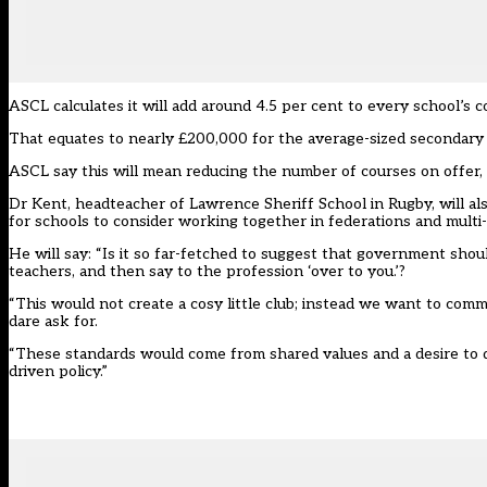
ASCL calculates it will add around 4.5 per cent to every school’s co
That equates to nearly £200,000 for the average-sized secondary s
ASCL say this will mean reducing the number of courses on offer, 
Dr Kent, headteacher of Lawrence Sheriff School in Rugby, will als
for schools to consider working together in federations and multi
He will say: “Is it so far-fetched to suggest that government shou
teachers, and then say to the profession ‘over to you.’?
“This would not create a cosy little club; instead we want to c
dare ask for.
“These standards would come from shared values and a desire to do
driven policy.”