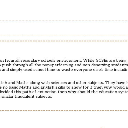
ation from all secondary schools environment. While GCSEs are bein
y to push through all the non=performing and non-deserving student
ers and simply used school time to waste everyone else’s time includ
ish and Maths along with sciences and other subjects. They have b
 no basic Maths and English skills to show for it then why would 
ecided this path of extinction then why should the education syst
imilar fraudulent subjects.