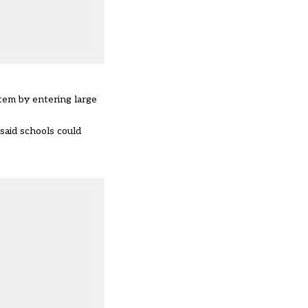
tem by entering large
said schools could