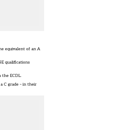
he equivalent of an A
E qualifications
in the ECDL.
a C grade – in their