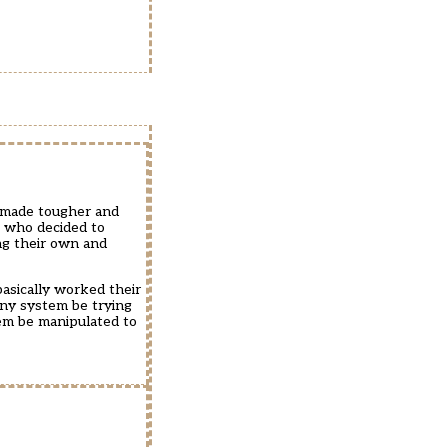
g made tougher and
s who decided to
ing their own and
asically worked their
any system be trying
em be manipulated to