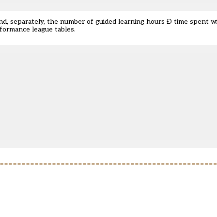
and, separately, the number of guided learning hours Ð time spent wi
rformance league tables.