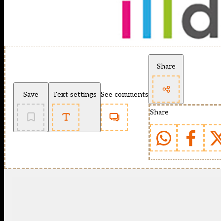
Share
Save
Text settings
See comments
Share