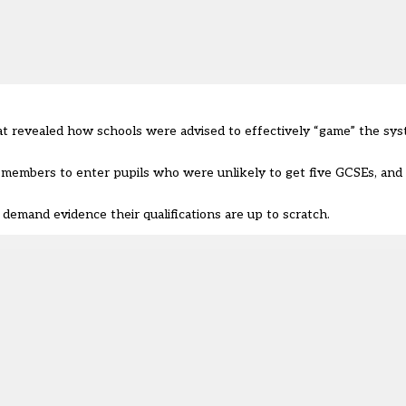
hat revealed how schools were advised to effectively “game” the sys
 members to enter pupils who were unlikely to get five GCSEs, and 
demand evidence their qualifications are up to scratch.