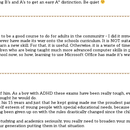
g B’s and A’s to get an easy A* distinction. Be quiet
d to be a good course to do for adults in the community – I did it my
ever have made its way onto the schools curriculum. It is NOT suita
rn a new skill. For that, it is useful. Otherwise, it is a waste of ti
hildren who are being taught much more advanced computer skills in 
hool now, so how, learning to use Microsoft Office has made it’s wa
of him. As a boy with ADHD these exams have been really tough, ev
hought he would do.
 his 15 years and just that he kept going made me the proudest par
self esteem of young people with special educational needs, because 
g been given up on with the rules drastically changed since the ch
studying and academics seriously, you really need to broaden your m
our generation putting them in that situation