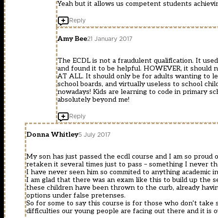
Yeah but it allows us competent students achievin
Reply
Amy Bee
21 January 2017
The ECDL is not a fraudulent qualification. It use
and found it to be helpful. HOWEVER, it should n
AT ALL. It should only be for adults wanting to lea
school boards, and virtually useless to school c
nowadays! Kids are learning to code in primary sc
absolutely beyond me!
Reply
Donna Whitley
5 July 2017
My son has just passed the ecdl course and I am so proud 
retaken it several times just to pass – something I never t
I have never seen him so commited to anything academic in
I am glad that there was an exam like this to build up the 
these children have been thrown to the curb, already havin
options under false pretenses.
So for some to say this course is for those who don’t take 
difficulties our young people are facing out there and it is 