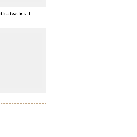
th a teacher. If