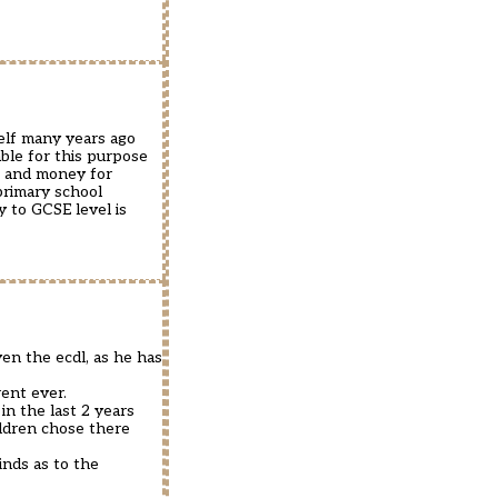
self many years ago
ble for this purpose
me and money for
primary school
y to GCSE level is
en the ecdl, as he has
ent ever.
in the last 2 years
ildren chose there
inds as to the