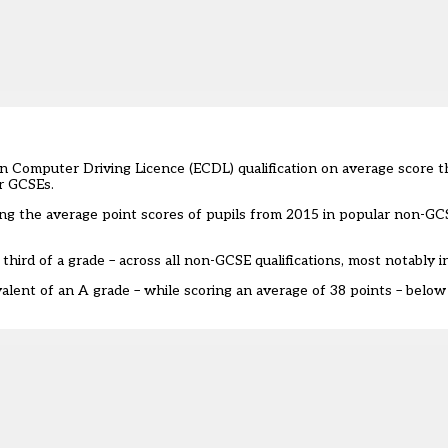
n Computer Driving Licence (ECDL) qualification on average score t
ir GCSEs.
ng the average point scores of pupils from 2015 in popular non-GCS
third of a grade – across all non-GCSE qualifications, most notably 
lent of an A grade – while scoring an average of 38 points – below 