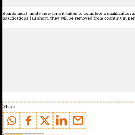
Boards must justify how long it takes to complete a qualification 
qualifications fall short, they will be removed from counting in pe
Share