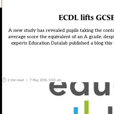
ECDL lifts GCSE
A new study has revealed pupils taking the cont
average score the equivalent of an A grade, desp
experts Education Datalab published a blog this
2 min read
|
7 May 2016, 5:00 am