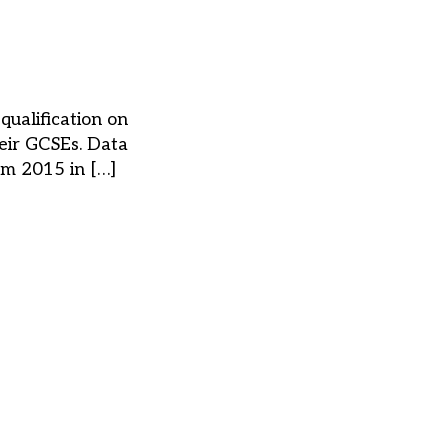
ualification on
eir GCSEs. Data
om 2015 in […]