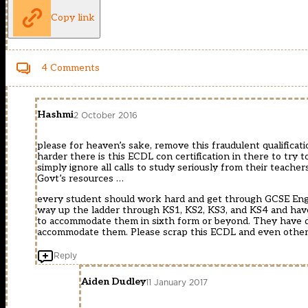
Copy link
4 Comments
Hashmi
2 October 2016
please for heaven’s sake, remove this fraudulent qualific
harder there is this ECDL con certification in there to tr
simply ignore all calls to study seriously from their teach
Govt’s resources …
every student should work hard and get through GCSE Engl
way up the ladder through KS1, KS2, KS3, and KS4 and have
to accommodate them in sixth form or beyond. They have d
accommodate them. Please scrap this ECDL and even other s
Reply
Aiden Dudley
11 January 2017