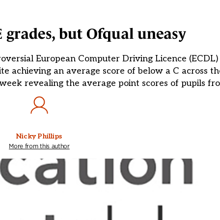
 grades, but Ofqual uneasy
roversial European Computer Driving Licence (ECDL) q
ite achieving an average score of below a C across th
 week revealing the average point scores of pupils fr
Nicky Phillips
More from this author