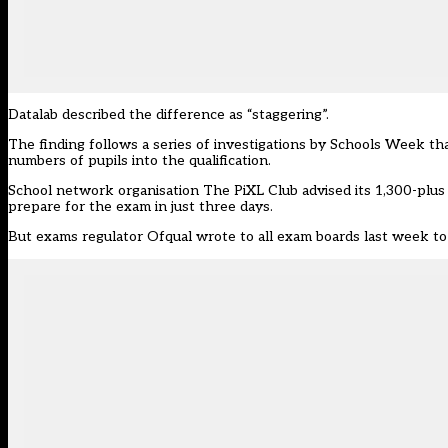
Datalab described the difference as “staggering”.
The finding follows a series of investigations by Schools Week t
numbers of pupils into the qualification.
School network organisation The PiXL Club advised its 1,300-plus
prepare for the exam in just three days.
But exams regulator Ofqual wrote to all exam boards last week to 