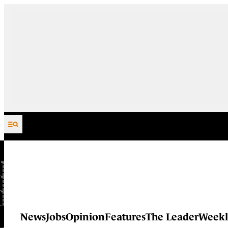
Skip to content
News
Jobs
Opinion
Features
The Leader
Weekl