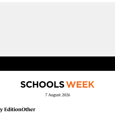
7 August 2026
y Edition
Other