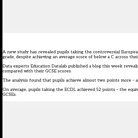
A new study has revealed pupils taking the controversial Europea
grade, despite achieving an average score of below a C across the
Data experts
Education Datalab published a blog this week
reveali
compared with their GCSE scores.
The analysis found that pupils achieve almost two points more – a 
On average, pupils taking the ECDL achieved 52 points – the equiva
GCSEs.