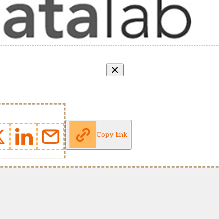
Copy link