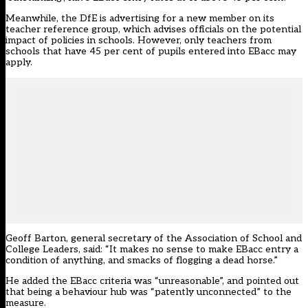
Meanwhile, the DfE is advertising for a new member on its
teacher reference group, which advises officials on the potential
impact of policies in schools. However, only teachers from
schools that have 45 per cent of pupils entered into EBacc may
apply.
Geoff Barton, general secretary of the Association of School and
College Leaders, said: “It makes no sense to make EBacc entry a
condition of anything, and smacks of flogging a dead horse.”
He added the EBacc criteria was “unreasonable”, and pointed out
that being a behaviour hub was “patently unconnected” to the
measure.