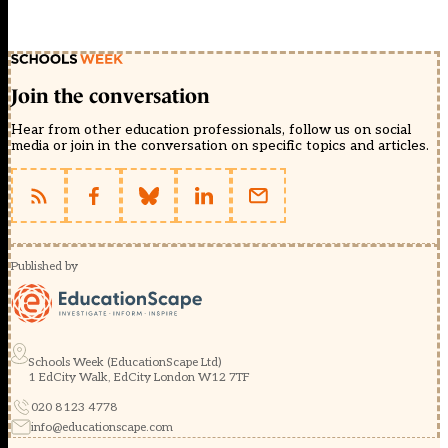
Join the conversation
Hear from other education professionals, follow us on social
media or join in the conversation on specific topics and articles.
Published by
Schools Week (EducationScape Ltd)
1 EdCity Walk, EdCity London W12 7TF
020 8123 4778
info@educationscape.com