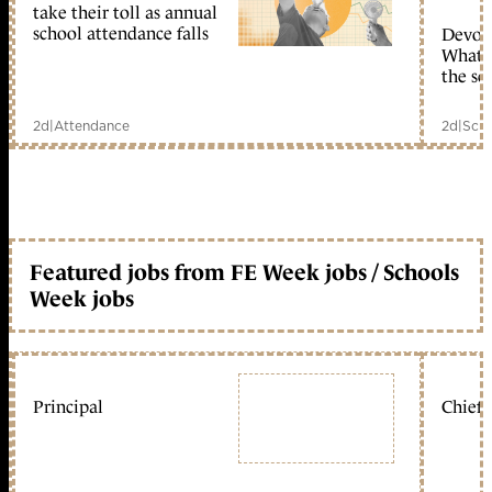
take their toll as annual
school attendance falls
Devolu
What c
the sc
2d
|
Attendance
2d
|
Scho
Featured jobs from FE Week jobs / Schools
Week jobs
Principal
Chief 