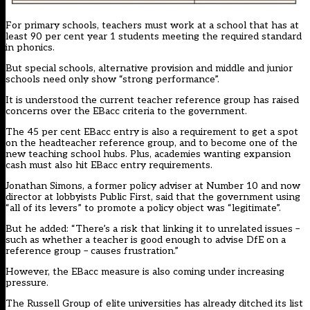
For primary schools, teachers must work at a school that has at
least 90 per cent year 1 students meeting the required standard
in phonics.
But special schools, alternative provision and middle and junior
schools need only show “strong performance”.
It is understood the current teacher reference group has raised
concerns over the EBacc criteria to the government.
The 45 per cent EBacc entry is also a requirement to get a spot
on the headteacher reference group, and to become one of the
new teaching school hubs. Plus, academies wanting expansion
cash must also hit EBacc entry requirements.
Jonathan Simons, a former policy adviser at Number 10 and now
director at lobbyists Public First, said that the government using
“all of its levers” to promote a policy object was “legitimate”.
But he added: “There’s a risk that linking it to unrelated issues –
such as whether a teacher is good enough to advise DfE on a
reference group – causes frustration.”
However, the EBacc measure is also coming under increasing
pressure.
The Russell Group of elite universities has already ditched its list