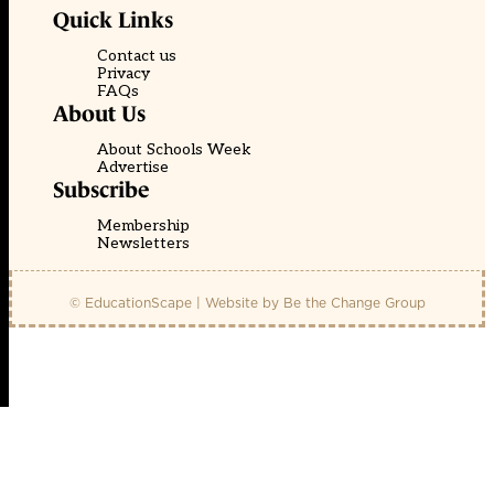
Quick Links
Contact us
Privacy
FAQs
About Us
About Schools Week
Advertise
Subscribe
Membership
Newsletters
© EducationScape | Website by
Be the Change Group