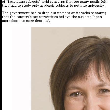
of “facilitating subjects” amid concerns that too many pupils felt
they had to study only academic subjects to get into university.
The government had to drop a statement on its website stating
that the country’s top universities believe the subjects “open
more doors to more degrees”.