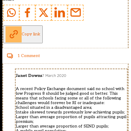
Copy link
1 Comment
Janet Downs
7 March 2020
A recent Policy Exchange document said no school with
low Progress 8 should be judged good or better. This
means that schools facing some or all of the following
challenges would forever be RI or inadequate:
School situated in a disadvantaged area;
Intake skewed towards previously low-achieving pupils;
Larger than average proportion of pupils attracting pupil
premium;
Larger than average proportion of SEND pupils;
A mobile pupil population;