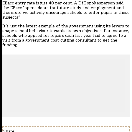
EBacc entry rate is just 40 per cent. A DfE spokesperson said
the EBacc “opens doors for future study and employment and
therefore we actively encourage schools to enter pupils in these
subjects”.
It’s just the latest example of the government using its levers to
shape school behaviour towards its own objectives. For instance,
schools who applied for repairs cash last year had to agree to a
visit from a government cost-cutting consultant to get the
funding.
Share