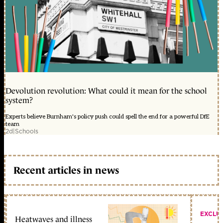
Devolution revolution: What could it mean for the school
system?
Experts believe Burnham's policy push could spell the end for a powerful DfE
team
2d
|
Schools
Recent articles in news
EXCLU
Heatwaves and illness