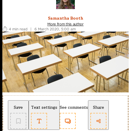
Samantha Booth
More from this author
4 min read
|
6 March 2020, 5:00 am
Save
Text settings
See comments
Share