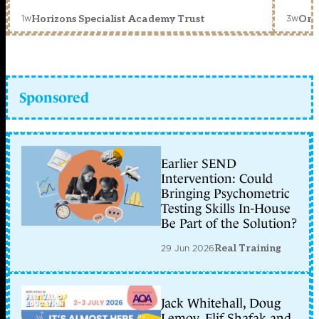
1w
3w
Horizons Specialist Academy Trust
Orc
Sponsored
Earlier SEND
Intervention: Could
Bringing Psychometric
Testing Skills In-House
Be Part of the Solution?
29 Jun 2026
Real Training
Jack Whitehall, Doug
Lemov, Elif Shafak and