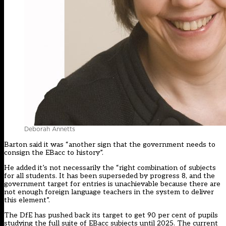
Deborah Annetts
Barton said it was “another sign that the government needs to
consign the EBacc to history”.
He added it’s not necessarily the “right combination of subjects
for all students. It has been superseded by progress 8, and the
government target for entries is unachievable because there are
not enough foreign language teachers in the system to deliver
this element”.
The DfE has pushed back its target to get 90 per cent of pupils
studying the full suite of EBacc subjects until 2025. The current