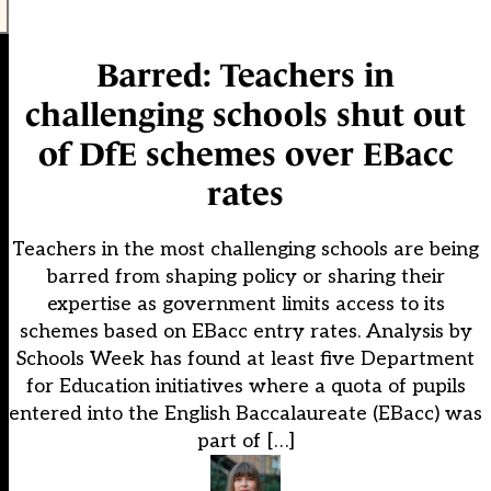
Barred: Teachers in
challenging schools shut out
of DfE schemes over EBacc
rates
Teachers in the most challenging schools are being
barred from shaping policy or sharing their
expertise as government limits access to its
schemes based on EBacc entry rates. Analysis by
Schools Week has found at least five Department
for Education initiatives where a quota of pupils
entered into the English Baccalaureate (EBacc) was
part of […]