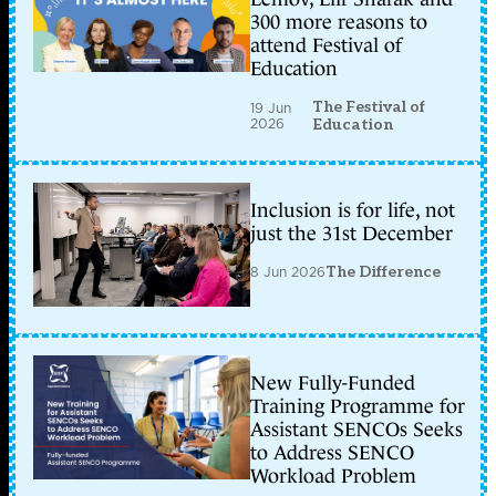
300 more reasons to
attend Festival of
Education
The Festival of
19 Jun
2026
Education
Inclusion is for life, not
just the 31st December
8 Jun 2026
The Difference
New Fully-Funded
Training Programme for
Assistant SENCOs Seeks
to Address SENCO
Workload Problem