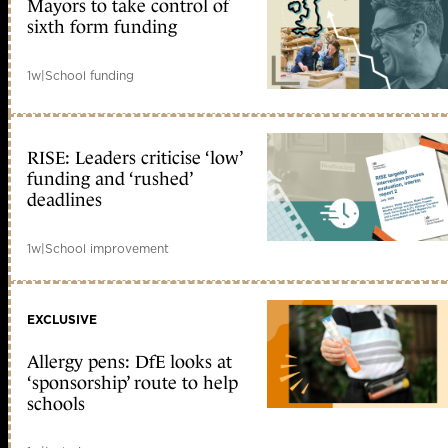
Mayors to take control of
sixth form funding
1w
|
School funding
RISE: Leaders criticise ‘low’
funding and ‘rushed’
deadlines
1w
|
School improvement
EXCLUSIVE
Allergy pens: DfE looks at
‘sponsorship’ route to help
schools