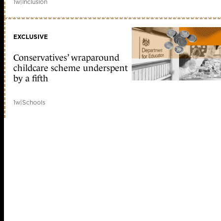
1w
|
Inclusion
EXCLUSIVE
Conservatives’ wraparound
childcare scheme underspent
by a fifth
1w
|
Schools