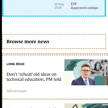
ESF
18 May
2026
Apprenticeships
Browse more news
LONG READ
Don’t ‘reheat’ old ideas on
technical education, PM told
2d
|
Curriculum