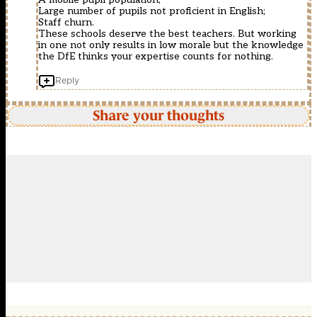
Large number of pupils not proficient in English;
Staff churn.
These schools deserve the best teachers. But working
in one not only results in low morale but the knowledge
the DfE thinks your expertise counts for nothing.
Reply
Share your thoughts