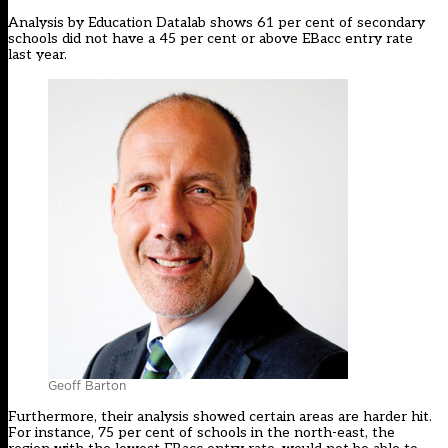
Analysis by Education Datalab shows 61 per cent of secondary
schools did not have a 45 per cent or above EBacc entry rate
last year.
Geoff Barton
Furthermore, their analysis showed certain areas are harder hit.
For instance, 75 per cent of schools in the north-east, the