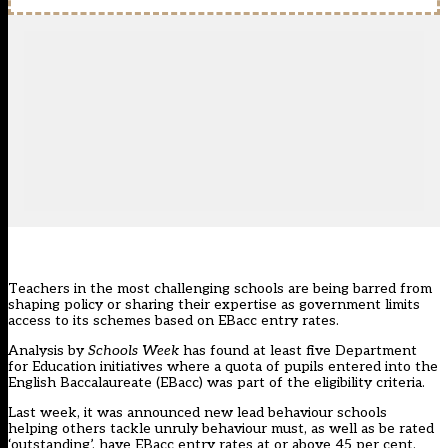
Teachers in the most challenging schools are being barred from
shaping policy or sharing their expertise as government limits
access to its schemes based on EBacc entry rates.
Analysis by
Schools Week
has found at least five Department
for Education initiatives where a quota of pupils entered into the
English Baccalaureate (EBacc) was part of the eligibility criteria.
Last week, it was announced new lead behaviour schools
helping others tackle unruly behaviour must, as well as be rated
‘outstanding’, have EBacc entry rates at or above 45 per cent.