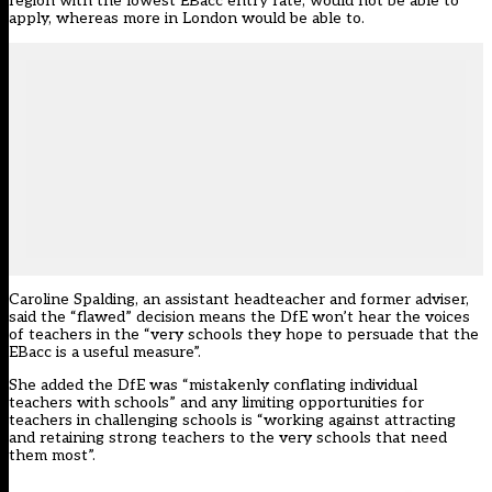
region with the lowest EBacc entry rate, would not be able to
apply, whereas more in London would be able to.
Caroline Spalding, an assistant headteacher and former adviser,
said the “flawed” decision means the DfE won’t hear the voices
of teachers in the “very schools they hope to persuade that the
EBacc is a useful measure”.
She added the DfE was “mistakenly conflating individual
teachers with schools” and any limiting opportunities for
teachers in challenging schools is “working against attracting
and retaining strong teachers to the very schools that need
them most”.