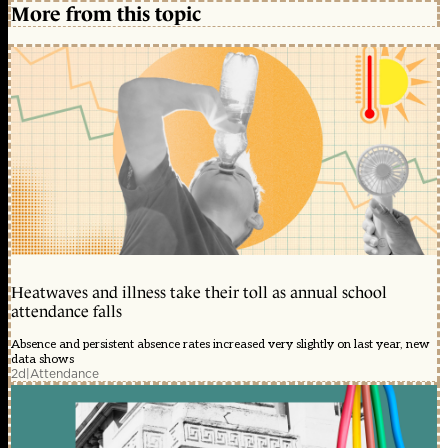
More from this topic
Heatwaves and illness take their toll as annual school
attendance falls
Absence and persistent absence rates increased very slightly on last year, new
data shows
2d
|
Attendance