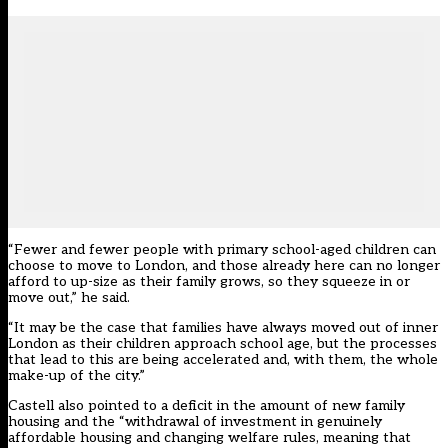
“Fewer and fewer people with primary school-aged children can
choose to move to London, and those already here can no longer
afford to up-size as their family grows, so they squeeze in or
move out,” he said.
“It may be the case that families have always moved out of inner
London as their children approach school age, but the processes
that lead to this are being accelerated and, with them, the whole
make-up of the city.”
Castell also pointed to a deficit in the amount of new family
housing and the “withdrawal of investment in genuinely
affordable housing and changing welfare rules, meaning that