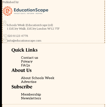
Published by
Schools Week (EducationScape Ltd)
1 EdCity Walk, EdCity London W12 7TF
020 8123 4778
info@educationscape.com
Quick Links
Contact us
Privacy
FAQs
About Us
About Schools Week
Advertise
Subscribe
Membership
Newsletters