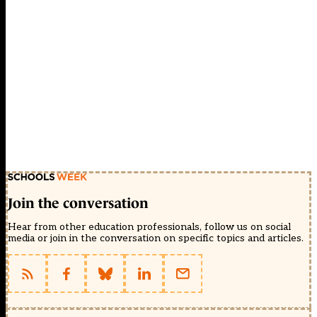
Join the conversation
Hear from other education professionals, follow us on social
media or join in the conversation on specific topics and articles.