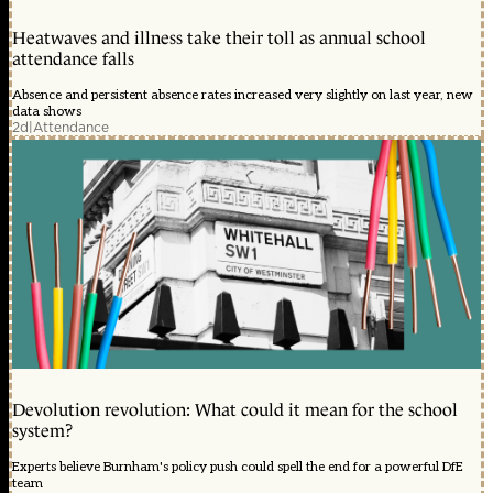
Heatwaves and illness take their toll as annual school
attendance falls
Absence and persistent absence rates increased very slightly on last year, new
data shows
2d
|
Attendance
Devolution revolution: What could it mean for the school
system?
Experts believe Burnham's policy push could spell the end for a powerful DfE
team