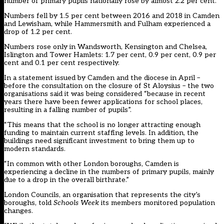
number of primary pupils nationally rose by almost 2.2 per cent.
Numbers fell by 1.5 per cent between 2016 and 2018 in Camden
and Lewisham, while Hammersmith and Fulham experienced a
drop of 1.2 per cent.
Numbers rose only in Wandsworth, Kensington and Chelsea,
Islington and Tower Hamlets: 1.7 per cent, 0.9 per cent, 0.9 per
cent and 0.1 per cent respectively.
In a statement issued by Camden and the diocese in April –
before the consultation on the closure of St Aloysius – the two
organisations said it was being considered “because in recent
years there have been fewer applications for school places,
resulting in a falling number of pupils”.
“This means that the school is no longer attracting enough
funding to maintain current staffing levels. In addition, the
buildings need significant investment to bring them up to
modern standards.
“In common with other London boroughs, Camden is
experiencing a decline in the numbers of primary pupils, mainly
due to a drop in the overall birthrate.”
London Councils, an organisation that represents the city’s
boroughs, told
Schools Week
its members monitored population
changes.