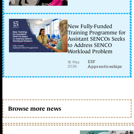
New Fully-Funded
Training Programme for
Assistant SENCOs Seeks
to Address SENCO
Workload Problem
ESF
18 May
2026
Apprenticeships
Browse more news