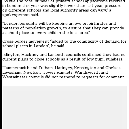
“While the total number of primary school applications received
in London this year was slightly lower than last year, pressure
on different schools and local authority areas can vary,” a
spokesperson said.
“London boroughs will be keeping an eye on birthrates and
patterns of population growth, to ensure that they can provide
a school place to every child in the local area.”
Cross-border movement “added to the complexity of demand for
school places in London”, he said.
Islington, Hackney and Lambeth councils confirmed they had no
current plans to close schools as a result of low pupil numbers.
Hammersmith and Fulham, Haringey, Kensington and Chelsea,
Lewisham, Newham, Tower Hamlets, Wandsworth and
Westminster councils did not respond to requests for comment.