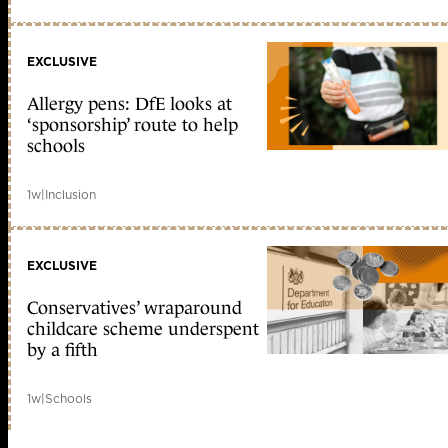
EXCLUSIVE
Allergy pens: DfE looks at
‘sponsorship’ route to help
schools
1w
|
Inclusion
EXCLUSIVE
Conservatives’ wraparound
childcare scheme underspent
by a fifth
1w
|
Schools