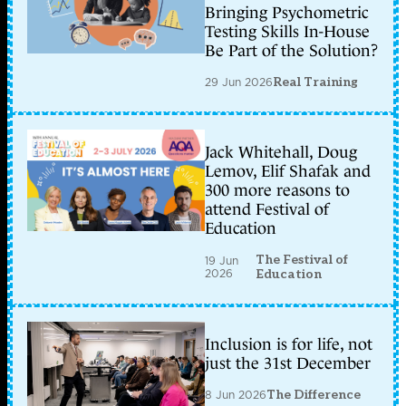
Bringing Psychometric
Testing Skills In-House
Be Part of the Solution?
29 Jun 2026
Real Training
Jack Whitehall, Doug
Lemov, Elif Shafak and
300 more reasons to
attend Festival of
Education
The Festival of
19 Jun
2026
Education
Inclusion is for life, not
just the 31st December
8 Jun 2026
The Difference