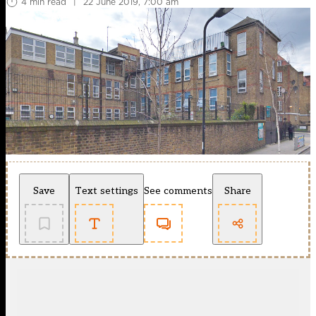
4 min read
|
22 June 2019, 7:00 am
Save
Text settings
See comments
Share