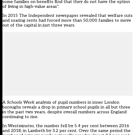
some families on benefits find that they do not have the option
of living in high-value areas”.
In 2015 The Independent newspaper revealed that welfare cuts
and soaring rents had forced more than 50,000 families to move
out of the capital in just three years.
A
Schools Week
analysis of pupil numbers in inner London
boroughs reveals a drop in primary school pupils in all but three
in the past two years, despite overall numbers across England
continuing to rise.
In Westminster, the number fell by 5.4 per cent between 2016
and 2018; in Lambeth by 3.2 per cent. Over the same period the