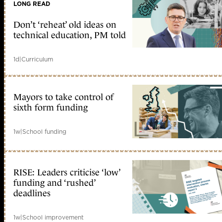
LONG READ
Don’t ‘reheat’ old ideas on
technical education, PM told
1d
|
Curriculum
Mayors to take control of
sixth form funding
1w
|
School funding
RISE: Leaders criticise ‘low’
funding and ‘rushed’
deadlines
1w
|
School improvement