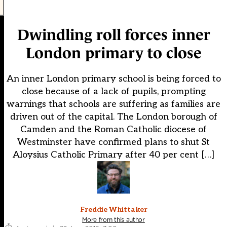
Dwindling roll forces inner
London primary to close
An inner London primary school is being forced to
close because of a lack of pupils, prompting
warnings that schools are suffering as families are
driven out of the capital. The London borough of
Camden and the Roman Catholic diocese of
Westminster have confirmed plans to shut St
Aloysius Catholic Primary after 40 per cent […]
Freddie Whittaker
More from this author