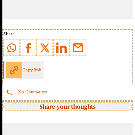
Share
Copy link
No Comments
Share your thoughts