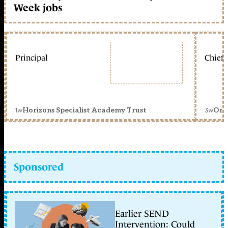
Week jobs
Principal
Chief 
1w
3w
Horizons Specialist Academy Trust
Orc
Sponsored
Earlier SEND
Intervention: Could