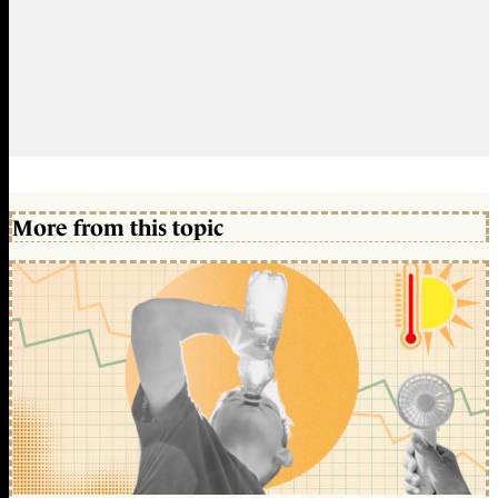
More from this topic