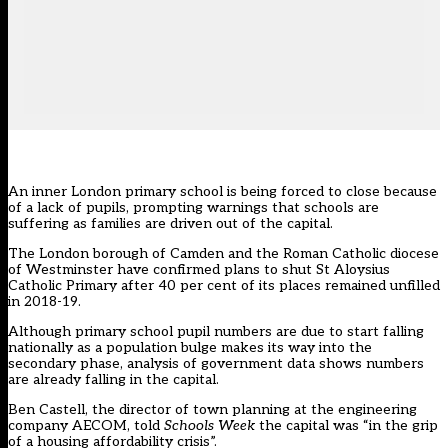
An inner London primary school is being forced to close because
of a lack of pupils, prompting warnings that schools are
suffering as families are driven out of the capital.
The London borough of Camden and the Roman Catholic diocese
of Westminster have confirmed plans to shut St Aloysius
Catholic Primary after 40 per cent of its places remained unfilled
in 2018-19.
Although primary school pupil numbers are due to start falling
nationally as a population bulge makes its way into the
secondary phase, analysis of government data shows numbers
are already falling in the capital.
Ben Castell, the director of town planning at the engineering
company AECOM, told
Schools Week
the capital was “in the grip
of a housing affordability crisis”.