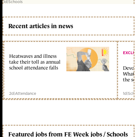
1d
|
Schools
Recent articles in news
EXCLU
Heatwaves and illness
take their toll as annual
school attendance falls
Devolu
What c
the sc
2d
|
Attendance
1d
|
Scho
Featured jobs from FE Week jobs / Schools