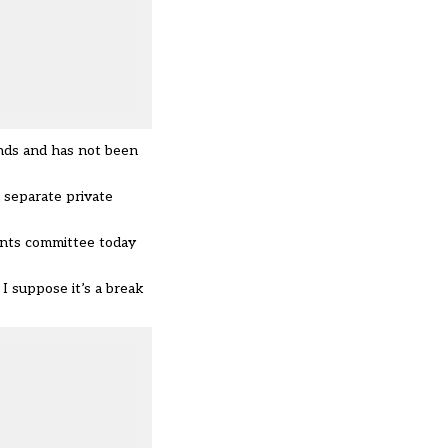
ands and has not been
 separate private
unts committee today
I suppose it’s a break