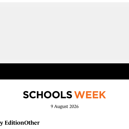
9 August 2026
y Edition
Other