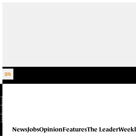
Skip to content
News
Jobs
Opinion
Features
The Leader
Weekl