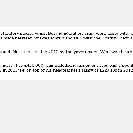
 statutory inquiry which Durand Education Trust went along with. Or
as made between Sir Greg Martin and DET with the Charity Commiss
rand Education Trust in 2010 by the government. Wentworth said i
otal more than £420,000. This included management fees paid throu
in 2013/14, on top of his headteacher’s salary of £229,138 in 2012