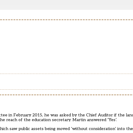
e in February 2015, he was asked by the Chief Auditor if the land
e reach of the education secretary. Martin answered ‘Yes’.
which saw public assets being moved ‘without consideration’ into the