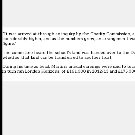
“It was arrived at through an inquiry by the Charity Commission, a
considerably higher, and as the numbers grew, an arrangement w
figure.”
The committee heard the school’s land was handed over to the Du
whether that land can be transferred to another trust.
During his time as head, Martin’s annual earnings were said to t
in turn ran London Horizons, of £161,000 in 2012/13 and £175,000 