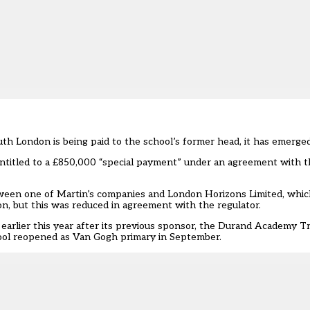
outh London is being paid to the school’s former head, it has emerged
 entitled to a £850,000 “special payment” under an agreement with t
tween one of Martin’s companies and London Horizons Limited, which
lion, but this was reduced in agreement with the regulator.
earlier this year after its previous sponsor, the Durand Academy T
ool reopened as Van Gogh primary in September.