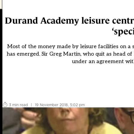
Durand Academy leisure centre 
‘spec
Most of the money made by leisure facilities on a s
has emerged. Sir Greg Martin, who quit as head of
under an agreement with
3 min read
|
19 November 2018, 5:02 pm