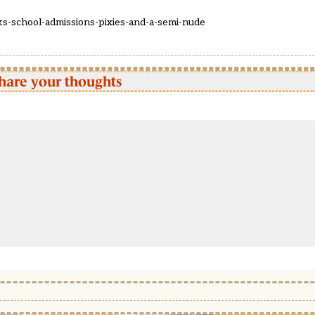
s-school-admissions-pixies-and-a-semi-nude
hare your thoughts