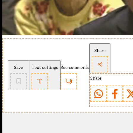
Share
Save
Text settings
See comments
Share