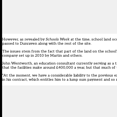
However,
as revealed by
Schools Week
at the time
, school land o
passed to Dunraven along with the rest of the site.
The issues stem from the fact that part of the land on the school’
company
set up in 2010 by Martin and others.
John Wentworth, an education consultant currently serving as a t
that the facilities make around £400,000 a year, but that much of t
“At the moment, we have a considerable liability to the previous 
in his contract, which entitles him to a lump sum payment and so 