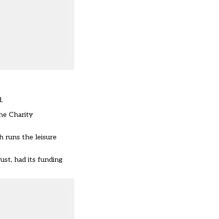
.
he Charity
 runs the leisure
rust,
had its funding