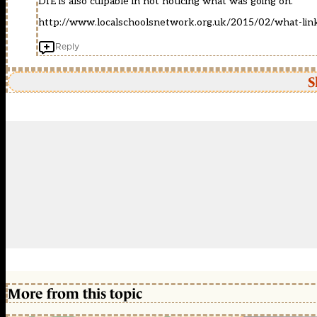
DfE is also culpable in not noticing what was going on.
http://www.localschoolsnetwork.org.uk/2015/02/what-link
Reply
S
More from this topic