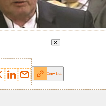
Copy link