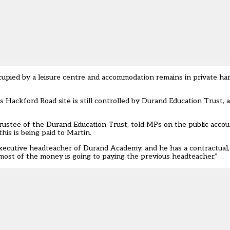
ccupied by a leisure centre and accommodation remains in private h
s Hackford Road site is still controlled by Durand Education Trust,
a
rustee of the Durand Education Trust, told MPs on the public acco
his is being paid to Martin.
executive headteacher of Durand Academy, and he has a contractual, 
most of the money is going to paying the previous headteacher.”