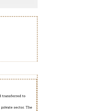
 transferred to
 private sector. The