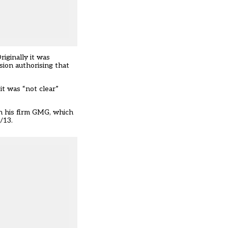
iginally it was
ion authorising that
t was “not clear”
gh his firm GMG, which
/13.