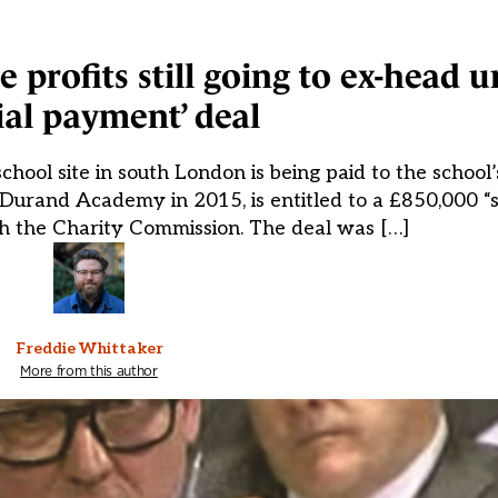
profits still going to ex-head 
ial payment’ deal
chool site in south London is being paid to the school’
 Durand Academy in 2015, is entitled to a £850,000 “
 the Charity Commission. The deal was […]
Freddie Whittaker
More from this author