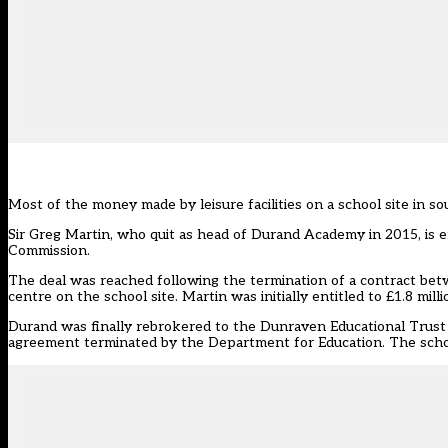
Most of the money made by leisure facilities on a school site in s
Sir Greg Martin, who
quit as head of Durand Academy in 2015
, is
Commission.
The deal was reached following the termination of a contract be
centre on the school site. Martin was initially entitled to £1.8 mil
Durand was finally rebrokered to the Dunraven Educational Trust 
agreement terminated by the Department for Education
. The sch