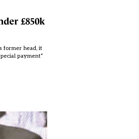
under £850k
s former head, it
special payment”