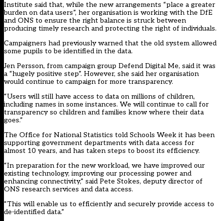
Institute said that, while the new arrangements “place a greater
burden on data users”, her organisation is working with the DfE
and ONS to ensure the right balance is struck between
producing timely research and protecting the right of individuals.
Campaigners had previously warned that the old system allowed
some pupils to be identified in the data.
Jen Persson, from campaign group Defend Digital Me, said it was
a “hugely positive step”. However, she said her organisation
would continue to campaign for more transparency.
“Users will still have access to data on millions of children,
including names in some instances. We will continue to call for
transparency so children and families know where their data
goes.”
The Office for National Statistics told Schools Week it has been
supporting government departments with data access for
almost 10 years, and has taken steps to boost its efficiency.
“In preparation for the new workload, we have improved our
existing technology, improving our processing power and
enhancing connectivity,” said Pete Stokes, deputy director of
ONS research services and data access.
“This will enable us to efficiently and securely provide access to
de-identified data.”