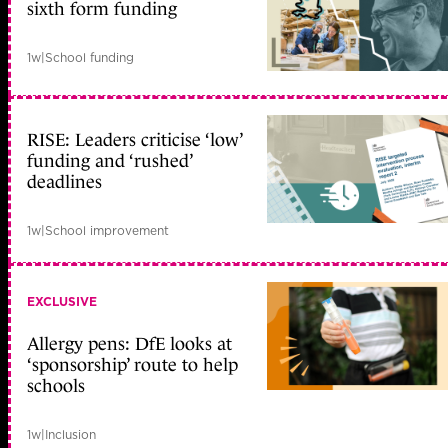
sixth form funding
1w
|
School funding
RISE: Leaders criticise ‘low’
funding and ‘rushed’
deadlines
1w
|
School improvement
EXCLUSIVE
Allergy pens: DfE looks at
‘sponsorship’ route to help
schools
1w
|
Inclusion