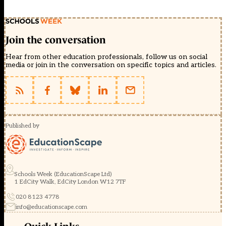
Join the conversation
Hear from other education professionals, follow us on social
media or join in the conversation on specific topics and articles.
Published by
Schools Week (EducationScape Ltd)
1 EdCity Walk, EdCity London W12 7TF
020 8123 4778
info@educationscape.com