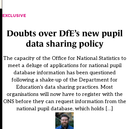
EXCLUSIVE
Doubts over DfE’s new pupil
data sharing policy
The capacity of the Office for National Statistics to
meet a deluge of applications for national pupil
database information has been questioned
following a shake-up of the Department for
Education’s data sharing practices. Most
organisations will now have to register with the
ONS before they can request information from the
national pupil database, which holds […]