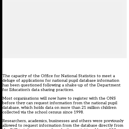
The capacity of the Office for National Statistics to meet a
deluge of applications for national pupil database information
has been questioned following a shake-up of the Department
for Education’s data sharing practices.
Most organisations will now have to register with the ONS
before they can request information from the national pupil
database, which holds data on more than 21 million children
collected via the school census since 1998.
Researchers, academics, businesses and others were previously
allowed to request information from the database directly from