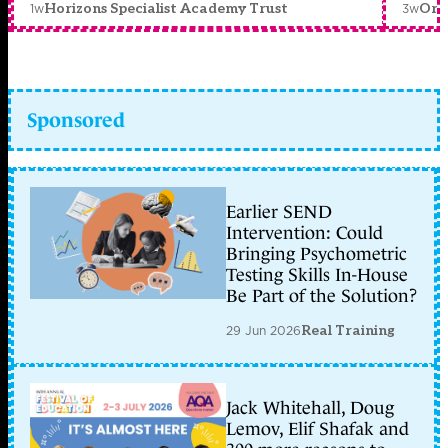
1w
3w
Horizons Specialist Academy Trust
Orc
Sponsored
Earlier SEND
Intervention: Could
Bringing Psychometric
Testing Skills In-House
Be Part of the Solution?
29 Jun 2026
Real Training
Jack Whitehall, Doug
Lemov, Elif Shafak and