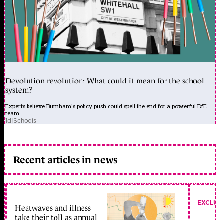
Devolution revolution: What could it mean for the school
system?
Experts believe Burnham's policy push could spell the end for a powerful DfE
team
1d
|
Schools
Recent articles in news
EXCLU
Heatwaves and illness
take their toll as annual