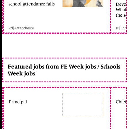
school attendance falls
Devolu
What c
the sc
2d
|
Attendance
1d
|
Scho
Featured jobs from FE Week jobs / Schools
Week jobs
Principal
Chief 