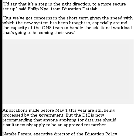
“I’d say that it’s a step in the right direction, to a more secure
set-up,” said Philip Nye, from Education Datalab.
“But we’ve got concerns in the short-term given the speed with
which the new system has been brought in, especially around
the capacity of the ONS team to handle the additional workload
that’s going to be coming their way.”
Applications made before May 1 this year are still being
processed by the government. But the DfE is now
recommending that anyone applying for data use should
simultaneously apply to be an approved researcher.
Natalie Perera, executive director of the Education Policy