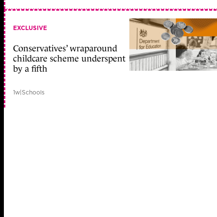
EXCLUSIVE
Conservatives’ wraparound
childcare scheme underspent
by a fifth
1w
|
Schools