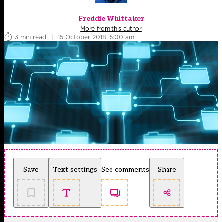
Freddie Whittaker
More from this author
3 min read
|
15 October 2018, 5:00 am
Save
Text settings
See comments
Share