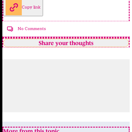
Copy link
No Comments
Share your thoughts
More from this topic