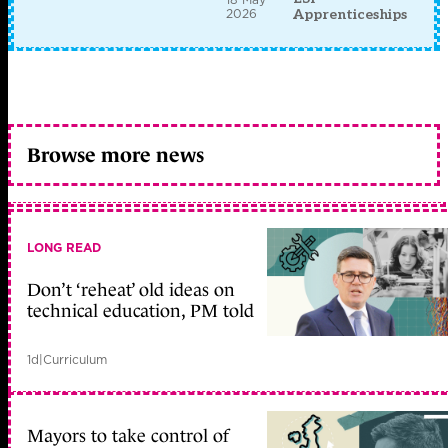
2026
Apprenticeships
Browse more news
LONG READ
Don’t ‘reheat’ old ideas on
technical education, PM told
1d
|
Curriculum
Mayors to take control of