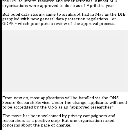
the DfE to inform research and other activities. Almost 500
organisations were approved to do so as of April this year.
But pupil data sharing came to an abrupt halt in May as the DfE
grappled with new general data protection regulations – or
GDPR – which prompted a review of the approval process.
From now on, most applications will be handled via the ONS
Secure Research Service. Under the change, applicants will need
to be accredited by the ONS as an “approved researcher”.
The move has been welcomed by privacy campaigners and
researchers as a positive step. But one organisation raised
concerns about the pace of change.