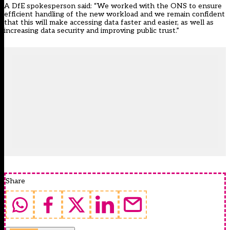
A DfE spokesperson said: “We worked with the ONS to ensure
efficient handling of the new workload and we remain confident
that this will make accessing data faster and easier, as well as
increasing data security and improving public trust.”
Share