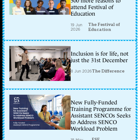
300 more reasons to
attend Festival of
Education
The Festival of
19 Jun
2026
Education
Inclusion is for life, not
just the 31st December
8 Jun 2026
The Difference
New Fully-Funded
Training Programme for
Assistant SENCOs Seeks
to Address SENCO
Workload Problem
ESF
18 May