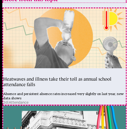
Heatwaves and illness take their toll as annual school
attendance falls
Absence and persistent absence rates increased very slightly on last year, new
data shows
2d
|
Attendance