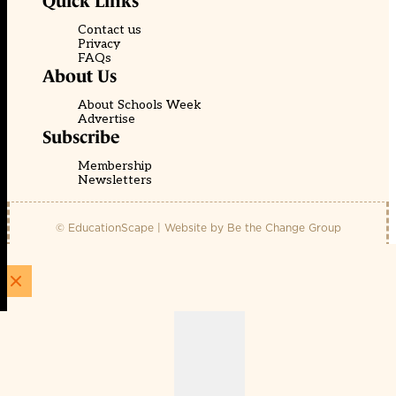
Quick Links
Contact us
Privacy
FAQs
About Us
About Schools Week
Advertise
Subscribe
Membership
Newsletters
© EducationScape | Website by
Be the Change Group