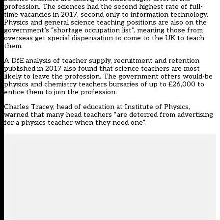
profession. The sciences
had the second highest rate of full-
time vacancies in 2017
, second only to information technology.
Physics and general science teaching positions
are also on the
government’s “shortage occupation list”
, meaning those from
overseas get special dispensation to come to the UK to teach
them.
A DfE analysis of teacher supply, recruitment and retention
published in 2017
also found that science teachers are most
likely to leave
the profession. The government offers would-be
physics and chemistry teachers bursaries of up to £26,000 to
entice them to join the profession.
Charles Tracey, head of education at Institute of Physics,
warned that many head teachers “are deterred from advertising
for a physics teacher when they need one”.