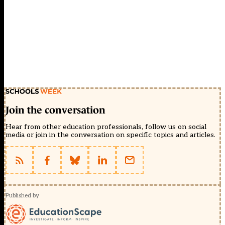
Join the conversation
Hear from other education professionals, follow us on social
media or join in the conversation on specific topics and articles.
Published by