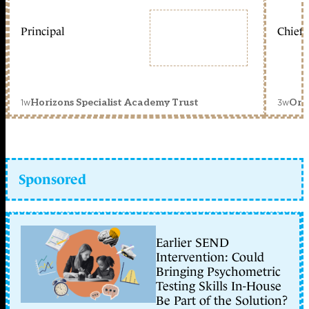
Principal
Chief 
1w
3w
Horizons Specialist Academy Trust
Orc
Sponsored
Earlier SEND
Intervention: Could
Bringing Psychometric
Testing Skills In-House
Be Part of the Solution?