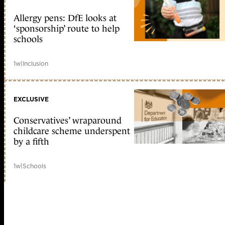
Allergy pens: DfE looks at
‘sponsorship’ route to help
schools
1w
|
Inclusion
EXCLUSIVE
Conservatives’ wraparound
childcare scheme underspent
by a fifth
1w
|
Schools