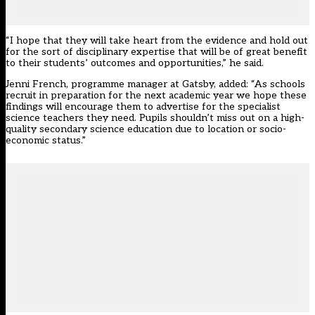
“I hope that they will take heart from the evidence and hold out
for the sort of disciplinary expertise that will be of great benefit
to their students’ outcomes and opportunities,” he said.
Jenni French, programme manager at Gatsby, added: “As schools
recruit in preparation for the next academic year we hope these
findings will encourage them to advertise for the specialist
science teachers they need. Pupils shouldn’t miss out on a high-
quality secondary science education due to location or socio-
economic status.”