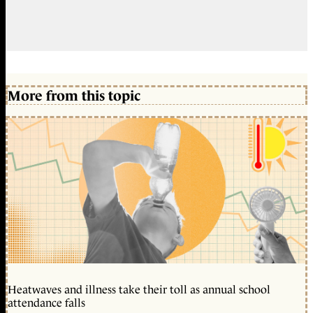
More from this topic
Heatwaves and illness take their toll as annual school
attendance falls