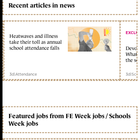
Recent articles in news
EXCLU
Heatwaves and illness
take their toll as annual
school attendance falls
Devolu
What c
the sc
3d
|
Attendance
3d
|
Scho
Featured jobs from FE Week jobs / Schools
Week jobs