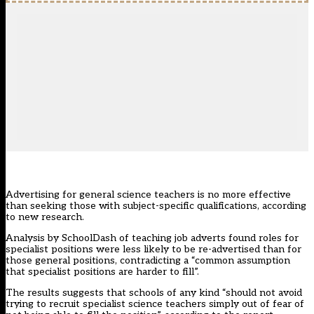
Advertising for general science teachers is no more effective
than seeking those with subject-specific qualifications, according
to new research.
Analysis by SchoolDash of teaching job adverts found roles for
specialist positions were less likely to be re-advertised than for
those general positions, contradicting a “common assumption
that specialist positions are harder to fill”.
The results suggests that schools of any kind “should not avoid
trying to recruit specialist science teachers simply out of fear of