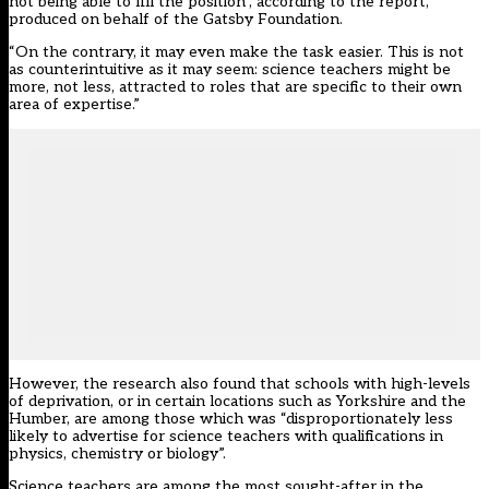
not being able to fill the position”, according to the report,
produced on behalf of the Gatsby Foundation.
“On the contrary, it may even make the task easier. This is not
as counterintuitive as it may seem: science teachers might be
more, not less, attracted to roles that are specific to their own
area of expertise.”
However, the research also found that schools with high-levels
of deprivation, or in certain locations such as Yorkshire and the
Humber, are among those which was “disproportionately less
likely to advertise for science teachers with qualifications in
physics, chemistry or biology”.
Science teachers are among the most sought-after in the