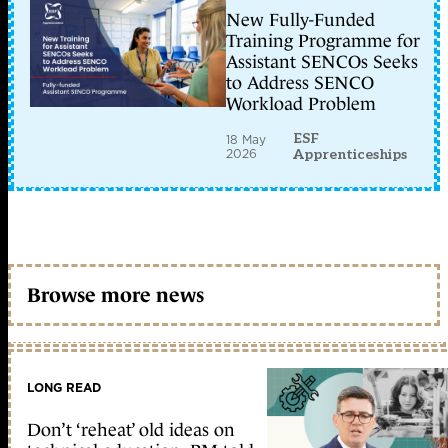
New Fully-Funded
Training Programme for
Assistant SENCOs Seeks
to Address SENCO
Workload Problem
ESF
18 May
2026
Apprenticeships
Browse more news
LONG READ
Don’t ‘reheat’ old ideas on