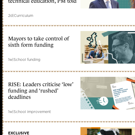
technical education, PM told
2d
|
Curriculum
Mayors to take control of
sixth form funding
1w
|
School funding
RISE: Leaders criticise ‘low’
funding and ‘rushed’
deadlines
1w
|
School improvement
EXCLUSIVE