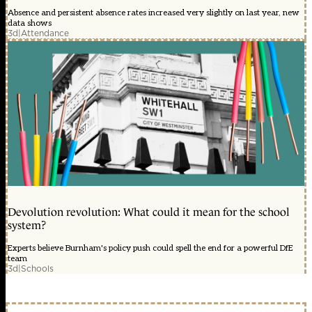
Absence and persistent absence rates increased very slightly on last year, new
data shows
3d
|
Attendance
Devolution revolution: What could it mean for the school
system?
Experts believe Burnham's policy push could spell the end for a powerful DfE
team
3d
|
Schools