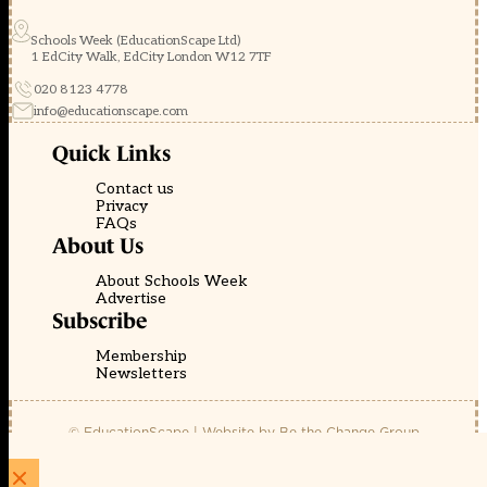
Schools Week (EducationScape Ltd)
1 EdCity Walk, EdCity London W12 7TF
020 8123 4778
info@educationscape.com
Quick Links
Contact us
Privacy
FAQs
About Us
About Schools Week
Advertise
Subscribe
Membership
Newsletters
© EducationScape | Website by
Be the Change Group