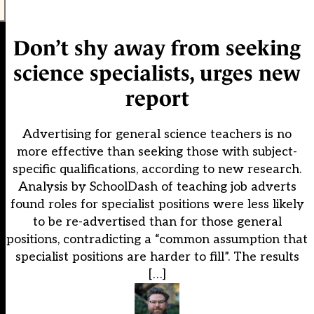
Don’t shy away from seeking
science specialists, urges new
report
Advertising for general science teachers is no
more effective than seeking those with subject-
specific qualifications, according to new research.
Analysis by SchoolDash of teaching job adverts
found roles for specialist positions were less likely
to be re-advertised than for those general
positions, contradicting a “common assumption that
specialist positions are harder to fill”. The results
[…]