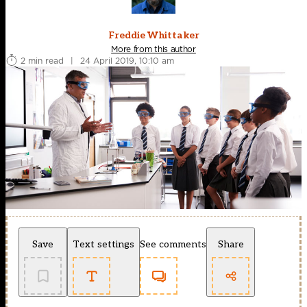
Freddie Whittaker
More from this author
2 min read
|
24 April 2019, 10:10 am
Save
Text settings
See comments
Share