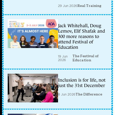
29 Jun 2026
Real Training
Jack Whitehall, Doug
Lemov, Elif Shafak and
300 more reasons to
attend Festival of
Education
The Festival of
19 Jun
2026
Education
Inclusion is for life, not
just the 31st December
8 Jun 2026
The Difference