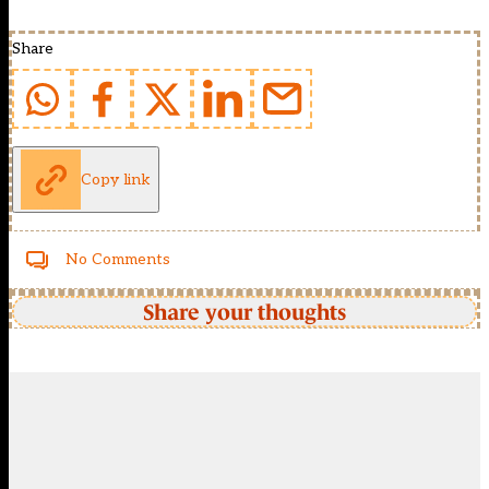
Share
Copy link
No Comments
Share your thoughts