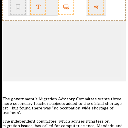
The government’s Migration Advisory Committee wants three
more secondary teacher subjects added to the official shortage
list – but found there was “no occupation-wide shortage of
teachers”.
The independent committee, which advises ministers on
migration issues, has called for computer science, Mandarin and