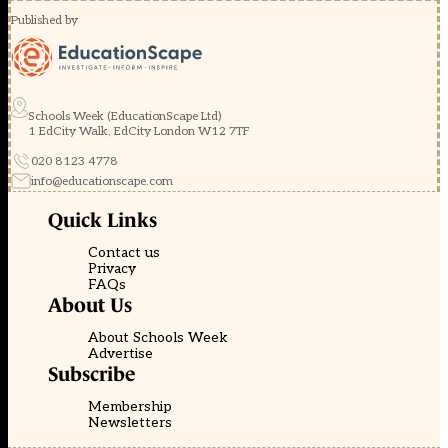
Published by
Schools Week (EducationScape Ltd)
1 EdCity Walk, EdCity London W12 7TF
020 8123 4778
info@educationscape.com
Quick Links
Contact us
Privacy
FAQs
About Us
About Schools Week
Advertise
Subscribe
Membership
Newsletters