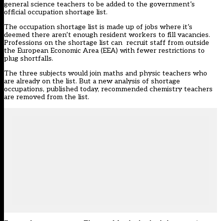
general science teachers to be added to the government’s
official occupation shortage list.
The occupation shortage list is made up of jobs where it’s
deemed there aren’t enough resident workers to fill vacancies.
Professions on the shortage list can recruit staff from outside
the European Economic Area (EEA) with fewer restrictions to
plug shortfalls.
The three subjects would join maths and physic teachers who
are already on the list. But a new analysis of shortage
occupations, published today, recommended chemistry teachers
are removed from the list.