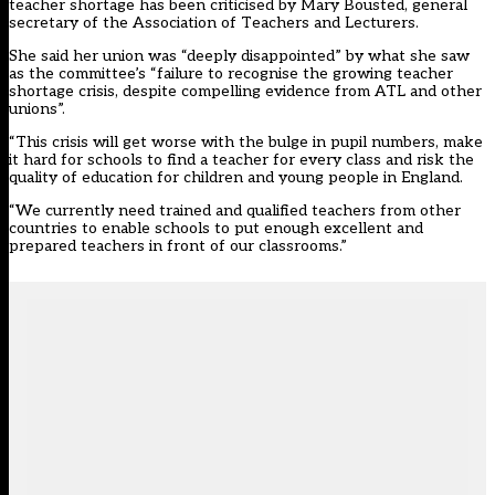
teacher shortage has been criticised by Mary Bousted, general
secretary of the Association of Teachers and Lecturers.
She said her union was “deeply disappointed” by what she saw
as the committee’s “failure to recognise the growing teacher
shortage crisis, despite compelling evidence from ATL and other
unions”.
“This crisis will get worse with the bulge in pupil numbers, make
it hard for schools to find a teacher for every class and risk the
quality of education for children and young people in England.
“We currently need trained and qualified teachers from other
countries to enable schools to put enough excellent and
prepared teachers in front of our classrooms.”