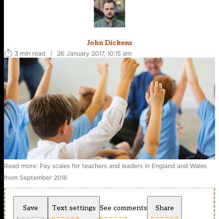
John Dickens
3 min read
|
26 January 2017, 10:15 am
Read more: Pay scales for teachers and leaders in England and Wales
from September 2016
Save
Text settings
See comments
Share