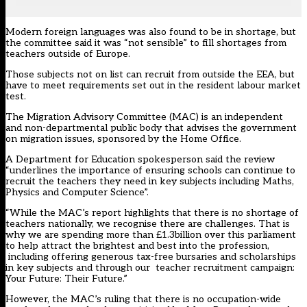
Modern foreign languages was also found to be in shortage, but
the committee said it was “not sensible” to fill shortages from
teachers outside of Europe.
Those subjects not on list can recruit from outside the EEA, but
have to meet requirements set out in the resident labour market
test.
The Migration Advisory Committee (MAC) is an independent
and non-departmental public body that advises the government
on migration issues, sponsored by the Home Office.
A Department for Education spokesperson said the review
“underlines the importance of ensuring schools can continue to
recruit the teachers they need in key subjects including Maths,
Physics and Computer Science”.
“While the MAC’s report highlights that there is no shortage of
teachers nationally, we recognise there are challenges. That is
why we are spending more than £1.3billion over this parliament
to help attract the brightest and best into the profession,
including offering generous tax-free bursaries and scholarships
in key subjects and through our teacher recruitment campaign:
Your Future: Their Future.”
However, the MAC’s ruling that there is no occupation-wide