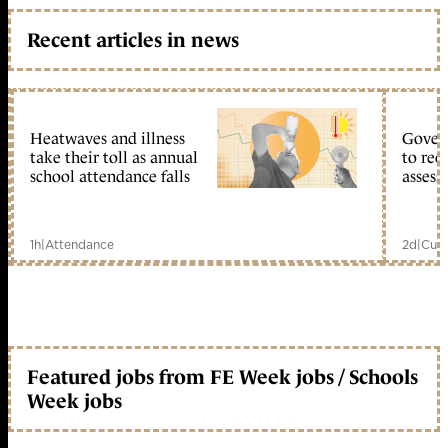
Recent articles in news
Heatwaves and illness
Gover
take their toll as annual
to reo
school attendance falls
assess
1h
|
Attendance
2d
|
Curr
Featured jobs from FE Week jobs / Schools
Week jobs