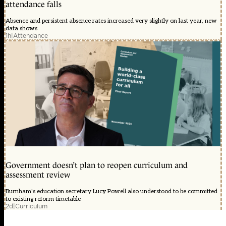
attendance falls
Absence and persistent absence rates increased very slightly on last year, new
data shows
1h
|
Attendance
Government doesn’t plan to reopen curriculum and
assessment review
Burnham's education secretary Lucy Powell also understood to be committed
to existing reform timetable
2d
|
Curriculum