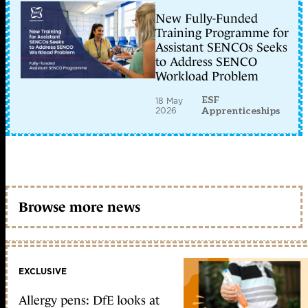
New Fully-Funded
Training Programme for
Assistant SENCOs Seeks
to Address SENCO
Workload Problem
ESF
18 May
2026
Apprenticeships
Browse more news
EXCLUSIVE
Allergy pens: DfE looks at