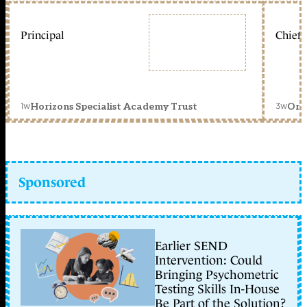
Principal
Chief 
1w
3w
Horizons Specialist Academy Trust
Orc
Sponsored
Earlier SEND
Intervention: Could
Bringing Psychometric
Testing Skills In-House
Be Part of the Solution?