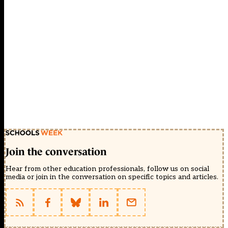
Join the conversation
Hear from other education professionals, follow us on social
media or join in the conversation on specific topics and articles.