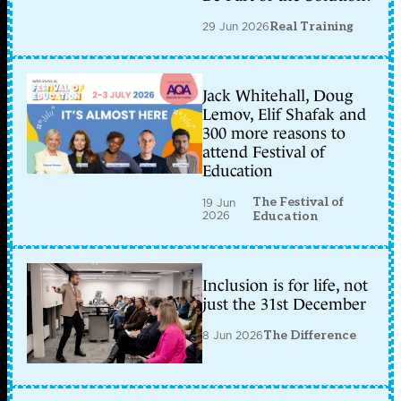
29 Jun 2026
Real Training
Jack Whitehall, Doug
Lemov, Elif Shafak and
300 more reasons to
attend Festival of
Education
The Festival of
19 Jun
2026
Education
Inclusion is for life, not
just the 31st December
8 Jun 2026
The Difference