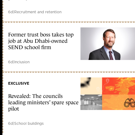
6d
|
Recruitment and retention
Former trust boss takes top
job at Abu Dhabi-owned
SEND school firm
6d
|
Inclusion
EXCLUSIVE
Revealed: The councils
leading ministers’ spare space
pilot
6d
|
School buildings