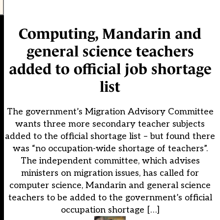
Computing, Mandarin and
general science teachers
added to official job shortage
list
The government’s Migration Advisory Committee
wants three more secondary teacher subjects
added to the official shortage list – but found there
was “no occupation-wide shortage of teachers”.
The independent committee, which advises
ministers on migration issues, has called for
computer science, Mandarin and general science
teachers to be added to the government’s official
occupation shortage […]