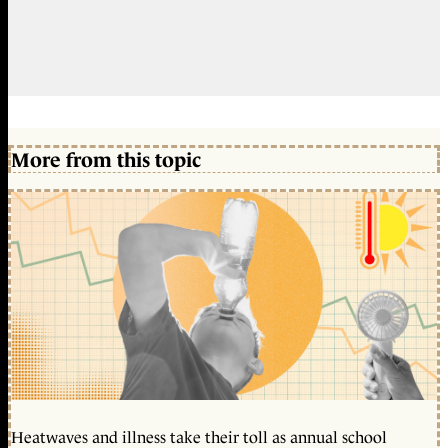
More from this topic
Heatwaves and illness take their toll as annual school