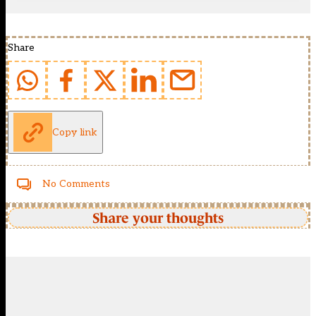
Share
Copy link
No Comments
Share your thoughts