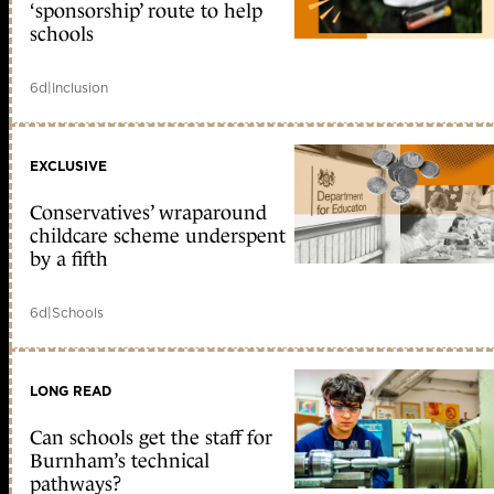
‘sponsorship’ route to help
schools
6d
|
Inclusion
EXCLUSIVE
Conservatives’ wraparound
childcare scheme underspent
by a fifth
6d
|
Schools
LONG READ
Can schools get the staff for
Burnham’s technical
pathways?