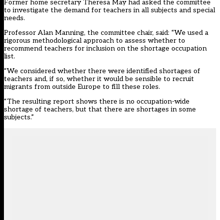
Former home secretary Theresa May had asked the committee
to investigate the demand for teachers in all subjects and special
needs.
Professor Alan Manning, the committee chair, said: “We used a
rigorous methodological approach to assess whether to
recommend teachers for inclusion on the shortage occupation
list.
“We considered whether there were identified shortages of
teachers and, if so, whether it would be sensible to recruit
migrants from outside Europe to fill these roles.
“The resulting report shows there is no occupation-wide
shortage of teachers, but that there are shortages in some
subjects.”