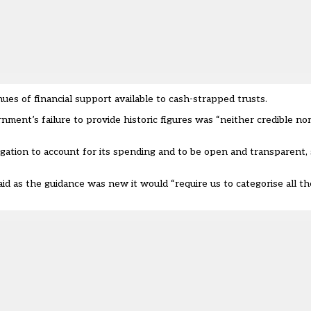
s of financial support available to cash-strapped trusts.
nment’s failure to provide historic figures was “neither credible no
tion to account for its spending and to be open and transparent, s
said as the guidance was new it would “require us to categorise all the