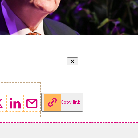
Copy link