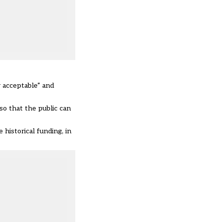
r acceptable” and
o that the public can
 historical funding, in