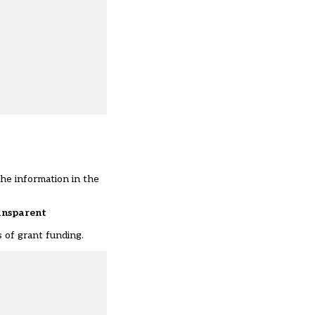
the information in the
ransparent
 of grant funding.