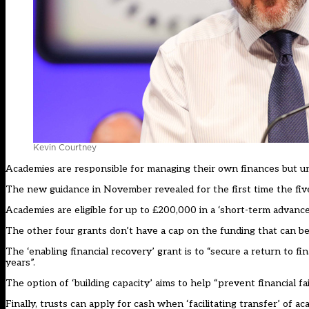
Kevin Courtney
Academies are responsible for managing their own finances but un
The new guidance in November revealed for the first time the five 
Academies are eligible for up to £200,000 in a ‘short-term advance
The other four grants don’t have a cap on the funding that can be
The ‘enabling financial recovery’ grant is to “secure a return to fin
years”.
The option of ‘building capacity’ aims to help “prevent financial fai
Finally, trusts can apply for cash when ‘facilitating transfer’ of ac