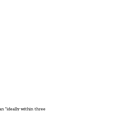
an “ideally within three