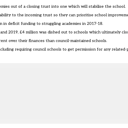
demies out of a closing trust into one which will stabilise the school.
stability to the incoming trust so they can prioritise school improvem
in deficit funding to struggling academies in 2017-18.
nd 2019, £4 million was dished out to schools which ultimately clo
nt over their finances than council-maintained schools.
cluding requiring council schools to get permission for any related-