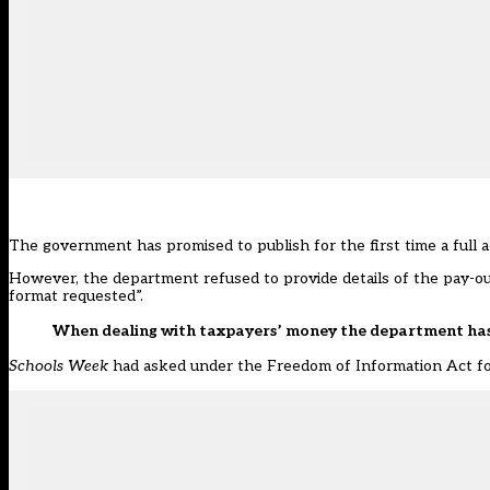
The government has promised to publish for the first time a full a
However, the department refused to provide details of the pay-outs
format requested”.
When dealing with taxpayers’ money the department has a
Schools Week
had asked under the Freedom of Information Act for