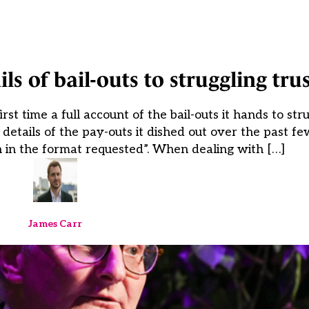
s of bail-outs to struggling trus
st time a full account of the bail-outs it hands to st
etails of the pay-outs it dished out over the past few
n in the format requested”. When dealing with […]
James Carr