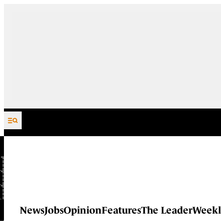
Skip to content
News
Jobs
Opinion
Features
The Leader
Weekl