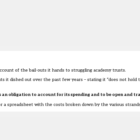
ccount of the bail-outs it hands to struggling academy trusts.
 it dished out over the past few years – stating it “does not hold 
n obligation to account for its spending and to be open and t
 a spreadsheet with the costs broken down by the various strands