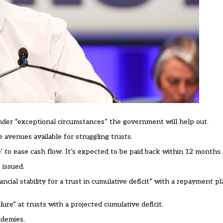
der “exceptional circumstances” the government will help out.
avenues available for struggling trusts.
’ to ease cash flow. It’s expected to be paid back within 12 months.
 issued.
ancial stability for a trust in cumulative deficit” with a repayment pl
lure” at trusts with a projected cumulative deficit.
ademies.