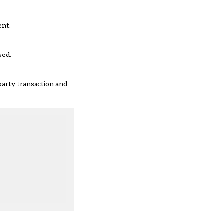
ent.
sed.
party transaction and