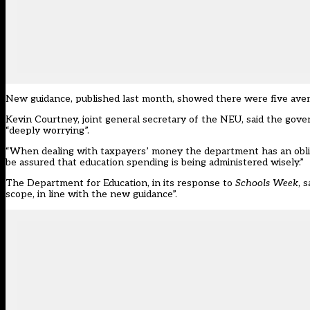
New guidance, published last month, showed there were five avenue
Kevin Courtney, joint general secretary of the NEU, said the gover
“deeply worrying”.
“When dealing with taxpayers’ money the department has an obliga
be assured that education spending is being administered wisely.”
The Department for Education, in its response to
Schools Week
, 
scope, in line with the new guidance”.