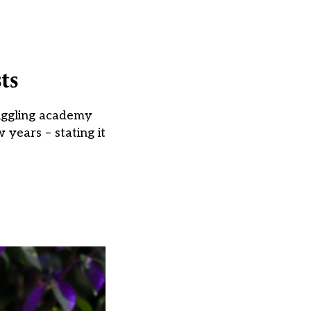
ts
ruggling academy
 years – stating it