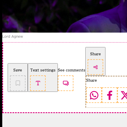
Lord Agnew
Share
Save
Text settings
See comments
Share