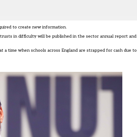
quired to create new information.
trusts in difficulty will be published in the sector annual report an
at a time when schools across England are strapped for cash due to