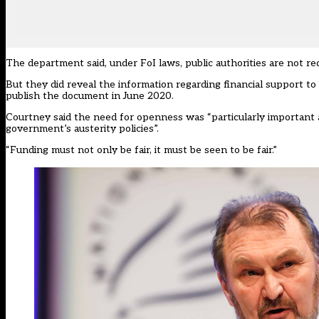
The department said, under FoI laws, public authorities are not re
But they did reveal the information regarding financial support to 
publish the document in June 2020.
Courtney said the need for openness was “particularly important 
government’s austerity policies”.
“Funding must not only be fair, it must be seen to be fair.”