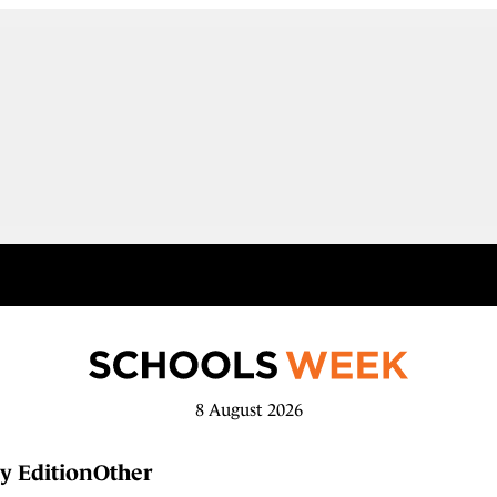
8 August 2026
y Edition
Other