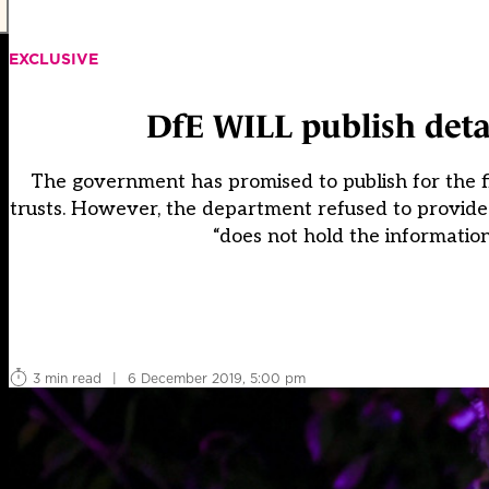
EXCLUSIVE
DfE WILL publish detail
The government has promised to publish for the fir
trusts. However, the department refused to provide d
“does not hold the informatio
3 min read
|
6 December 2019, 5:00 pm