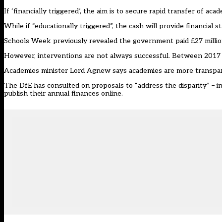
If ‘financially triggered’, the aim is to secure rapid transfer of aca
While if “educationally triggered”, the cash will provide financial 
Schools Week previously revealed the government paid £27 million 
However, interventions are not always successful. Between 2017 a
Academies minister Lord Agnew says academies are more transpare
The DfE has consulted on proposals to “address the disparity” – in
publish their annual finances online.