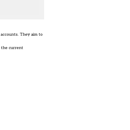
d accounts. They aim to
 the current