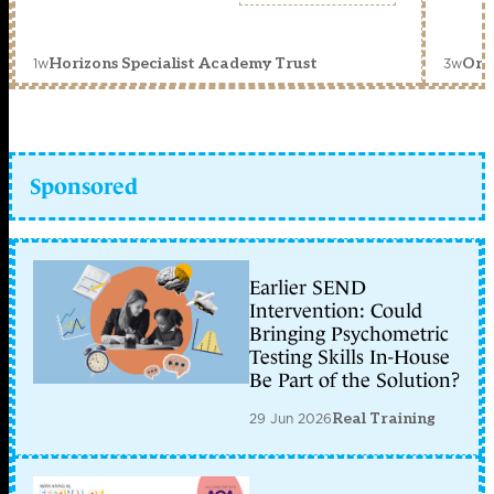
1w
3w
Horizons Specialist Academy Trust
Orc
Sponsored
Earlier SEND
Intervention: Could
Bringing Psychometric
Testing Skills In-House
Be Part of the Solution?
29 Jun 2026
Real Training