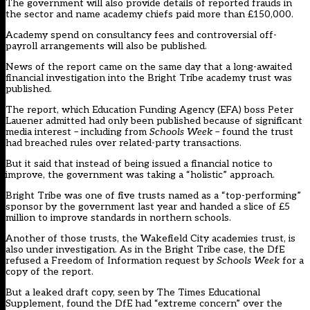
The government will also provide details of reported frauds in
the sector and name academy chiefs paid more than £150,000.
Academy spend on consultancy fees and controversial off-
payroll arrangements will also be published.
News of the report came on the same day that a long-awaited
financial investigation into the Bright Tribe academy trust was
published.
The report, which Education Funding Agency (EFA) boss Peter
Lauener admitted had only been published because of significant
media interest – including from
Schools Week
– found the trust
had breached rules over related-party transactions.
But it said that instead of being issued a financial notice to
improve, the government was taking a “holistic” approach.
Bright Tribe was one of five trusts named as a “top-performing”
sponsor by the government last year and handed a slice of £5
million to improve standards in northern schools.
Another of those trusts, the Wakefield City academies trust, is
also under investigation. As in the Bright Tribe case, the DfE
refused a Freedom of Information request by
Schools Week
for a
copy of the report.
But a leaked draft copy, seen by The Times Educational
Supplement, found the DfE had “extreme concern” over the