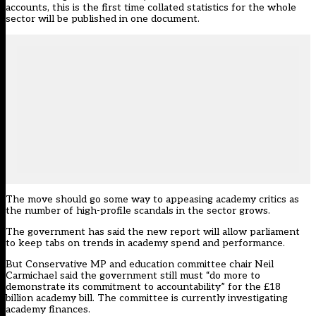
accounts, this is the first time collated statistics for the whole
sector will be published in one document.
The move should go some way to appeasing academy critics as
the number of high-profile scandals in the sector grows.
The government has said the new report will allow parliament
to keep tabs on trends in academy spend and performance.
But Conservative MP and education committee chair Neil
Carmichael said the government still must “do more to
demonstrate its commitment to accountability” for the £18
billion academy bill. The committee is currently investigating
academy finances.