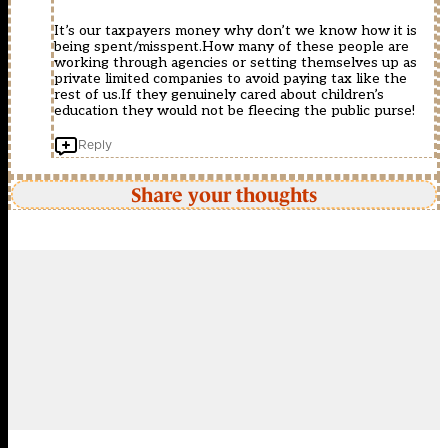
It’s our taxpayers money why don’t we know how it is
being spent/misspent.How many of these people are
working through agencies or setting themselves up as
private limited companies to avoid paying tax like the
rest of us.If they genuinely cared about children’s
education they would not be fleecing the public purse!
Reply
Share your thoughts