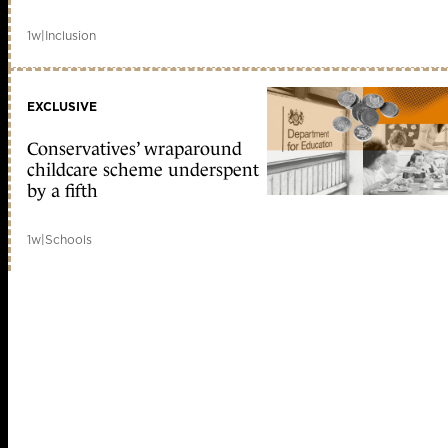
1w
|
Inclusion
EXCLUSIVE
Conservatives’ wraparound
childcare scheme underspent
by a fifth
1w
|
Schools