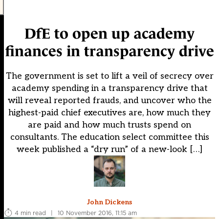
DfE to open up academy
finances in transparency drive
The government is set to lift a veil of secrecy over
academy spending in a transparency drive that
will reveal reported frauds, and uncover who the
highest-paid chief executives are, how much they
are paid and how much trusts spend on
consultants. The education select committee this
week published a “dry run” of a new-look […]
John Dickens
4 min read
|
10 November 2016, 11:15 am