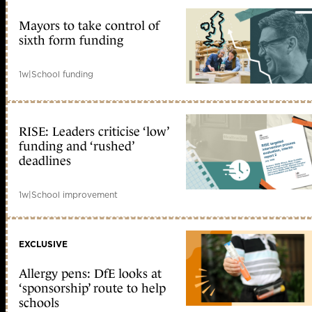
Mayors to take control of
sixth form funding
1w
|
School funding
RISE: Leaders criticise ‘low’
funding and ‘rushed’
deadlines
1w
|
School improvement
EXCLUSIVE
Allergy pens: DfE looks at
‘sponsorship’ route to help
schools