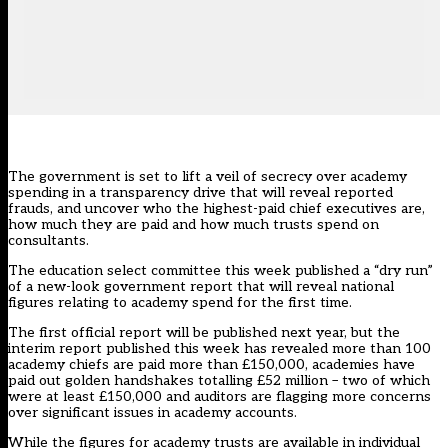
The government is set to lift a veil of secrecy over academy
spending in a transparency drive that will reveal reported
frauds, and uncover who the highest-paid chief executives are,
how much they are paid and how much trusts spend on
consultants.
The education select committee this week published a “dry run”
of a new-look government report that will reveal national
figures relating to academy spend for the first time.
The first official report will be published next year, but the
interim report published this week has revealed more than 100
academy chiefs are paid more than £150,000, academies have
paid out golden handshakes totalling £52 million – two of which
were at least £150,000 and auditors are flagging more concerns
over significant issues in academy accounts.
While the figures for academy trusts are available in individual