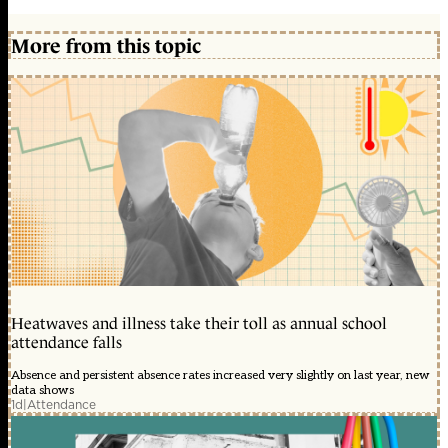
More from this topic
Heatwaves and illness take their toll as annual school
attendance falls
Absence and persistent absence rates increased very slightly on last year, new
data shows
1d
|
Attendance