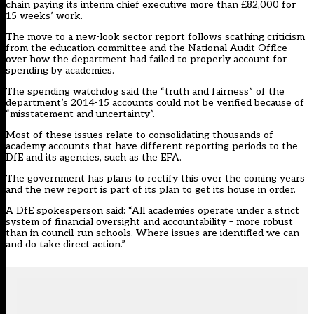
chain paying its interim chief executive more than £82,000 for
15 weeks’ work.
The move to a new-look sector report follows scathing criticism
from the education committee and the National Audit Office
over how the department had failed to properly account for
spending by academies.
The spending watchdog said the “truth and fairness” of the
department’s 2014-15 accounts could not be verified because of
“misstatement and uncertainty”.
Most of these issues relate to consolidating thousands of
academy accounts that have different reporting periods to the
DfE and its agencies, such as the EFA.
The government has plans to rectify this over the coming years
and the new report is part of its plan to get its house in order.
A DfE spokesperson said: “All academies operate under a strict
system of financial oversight and accountability – more robust
than in council-run schools. Where issues are identified we can
and do take direct action.”