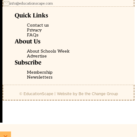
info@educationscape.com
Quick Links
Contact us
Privacy
FAQs
About Us
About Schools Week
Advertise
Subscribe
Membership
Newsletters
© EducationScape | Website by
Be the Change Group