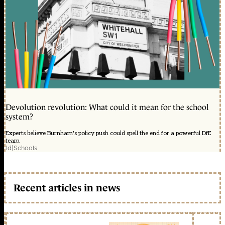
Devolution revolution: What could it mean for the school
system?
Experts believe Burnham's policy push could spell the end for a powerful DfE
team
1d
|
Schools
Recent articles in news