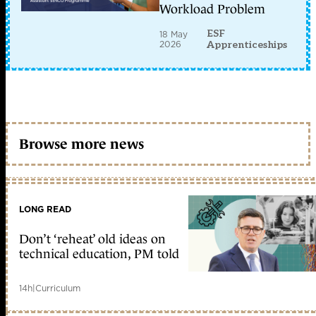
Workload Problem
ESF
18 May
2026
Apprenticeships
Browse more news
LONG READ
Don’t ‘reheat’ old ideas on
technical education, PM told
14h
|
Curriculum