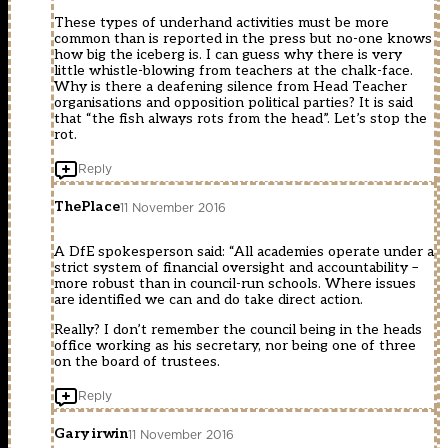
These types of underhand activities must be more
common than is reported in the press but no-one knows
how big the iceberg is. I can guess why there is very
little whistle-blowing from teachers at the chalk-face.
Why is there a deafening silence from Head Teacher
organisations and opposition political parties? It is said
that “the fish always rots from the head”. Let’s stop the
rot.
Reply
ThePlace
11 November 2016
A DfE spokesperson said: “All academies operate under a
strict system of financial oversight and accountability –
more robust than in council-run schools. Where issues
are identified we can and do take direct action.
Really? I don’t remember the council being in the heads
office working as his secretary, nor being one of three
on the board of trustees.
Reply
Gary irwin
11 November 2016