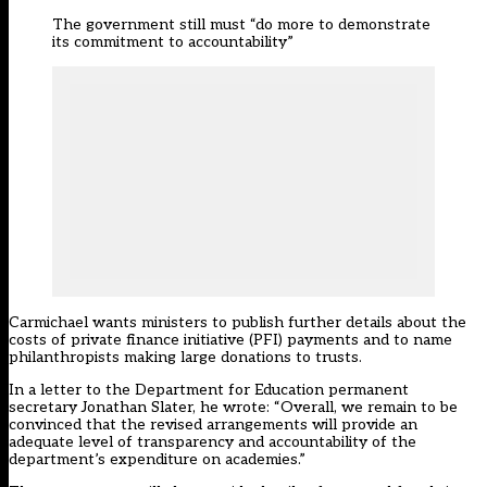
The government still must “do more to demonstrate
its commitment to accountability”
Carmichael wants ministers to publish further details about the
costs of private finance initiative (PFI) payments and to name
philanthropists making large donations to trusts.
In a letter to the Department for Education permanent
secretary Jonathan Slater, he wrote: “Overall, we remain to be
convinced that the revised arrangements will provide an
adequate level of transparency and accountability of the
department’s expenditure on academies.”