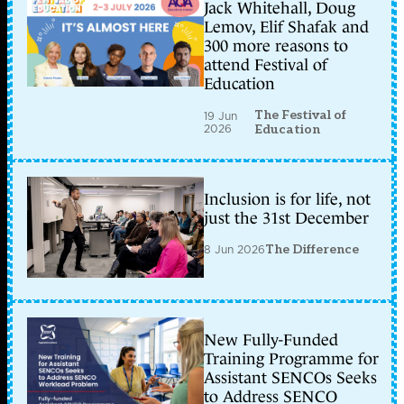
Jack Whitehall, Doug
Lemov, Elif Shafak and
300 more reasons to
attend Festival of
Education
The Festival of
19 Jun
2026
Education
Inclusion is for life, not
just the 31st December
8 Jun 2026
The Difference
New Fully-Funded
Training Programme for
Assistant SENCOs Seeks
to Address SENCO