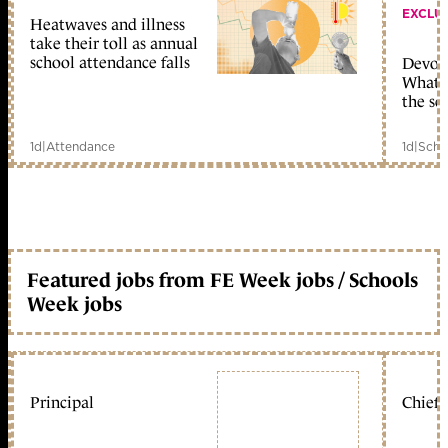
EXCLU
Heatwaves and illness
take their toll as annual
school attendance falls
Devolu
What c
the sc
1d
|
Attendance
1d
|
Scho
Featured jobs from FE Week jobs / Schools
Week jobs
Principal
Chief 