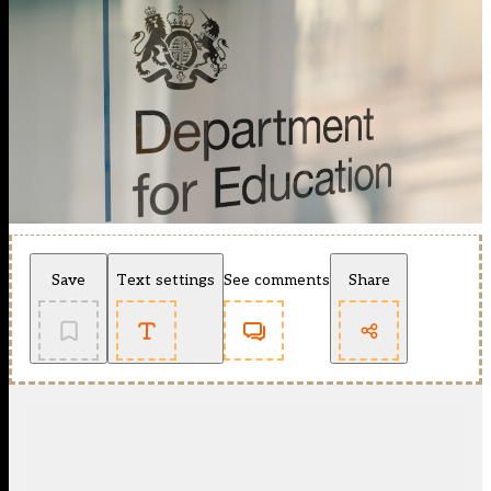
Save
Text settings
See comments
Share