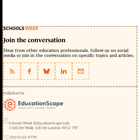
Join the conversation
Hear from other education professionals, follow us on social
media or join in the conversation on specific topics and articles.
Published by
Schools Week (EducationScape Ltd)
1 EdCity Walk, EdCity London W12 7TF
020 8123 4778