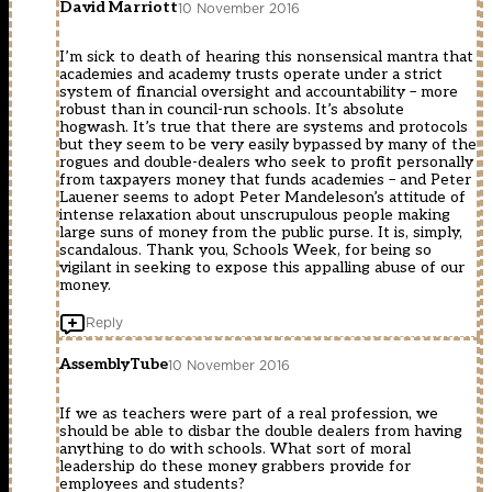
David Marriott
10 November 2016
I’m sick to death of hearing this nonsensical mantra that
academies and academy trusts operate under a strict
system of financial oversight and accountability – more
robust than in council-run schools. It’s absolute
hogwash. It’s true that there are systems and protocols
but they seem to be very easily bypassed by many of the
rogues and double-dealers who seek to profit personally
from taxpayers money that funds academies – and Peter
Lauener seems to adopt Peter Mandeleson’s attitude of
intense relaxation about unscrupulous people making
large suns of money from the public purse. It is, simply,
scandalous. Thank you, Schools Week, for being so
vigilant in seeking to expose this appalling abuse of our
money.
Reply
AssemblyTube
10 November 2016
If we as teachers were part of a real profession, we
should be able to disbar the double dealers from having
anything to do with schools. What sort of moral
leadership do these money grabbers provide for
employees and students?