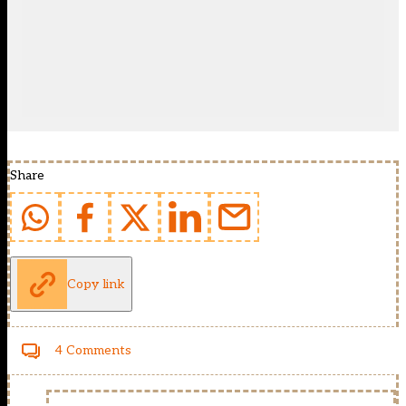
Share
Copy link
4 Comments