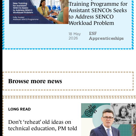
Training Programme for
Assistant SENCOs Seeks
to Address SENCO
Workload Problem
ESF
18 May
2026
Apprenticeships
Browse more news
LONG READ
Don’t ‘reheat’ old ideas on
technical education, PM told