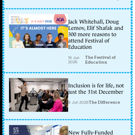
Jack Whitehall, Doug
Lemov, Elif Shafak and
300 more reasons to
attend Festival of
Education
The Festival of
19 Jun
2026
Education
Inclusion is for life, not
just the 31st December
8 Jun 2026
The Difference
New Fully-Funded