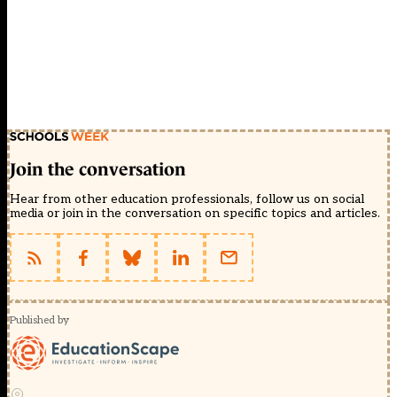
Join the conversation
Hear from other education professionals, follow us on social
media or join in the conversation on specific topics and articles.
Published by