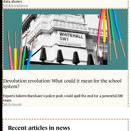
data shows
1d
|
Attendance
Devolution revolution: What could it mean for the school
system?
Experts believe Burnham's policy push could spell the end for a powerful DfE
team
1d
|
Schools
Recent articles in news