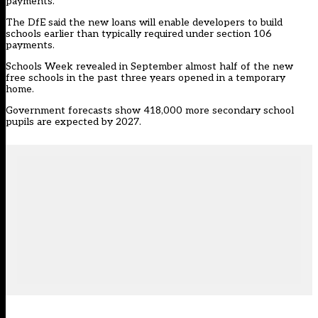
payments.
The DfE said the new loans will enable developers to build
schools earlier than typically required under section 106
payments.
Schools Week revealed
in September almost half of the new
free schools in the past three years opened in a temporary
home
.
Government forecasts show 418,000 more secondary school
pupils are expected by 2027.