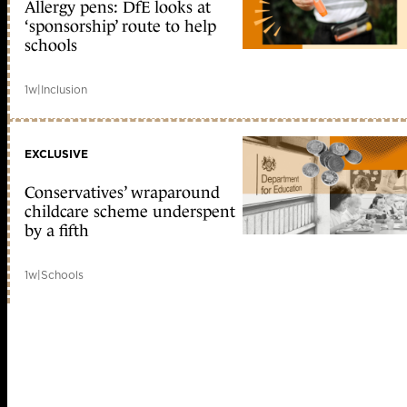
Allergy pens: DfE looks at
‘sponsorship’ route to help
schools
1w
|
Inclusion
EXCLUSIVE
Conservatives’ wraparound
childcare scheme underspent
by a fifth
1w
|
Schools