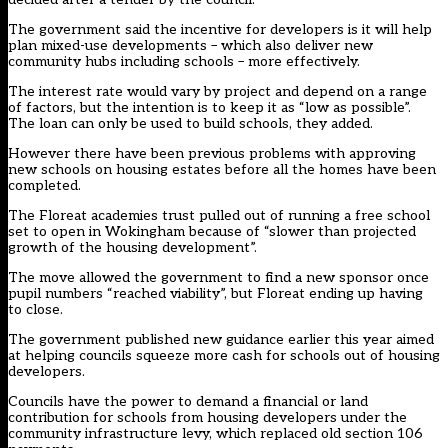
The government said the incentive for developers is it will help
plan mixed-use developments – which also deliver new
community hubs including schools – more effectively.
The interest rate would vary by project and depend on a range
of factors, but the intention is to keep it as “low as possible”.
The loan can only be used to build schools, they added.
However there have been previous problems with approving
new schools on housing estates before all the homes have been
completed.
The Floreat academies trust pulled out of running a free school
set to open in Wokingham because of “slower than projected
growth of the housing development”.
The move allowed the government to find a new sponsor once
pupil numbers “reached viability”, but
Floreat ending up having
to close
.
The government published
new guidance earlier this year
aimed
at helping councils squeeze more cash for schools out of housing
developers.
Councils have the power to demand a financial or land
contribution for schools from housing developers under the
community infrastructure levy, which replaced old section 106