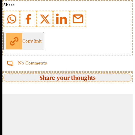
Share
Copy link
No Comments
Share your thoughts