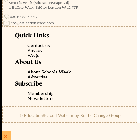
Schools Week (EducationScape Ltd)
1 EdCity Walk, EdCity London W12 7TF
020 8123 4778
info@educationscape.com
Quick Links
Contact us
Privacy
FAQs
About Us
About Schools Week
Advertise
Subscribe
Membership
Newsletters
© EducationScape | Website by
Be the Change Group