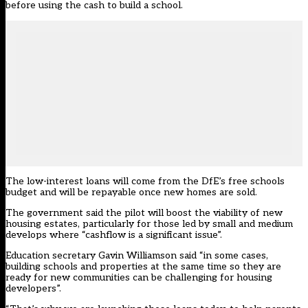
before using the cash to build a school.
The low-interest loans will come from the DfE’s free schools
budget and will be repayable once new homes are sold.
The government said the pilot will boost the viability of new
housing estates, particularly for those led by small and medium
develops where “cashflow is a significant issue”.
Education secretary Gavin Williamson said “in some cases,
building schools and properties at the same time so they are
ready for new communities can be challenging for housing
developers”.