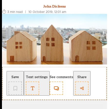
John Dickens
3 min read
|
10 October 2019, 12:01 am
Save
Text settings
See comments
Share