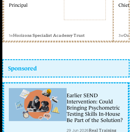
Principal
Chief 
1w
3w
Horizons Specialist Academy Trust
Orc
Sponsored
Earlier SEND
Intervention: Could
Bringing Psychometric
Testing Skills In-House
Be Part of the Solution?
29 Jun 2026
Real Training