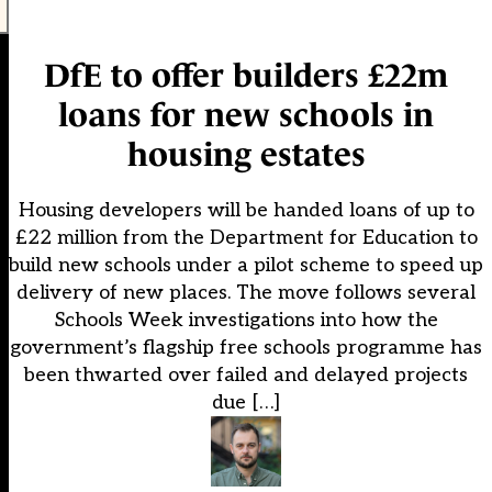
DfE to offer builders £22m
loans for new schools in
housing estates
Housing developers will be handed loans of up to
£22 million from the Department for Education to
build new schools under a pilot scheme to speed up
delivery of new places. The move follows several
Schools Week investigations into how the
government’s flagship free schools programme has
been thwarted over failed and delayed projects
due […]