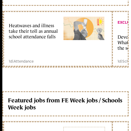
EXCLU
Heatwaves and illness
take their toll as annual
school attendance falls
Devolu
What c
the sc
1d
|
Attendance
1d
|
Scho
Featured jobs from FE Week jobs / Schools
Week jobs