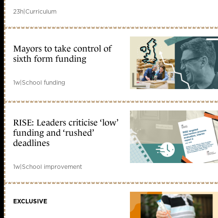
23h
|
Curriculum
Mayors to take control of
sixth form funding
1w
|
School funding
RISE: Leaders criticise ‘low’
funding and ‘rushed’
deadlines
1w
|
School improvement
EXCLUSIVE