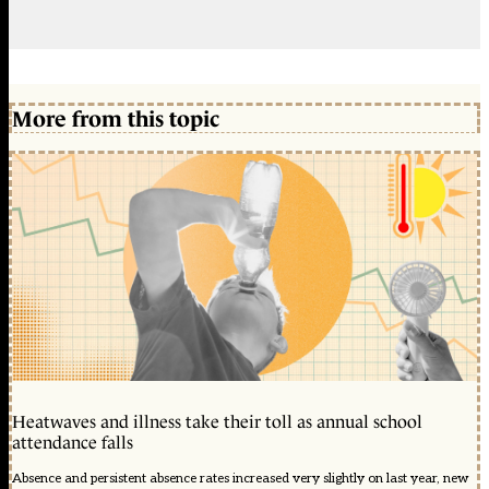
More from this topic
Heatwaves and illness take their toll as annual school
attendance falls
Absence and persistent absence rates increased very slightly on last year, new