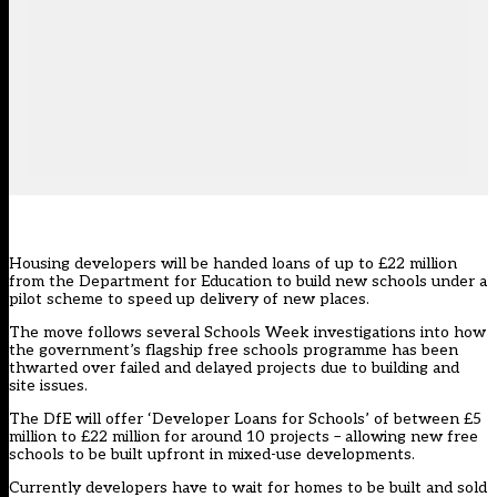
Housing developers will be handed loans of up to £22 million
from the Department for Education to build new schools under a
pilot scheme to speed up delivery of new places.
The move follows several Schools Week investigations into how
the government’s flagship free schools
programme has been
thwarted over failed and delayed projects due to building and
site issues.
The DfE will offer ‘Developer Loans for Schools’ of between £5
million to £22 million for around 10 projects – allowing new free
schools to be built upfront in mixed-use developments.
Currently developers have to wait for homes to be built and sold