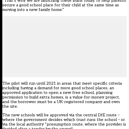
“That’s why we are launching these loans today, to help parents
secure a good school place for their child at the same time as
moving into a new family home.”
The pilot will run until 2021 in areas that meet specific criteria
including having a demand for more good school places, an
approved application to open a new free school, planning
permission to build extra homes, is a value-for-money project,
and the borrower must be a UK-registered company and own
the site.
The new schools will be approved via the central DfE route –
where the government decides which trust runs the school – or
via the local authority “presumption route, where the provider is
decided after a tender by the council.