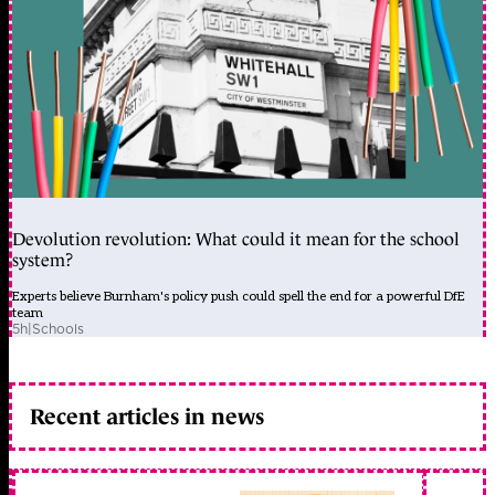
Devolution revolution: What could it mean for the school
system?
Experts believe Burnham's policy push could spell the end for a powerful DfE
team
5h
|
Schools
Recent articles in news