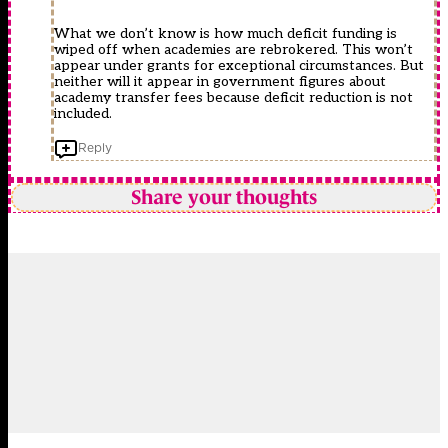
What we don’t know is how much deficit funding is
wiped off when academies are rebrokered. This won’t
appear under grants for exceptional circumstances. But
neither will it appear in government figures about
academy transfer fees because deficit reduction is not
included.
Reply
Share your thoughts