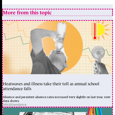
More from this topic
Heatwaves and illness take their toll as annual school
attendance falls
Absence and persistent absence rates increased very slightly on last year, new
data shows
14h
|
Attendance