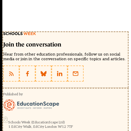
Join the conversation
Hear from other education professionals, follow us on social
media or join in the conversation on specific topics and articles.
Published by
Schools Week (EducationScape Ltd)
1 EdCity Walk, EdCity London W12 7TF