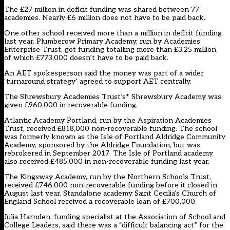
The £27 million in deficit funding was shared between 77
academies. Nearly £6 million does not have to be paid back.
One other school received more than a million in deficit funding
last year. Plumberow Primary Academy, run by Academies
Enterprise Trust, got funding totalling more than £3.25 million,
of which £773,000 doesn’t have to be paid back.
An AET spokesperson said the money was part of a wider
‘turnaround strategy’ agreed to support AET centrally.
The Shrewsbury Academies Trust’s* Shrewsbury Academy was
given £960,000 in recoverable funding.
Atlantic Academy Portland, run by the Aspiration Academies
Trust, received £818,000 non-recoverable funding. The school
was formerly known as the Isle of Portland Aldridge Community
Academy, sponsored by the Aldridge Foundation, but was
rebrokered in September 2017. The Isle of Portland academy
also received £485,000 in non-recoverable funding last year.
The Kingsway Academy, run by the Northern Schools Trust,
received £746,000 non-recoverable funding before it closed in
August last year. Standalone academy Saint Cecilia’s Church of
England School received a recoverable loan of £700,000.
Julia Harnden, funding specialist at the Association of School and
College Leaders, said there was a “difficult balancing act” for the