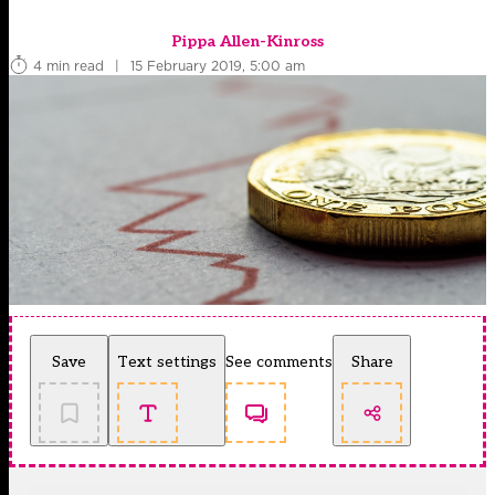
Pippa Allen-Kinross
4 min read
|
15 February 2019, 5:00 am
Save
Text settings
See comments
Share