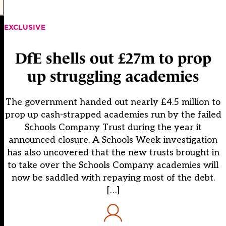
EXCLUSIVE
DfE shells out £27m to prop
up struggling academies
The government handed out nearly £4.5 million to
prop up cash-strapped academies run by the failed
Schools Company Trust during the year it
announced closure. A Schools Week investigation
has also uncovered that the new trusts brought in
to take over the Schools Company academies will
now be saddled with repaying most of the debt.
[…]