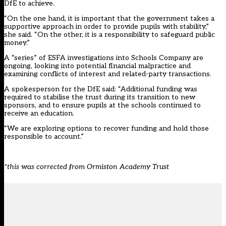
DfE to achieve.
“On the one hand, it is important that the government takes a
supportive approach in order to provide pupils with stability,”
she said. “On the other, it is a responsibility to safeguard public
money.”
A “series” of ESFA investigations into Schools Company are
ongoing, looking into potential financial malpractice and
examining conflicts of interest and related-party transactions.
A spokesperson for the DfE said: “Additional funding was
required to stabilise the trust during its transition to new
sponsors, and to ensure pupils at the schools continued to
receive an education.
“We are exploring options to recover funding and hold those
responsible to account.”
*this was corrected from Ormiston Academy Trust