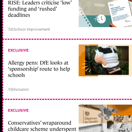
RISE: Leaders criticise ‘low’
funding and ‘rushed’
deadlines
7d
|
School improvement
EXCLUSIVE
Allergy pens: DfE looks at
‘sponsorship’ route to help
schools
7d
|
Inclusion
EXCLUSIVE
Conservatives’ wraparound
childcare scheme underspent