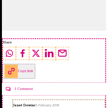
Share
Copy link
1 Comment
Janet Downs
15 February 2019