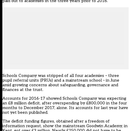
paid out to academies in the three years prior to 2016.
Schools Company was stripped of all four academies – three
pupil referral units (PRUs) and a mainstream school – in June
amid growing concerns about safeguarding, governance and
finances at the trust.
Accounts for 2016-17 showed Schools Company was expecting
an £8 million deficit, after overspending by £800,000 in the four
months to December 2017, alone. Its accounts for last year have
not yet been published.
The deficit funding figures, obtained after a freedom of
information request, show the mainstream Goodwin Academy, in
Kent, got over £3 million. Nearly £250,000 did not have to be