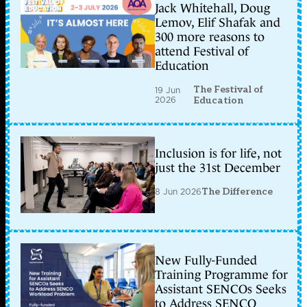
Jack Whitehall, Doug
Lemov, Elif Shafak and
300 more reasons to
attend Festival of
Education
The Festival of
19 Jun
2026
Education
Inclusion is for life, not
just the 31st December
8 Jun 2026
The Difference
New Fully-Funded
Training Programme for
Assistant SENCOs Seeks
to Address SENCO