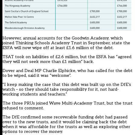
However, annual accounts for the Goodwin Academy, which
joined Thinking Schools Academy Trust in September, state the
ESFA will now wipe off at least £1.6 million of the debt.
TSAT took on liabilities of £2.6 million, but the ESFA has “agreed
they will not seek more than £1 million” back.
Dover and Deal MP Charlie Elphicke, who has called for the debt
to be wiped, said it was “welcome”.
“I keep making the case that this debt was built up on the DfE’s
watch – so they should take responsibility for it, not hard-
working students and teachers.”
The three PRUs joined Wave Multi-Academy Trust, but the trust
refused to comment.
The DfE confirmed some recoverable funding debt had passed
over to the new trusts, and it would be claiming back the debt
when it was affordable for the trusts as well as exploring other
options to recover the money.