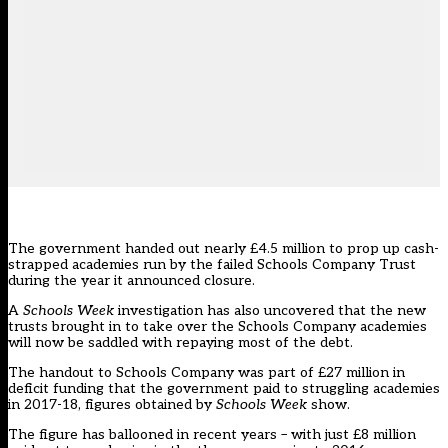
The government handed out nearly £4.5 million to prop up cash-
strapped academies run by the failed Schools Company Trust
during the year it announced closure.
A
Schools Week
investigation has also uncovered that the new
trusts brought in to take over the Schools Company academies
will now be saddled with repaying most of the debt.
The handout to Schools Company was part of £27 million in
deficit funding that the government paid to struggling academies
in 2017-18, figures obtained by
Schools Week
show.
The figure has ballooned in recent years – with just £8 million