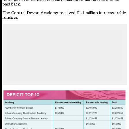
paid back.
The Central Devon Academy received £1.1 million in recoverable
funding.