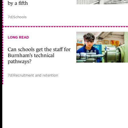
by a fifth
7d
|
Schools
LONG READ
Can schools get the staff for
Burnham’s technical
pathways?
7d
|
Recruitment and retention