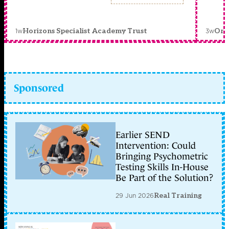
1w
3w
Horizons Specialist Academy Trust
Orc
Sponsored
Earlier SEND
Intervention: Could
Bringing Psychometric
Testing Skills In-House
Be Part of the Solution?
29 Jun 2026
Real Training