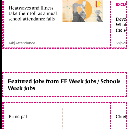
EXCLU
Heatwaves and illness
take their toll as annual
school attendance falls
Devolu
What c
the sc
14h
|
Attendance
5h
|
Scho
Featured jobs from FE Week jobs / Schools
Week jobs
Principal
Chief 