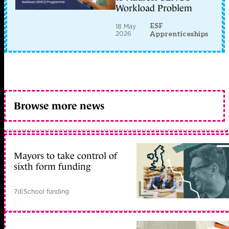
Workload Problem
ESF
18 May
2026
Apprenticeships
Browse more news
Mayors to take control of
sixth form funding
7d
|
School funding