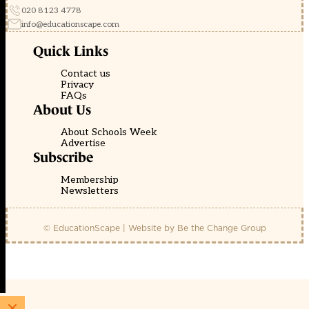
020 8123 4778
info@educationscape.com
Quick Links
Contact us
Privacy
FAQs
About Us
About Schools Week
Advertise
Subscribe
Membership
Newsletters
© EducationScape | Website by
Be the Change Group