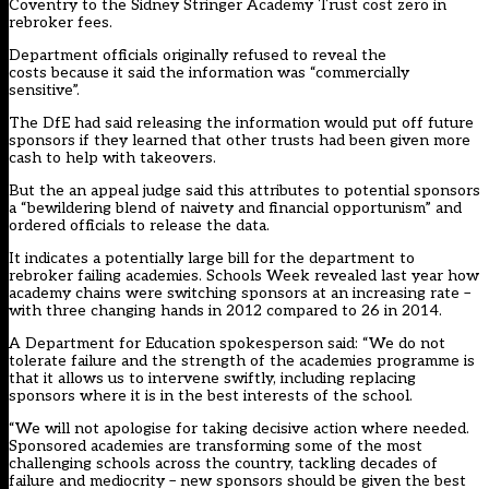
Coventry to the Sidney Stringer Academy Trust cost zero in
rebroker fees.
Department officials originally refused to reveal the
costs because it said the information was “commercially
sensitive”.
The DfE had said releasing the information would put off future
sponsors if they learned that other trusts had been given more
cash to help with takeovers.
But the an appeal judge said this attributes to potential sponsors
a “bewildering blend of naivety and financial opportunism” and
ordered officials to release the data.
It indicates a potentially large bill for the department to
rebroker failing academies. Schools Week revealed last year how
academy chains
were switching sponsors at an increasing rate
–
with three changing hands in 2012 compared to 26 in 2014.
A Department for Education spokesperson said: “We do not
tolerate failure and the strength of the academies programme is
that it allows us to intervene swiftly, including replacing
sponsors where it is in the best interests of the school.
“We will not apologise for taking decisive action where needed.
Sponsored academies are transforming some of the most
challenging schools across the country, tackling decades of
failure and mediocrity – new sponsors should be given the best