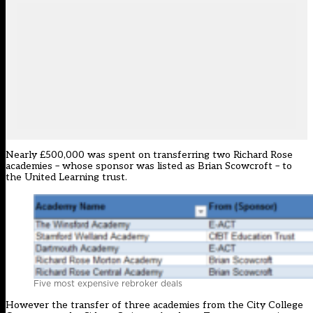
Nearly £500,000 was spent on transferring two Richard Rose
academies – whose sponsor was listed as Brian Scowcroft – to
the United Learning trust.
Five most expensive rebroker deals
However the transfer of three academies from the City College