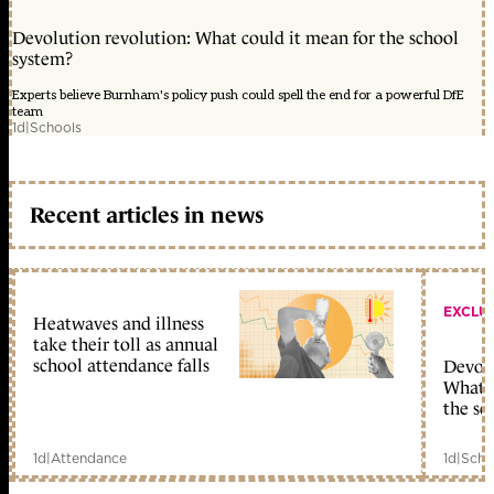
Devolution revolution: What could it mean for the school
system?
Experts believe Burnham's policy push could spell the end for a powerful DfE
team
1d
|
Schools
Recent articles in news
EXCLU
Heatwaves and illness
take their toll as annual
school attendance falls
Devolu
What c
the sc
1d
|
Attendance
1d
|
Scho