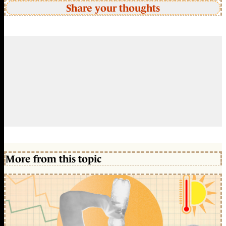
Share your thoughts
More from this topic