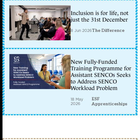
Inclusion is for life, not
just the 31st December
8 Jun 2026
The Difference
New Fully-Funded
Training Programme for
Assistant SENCOs Seeks
to Address SENCO
Workload Problem
ESF
18 May
2026
Apprenticeships