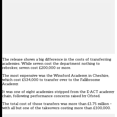
The release shows a big difference in the costs of transferring
academies. While seven cost the department nothing to
rebroker, seven cost £200,000 or more.
The most expensive was the Winsford Academy, in Cheshire,
which cost £534,000 to transfer over to the Fallibroome
Academy.
It was one of eight academies stripped from the E-ACT academy
chain,
following performance concerns raised by Ofsted
.
The total cost of those transfers was more than £1.75 million –
with all but one of the takeovers costing more than £100,000.