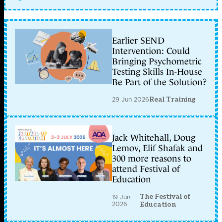
Earlier SEND
Intervention: Could
Bringing Psychometric
Testing Skills In-House
Be Part of the Solution?
29 Jun 2026
Real Training
Jack Whitehall, Doug
Lemov, Elif Shafak and
300 more reasons to
attend Festival of
Education
The Festival of
19 Jun
2026
Education