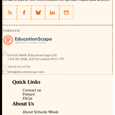
Published by
Schools Week (EducationScape Ltd)
1 EdCity Walk, EdCity London W12 7TF
020 8123 4778
info@educationscape.com
Quick Links
Contact us
Privacy
FAQs
About Us
About Schools Week