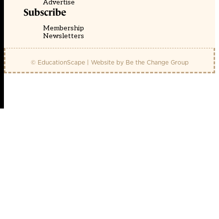
Advertise
Subscribe
Membership
Newsletters
© EducationScape | Website by
Be the Change Group