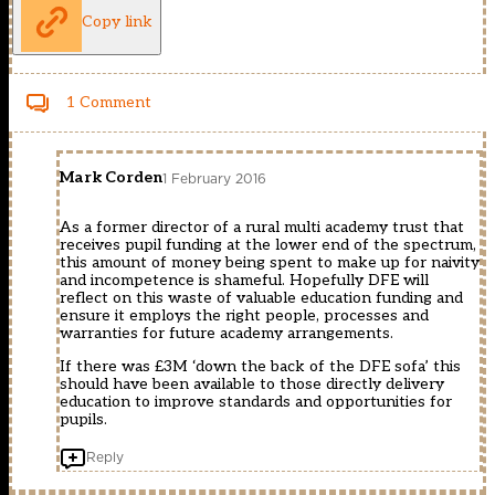
Copy link
1 Comment
Mark Corden
1 February 2016
As a former director of a rural multi academy trust that
receives pupil funding at the lower end of the spectrum,
this amount of money being spent to make up for naivity
and incompetence is shameful. Hopefully DFE will
reflect on this waste of valuable education funding and
ensure it employs the right people, processes and
warranties for future academy arrangements.
If there was £3M ‘down the back of the DFE sofa’ this
should have been available to those directly delivery
education to improve standards and opportunities for
pupils.
Reply