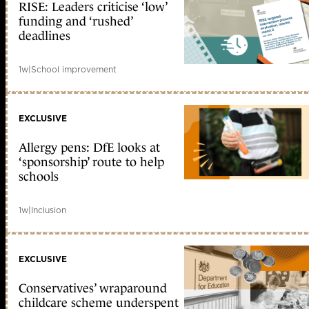
RISE: Leaders criticise ‘low’
funding and ‘rushed’
deadlines
1w
|
School improvement
EXCLUSIVE
Allergy pens: DfE looks at
‘sponsorship’ route to help
schools
1w
|
Inclusion
EXCLUSIVE
Conservatives’ wraparound
childcare scheme underspent