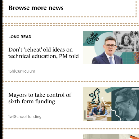
Browse more news
LONG READ
Don’t ‘reheat’ old ideas on
technical education, PM told
15h
|
Curriculum
Mayors to take control of
sixth form funding
1w
|
School funding