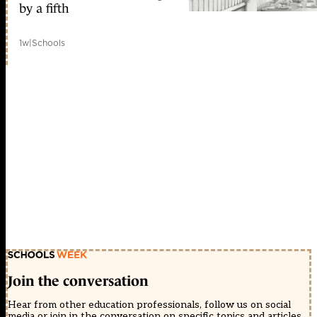
by a fifth
1w
|
Schools
Join the conversation
Hear from other education professionals, follow us on social
media or join in the conversation on specific topics and articles.