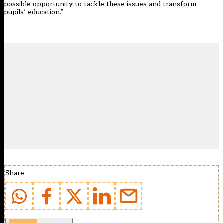
possible opportunity to tackle these issues and transform
pupils’ education.”
Share