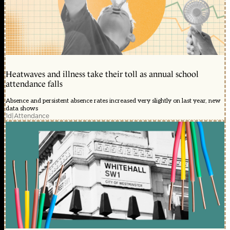
Heatwaves and illness take their toll as annual school
attendance falls
Absence and persistent absence rates increased very slightly on last year, new
data shows
1d
|
Attendance