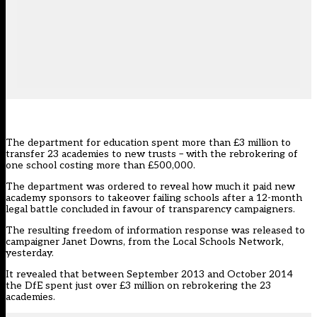
The department for education spent more than £3 million to
transfer 23 academies to new trusts – with the rebrokering of
one school costing more than £500,000.
The department was ordered to reveal how much it paid new
academy sponsors to takeover failing schools after a 12-month
legal battle
concluded in favour of transparency campaigners
.
The resulting freedom of information response
was released to
campaigner Janet Downs
, from the Local Schools Network,
yesterday.
It revealed that between September 2013 and October 2014
the DfE spent just over £3 million on rebrokering the 23
academies.