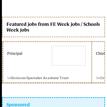
Featured jobs from FE Week jobs / Schools
Week jobs
Principal
Chief 
1w
3w
Horizons Specialist Academy Trust
Orc
Sponsored