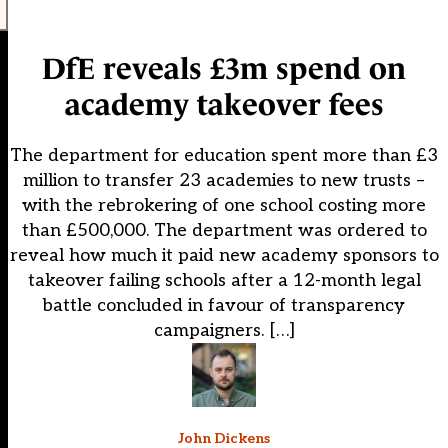
DfE reveals £3m spend on
academy takeover fees
The department for education spent more than £3
million to transfer 23 academies to new trusts –
with the rebrokering of one school costing more
than £500,000. The department was ordered to
reveal how much it paid new academy sponsors to
takeover failing schools after a 12-month legal
battle concluded in favour of transparency
campaigners. […]
John Dickens