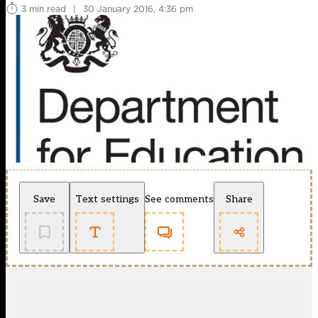
3 min read
|
30 January 2016, 4:36 pm
Save
Text settings
See comments
Share