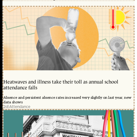
Heatwaves and illness take their toll as annual school
attendance falls
Absence and persistent absence rates increased very slightly on last year, new
data shows
2d
|
Attendance