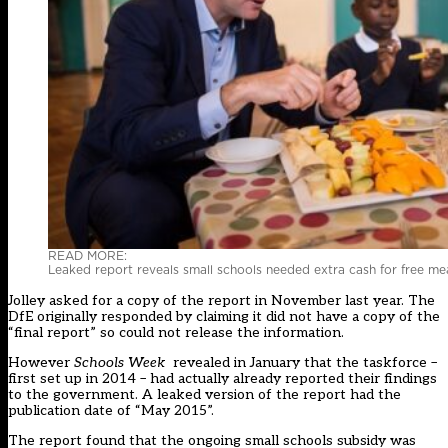
READ MORE:
Leaked report reveals small schools needed extra cash for free mea
Jolley asked for a copy of the report in November last year. The
DfE originally responded by claiming it did not have a copy of the
“final report” so could not release the information.
However
Schools Week
revealed in January that the taskforce –
first set up in 2014 – had actually already reported their findings
to the government. A leaked version of the report had the
publication date of “May 2015”.
The report found that the ongoing small schools subsidy was