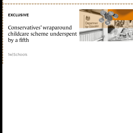
EXCLUSIVE
Conservatives’ wraparound
childcare scheme underspent
by a fifth
1w
|
Schools