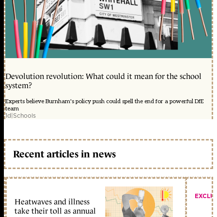
Devolution revolution: What could it mean for the school
system?
Experts believe Burnham's policy push could spell the end for a powerful DfE
team
1d
|
Schools
Recent articles in news
EXCLU
Heatwaves and illness
take their toll as annual