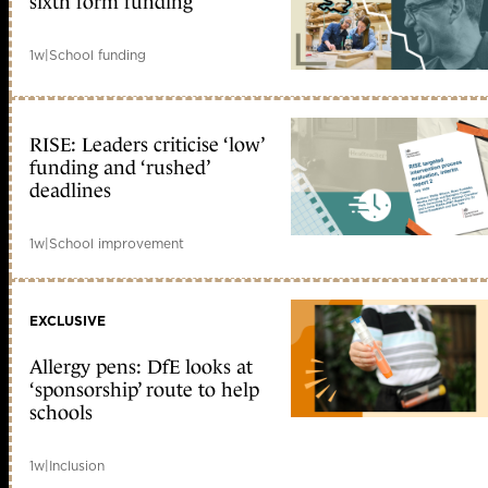
sixth form funding
1w
|
School funding
RISE: Leaders criticise ‘low’
funding and ‘rushed’
deadlines
1w
|
School improvement
EXCLUSIVE
Allergy pens: DfE looks at
‘sponsorship’ route to help
schools
1w
|
Inclusion