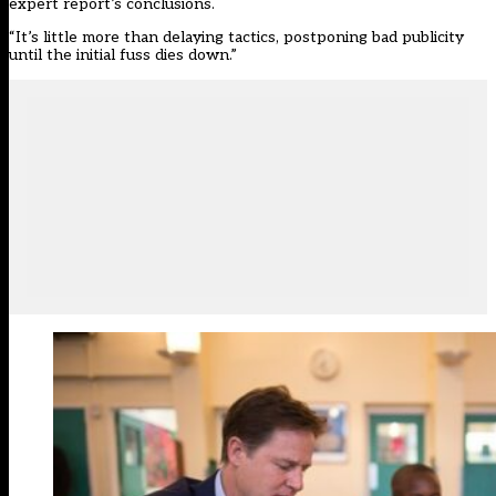
expert report’s conclusions.
“It’s little more than delaying tactics, postponing bad publicity
until the initial fuss dies down.”