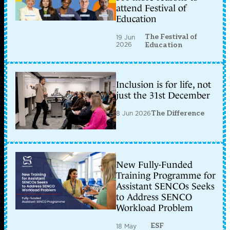
attend Festival of
Education
The Festival of
19 Jun
2026
Education
Inclusion is for life, not
just the 31st December
8 Jun 2026
The Difference
New Fully-Funded
Training Programme for
Assistant SENCOs Seeks
to Address SENCO
Workload Problem
ESF
18 May