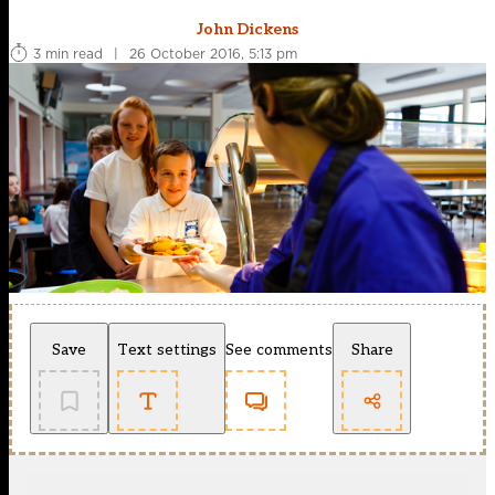
John Dickens
3 min read
|
26 October 2016, 5:13 pm
Save
Text settings
See comments
Share