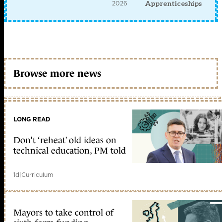
2026
Apprenticeships
Browse more news
LONG READ
Don’t ‘reheat’ old ideas on
technical education, PM told
1d
|
Curriculum
Mayors to take control of