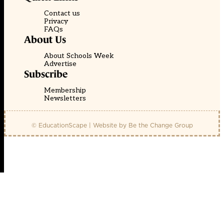
Contact us
Privacy
FAQs
About Us
About Schools Week
Advertise
Subscribe
Membership
Newsletters
© EducationScape | Website by
Be the Change Group