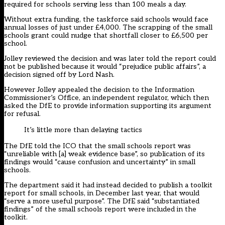
required for schools serving less than 100 meals a day.
Without extra funding, the taskforce said schools would face
annual losses of just under £4,000. The scrapping of the small
schools grant could nudge that shortfall closer to £6,500 per
school.
Jolley reviewed the decision and was later told the report could
not be published because it would “prejudice public affairs”, a
decision signed off by Lord Nash.
However Jolley appealed the decision to the Information
Commissioner’s Office, an independent regulator, which then
asked the DfE to provide information supporting its argument
for refusal.
It’s little more than delaying tactics
The DfE told the ICO that the small schools report was
“unreliable with [a] weak evidence base”, so publication of its
findings would “cause confusion and uncertainty” in small
schools.
The department said it had instead decided to publish a toolkit
report for small schools, in December last year, that would
“serve a more useful purpose”. The DfE said “substantiated
findings” of the small schools report were included in the
toolkit.