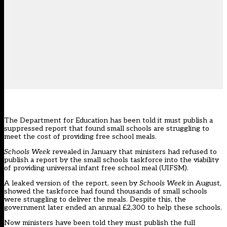
The Department for Education has been told it must publish a
suppressed report that found small schools are struggling to
meet the cost of providing free school meals.
Schools Week
revealed in January that
ministers had refused to
publish a report by the small schools taskforce
into the viability
of providing universal infant free school meal (UIFSM).
A leaked version of the
report, seen by
Schools Week
in August
,
showed the taskforce had found thousands of small schools
were struggling to deliver the meals. Despite this, the
government later
ended an annual £2,300
to help these schools.
Now ministers have been told they must publish the full