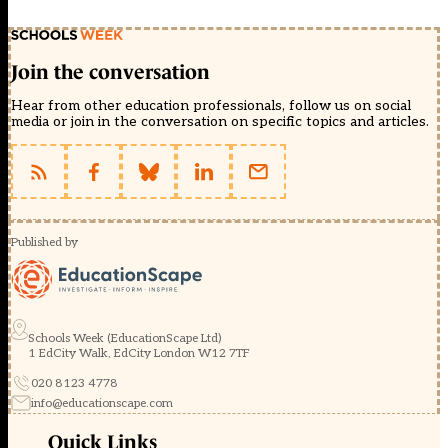
Join the conversation
Hear from other education professionals, follow us on social
media or join in the conversation on specific topics and articles.
Published by
Schools Week (EducationScape Ltd)
1 EdCity Walk, EdCity London W12 7TF
020 8123 4778
info@educationscape.com
Quick Links