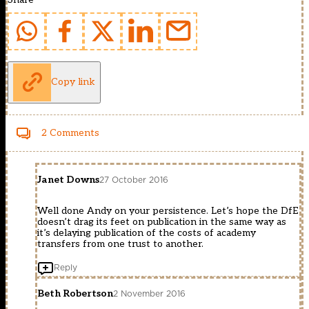
Copy link
2 Comments
Janet Downs
27 October 2016
Well done Andy on your persistence. Let’s hope the DfE
doesn’t drag its feet on publication in the same way as
it’s delaying publication of the costs of academy
transfers from one trust to another.
Reply
Beth Robertson
2 November 2016