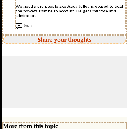
We need more people like Andy Jolley prepared to hold
the powers that be to account. He gets my vote and
admiration.
Reply
Share your thoughts
More from this topic