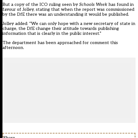
But a copy of the ICO ruling seen by
Schools Week
has found in
favour of Jolley, stating that when the report was commissioned
by the DfE there was an understanding it would be published.
Jolley added: “We can only hope with a new secretary of state in
charge, the DfE change their attitude towards publishing
information that is clearly in the public interest.”
The department has been approached for comment this
afternoon.
Share