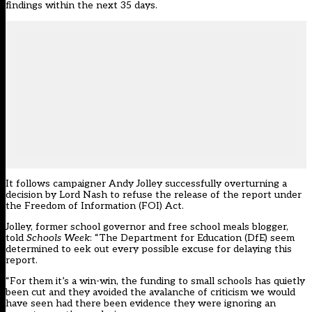
findings within the next 35 days.
It follows campaigner Andy Jolley successfully overturning a
decision by Lord Nash to refuse the release of the report under
the Freedom of Information (FOI) Act.
Jolley,
former school governor and free school meals blogger,
told
Schools Week
: “The Department for Education (DfE) seem
determined to eek out every possible excuse for delaying this
report.
“For them it’s a win-win, the funding to small schools has quietly
been cut and they avoided the avalanche of criticism we would
have seen had there been evidence they were ignoring an