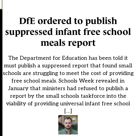
DfE ordered to publish
suppressed infant free school
meals report
The Department for Education has been told it
must publish a suppressed report that found small
schools are struggling to meet the cost of providing
free school meals. Schools Week revealed in
January that ministers had refused to publish a
report by the small schools taskforce into the
viability of providing universal infant free school
[…]