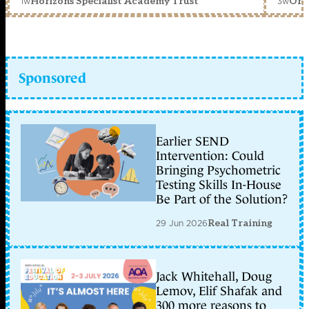
1w
3w
Horizons Specialist Academy Trust
Orc
Sponsored
Earlier SEND
Intervention: Could
Bringing Psychometric
Testing Skills In-House
Be Part of the Solution?
29 Jun 2026
Real Training
Jack Whitehall, Doug
Lemov, Elif Shafak and
300 more reasons to