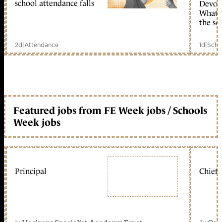
school attendance falls
Devolu
What c
the sc
2d
|
Attendance
1d
|
Scho
Featured jobs from FE Week jobs / Schools
Week jobs
Principal
Chief 