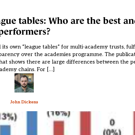
ague tables: Who are the best a
performers?
s own “league tables” for multi-academy trusts, fulfi
sparency over the academies programme. The publicat
s that shows there are large differences between the 
ademy chains. For […]
John Dickens