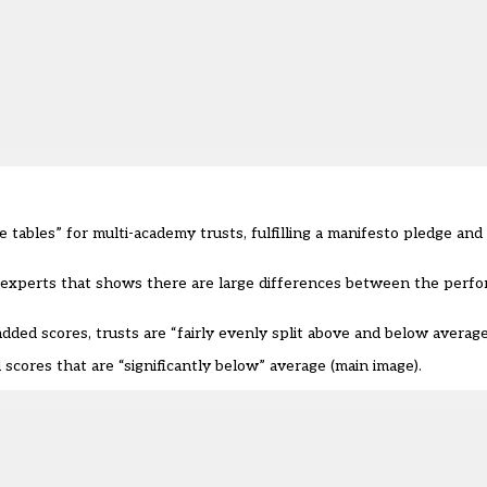
tables” for multi-academy trusts, fulfilling a manifesto pledge and
by experts that shows there are large differences between the per
dded scores, trusts are “fairly evenly split above and below averag
cores that are “significantly below” average (main image).