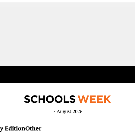
7 August 2026
y Edition
Other