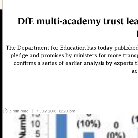
DfE multi-academy trust le
The Department for Education has today published it
pledge and promises by ministers for more tran
confirms a series of earlier analysis by expert
ac
3 min read
|
7 July 2016, 12:20 pm