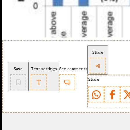
Share
Save
Text settings
See comments
Share