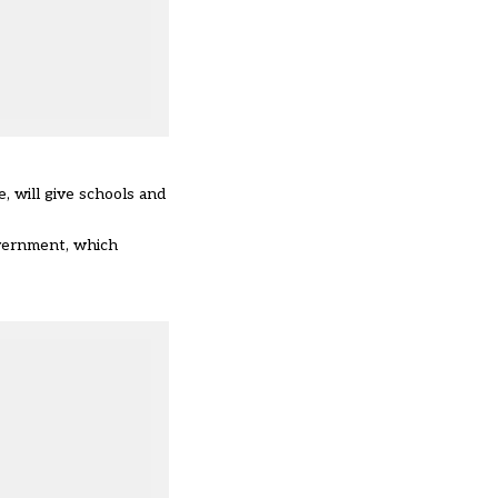
 will give schools and
overnment, which