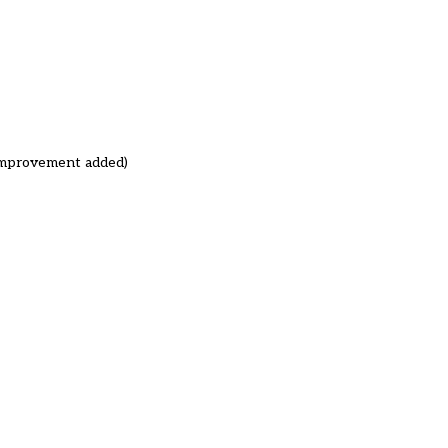
 improvement added)