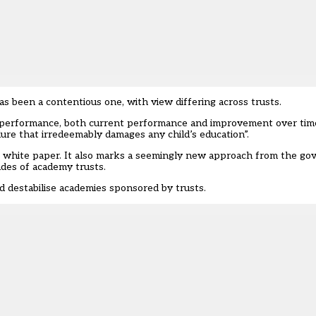
has been a
contentious one, with view differing across trusts
.
 performance, both current performance and improvement over time,
lure that irredeemably damages any child’s education”.
’s white paper. It also marks a seemingly new approach from the g
des of academy trusts.
d destabilise academies sponsored by trusts.