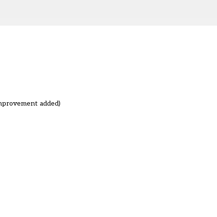
improvement added)