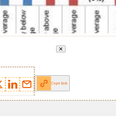
Copy link