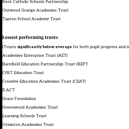
Kent Catholic Schools Partnership
Outwood Grange Academies Trust
Tapton School Academy Trust
Lowest performing trusts:
(Trusts
significantly below average
for both pupil progress and
Academies Enterprise Trust (AET)
Barnfield Education Partnership Trust (BEPT
CfBT Education Trust
Creative Education Academies Trust (CEAT)
E-ACT
Grace Foundation
Greenwood Academies Trust
Learning Schools Trust
Ormiston Academies Trust