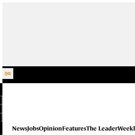
Skip to content
News
Jobs
Opinion
Features
The Leader
Weekl