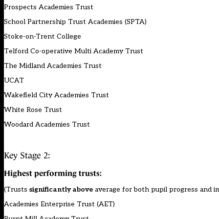
Prospects Academies Trust
School Partnership Trust Academies (SPTA)
Stoke-on-Trent College
Telford Co-operative Multi Academy Trust
The Midland Academies Trust
UCAT
Wakefield City Academies Trust
White Rose Trust
Woodard Academies Trust
Key Stage 2:
Highest performing trusts:
(Trusts
significantly above
average for both pupil progress and 
Academies Enterprise Trust (AET)
Burnt Mill Academy Trust