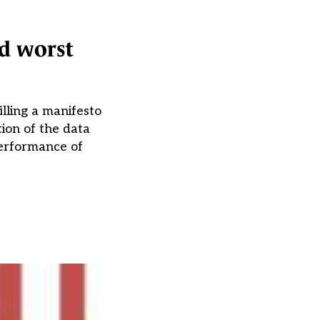
nd worst
lling a manifesto
ion of the data
performance of