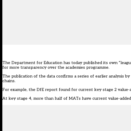
The Department for Education has today published its own “league 
for more transparency over the academies programme.
The
publication of the data
confirms a series of
earlier analysis 
chains
.
For example, the DfE report found for current key stage 2 value-a
At key stage 4, more than half of MATs have current value-added s