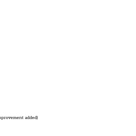
improvement added)