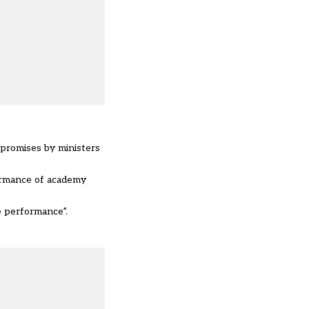
 promises by ministers
formance of academy
e performance”.