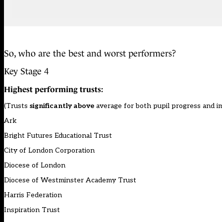
So, who are the best and worst performers?
Key Stage 4
Highest performing trusts:
(Trusts
significantly above
average for both pupil progress and 
Ark
Bright Futures Educational Trust
City of London Corporation
Diocese of London
Diocese of Westminster Academy Trust
Harris Federation
Inspiration Trust