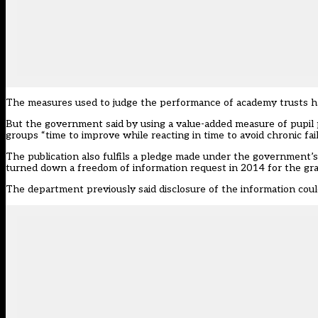
The measures used to judge the performance of academy trusts 
But the government said by using a value-added measure of pupil
groups “time to improve while reacting in time to avoid chronic fai
The publication also fulfils a pledge made under the government
turned down a freedom of information request in 2014 for the gra
The department previously said disclosure of the information coul