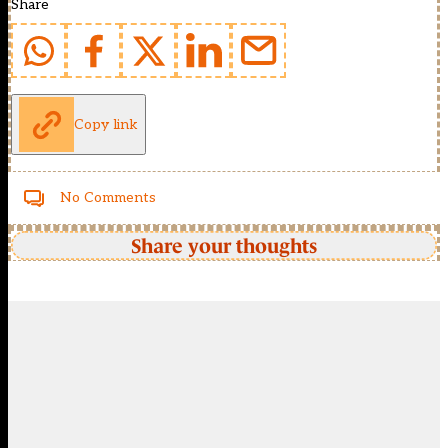
Share
Copy link
No Comments
Share your thoughts