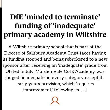
DfE ‘minded to terminate’
funding of ‘inadequate’
primary academy in Wiltshire
A Wiltshire primary school that is part of the
Diocese of Salisbury Academy Trust faces having
its funding stopped and being rebrokered to a new
sponsor after receiving an ‘inadequate’ grade from
Ofsted in July. Marden Vale CofE Academy was
judged ‘inadequate’ in every category except its
early years provision, which ‘requires
improvement,’ following its […]