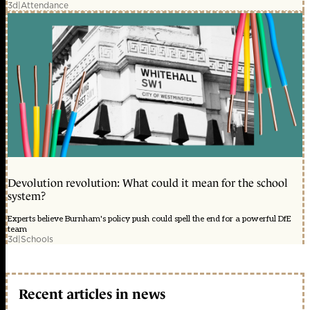
3d
|
Attendance
Devolution revolution: What could it mean for the school
system?
Experts believe Burnham's policy push could spell the end for a powerful DfE
team
3d
|
Schools
Recent articles in news