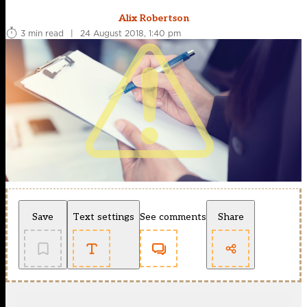
Alix Robertson
3 min read
|
24 August 2018, 1:40 pm
Save
Text settings
See comments
Share