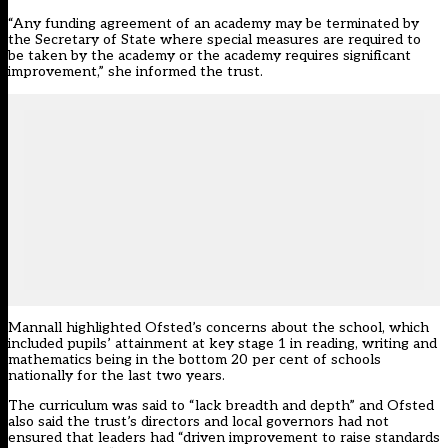
“Any funding agreement of an academy may be terminated by
the Secretary of State where special measures are required to
be taken by the academy or the academy requires significant
improvement,” she informed the trust.
Mannall highlighted Ofsted’s concerns about the school, which
included pupils’ attainment at key stage 1 in reading, writing and
mathematics being in the bottom 20 per cent of schools
nationally for the last two years.
The curriculum was said to “lack breadth and depth” and Ofsted
also said the trust’s directors and local governors had not
ensured that leaders had “driven improvement to raise standards