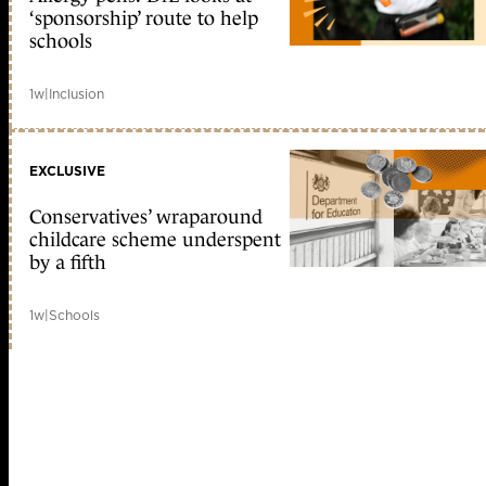
‘sponsorship’ route to help
schools
1w
|
Inclusion
EXCLUSIVE
Conservatives’ wraparound
childcare scheme underspent
by a fifth
1w
|
Schools