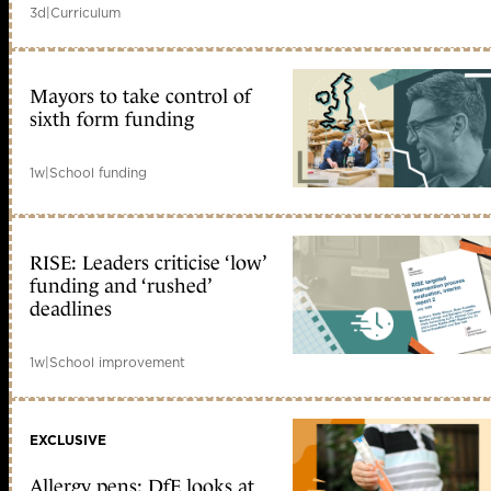
3d
|
Curriculum
Mayors to take control of
sixth form funding
1w
|
School funding
RISE: Leaders criticise ‘low’
funding and ‘rushed’
deadlines
1w
|
School improvement
EXCLUSIVE
Allergy pens: DfE looks at