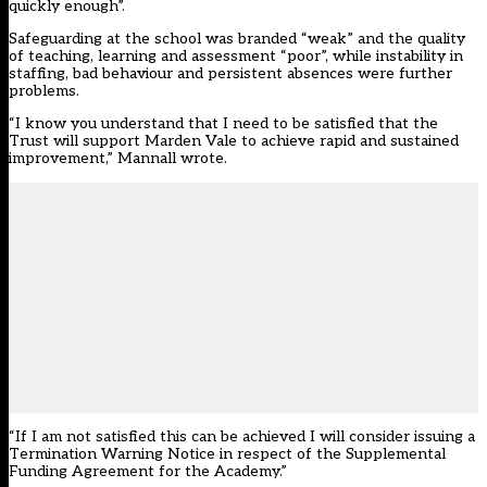
quickly enough”.
Safeguarding at the school was branded “weak” and the quality
of teaching, learning and assessment “poor”, while instability in
staffing, bad behaviour and persistent absences were further
problems.
“I know you understand that I need to be satisfied that the
Trust will support Marden Vale to achieve rapid and sustained
improvement,” Mannall wrote.
“If I am not satisfied this can be achieved I will consider issuing a
Termination Warning Notice in respect of the Supplemental
Funding Agreement for the Academy.”