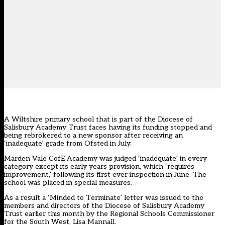
A Wiltshire primary school that is part of the Diocese of
Salisbury Academy Trust faces having its funding stopped and
being rebrokered to a new sponsor after receiving an
‘inadequate’ grade from Ofsted in July.
Marden Vale CofE Academy was judged ‘inadequate’ in every
category except its early years provision, which ‘requires
improvement,’ following its first ever inspection in June. The
school was placed in special measures.
As a result a ‘Minded to Terminate’ letter was issued to the
members and directors of the Diocese of Salisbury Academy
Trust earlier this month by the Regional Schools Commissioner
for the South West, Lisa Mannall.