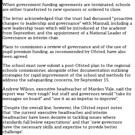
When government funding agreements are terminated, schools
are either transferred to new sponsors or ordered to close.
The letter acknowledged that the trust had discussed “proactive
changes to leadership and governance” with Mannall, including a
new leadership team which will be introduced at the academy
from September, and the appointment of a National Leader of
Governance as interim chair.
Plans to commission a review of governance and of the use of
pupil premium funding, as recommended by Ofsted, have also
been agreed.
The school must now submit a post-Ofsted plan to the regional
schools commissioner, alongside other documentation outlining
strategies for rapid improvement of the school and methods for
address the safeguarding concerns, by September 15.
Andrew Wilson, executive headteacher of Marden Vale, said the
report was “very tough” but staff and governors would “take its
messages on board” and “use it as an impetus to improve”.
“Despite the overall line, however, the Ofsted report notes
that
‘
the current executive headteacher and interim
headteacher have been decisive in tackling issues where
standards fall below expectations’ and that ‘new governors
have the necessary skills and expertise to provide better
challenge’.