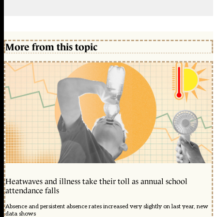
More from this topic
Heatwaves and illness take their toll as annual school
attendance falls
Absence and persistent absence rates increased very slightly on last year, new
data shows