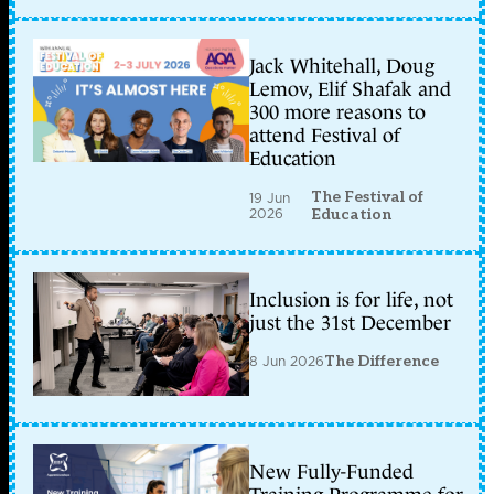
Jack Whitehall, Doug
Lemov, Elif Shafak and
300 more reasons to
attend Festival of
Education
The Festival of
19 Jun
2026
Education
Inclusion is for life, not
just the 31st December
8 Jun 2026
The Difference
New Fully-Funded