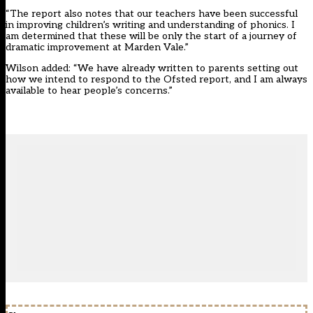
“The report also notes that our teachers have been successful
in improving children’s writing and understanding of phonics. I
am determined that these will be only the start of a journey of
dramatic improvement at Marden Vale.”
Wilson added: “We have already written to parents setting out
how we intend to respond to the Ofsted report, and I am always
available to hear people’s concerns.”