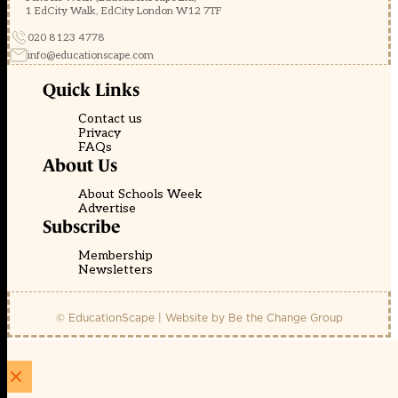
1 EdCity Walk, EdCity London W12 7TF
020 8123 4778
info@educationscape.com
Quick Links
Contact us
Privacy
FAQs
About Us
About Schools Week
Advertise
Subscribe
Membership
Newsletters
© EducationScape | Website by
Be the Change Group