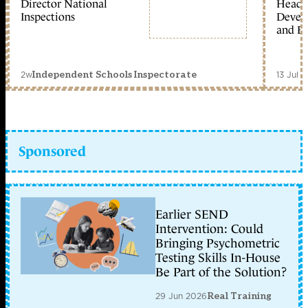
Director National
Head 
Inspections
Devel
and Ed
2w
13 Jul 
Independent Schools Inspectorate
Sponsored
Earlier SEND
Intervention: Could
Bringing Psychometric
Testing Skills In-House
Be Part of the Solution?
29 Jun 2026
Real Training