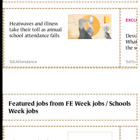
EXCLU
Heatwaves and illness
take their toll as annual
school attendance falls
Devolu
What c
the sc
3d
|
Attendance
3d
|
Scho
Featured jobs from FE Week jobs / Schools
Week jobs