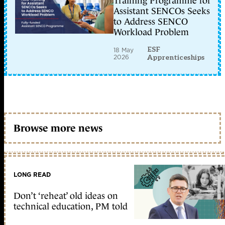
Training Programme for
Assistant SENCOs Seeks
to Address SENCO
Workload Problem
ESF
18 May
2026
Apprenticeships
Browse more news
LONG READ
Don’t ‘reheat’ old ideas on
technical education, PM told