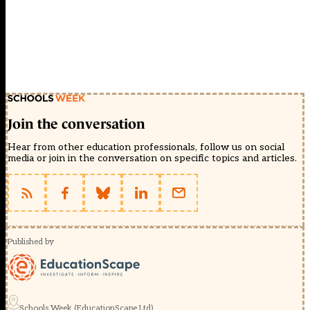
Join the conversation
Hear from other education professionals, follow us on social
media or join in the conversation on specific topics and articles.
Published by
Schools Week (EducationScape Ltd)