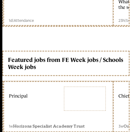
What c
the sc
1d
|
Attendance
23h
|
Sch
Featured jobs from FE Week jobs / Schools
Week jobs
Principal
Chief 
1w
3w
Horizons Specialist Academy Trust
Orc