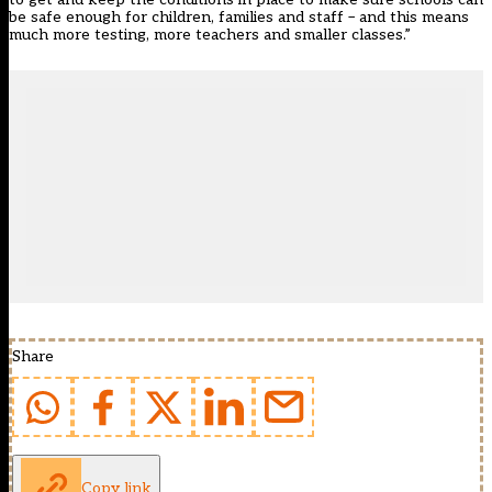
be safe enough for children, families and staff – and this means
much more testing, more teachers and smaller classes.”
Share
Copy link