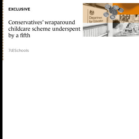
EXCLUSIVE
Conservatives’ wraparound
childcare scheme underspent
by a fifth
7d
|
Schools