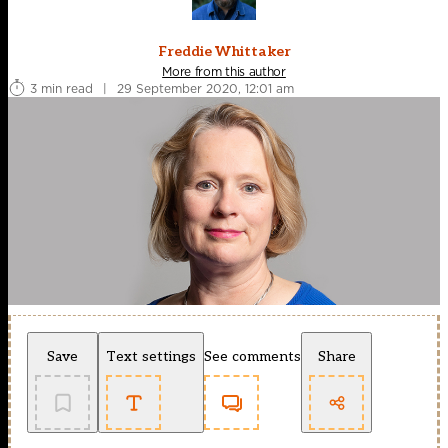
Freddie Whittaker
More from this author
3 min read
|
29 September 2020, 12:01 am
Save
Text settings
See comments
Share