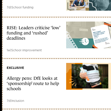
7d
|
School funding
RISE: Leaders criticise ‘low’
funding and ‘rushed’
deadlines
1w
|
School improvement
EXCLUSIVE
Allergy pens: DfE looks at
‘sponsorship’ route to help
schools
7d
|
Inclusion