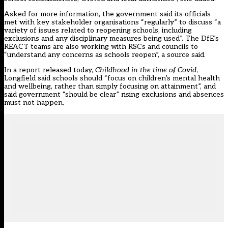
Asked for more information, the government said its officials
met with key stakeholder organisations “regularly” to discuss “a
variety of issues related to reopening schools, including
exclusions and any disciplinary measures being used”. The DfE’s
REACT teams are also working with RSCs and councils to
“understand any concerns as schools reopen”, a source said.
In a report released today,
Childhood in the time of Covid
,
Longfield said schools should “focus on children’s mental health
and wellbeing, rather than simply focusing on attainment”, and
said government “should be clear” rising exclusions and absences
must not happen.