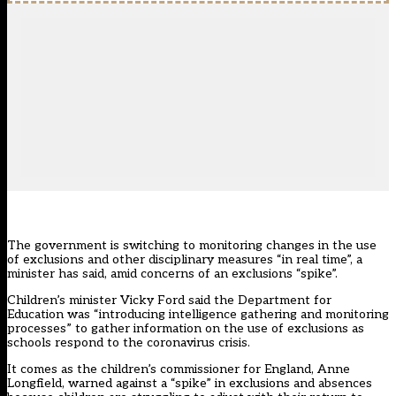
The government is switching to monitoring changes in the use
of exclusions and other disciplinary measures “in real time”, a
minister has said, amid concerns of an exclusions “spike”.
Children’s minister Vicky Ford said the Department for
Education was “introducing intelligence gathering and monitoring
processes” to gather information on the use of exclusions as
schools respond to the coronavirus crisis.
It comes as the children’s commissioner for England, Anne
Longfield, warned against a “spike” in exclusions and absences