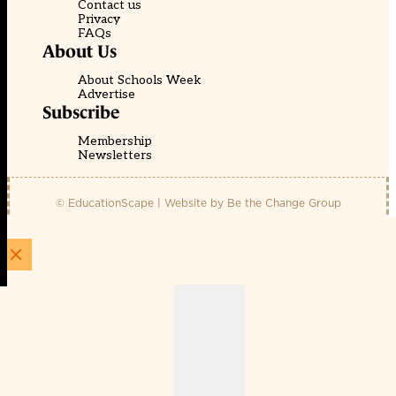
Contact us
Privacy
FAQs
About Us
About Schools Week
Advertise
Subscribe
Membership
Newsletters
© EducationScape | Website by
Be the Change Group