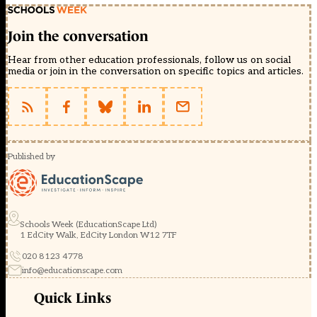
Join the conversation
Hear from other education professionals, follow us on social
media or join in the conversation on specific topics and articles.
Published by
Schools Week (EducationScape Ltd)
1 EdCity Walk, EdCity London W12 7TF
020 8123 4778
info@educationscape.com
Quick Links