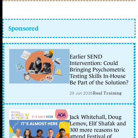
Sponsored
Earlier SEND
Intervention: Could
Bringing Psychometric
Testing Skills In-House
Be Part of the Solution?
29 Jun 2026
Real Training
Jack Whitehall, Doug
Lemov, Elif Shafak and
300 more reasons to
attend Festival of