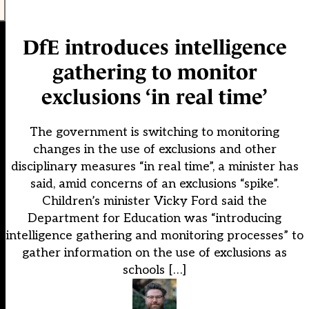
DfE introduces intelligence
gathering to monitor
exclusions ‘in real time’
The government is switching to monitoring
changes in the use of exclusions and other
disciplinary measures “in real time”, a minister has
said, amid concerns of an exclusions “spike”.
Children’s minister Vicky Ford said the
Department for Education was “introducing
intelligence gathering and monitoring processes” to
gather information on the use of exclusions as
schools […]