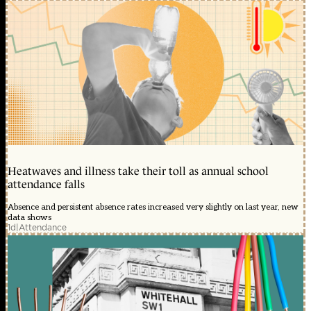
Heatwaves and illness take their toll as annual school
attendance falls
Absence and persistent absence rates increased very slightly on last year, new
data shows
1d
|
Attendance