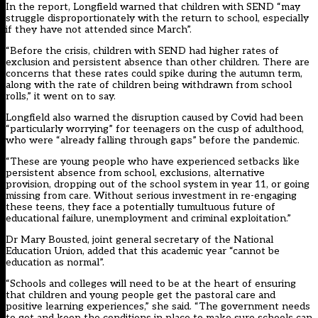
In the report, Longfield warned that children with SEND “may
struggle disproportionately with the return to school, especially
if they have not attended since March”.
“Before the crisis, children with SEND had higher rates of
exclusion and persistent absence than other children. There are
concerns that these rates could spike during the autumn term,
along with the rate of children being withdrawn from school
rolls,” it went on to say.
Longfield also warned the disruption caused by Covid had been
“particularly worrying” for teenagers on the cusp of adulthood,
who were “already falling through gaps” before the pandemic.
“These are young people who have experienced setbacks like
persistent absence from school, exclusions, alternative
provision, dropping out of the school system in year 11, or going
missing from care. Without serious investment in re-engaging
these teens, they face a potentially tumultuous future of
educational failure, unemployment and criminal exploitation.”
Dr Mary Bousted, joint general secretary of the National
Education Union, added that this academic year “cannot be
education as normal”.
“Schools and colleges will need to be at the heart of ensuring
that children and young people get the pastoral care and
positive learning experiences,” she said. “The government needs
to get and keep the conditions in place to make sure schools can