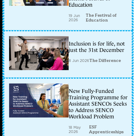
Education
The Festival of
19 Jun
2026
Education
Inclusion is for life, not
just the 31st December
8 Jun 2026
The Difference
New Fully-Funded
Training Programme for
Assistant SENCOs Seeks
to Address SENCO
Workload Problem
ESF
18 May
2026
Apprenticeships