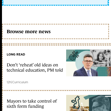
Browse more news
LONG READ
Don’t ‘reheat’ old ideas on
technical education, PM told
12h
|
Curriculum
Mayors to take control of
sixth form funding