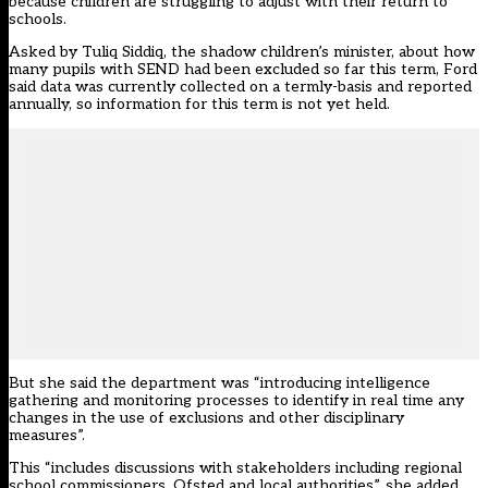
because children are struggling to adjust with their return to
schools.
Asked by Tuliq Siddiq, the shadow children’s minister, about how
many pupils with SEND had been excluded so far this term, Ford
said data was currently collected on a termly-basis and reported
annually, so information for this term is not yet held.
But she said the department was “introducing intelligence
gathering and monitoring processes to identify in real time any
changes in the use of exclusions and other disciplinary
measures”.
This “includes discussions with stakeholders including regional
school commissioners, Ofsted and local authorities”, she added.