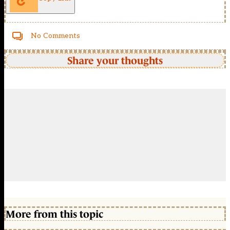
No Comments
Share your thoughts
More from this topic