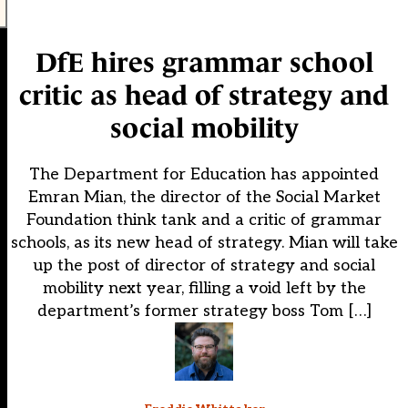
DfE hires grammar school
critic as head of strategy and
social mobility
The Department for Education has appointed
Emran Mian, the director of the Social Market
Foundation think tank and a critic of grammar
schools, as its new head of strategy. Mian will take
up the post of director of strategy and social
mobility next year, filling a void left by the
department’s former strategy boss Tom […]