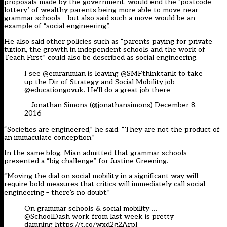
proposals made by the government, would end the ‘postcode
lottery’ of wealthy parents being more able to move near
grammar schools – but also said such a move would be an
example of “social engineering”,
He also said other policies such as “parents paying for private
tuition, the growth in independent schools and the work of
Teach First” could also be described as social engineering.
I see
@emranmian
is leaving
@SMFthinktank
to take
up the Dir of Strategy and Social Mobility job
@educationgovuk
. He'll do a great job there
— Jonathan Simons (@jonathansimons)
December 8,
2016
“Societies are engineered,” he said. “They are not the product of
an immaculate conception.”
In the same blog, Mian admitted that grammar schools
presented a “big challenge” for Justine Greening.
“Moving the dial on social mobility in a significant way will
require bold measures that critics will immediately call social
engineering – there’s no doubt.”
On grammar schools & social mobility …
@SchoolDash
work from last week is pretty
damning
https://t.co/wxd2g2ArpI