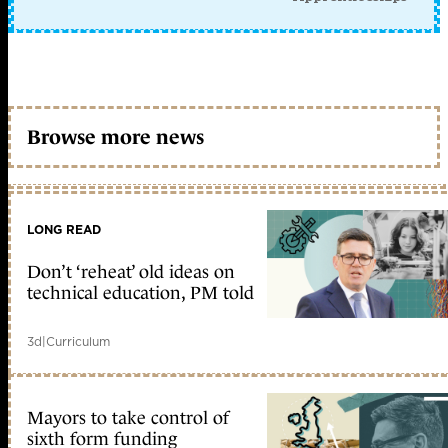
Browse more news
LONG READ
Don’t ‘reheat’ old ideas on
technical education, PM told
3d
|
Curriculum
Mayors to take control of
sixth form funding