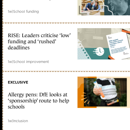
1w
|
School funding
RISE: Leaders criticise ‘low’
funding and ‘rushed’
deadlines
1w
|
School improvement
EXCLUSIVE
Allergy pens: DfE looks at
‘sponsorship’ route to help
schools
1w
|
Inclusion