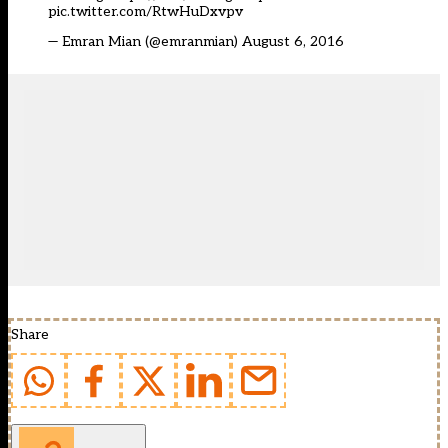
pic.twitter.com/RtwHuDxvpv
— Emran Mian (@emranmian)
August 6, 2016
Share