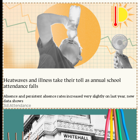
Heatwaves and illness take their toll as annual school
attendance falls
Absence and persistent absence rates increased very slightly on last year, new
data shows
3d
|
Attendance