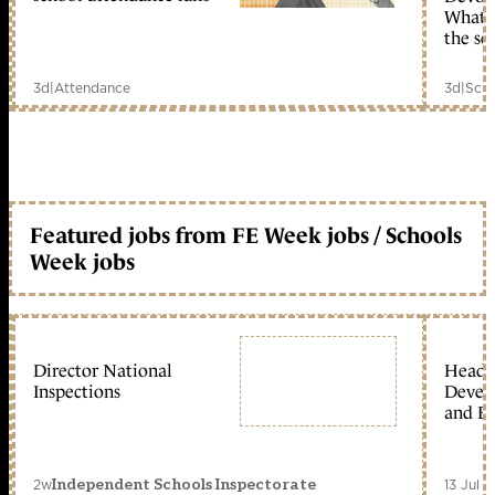
What c
the sc
3d
|
Attendance
3d
|
Scho
Featured jobs from FE Week jobs / Schools
Week jobs
Director National
Head 
Inspections
Devel
and Ed
2w
13 Jul 
Independent Schools Inspectorate