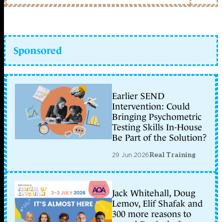
Sponsored
Earlier SEND
Intervention: Could
Bringing Psychometric
Testing Skills In-House
Be Part of the Solution?
29 Jun 2026
Real Training
Jack Whitehall, Doug
Lemov, Elif Shafak and
300 more reasons to