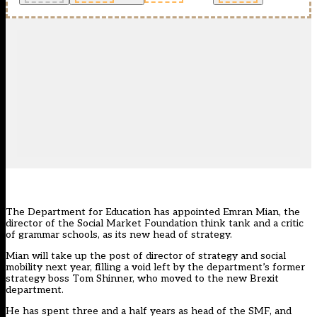
The Department for Education has appointed Emran Mian, the
director of the Social Market Foundation think tank and a critic
of grammar schools, as its new head of strategy.
Mian will take up the post of director of strategy and social
mobility next year, filling a void left by the department’s former
strategy boss Tom Shinner, who moved to the new Brexit
department.
He has spent three and a half years as head of the SMF, and