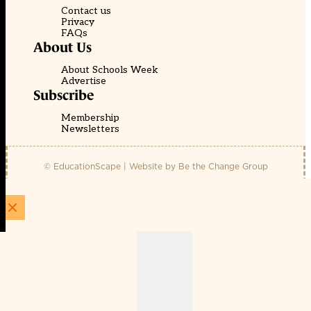
Contact us
Privacy
FAQs
About Us
About Schools Week
Advertise
Subscribe
Membership
Newsletters
© EducationScape | Website by
Be the Change Group