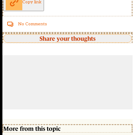
Copy link
No Comments
Share your thoughts
More from this topic