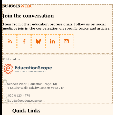
Join the conversation
Hear from other education professionals, follow us on social
media or join in the conversation on specific topics and articles.
Published by
Schools Week (EducationScape Ltd)
1 EdCity Walk, EdCity London W12 7TF
020 8123 4778
info@educationscape.com
Quick Links