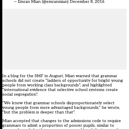
— Emran Mian (@emranmian)
December 8, 2016
In a
blog for the SMF in August
, Mian warned that grammar
schools did not create “ladders of opportunity for bright young
people from working class backgrounds”, and highlighted
“international evidence that selective school systems create
social segregation”.
“We know that grammar schools disproportionately select
young people from more advantaged backgrounds,” he wrote,
“but the problem is deeper than that”.
Mian accepted that changes to the admissions code to require
grammars to admit a proportion of poorer pupils, similar to