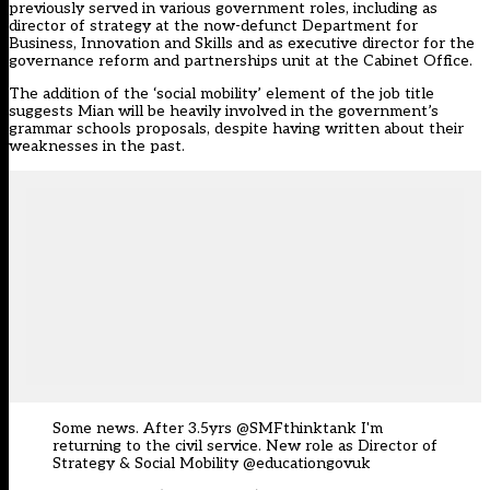
previously served in various government roles, including as
director of strategy at the now-defunct Department for
Business, Innovation and Skills and as executive director for the
governance reform and partnerships unit at the Cabinet Office.
The addition of the ‘social mobility’ element of the job title
suggests Mian will be heavily involved in the government’s
grammar schools proposals, despite having written about their
weaknesses in the past.
Some news. After 3.5yrs
@SMFthinktank
I'm
returning to the civil service. New role as Director of
Strategy & Social Mobility
@educationgovuk