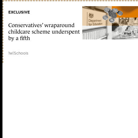
EXCLUSIVE
Conservatives’ wraparound
childcare scheme underspent
by a fifth
1w
|
Schools