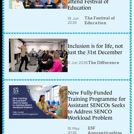
attend Festival of
Education
The Festival of
19 Jun
2026
Education
Inclusion is for life, not
just the 31st December
8 Jun 2026
The Difference
New Fully-Funded
Training Programme for
Assistant SENCOs Seeks
to Address SENCO
Workload Problem
ESF
18 May
2026
Apprenticeships