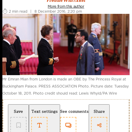
Freddie Whittaker
More from this author
2 min read
|
8 December 2016, 2:20 pm
Mr Emran Mian from London is made an OBE by The Princess Royal at
Buckingham Palace. PRESS ASSOCIATION Photo. Picture date: Tuesday
October 18, 2011. Photo credit should read: Lewis Whyld/PA Wire
Save
Text settings
See comments
Share