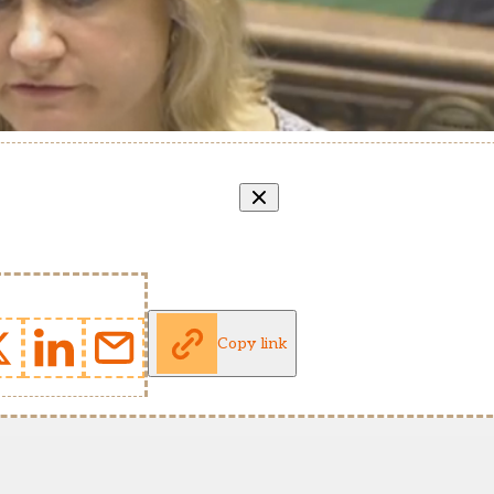
Copy link