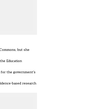
e Commons, but she
 the Education
s for the government’s
vidence-based research