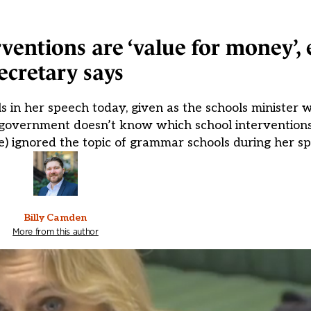
ventions are ‘value for money’,
ecretary says
 in her speech today, given as the schools minister w
 government doesn’t know which school interventions
) ignored the topic of grammar schools during her sp
Billy Camden
More from this author