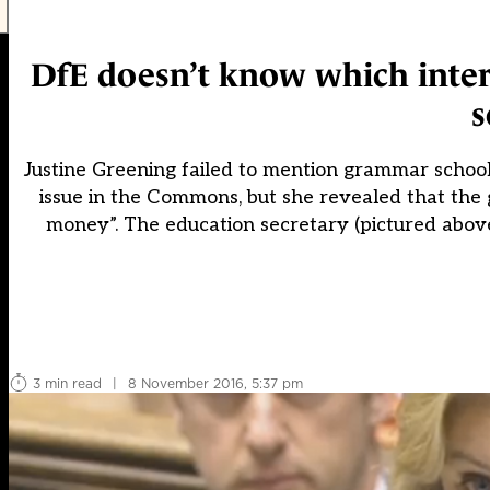
DfE doesn’t know which inter
s
Justine Greening failed to mention grammar schools
issue in the Commons, but she revealed that the
money”. The education secretary (pictured above
3 min read
|
8 November 2016, 5:37 pm