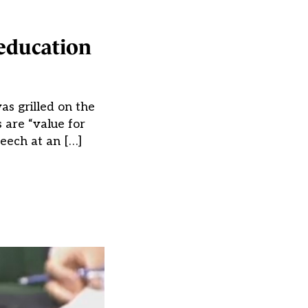
 education
as grilled on the
 are “value for
eech at an […]