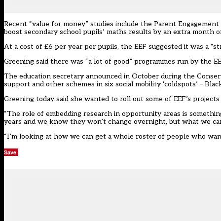
Recent “value for money” studies include the
Parent Engagement 
boost secondary school pupils’ maths results by an extra month of
At a cost of £6 per year per pupils, the EEF suggested it was a “
Greening said there was “a lot of good” programmes run by the EEF
The education secretary announced in October during the Conser
support and other schemes in six social mobility ‘coldspots’ – B
Greening today said she wanted to roll out some of EEF’s projects 
“The role of embedding research in opportunity areas is somethin
years and we know they won’t change overnight, but what we can
“I’m looking at how we can get a whole roster of people who want 
Save