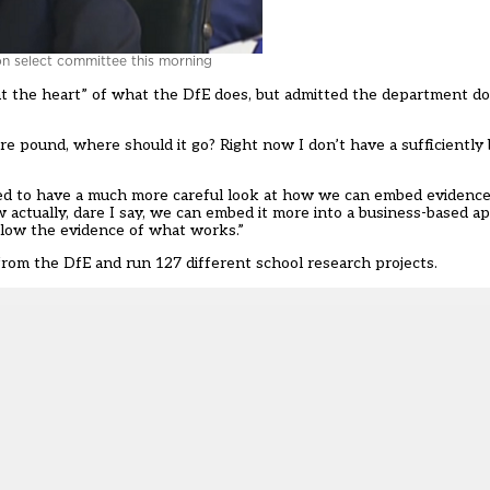
on select committee this morning
 at the heart” of what the DfE does, but admitted the department 
re pound, where should it go? Right now I don’t have a sufficiently
d to have a much more careful look at how we can embed evidence
actually, dare I say, we can embed it more into a business-based a
low the evidence of what works.”
from the DfE and run 127 different school research projects.