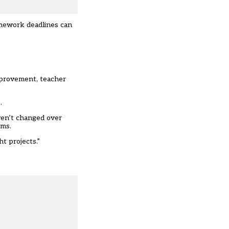
omework deadlines can
improvement
, teacher
.
ven’t changed over
ems.
t projects.”