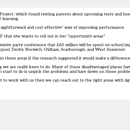
Project
, which found texting parents about upcoming tests and h
 learning.
straightforward and cost effective” way of improving performance.
 that she wants to roll out in her “opportunity areas”.
vative party conference that
£60 million will be spent on school 
lackpool, Derby, Norwich, Oldham, Scarborough, and West Somerset.
in those areas if the research suggested it would make a difference
g we are really keen to do. Many of those disadvantaged places ha
 start to do is unpick the problems and bare down on those probl
to work with us then we can reach out to the right areas with righ