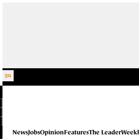
Skip to content
News
Jobs
Opinion
Features
The Leader
Weekl