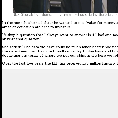
Nick Gibb giving evidence on grammar schools during the educati
In the speech, she said that she wanted to put “value for money
areas of education are best to invest in.
“A simple question that I always want to answer is if I had one mo
answer that question.”
She added: “The data we have could be much much better. We nee
the department works more broadly on a day-to-day basis and how 
department in terms of where we put our chips and where we fol
Over the last five years the EEF has received £75 million funding 