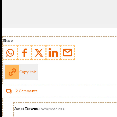
Share
Copy link
2 Comments
Janet Downs
9 November 2016