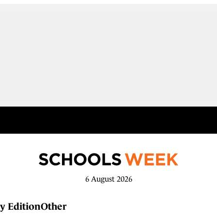
6 August 2026
y Edition
Other