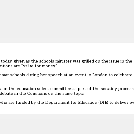
today, given as the schools minister was grilled on the issue in th
tions are “value for money”.
ammar schools during her speech at an event in London to celebrate
s on the education select committee
as part of the scrutiny proces
 a debate in the Commons on the same topic.
 who are funded by the Department for Education (DfE) to deliver e