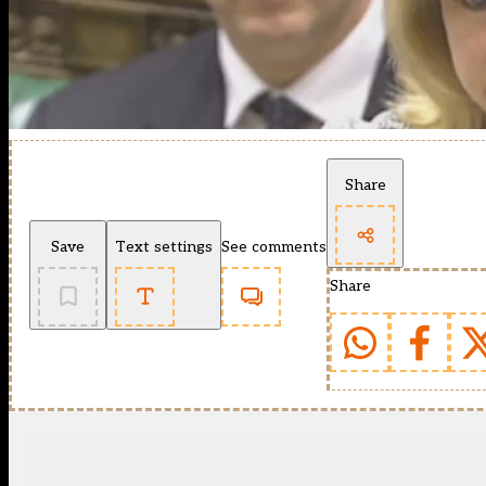
Share
Save
Text settings
See comments
Share