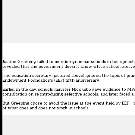
Justine Greening failed to mention grammar schools in her speech 
revealed that the government doesn’t know which school interven
The education secretary (pictured above) ignored the topic of gr
Endowment Foundation’s (EEF) fifth anniversary.
Earlier in the day, schools minister
Nick Gibb gave evidence to MP
consultation on re-introducing selective schools, and later faced
But Greening chose to avoid the issue at the event held by EEF –
of what does and does not work in schools.