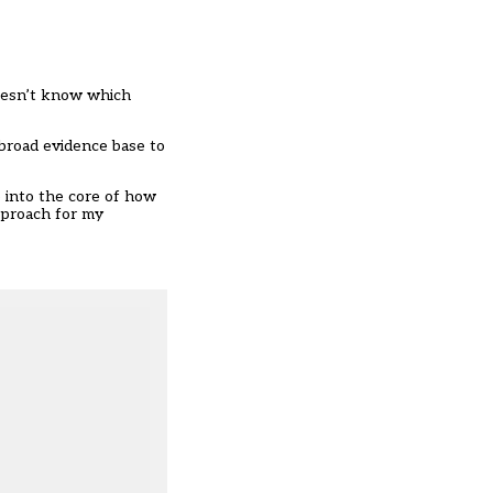
doesn’t know which
 broad evidence base to
 into the core of how
pproach for my