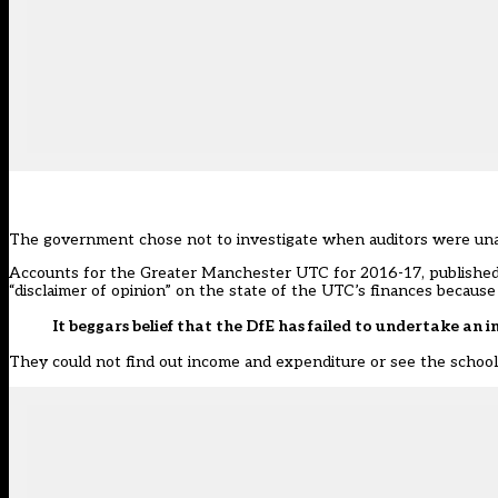
The government chose not to investigate when auditors were unable
Accounts for the Greater Manchester UTC for 2016-17, published l
“disclaimer of opinion” on the state of the UTC’s finances because
It beggars belief that the DfE has failed to undertake an i
They could not find out income and expenditure or see the school’