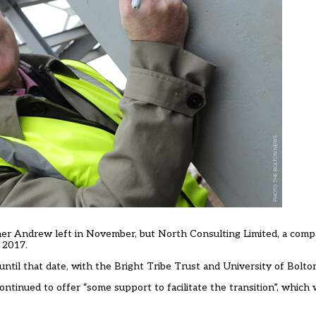
other Andrew left in November, but North Consulting Limited, a co
 2017.
ntil that date, with the Bright Tribe Trust and University of Bolto
tinued to offer “some support to facilitate the transition”, which 