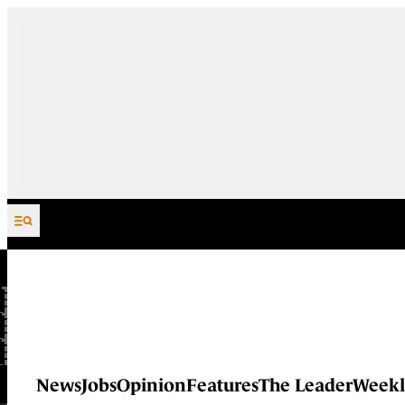
Skip to content
News
Jobs
Opinion
Features
The Leader
Weekl