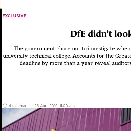
EXCLUSIVE
DfE didn’t look
The government chose not to investigate when au
university technical college. Accounts for the Grea
deadline by more than a year, reveal auditors
4 min read
|
26 April 2019, 11:00 am