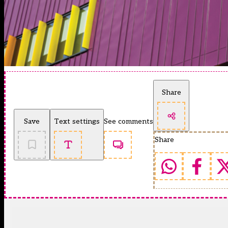
Share
Save
Text settings
See comments
Share