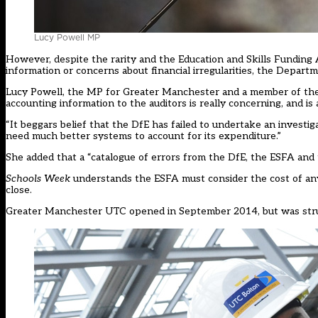
Lucy Powell MP
However, despite the rarity and the Education and Skills Funding A
information or concerns about financial irregularities, the Depart
Lucy Powell, the MP for Greater Manchester and a member of the
accounting information to the auditors is really concerning, and i
“It beggars belief that the DfE has failed to undertake an investi
need much better systems to account for its expenditure.”
She added that a “catalogue of errors from the DfE, the ESFA and 
Schools Week
understands the ESFA must consider the cost of any
close.
Greater Manchester UTC opened in September 2014, but was strug