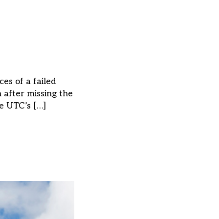
es of a failed
 after missing the
he UTC’s […]