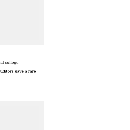
al college.
uditors gave a rare