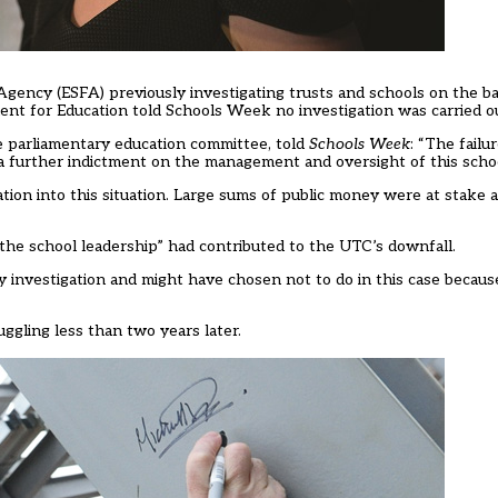
gency (ESFA) previously investigating trusts and schools on the basi
ment for Education told Schools Week no investigation was carried out
 parliamentary education committee, told
Schools Week
: “The failu
s a further indictment on the management and oversight of this scho
gation into this situation. Large sums of public money were at stak
the school leadership” had contributed to the UTC’s downfall.
 investigation and might have chosen not to do in this case becau
gling less than two years later.