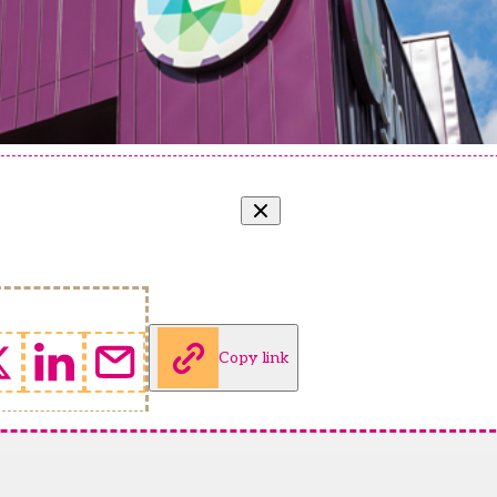
Copy link