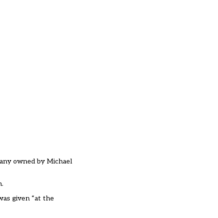
mpany owned by Michael
n.
was given “at the