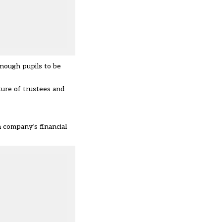
enough pupils to be
ture of trustees and
a company’s financial