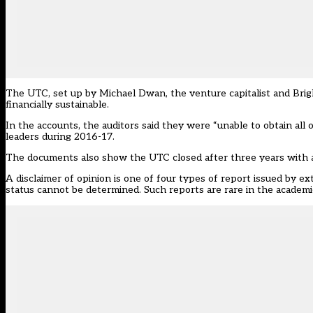
The UTC, set up by Michael Dwan, the venture capitalist and Brigh
financially sustainable.
In the accounts, the auditors said they were “unable to obtain all
leaders during 2016-17.
The documents also show the UTC closed after three years with a
A disclaimer of opinion is one of four types of report issued by 
status cannot be determined. Such reports are rare in the academi