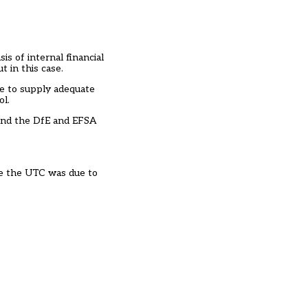
s of internal financial
 in this case.
re to supply adequate
ol.
e and the DfE and EFSA
se the UTC was due to