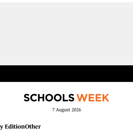
7 August 2026
y Edition
Other