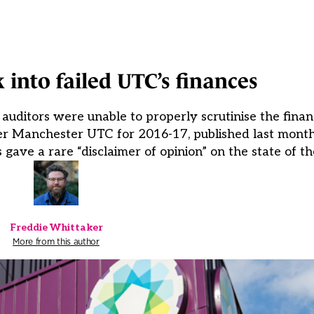
 into failed UTC’s finances
ditors were unable to properly scrutinise the financ
ter Manchester UTC for 2016-17, published last month
 gave a rare “disclaimer of opinion” on the state of t
Freddie Whittaker
More from this author