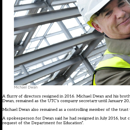
Michael Dwan
A flurry of directors resigned in 2016. Michael Dwan and his br
Dwan, remained as the UTC’s company secretary until January 20,
Michael Dwan also remained as a controlling member of the trust u
A spokesperson for Dwan said he had resigned in July 2016, but con
request of the Department for Education”.