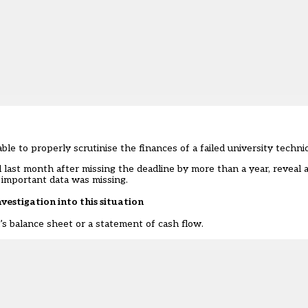
 to properly scrutinise the finances of a failed university technic
ast month after missing the deadline by more than a year, reveal a
 important data was missing.
nvestigation into this situation
s balance sheet or a statement of cash flow.