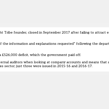
t Tribe founder, closed in September 2017 after failing to attract 
 of the information and explanations requested” following the depar
 £526,000 deficit, which the government paid off.
external auditors when looking at company accounts and means that 
es sector; just three were issued in 2015-16 and 2016-17.