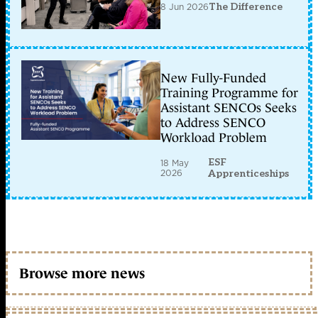
8 Jun 2026
The Difference
New Fully-Funded
Training Programme for
Assistant SENCOs Seeks
to Address SENCO
Workload Problem
ESF
18 May
2026
Apprenticeships
Browse more news