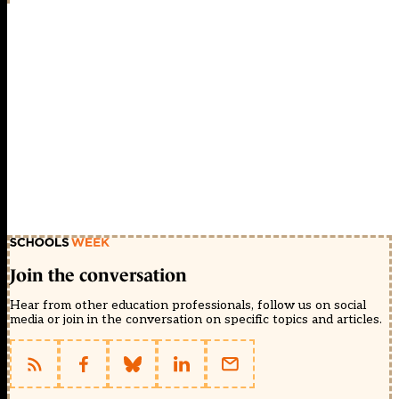
Join the conversation
Hear from other education professionals, follow us on social
media or join in the conversation on specific topics and articles.