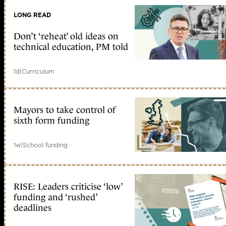
LONG READ
Don’t ‘reheat’ old ideas on
technical education, PM told
1d
|
Curriculum
Mayors to take control of
sixth form funding
1w
|
School funding
RISE: Leaders criticise ‘low’
funding and ‘rushed’
deadlines