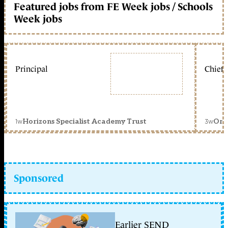
Featured jobs from FE Week jobs / Schools
Week jobs
Principal
Chief 
1w
3w
Horizons Specialist Academy Trust
Orc
Sponsored
Earlier SEND