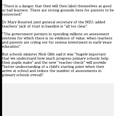
“There is a danger that they will then label themselves as good
or bad learners. There are strong grounds here for parents to be
concerned.”
Dr Mary Bousted, joint general secretary of the NEU, added
teachers’ lack of trust in baseline is “all too clear”.
“The government persists in spending millions on assessment
systems for which there is no evidence of value, when teachers
and parents are crying out for serious investment in early years
education.”
But schools minister Nick Gibb said it was “hugely important
that we understand how much progress primary schools help
their pupils make” and the new “teacher-check” will provide
“better understanding of a child’s starting point when they
arrive at school and reduce the number of assessments in
primary schools overall”.