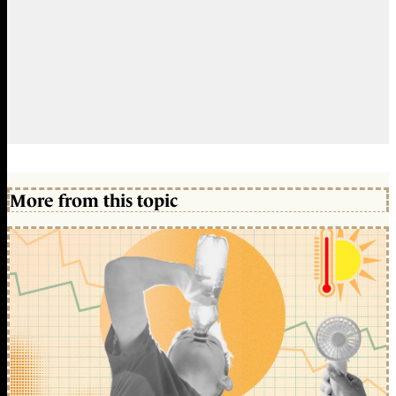
More from this topic