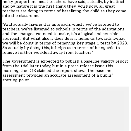
hefty proportion…most teachers have said, actually, by instinct
and by nature it is the first thing they, you know, all great
teachers are doing in terms of baselining the child as they come
into the classroom.
“And actually having this approach, which, we’ve listened to
teachers, we’ve listened to schools in terms of the adaptations
and the changes we need to make, it’s a logical and sensible
approach. But what also it does do is it helps us towards…what
we will be doing in terms of removing key stage 1 tests by 2023.
So actually by doing this, it helps us in terms of being able to
remove further workload away from teachers.”
The government is expected to publish a baseline validity report
from the trial later today, but in a press release issue this
morning, the DfE claimed the report shows the baseline
assessment provides an accurate assessment of a pupils’
starting point.