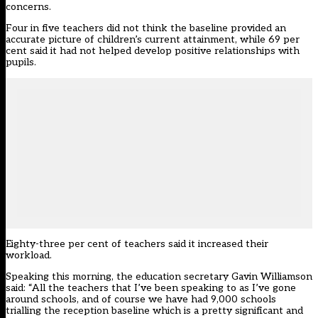
concerns.
Four in five teachers did not think the baseline provided an
accurate picture of children’s current attainment, while 69 per
cent said it had not helped develop positive relationships with
pupils.
Eighty-three per cent of teachers said it increased their
workload.
Speaking this morning, the education secretary Gavin Williamson
said: “All the teachers that I’ve been speaking to as I’ve gone
around schools, and of course we have had 9,000 schools
trialling the reception baseline which is a pretty significant and