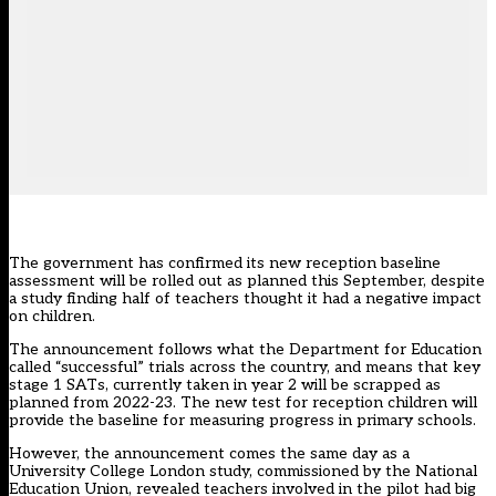
The government has confirmed its new reception baseline
assessment will be rolled out as planned this September, despite
a study finding half of teachers thought it had a negative impact
on children.
The announcement follows what the Department for Education
called “successful” trials across the country, and means that key
stage 1 SATs, currently taken in year 2 will be scrapped as
planned from 2022-23. The
new test for reception children
will
provide the baseline for measuring progress in primary schools.
However, the announcement comes the same day as a
University College London study, commissioned by the National
Education Union, revealed teachers involved in the pilot had big