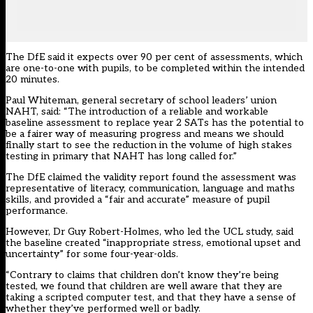
The DfE said it expects over 90 per cent of assessments, which
are one-to-one with pupils, to be completed within the intended
20 minutes.
Paul Whiteman, general secretary of school leaders’ union
NAHT, said: “The introduction of a reliable and workable
baseline assessment to replace year 2 SATs has the potential to
be a fairer way of measuring progress and means we should
finally start to see the reduction in the volume of high stakes
testing in primary that NAHT has long called for.”
The DfE claimed the validity report found the assessment was
representative of literacy, communication, language and maths
skills, and provided a “fair and accurate” measure of pupil
performance.
However, Dr Guy Robert-Holmes, who led the UCL study, said
the baseline created “inappropriate stress, emotional upset and
uncertainty” for some four-year-olds.
“Contrary to claims that children don’t know they’re being
tested, we found that children are well aware that they are
taking a scripted computer test, and that they have a sense of
whether they’ve performed well or badly.