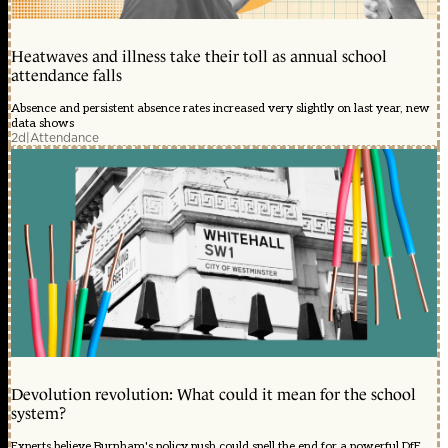
Heatwaves and illness take their toll as annual school
attendance falls
Absence and persistent absence rates increased very slightly on last year, new
data shows
2d
|
Attendance
Devolution revolution: What could it mean for the school
system?
Experts believe Burnham's policy push could spell the end for a powerful DfE