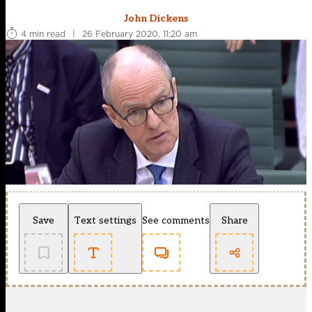
John Dickens
4 min read
|
26 February 2020, 11:20 am
Save
Text settings
See comments
Share