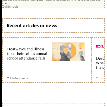
team
2d
|
Schools
Recent articles in news
EXCLU
Heatwaves and illness
take their toll as annual
school attendance falls
Devolu
What c
the sc
2d
|
Attendance
2d
|
Scho