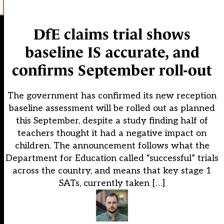
DfE claims trial shows
baseline IS accurate, and
confirms September roll-out
The government has confirmed its new reception
baseline assessment will be rolled out as planned
this September, despite a study finding half of
teachers thought it had a negative impact on
children. The announcement follows what the
Department for Education called “successful” trials
across the country, and means that key stage 1
SATs, currently taken […]