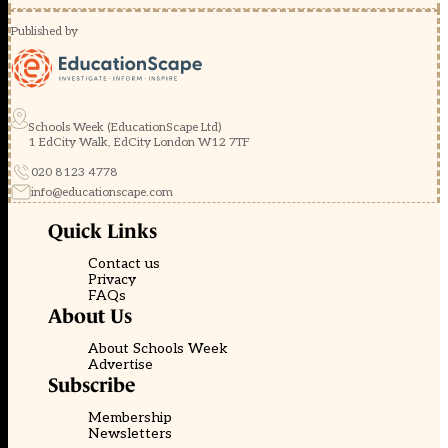
Published by
Schools Week (EducationScape Ltd)
1 EdCity Walk, EdCity London W12 7TF
020 8123 4778
info@educationscape.com
Quick Links
Contact us
Privacy
FAQs
About Us
About Schools Week
Advertise
Subscribe
Membership
Newsletters