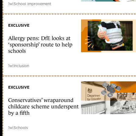
1w
|
School improvement
EXCLUSIVE
Allergy pens: DfE looks at
‘sponsorship’ route to help
schools
1w
|
Inclusion
EXCLUSIVE
Conservatives’ wraparound
childcare scheme underspent
by a fifth
1w
|
Schools