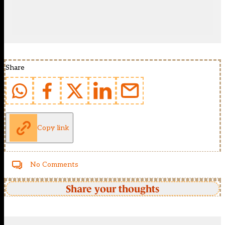
Share
Copy link
No Comments
Share your thoughts