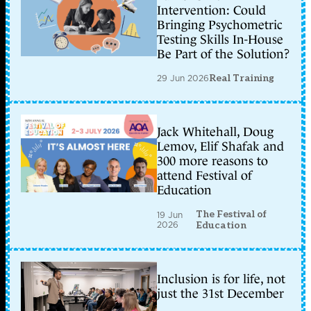
Intervention: Could
Bringing Psychometric
Testing Skills In-House
Be Part of the Solution?
29 Jun 2026
Real Training
Jack Whitehall, Doug
Lemov, Elif Shafak and
300 more reasons to
attend Festival of
Education
The Festival of
19 Jun
2026
Education
Inclusion is for life, not
just the 31st December