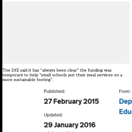
The DfE said it has “always been clear” the funding was
temporary to help “small schools put their meal services on a
more sustainable footing”.