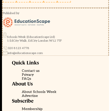
Published by
Schools Week (EducationScape Ltd)
1 EdCity Walk, EdCity London W12 7TF
020 8123 4778
info@educationscape.com
Quick Links
Contact us
Privacy
FAQs
About Us
About Schools Week
Advertise
Subscribe
Membership