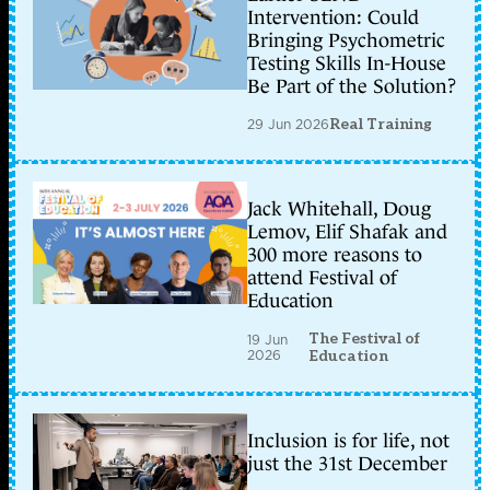
Intervention: Could
Bringing Psychometric
Testing Skills In-House
Be Part of the Solution?
29 Jun 2026
Real Training
Jack Whitehall, Doug
Lemov, Elif Shafak and
300 more reasons to
attend Festival of
Education
The Festival of
19 Jun
2026
Education
Inclusion is for life, not
just the 31st December