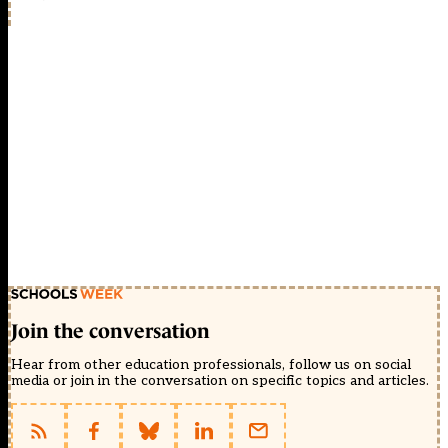
Join the conversation
Hear from other education professionals, follow us on social
media or join in the conversation on specific topics and articles.