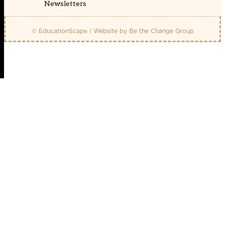
Newsletters
© EducationScape | Website by
Be the Change Group