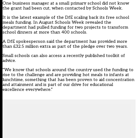
One business manager at a small primary school did not know
the grant had been cut, when contacted by Schools Week.
It is the latest example of the DfE scaling back its free school
meals funding. In August Schools Week
revealed the
department had pulled funding for two projects to transform
school dinners at more than 400 schools
.
A DfE spokesperson said the department has provided more
than £32.5 million extra as part of the pledge over two years.
Small schools can also access a recently published toolkit of
advice.
“We know that schools around the country used the funding to
rise to the challenge and are providing hot meals to infants at
lunchtime, something that has been proven to aid concentration
and attainment and is part of our drive for educational
excellence everywhere.”