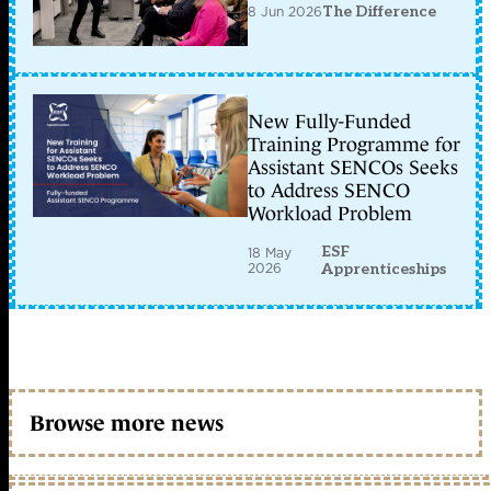
8 Jun 2026
The Difference
New Fully-Funded
Training Programme for
Assistant SENCOs Seeks
to Address SENCO
Workload Problem
ESF
18 May
2026
Apprenticeships
Browse more news