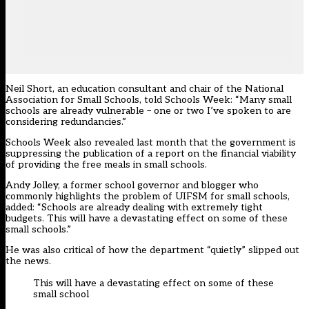
Neil Short, an education consultant and chair of the National
Association for Small Schools, told Schools Week: “Many small
schools are already vulnerable – one or two I’ve spoken to are
considering redundancies.”
Schools Week also revealed last month that the government is
suppressing the
publication of a report on the financial viability
of providing the free meals in small schools
.
Andy Jolley, a former school governor and blogger who
commonly highlights the problem of UIFSM for small schools,
added: “Schools are already dealing with extremely tight
budgets. This will have a devastating effect on some of these
small schools.”
He was also critical of how the department “quietly” slipped out
the news.
This will have a devastating effect on some of these
small school