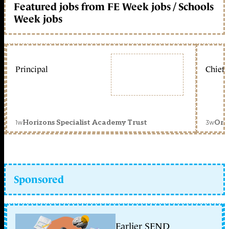
Featured jobs from FE Week jobs / Schools
Week jobs
Principal
Chief 
1w
3w
Horizons Specialist Academy Trust
Orc
Sponsored
Earlier SEND