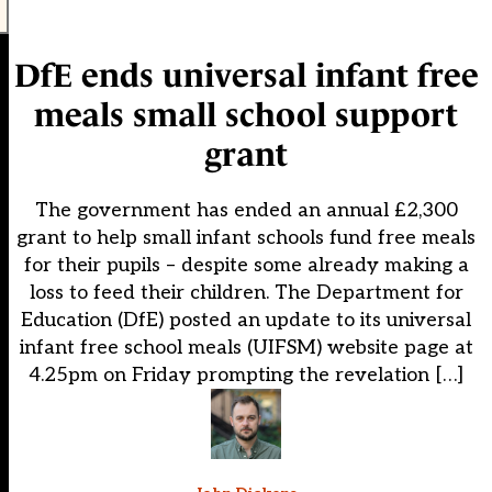
DfE ends universal infant free
meals small school support
grant
The government has ended an annual £2,300
grant to help small infant schools fund free meals
for their pupils – despite some already making a
loss to feed their children. The Department for
Education (DfE) posted an update to its universal
infant free school meals (UIFSM) website page at
4.25pm on Friday prompting the revelation […]