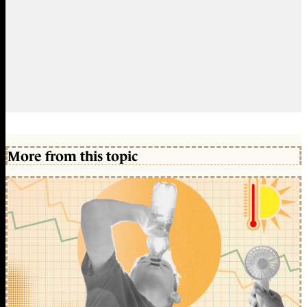
More from this topic