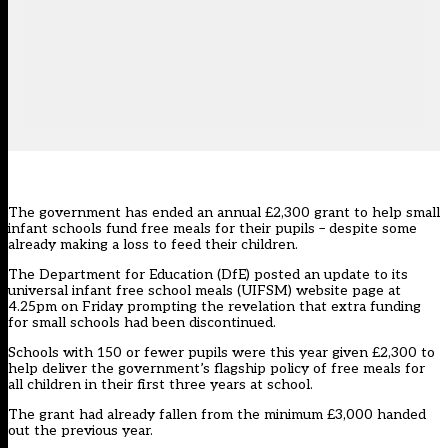
The government has ended an annual £2,300 grant to help small
infant schools fund free meals for their pupils – despite some
already making a loss to feed their children.
The Department for Education (DfE) posted an update to its
universal infant free school meals (UIFSM) website page at
4.25pm on Friday prompting the revelation that extra funding
for small schools had been discontinued.
Schools with 150 or fewer pupils were this year given £2,300 to
help deliver the government’s flagship policy of free meals for
all children in their first three years at school.
The grant had already fallen from the minimum £3,000 handed
out the previous year.