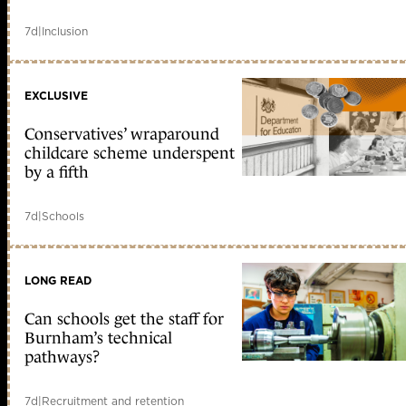
7d
|
Inclusion
EXCLUSIVE
Conservatives’ wraparound
childcare scheme underspent
by a fifth
7d
|
Schools
LONG READ
Can schools get the staff for
Burnham’s technical
pathways?
7d
|
Recruitment and retention