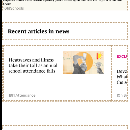
team
10h
|
Schools
Recent articles in news
EXCLU
Heatwaves and illness
take their toll as annual
school attendance falls
Devolu
What c
the sc
19h
|
Attendance
10h
|
Sch