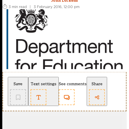
John Dickens
3 min read
|
3 February 2016, 12:00 pm
Save
Text settings
See comments
Share