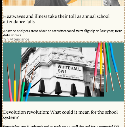
Heatwaves and illness take their toll as annual school
attendance falls
Absence and persistent absence rates increased very slightly on last year, new
data shows
19h
|
Attendance
Devolution revolution: What could it mean for the school
system?
Experts believe Burnham's policy push could spell the end for a powerful DfE