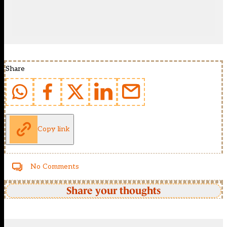
Share
Copy link
No Comments
Share your thoughts