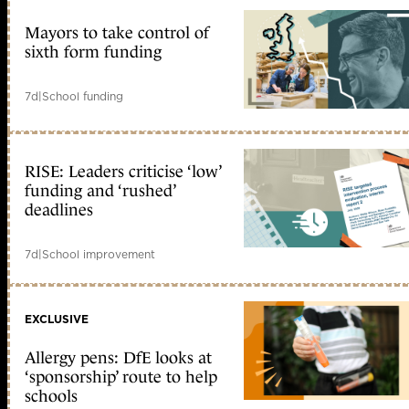
Mayors to take control of
sixth form funding
7d
|
School funding
RISE: Leaders criticise ‘low’
funding and ‘rushed’
deadlines
7d
|
School improvement
EXCLUSIVE
Allergy pens: DfE looks at
‘sponsorship’ route to help
schools