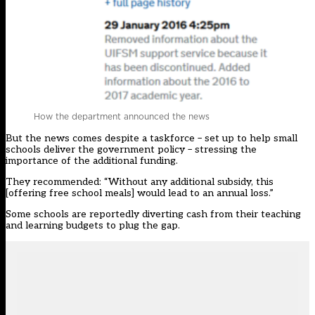
How the department announced the news
But the news comes despite a taskforce – set up to help small
schools deliver the government policy – stressing the
importance of the additional funding.
They recommended: “
Without any additional subsidy, this
[offering free school meals] would lead to an annual loss
.”
Some schools are reportedly diverting cash from their teaching
and learning budgets to plug the gap.