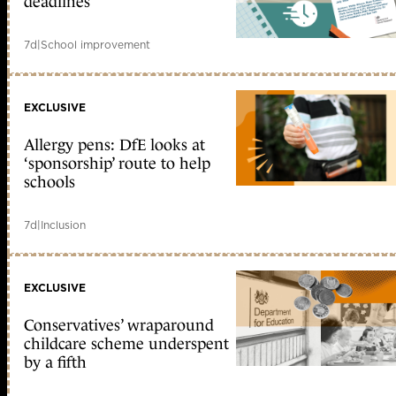
deadlines
7d
|
School improvement
EXCLUSIVE
Allergy pens: DfE looks at
‘sponsorship’ route to help
schools
7d
|
Inclusion
EXCLUSIVE
Conservatives’ wraparound
childcare scheme underspent
by a fifth