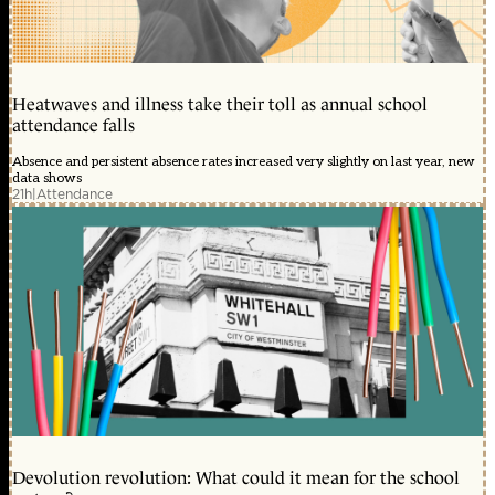
Heatwaves and illness take their toll as annual school
attendance falls
Absence and persistent absence rates increased very slightly on last year, new
data shows
21h
|
Attendance
Devolution revolution: What could it mean for the school