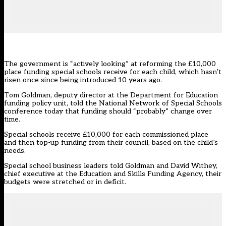
The government is “actively looking” at reforming the £10,000
place funding special schools receive for each child, which hasn’t
risen once since being introduced 10 years ago.
Tom Goldman, deputy director at the Department for Education
funding policy unit, told the
National Network of Special Schools
conference today that funding should “probably” change over
time.
Special schools
receive £10,000 for each commissioned place
and then top-up funding from their council
, based on the child’s
needs.
Special school business leaders told Goldman and David Withey,
chief executive at the Education and Skills Funding Agency, their
budgets were stretched or in deficit.