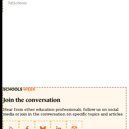
7d
|
Schools
Join the conversation
Hear from other education professionals, follow us on social
media or join in the conversation on specific topics and articles.