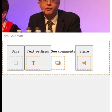
Tom Goldman
Save
Text settings
See comments
Share