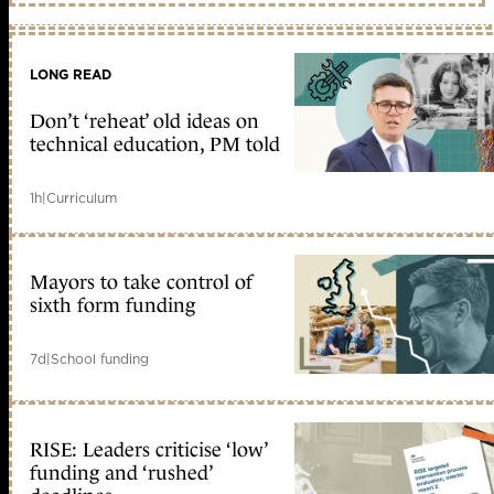
LONG READ
Don’t ‘reheat’ old ideas on
technical education, PM told
1h
|
Curriculum
Mayors to take control of
sixth form funding
7d
|
School funding
RISE: Leaders criticise ‘low’
funding and ‘rushed’