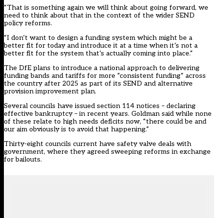
“That is something again we will think about going forward, we
need to think about that in the context of the wider SEND
policy reforms.
“I don’t want to design a funding system which might be a
better fit for today and introduce it at a time when it’s not a
better fit for the system that’s actually coming into place.”
The DfE plans to introduce a national approach to delivering
funding bands and tariffs for more “consistent funding” across
the country after 2025 as part of its SEND and alternative
provision improvement plan.
Several councils have issued section 114 notices – declaring
effective bankruptcy – in recent years. Goldman said while none
of these relate to high needs deficits now, “there could be and
our aim obviously is to avoid that happening.”
Thirty-eight councils current have safety valve deals with
government, where they agreed sweeping reforms in exchange
for bailouts.