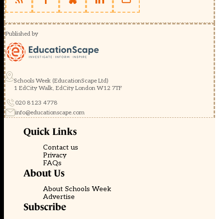
Published by
Schools Week (EducationScape Ltd)
1 EdCity Walk, EdCity London W12 7TF
020 8123 4778
info@educationscape.com
Quick Links
Contact us
Privacy
FAQs
About Us
About Schools Week
Advertise
Subscribe