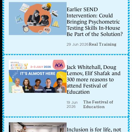
Earlier SEND
Intervention: Could
Bringing Psychometric
Testing Skills In-House
Be Part of the Solution?
29 Jun 2026
Real Training
Jack Whitehall, Doug
Lemov, Elif Shafak and
300 more reasons to
attend Festival of
Education
The Festival of
19 Jun
2026
Education
Inclusion is for life, not