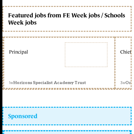
Featured jobs from FE Week jobs / Schools
Week jobs
Principal
Chief 
1w
3w
Horizons Specialist Academy Trust
Orc
Sponsored