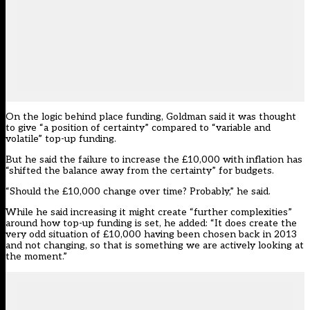
On the logic behind place funding, Goldman said it was thought
to give “a position of certainty” compared to “variable and
volatile” top-up funding.
But he said the failure to increase the £10,000 with inflation has
“shifted the balance away from the certainty” for budgets.
“Should the £10,000 change over time? Probably,” he said.
While he said increasing it might create “further complexities”
around how top-up funding is set, he added: “It does create the
very odd situation of £10,000 having been chosen back in 2013
and not changing, so that is something we are actively looking at
the moment.”