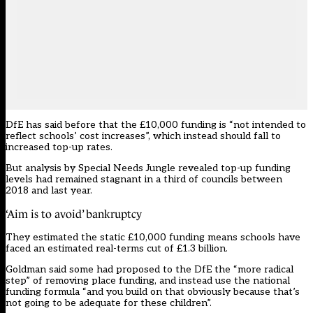
DfE has said before that the £10,000 funding is “not intended to
reflect schools’ cost increases”, which instead should fall to
increased top-up rates.
But analysis by Special Needs Jungle revealed top-up funding
levels had remained stagnant in a third of councils between
2018 and last year.
‘Aim is to avoid’ bankruptcy
They estimated the static £10,000 funding means schools have
faced an estimated real-terms cut of £1.3 billion.
Goldman said some had proposed to the DfE the “more radical
step” of removing place funding, and instead use the national
funding formula “and you build on that obviously because that’s
not going to be adequate for these children”.