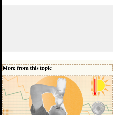
More from this topic