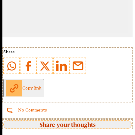
Share
Copy link
No Comments
Share your thoughts