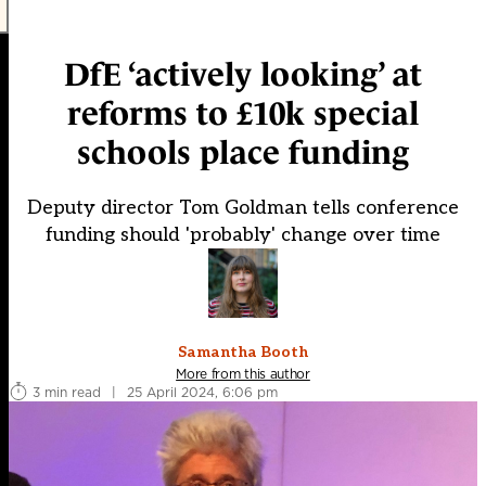
DfE ‘actively looking’ at
reforms to £10k special
schools place funding
Deputy director Tom Goldman tells conference
funding should 'probably' change over time
Samantha Booth
More from this author
3 min read
|
25 April 2024, 6:06 pm