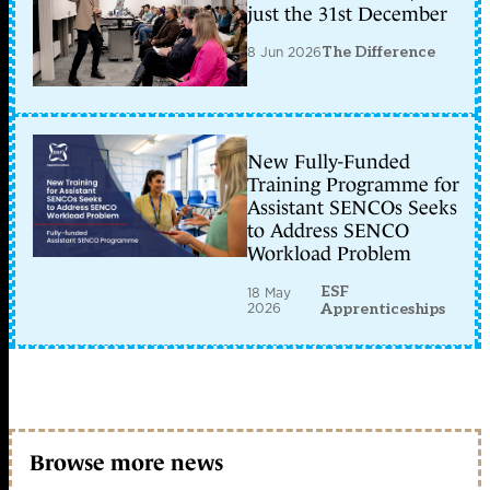
just the 31st December
8 Jun 2026
The Difference
New Fully-Funded
Training Programme for
Assistant SENCOs Seeks
to Address SENCO
Workload Problem
ESF
18 May
2026
Apprenticeships
Browse more news