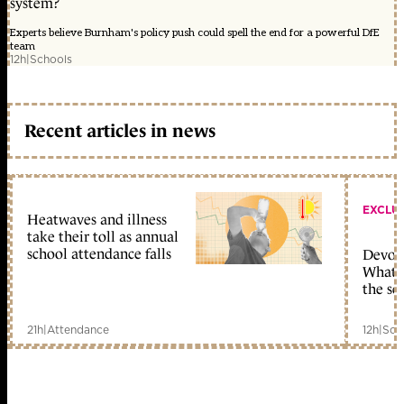
system?
Experts believe Burnham's policy push could spell the end for a powerful DfE
team
12h
|
Schools
Recent articles in news
EXCLU
Heatwaves and illness
take their toll as annual
school attendance falls
Devolu
What c
the sc
21h
|
Attendance
12h
|
Sch