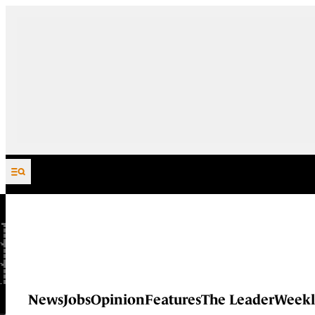
Skip to content
News
Jobs
Opinion
Features
The Leader
Weekl