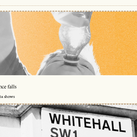
ce falls
ata shows