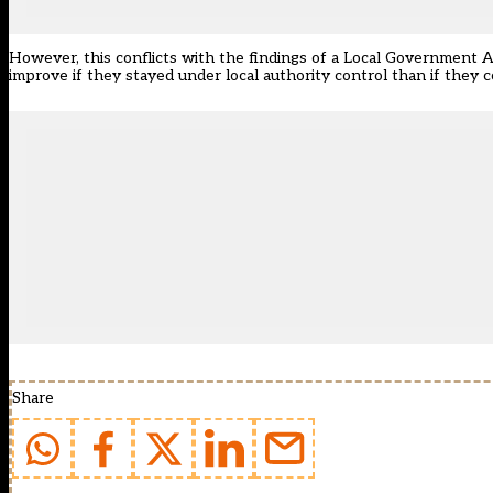
However, this conflicts with the findings of a Local Government 
improve if they stayed under local authority control than if they 
Share