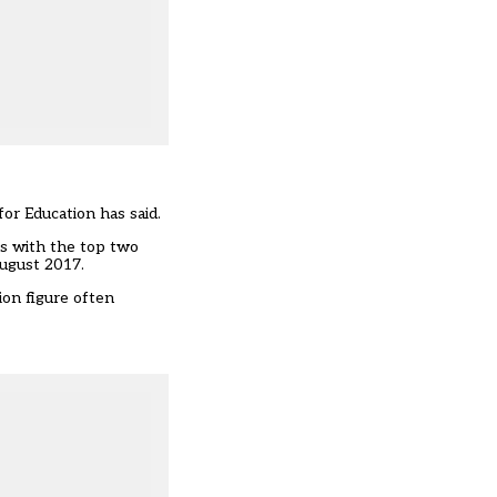
or Education has said.
ls with the top two
August 2017.
ion figure often