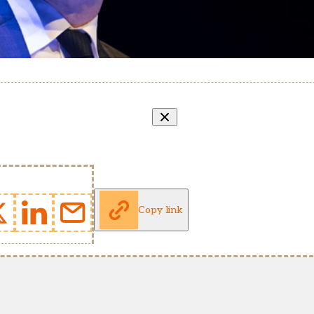
Copy link