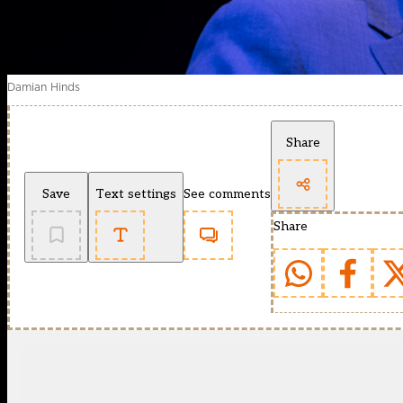
Damian Hinds
Share
Save
Text settings
See comments
Share