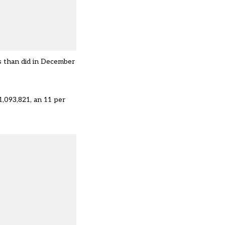
s than did in December
1,093,821, an 11 per