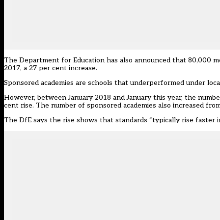
The Department for Education has also announced that 80,000 mor
2017, a 27 per cent increase.
Sponsored academies are schools that underperformed under local
However, between January 2018 and January this year, the number 
cent rise. The number of sponsored academies also increased from 
The DfE says the rise shows that standards “typically rise faster 