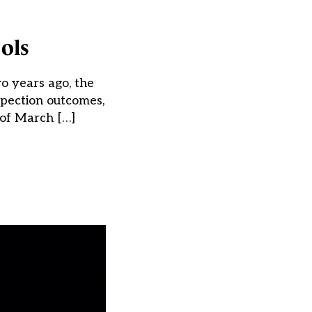
ools
o years ago, the
spection outcomes,
 of March […]