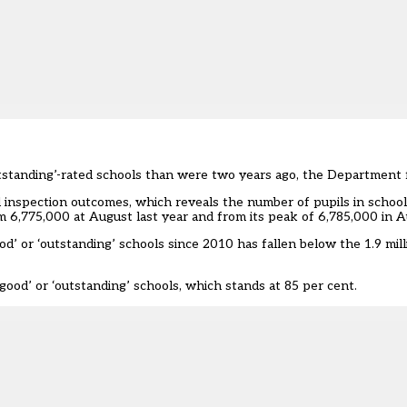
utstanding’-rated schools than were two years ago, the Department f
 inspection outcomes, which reveals the number of pupils in schoo
m 6,775,000 at August last year and from its peak of 6,785,000 in 
d’ or ‘outstanding’ schools since 2010 has fallen below the 1.9 mill
good’ or ‘outstanding’ schools, which stands at 85 per cent.