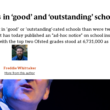
 in ‘good’ and ‘outstanding’ sch
in ‘good’ or ‘outstanding’-rated schools than were tw
has today published an “ad-hoc notice” on school in
with the top two Ofsted grades stood at 6,731,000 as
Freddie Whittaker
More from this author