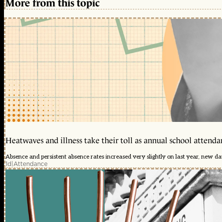
More from this topic
Heatwaves and illness take their toll as annual school attendan
Absence and persistent absence rates increased very slightly on last year, new d
1d
|
Attendance