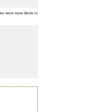
des were more likely to