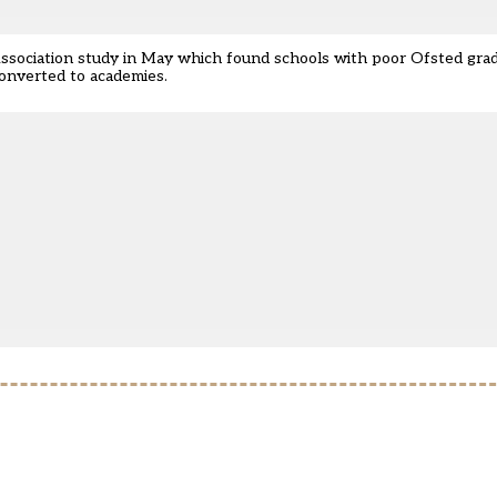
Association study in May which found schools with poor Ofsted gra
converted to academies.