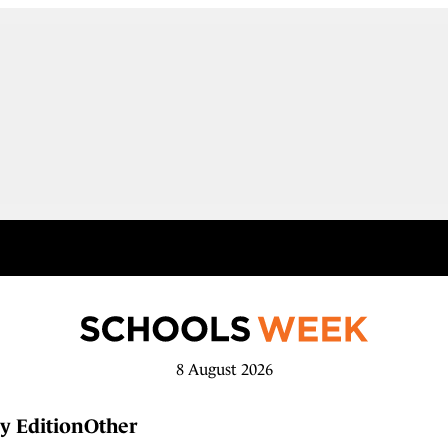
8 August 2026
y Edition
Other