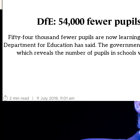
DfE: 54,000 fewer pupils
Fifty-four thousand fewer pupils are now learning 
Department for Education has said. The government 
which reveals the number of pupils in schools 
2 min read
|
11 July 2019, 11:01 am