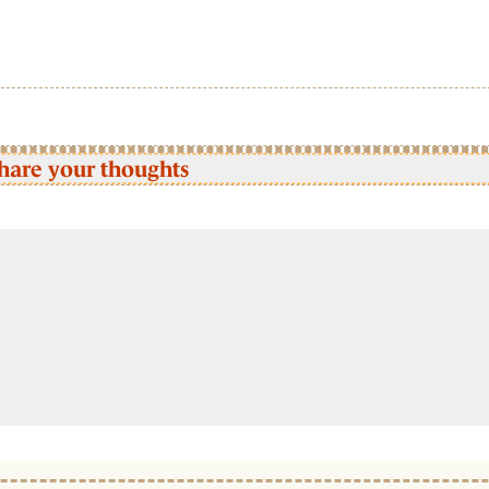
hare your thoughts