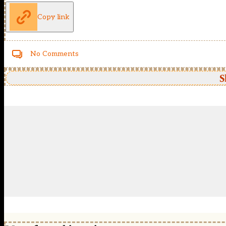
Copy link
No Comments
S