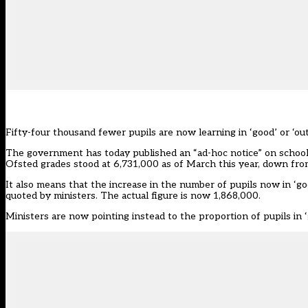
Fifty-four thousand fewer pupils are now learning in ‘good’ or ‘o
The government has today published an “ad-hoc notice” on school
Ofsted grades stood at 6,731,000 as of March this year, down fro
It also means that the increase in the number of pupils now in ‘goo
quoted by ministers. The actual figure is now 1,868,000.
Ministers are now pointing instead to the proportion of pupils in ‘