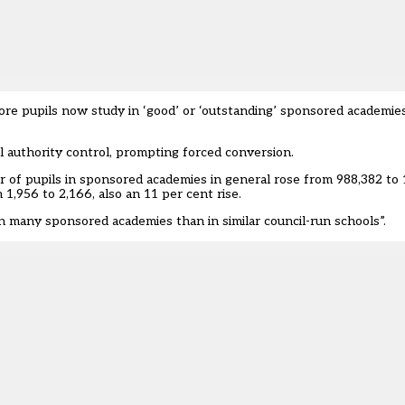
e pupils now study in ‘good’ or ‘outstanding’ sponsored academie
 authority control, prompting forced conversion.
of pupils in sponsored academies in general rose from 988,382 to 
1,956 to 2,166, also an 11 per cent rise.
in many sponsored academies than in similar council-run schools”.