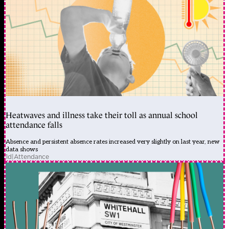
Heatwaves and illness take their toll as annual school
attendance falls
Absence and persistent absence rates increased very slightly on last year, new
data shows
1d
|
Attendance