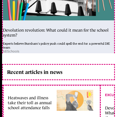
Devolution revolution: What could it mean for the school
system?
Experts believe Burnham's policy push could spell the end for a powerful DfE
team
1d
|
Schools
Recent articles in news
EXCLU
Heatwaves and illness
take their toll as annual
school attendance falls
Devolu
What c