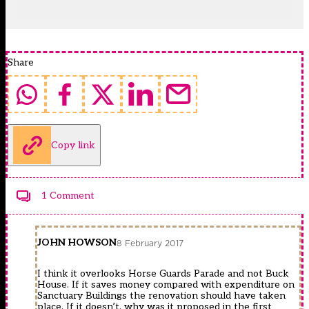
Share
Copy link
1 Comment
JOHN HOWSON
8 February 2017
I think it overlooks Horse Guards Parade and not Buck
House. If it saves money compared with expenditure on
Sanctuary Buildings the renovation should have taken
place. If it doesn’t, why was it proposed in the first