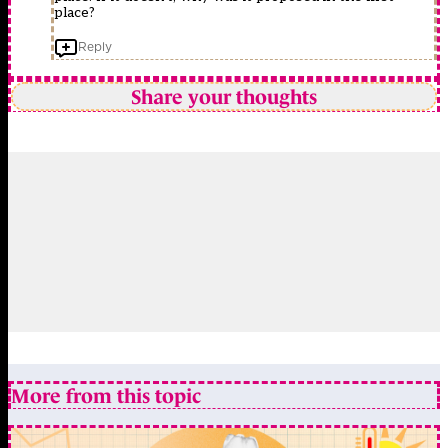
place?
Reply
Share your thoughts
More from this topic