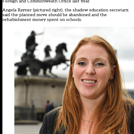
Foreign and Commonweath Office last year.
Angela Rayner (pictured right), the shadow education secretary,
said the planned move should be abandoned and the
refurbishment money spent on schools.