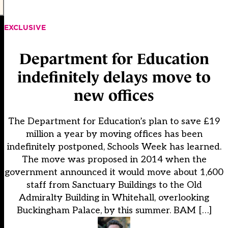
EXCLUSIVE
Department for Education
indefinitely delays move to
new offices
The Department for Education’s plan to save £19
million a year by moving offices has been
indefinitely postponed, Schools Week has learned.
The move was proposed in 2014 when the
government announced it would move about 1,600
staff from Sanctuary Buildings to the Old
Admiralty Building in Whitehall, overlooking
Buckingham Palace, by this summer. BAM […]