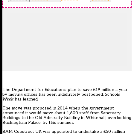
The Department for Education’s plan to save £19 million a year
by moving offices has been indefinitely postponed,
Schools
Week
has learned.
The move was
proposed in 2014 when the government
announced it would move about 1,600 staff from Sanctuary
Buildings to the Old Admiralty Building in Whitehall
, overlooking
Buckingham Palace, by this summer.
BAM Construct UK was
appointed to undertake a £50 million