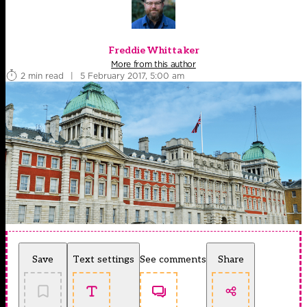
Freddie Whittaker
More from this author
2 min read
|
5 February 2017, 5:00 am
Save
Text settings
See comments
Share