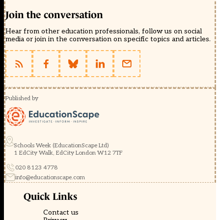
Join the conversation
Hear from other education professionals, follow us on social
media or join in the conversation on specific topics and articles.
Published by
Schools Week (EducationScape Ltd)
1 EdCity Walk, EdCity London W12 7TF
020 8123 4778
info@educationscape.com
Quick Links
Contact us