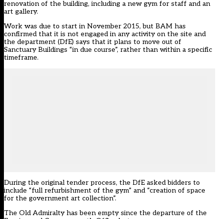
renovation of the building
, including a new gym for staff and an
art gallery.
Work was due to start in November 2015, but BAM has
confirmed that it is not engaged in any activity on the site and
the department (DfE) says that it plans to move out of
Sanctuary Buildings “in due course”, rather than within a specific
timeframe.
During the original tender process, the DfE asked bidders to
include “full refurbishment of the gym” and “creation of space
for the government art collection”.
The Old Admiralty has been empty since the departure of the