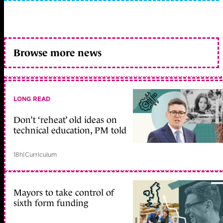
Browse more news
LONG READ
Don’t ‘reheat’ old ideas on
technical education, PM told
18h
|
Curriculum
Mayors to take control of
sixth form funding