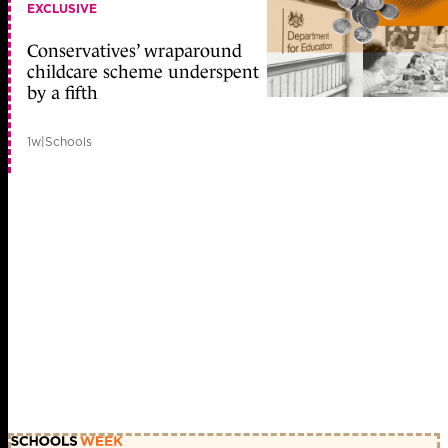
EXCLUSIVE
Conservatives’ wraparound
childcare scheme underspent
by a fifth
1w
|
Schools