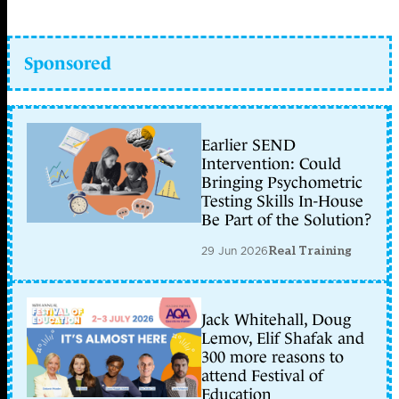
Sponsored
Earlier SEND
Intervention: Could
Bringing Psychometric
Testing Skills In-House
Be Part of the Solution?
29 Jun 2026
Real Training
Jack Whitehall, Doug
Lemov, Elif Shafak and
300 more reasons to
attend Festival of
Education