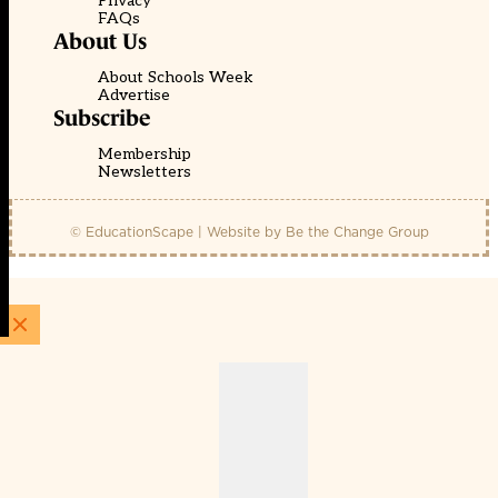
Privacy
FAQs
About Us
About Schools Week
Advertise
Subscribe
Membership
Newsletters
© EducationScape | Website by
Be the Change Group