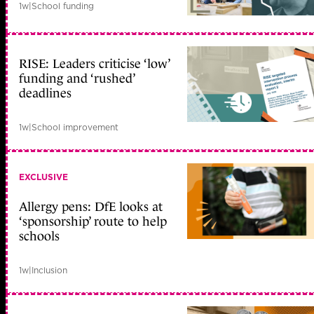
1w
|
School funding
RISE: Leaders criticise ‘low’
funding and ‘rushed’
deadlines
1w
|
School improvement
EXCLUSIVE
Allergy pens: DfE looks at
‘sponsorship’ route to help
schools
1w
|
Inclusion