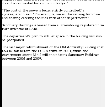
it can be reinvested back into our budget”.
“The cost of the move is being strictly controlled,” a
spokesperson said. “For example, we will be reusing furniture
and sharing catering facilities with other departments.”
Sanctuary Buildings is leased from a Luxembourg-registered firm,
Bart Investment SARL.
The department’s plan to sub-let space in the building will also
be postponed.
The last major refurbishment of the Old Admiralty Building cost
£63 million before the FCO’s arrival in 2001, while the
government spent £14.2 million updating Sanctuary Buildings
between 2006 and 2009.