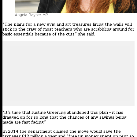
Angela Rayner MP
“The plans for a new gym and art treasures lining the walls will
stick in the craw of most teachers who are scrabbling around for
basic essentials because of the cuts,” she said.
“It’s time that Justine Greening abandoned this plan – it has
dragged on for so long that the chances of any savings being
made are fast fading.”
In 2014 the department claimed the move would save the
taxpayer £19 million a year and “free up money spent on rent so