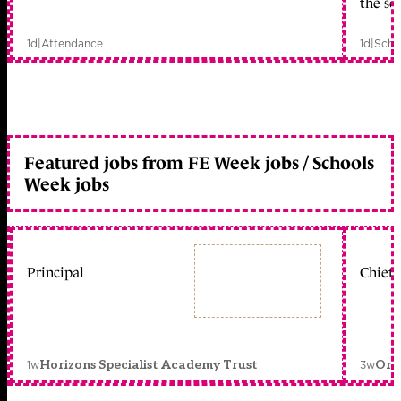
the sc
1d
|
Attendance
1d
|
Scho
Featured jobs from FE Week jobs / Schools
Week jobs
Principal
Chief 
1w
3w
Horizons Specialist Academy Trust
Orc