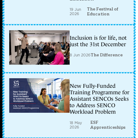
The Festival of
19 Jun
2026
Education
Inclusion is for life, not
just the 31st December
8 Jun 2026
The Difference
New Fully-Funded
Training Programme for
Assistant SENCOs Seeks
to Address SENCO
Workload Problem
ESF
18 May
2026
Apprenticeships