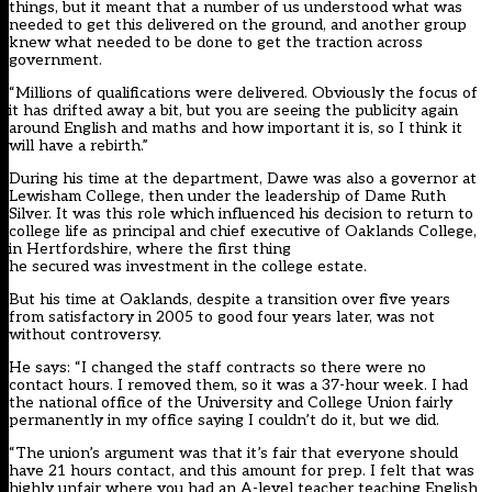
things, but it meant that a number of us understood what was
needed to get this delivered on the ground, and another group
knew what needed to be done to get the traction across
government.
“Millions of qualifications were delivered. Obviously the focus of
it has drifted away a bit, but you are seeing the publicity again
around English and maths and how important it is, so I think it
will have a rebirth.”
During his time at the department, Dawe was also a governor at
Lewisham College, then under the leadership of Dame Ruth
Silver. It was this role which influenced his decision to return to
college life as principal and chief executive of Oaklands College,
in Hertfordshire, where the first thing
he secured was investment in the college estate.
But his time at Oaklands, despite a transition over five years
from satisfactory in 2005 to good four years later, was not
without controversy.
He says: “I changed the staff contracts so there were no
contact hours. I removed them, so it was a 37-hour week. I had
the national office of the University and College Union fairly
permanently in my office saying I couldn’t do it, but we did.
“The union’s argument was that it’s fair that everyone should
have 21 hours contact, and this amount for prep. I felt that was
highly unfair where you had an A-level teacher teaching English