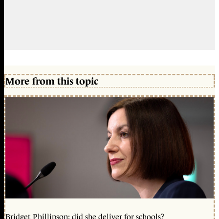
More from this topic
Bridget Phillipson: did she deliver for schools?