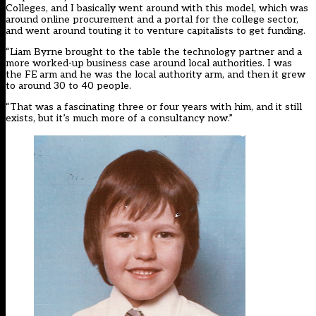
Colleges, and I basically went around with this model, which was
around online procurement and a portal for the college sector,
and went around touting it to venture capitalists to get funding.
“Liam Byrne brought to the table the technology partner and a
more worked-up business case around local authorities. I was
the FE arm and he was the local authority arm, and then it grew
to around 30 to 40 people.
“That was a fascinating three or four years with him, and it still
exists, but it’s much more of a consultancy now.”