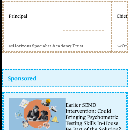
Principal
Chief 
1w
3w
Horizons Specialist Academy Trust
Orc
Sponsored
Earlier SEND
Intervention: Could
Bringing Psychometric
Testing Skills In-House
Be Part of the Solution?