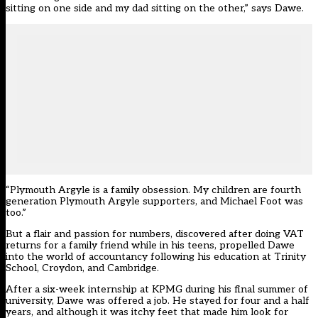
sitting on one side and my dad sitting on the other,” says Dawe.
“Plymouth Argyle is a family obsession. My children are fourth
generation Plymouth Argyle supporters, and Michael Foot was
too.”
But a flair and passion for numbers, discovered after doing VAT
returns for a family friend while in his teens, propelled Dawe
into the world of accountancy following his education at Trinity
School, Croydon, and Cambridge.
After a six-week internship at KPMG during his final summer of
university, Dawe was offered a job. He stayed for four and a half
years, and although it was itchy feet that made him look for