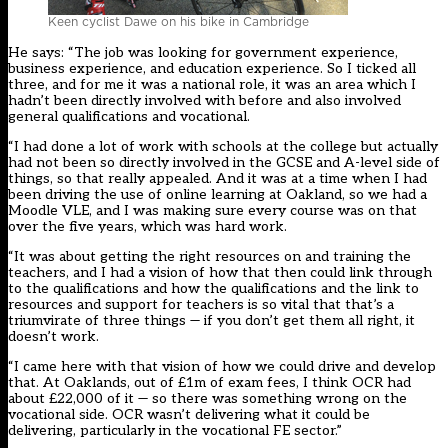
Keen cyclist Dawe on his bike in Cambridge
He says: “The job was looking for government experience,
business experience, and education experience. So I ticked all
three, and for me it was a national role, it was an area which I
hadn’t been directly involved with before and also involved
general qualifications and vocational.
“I had done a lot of work with schools at the college but actually
had not been so directly involved in the GCSE and A-level side of
things, so that really appealed. And it was at a time when I had
been driving the use of online learning at Oakland, so we had a
Moodle VLE, and I was making sure every course was on that
over the five years, which was hard work.
“It was about getting the right resources on and training the
teachers, and I had a vision of how that then could link through
to the qualifications and how the qualifications and the link to
resources and support for teachers is so vital that that’s a
triumvirate of three things — if you don’t get them all right, it
doesn’t work.
“I came here with that vision of how we could drive and develop
that. At Oaklands, out of £1m of exam fees, I think OCR had
about £22,000 of it — so there was something wrong on the
vocational side. OCR wasn’t delivering what it could be
delivering, particularly in the vocational FE sector.”