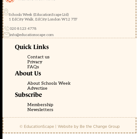
Schools Week (EducationScape Ltd)
1 EdCity Walk, EdCity London W12 7TF
020 8123 4778
info@educationscape.com
Quick Links
Contact us
Privacy
FAQs
About Us
About Schools Week
Advertise
Subscribe
Membership
Newsletters
© EducationScape | Website by
Be the Change Group