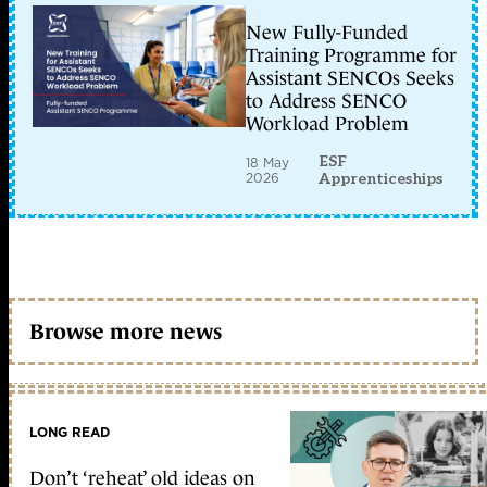
New Fully-Funded
Training Programme for
Assistant SENCOs Seeks
to Address SENCO
Workload Problem
ESF
18 May
2026
Apprenticeships
Browse more news
LONG READ
Don’t ‘reheat’ old ideas on