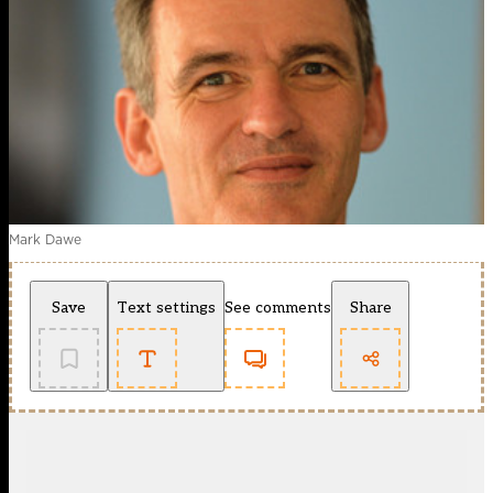
Mark Dawe
Save
Text settings
See comments
Share