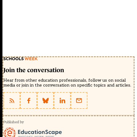
Join the conversation
Hear from other education professionals, follow us on social
media or join in the conversation on specific topics and articles.
Published by