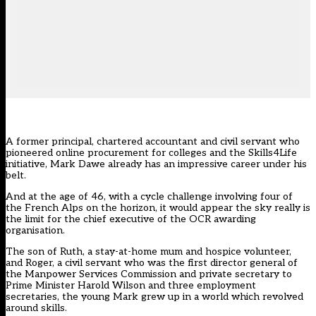
A former principal, chartered accountant and civil servant who
pioneered online procurement for colleges and the Skills4Life
initiative, Mark Dawe already has an impressive career under his
belt.
And at the age of 46, with a cycle challenge involving four of
the French Alps on the horizon, it would appear the sky really is
the limit for the chief executive of the OCR awarding
organisation.
The son of Ruth, a stay-at-home mum and hospice volunteer,
and Roger, a civil servant who was the first director general of
the Manpower Services Commission and private secretary to
Prime Minister Harold Wilson and three employment
secretaries, the young Mark grew up in a world which revolved
around skills.