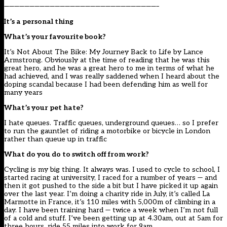
——————————————————————————————–
It’s a personal thing
What’s your favourite book?
It’s Not About The Bike: My Journey Back to Life by Lance
Armstrong. Obviously at the time of reading that he was this
great hero, and he was a great hero to me in terms of what he
had achieved, and I was really saddened when I heard about the
doping scandal because I had been defending him as well for
many years
What’s your pet hate?
I hate queues. Traffic queues, underground queues… so I prefer
to run the gauntlet of riding a motorbike or bicycle in London
rather than queue up in traffic
What do you do to switch off from work?
Cycling is my big thing. It always was. I used to cycle to school, I
started racing at university, I raced for a number of years — and
then it got pushed to the side a bit but I have picked it up again
over the last year. I’m doing a charity ride in July, it’s called La
Marmotte in France, it’s 110 miles with 5,000m of climbing in a
day. I have been training hard — twice a week when I’m not full
of a cold and stuff. I’ve been getting up at 4.30am, out at 5am for
three hours, ride 55 miles into work for 9am