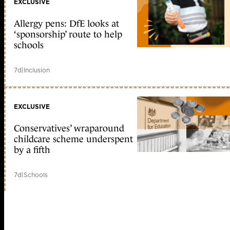
EXCLUSIVE
Allergy pens: DfE looks at
‘sponsorship’ route to help
schools
7d
|
Inclusion
EXCLUSIVE
Conservatives’ wraparound
childcare scheme underspent
by a fifth
7d
|
Schools