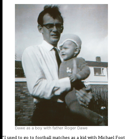
Dawe as a boy with father Roger Dawe
“I used to go to football matches as a kid with Michael Foot