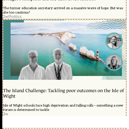
The former education secretary arrived on a massive wave of hope. But was
she too cautious?
2w
|
Politics
The Island Challenge: Tackling poor outcomes on the Isle of
Wight
Isle of Wight schools face high deprivation and falling rolls – something a new
forum is determined to tackle
3w