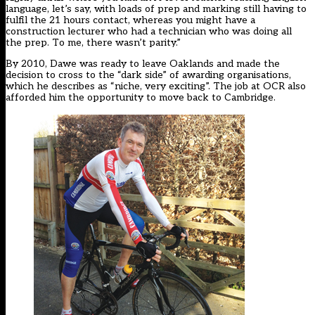
language, let’s say, with loads of prep and marking still having to
fulfil the 21 hours contact, whereas you might have a
construction lecturer who had a technician who was doing all
the prep. To me, there wasn’t parity.”
By 2010, Dawe was ready to leave Oaklands and made the
decision to cross to the “dark side” of awarding organisations,
which he describes as “niche, very exciting”. The job at OCR also
afforded him the opportunity to move back to Cambridge.