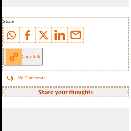
Share
Copy link
No Comments
Share your thoughts