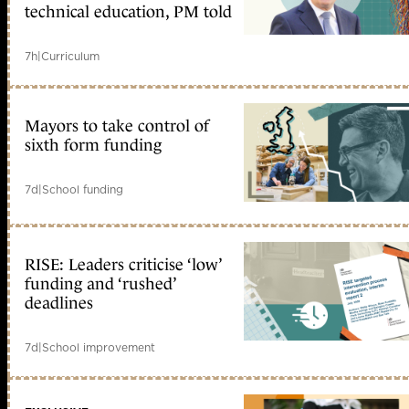
technical education, PM told
7h
|
Curriculum
Mayors to take control of
sixth form funding
7d
|
School funding
RISE: Leaders criticise ‘low’
funding and ‘rushed’
deadlines
7d
|
School improvement