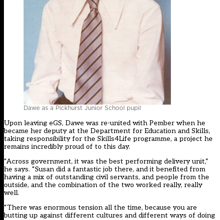
Dawe as a Pickhurst Junior School pupil
Upon leaving eGS, Dawe was re-united with Pember when he
became her deputy at the Department for Education and Skills,
taking responsibility for the Skills4Life programme, a project he
remains incredibly proud of to this day.
“Across government, it was the best performing delivery unit,”
he says. “Susan did a fantastic job there, and it benefited from
having a mix of outstanding civil servants, and people from the
outside, and the combination of the two worked really, really
well.
“There was enormous tension all the time, because you are
butting up against different cultures and different ways of doing