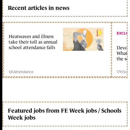
Recent articles in news
EXCLU
Heatwaves and illness
take their toll as annual
school attendance falls
Devolu
What c
the sc
1d
|
Attendance
17h
|
Sch
Featured jobs from FE Week jobs / Schools
Week jobs