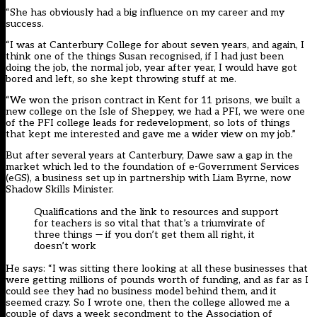
“She has obviously had a big influence on my career and my
success.
“I was at Canterbury College for about seven years, and again, I
think one of the things Susan recognised, if I had just been
doing the job, the normal job, year after year, I would have got
bored and left, so she kept throwing stuff at me.
“We won the prison contract in Kent for 11 prisons, we built a
new college on the Isle of Sheppey, we had a PFI, we were one
of the PFI college leads for redevelopment, so lots of things
that kept me interested and gave me a wider view on my job.”
But after several years at Canterbury, Dawe saw a gap in the
market which led to the foundation of e-Government Services
(eGS), a business set up in partnership with Liam Byrne, now
Shadow Skills Minister.
Qualifications and the link to resources and support
for teachers is so vital that that’s a triumvirate of
three things — if you don’t get them all right, it
doesn’t work
He says: “I was sitting there looking at all these businesses that
were getting millions of pounds worth of funding, and as far as I
could see they had no business model behind them, and it
seemed crazy. So I wrote one, then the college allowed me a
couple of days a week secondment to the Association of