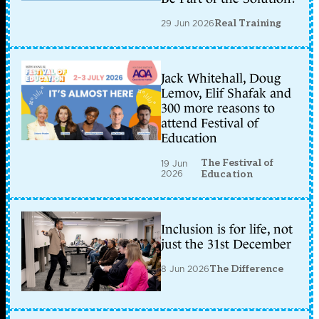
29 Jun 2026
Real Training
Jack Whitehall, Doug
Lemov, Elif Shafak and
300 more reasons to
attend Festival of
Education
The Festival of
19 Jun
2026
Education
Inclusion is for life, not
just the 31st December
8 Jun 2026
The Difference