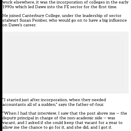
work elsewhere, it was the incorporation of colleges in the early
1990s which led Dawe into the FE sector for the first time.
He joined Canterbury College, under the leadership of sector
stalwart Susan Pember, who would go on to have a big influence
on Dawe’s career.
“I started just after incorporation, when they needed
accountants all of a sudden,” says the father-of-four.
“When I had that interview, I saw that the post above me — the
deputy principal in charge of the non-academic side — was
vacant, and I asked if she could keep that vacant for a year to
allow me the chance to go for it, and she did, and I got it.