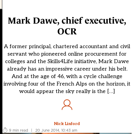
Mark Dawe, chief executive,
OCR
A former principal, chartered accountant and civil
servant who pioneered online procurement for
colleges and the Skills4Life initiative, Mark Dawe
already has an impressive career under his belt.
And at the age of 46, with a cycle challenge
involving four of the French Alps on the horizon, it
would appear the sky really is the […]
Nick Linford
9 min read
|
20 June 2014, 10:43 am