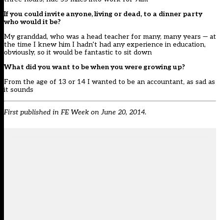
If you could invite anyone, living or dead, to a dinner party
who would it be?
My granddad, who was a head teacher for many, many years — at
the time I knew him I hadn’t had any experience in education,
obviously, so it would be fantastic to sit down
What did you want to be when you were growing up?
From the age of 13 or 14 I wanted to be an accountant, as sad as
it sounds
First published in
FE Week
on June 20, 2014.