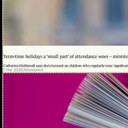
Term-time holidays a ‘small part’ of attendance woes – ministe
Catherine McKinnell says she's focused on children who regularly miss 'significa
7 Mar 2025
|
Attendance