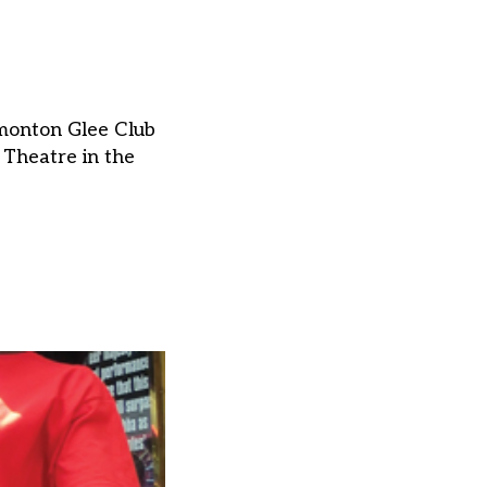
dmonton Glee Club
 Theatre in the