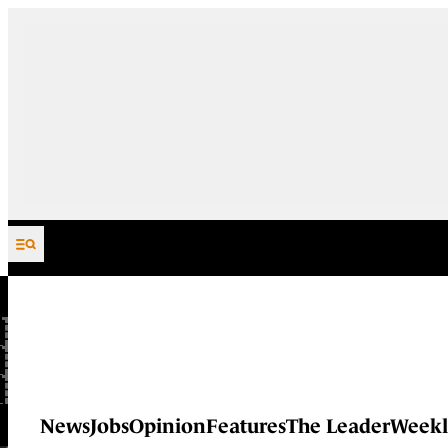
Skip to content
News
Jobs
Opinion
Features
The Leader
Weekl