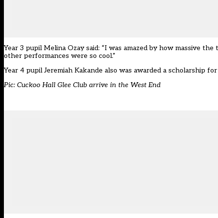
Year 3 pupil Melina Ozay said: “I was amazed by how massive the the
other performances were so cool.”
Year 4 pupil Jeremiah Kakande also was awarded a scholarship for 
Pic: Cuckoo Hall Glee Club arrive in the West End