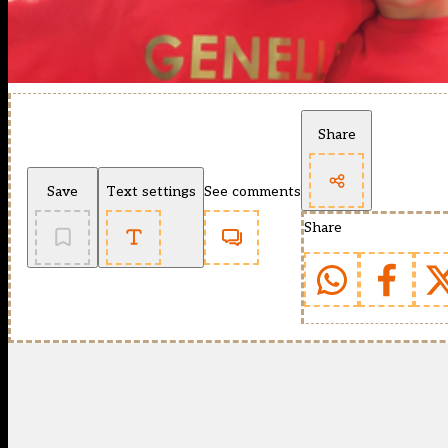
Share
Save
Text settings
See comments
Share