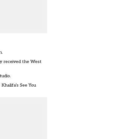
n.
ey received the West
tudio.
Khalifa’s See You