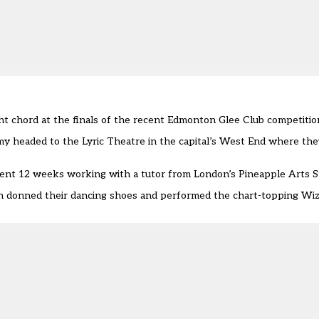
ht chord at the finals of the recent Edmonton Glee Club competitio
y headed to the Lyric Theatre in the capital’s West End where th
spent 12 weeks working with a tutor from London’s Pineapple Arts S
en donned their dancing shoes and performed the chart-topping Wiz 