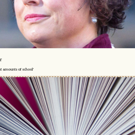
r
nt amounts of school'