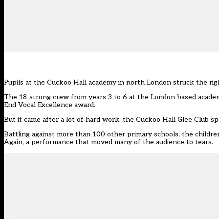
Pupils at the Cuckoo Hall academy in north London struck the rig
The 18-strong crew from years 3 to 6 at the London-based academ
End Vocal Excellence award.
But it came after a lot of hard work: the Cuckoo Hall Glee Club 
Battling against more than 100 other primary schools, the childr
Again, a performance that moved many of the audience to tears.