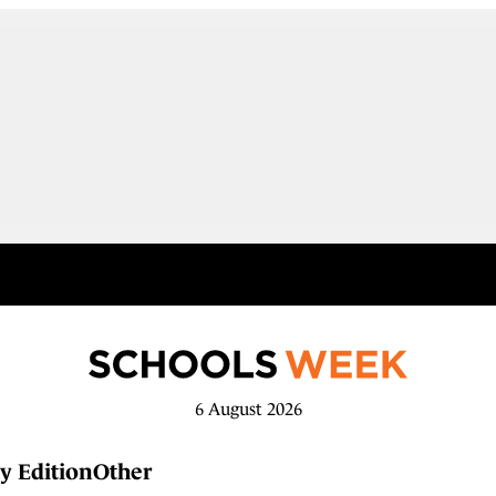
6 August 2026
y Edition
Other