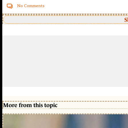
No Comments
S
More from this topic