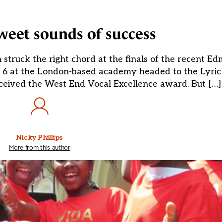
weet sounds of success
struck the right chord at the finals of the recent E
o 6 at the London-based academy headed to the Lyric
ceived the West End Vocal Excellence award. But […]
Nicky Phillips
More from this author