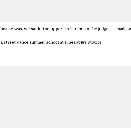
atre was, we sat in the upper circle next to the judges, it made us 
a street dance summer school at Pineapple’s studios.