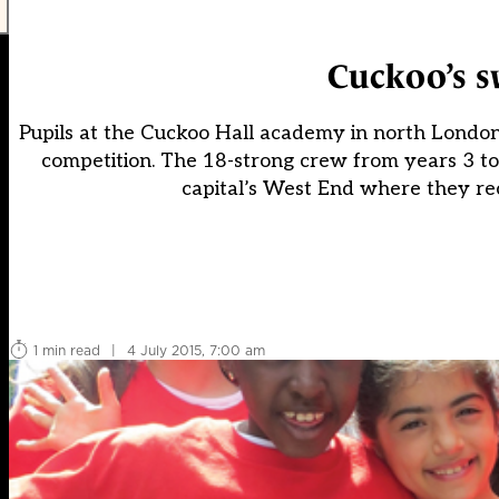
Cuckoo’s s
Pupils at the Cuckoo Hall academy in north London 
competition. The 18-strong crew from years 3 t
capital’s West End where they re
1 min read
|
4 July 2015, 7:00 am