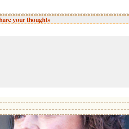
hare your thoughts