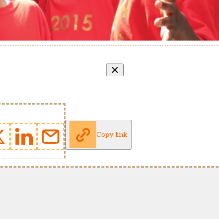
Copy link