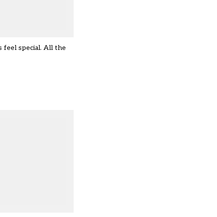
feel special. All the