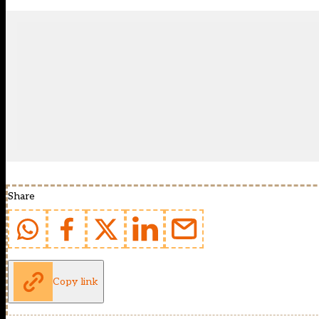
Share
Copy link