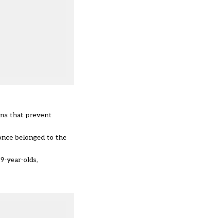
ions that prevent
once belonged to the
19-year-olds,