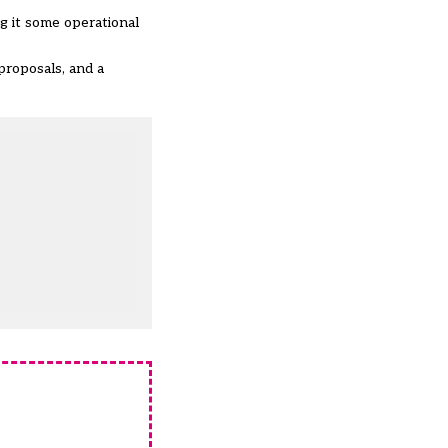
g it some operational
proposals, and a