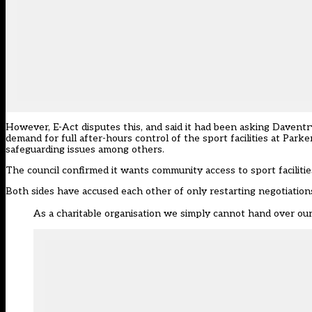
However, E-Act disputes this, and said it had been asking Daventry 
demand for full after-hours control of the sport facilities at Par
safeguarding issues among others.
The council confirmed it wants community access to sport faciliti
Both sides have accused each other of only restarting negotiation
As a charitable organisation we simply cannot hand over our 