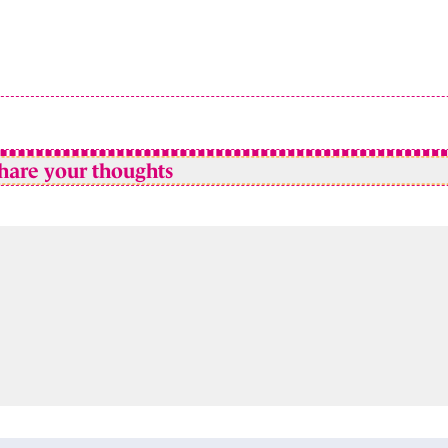
hare your thoughts