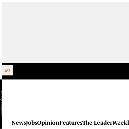
Skip to content
News
Jobs
Opinion
Features
The Leader
Weekl