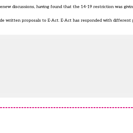
enew discussions, having found that the 14-19 restriction was givin
de written proposals to E-Act. E-Act has responded with different 