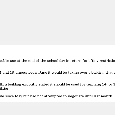
ublic use at the end of the school day in return for lifting restrict
and 18, announced in June it would be taking over a building that 
ion building explicitly stated it should be used for teaching 14- to 
ities.
ue since May but had not attempted to negotiate until last month.