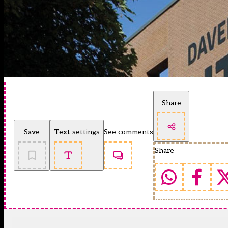
Share
Save
Text settings
See comments
Share