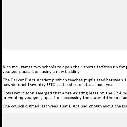
A council wants two schools to open their sports facilities up for p
younger pupils from using a new building.
The Parker E-Act Academy, which teaches pupils aged between 11 
now-defunct Daventry UTC at the start of this school year.
However, it soon emerged that a pre-existing lease on the £9.4 mill
preventing younger pupils from accessing the state-of-the-art facil
The council claimed last week that E-Act had known about the iss