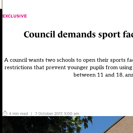
EXCLUSIVE
Council demands sport fac
A council wants two schools to open their sports facil
restrictions that prevent younger pupils from usin
between 11 and 18, ann
4 min read
|
7 October 2017, 5:00 am