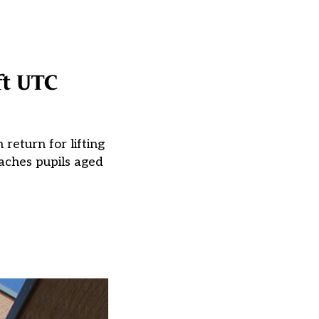
ft UTC
 return for lifting
aches pupils aged