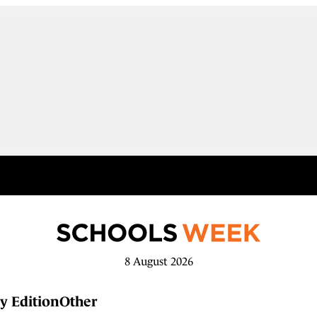
8 August 2026
y Edition
Other