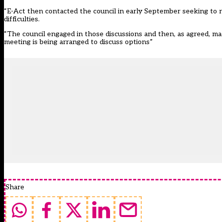
“E-Act then contacted the council in early September seeking to r
difficulties.
“The council engaged in those discussions and then, as agreed, ma
meeting is being arranged to discuss options”
Share