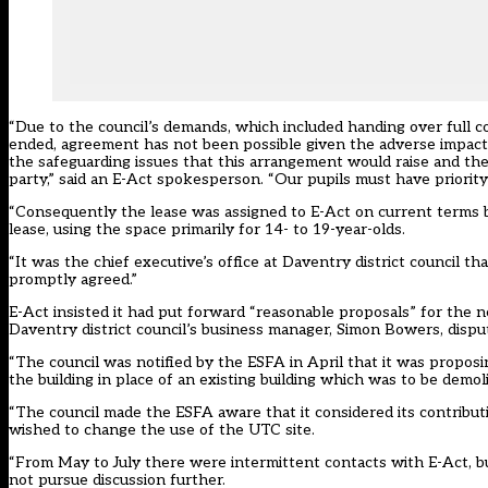
“Due to the council’s demands, which included handing over full c
ended, agreement has not been possible given the adverse impact th
the safeguarding issues that this arrangement would raise and the 
party,” said an E-Act spokesperson. “Our pupils must have priority 
“Consequently the lease was assigned to E-Act on current terms b
lease, using the space primarily for 14- to 19-year-olds.
“It was the chief executive’s office at Daventry district council 
promptly agreed.”
E-Act insisted it had put forward “reasonable proposals” for the 
Daventry district council’s business manager, Simon Bowers, disput
“The council was notified by the ESFA in April that it was propo
the building in place of an existing building which was to be demoli
“The council made the ESFA aware that it considered its contribu
wished to change the use of the UTC site.
“From May to July there were intermittent contacts with E-Act, bu
not pursue discussion further.