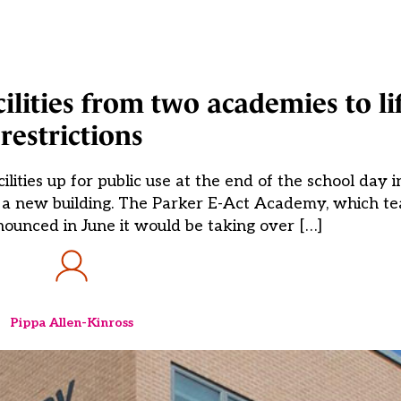
ilities from two academies to li
restrictions
ities up for public use at the end of the school day in
g a new building. The Parker E-Act Academy, which te
ounced in June it would be taking over […]
Pippa Allen-Kinross