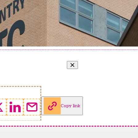
Copy link