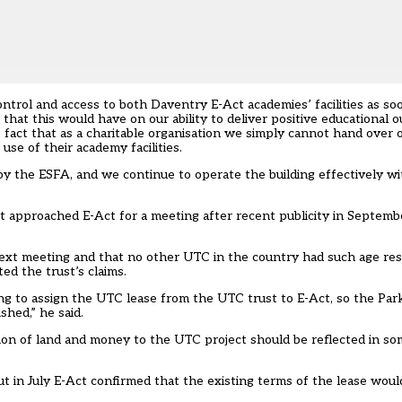
ontrol and access to both Daventry E-Act academies’ facilities as s
at this would have on our ability to deliver positive educational o
fact that as a charitable organisation we simply cannot hand over o
use of their academy facilities.
y the ESFA, and we continue to operate the building effectively wi
that approached E-Act for a meeting after recent publicity in Septem
next meeting and that no other UTC in the country had such age restr
ed the trust’s claims.
sing to assign the UTC lease from the UTC trust to E-Act, so the Pa
shed,” he said.
tion of land and money to the UTC project should be reflected in s
t in July E-Act confirmed that the existing terms of the lease woul