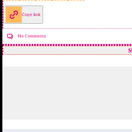
Copy link
No Comments
S