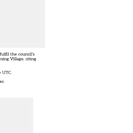
ulfil the council’s
ing Village, citing
e UTC.
er.