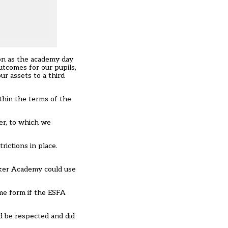
oon as the academy day
utcomes for our pupils,
ur assets to a third
thin the terms of the
ber, to which we
ictions in place.
rker Academy could use
ome form if the ESFA
d be respected and did