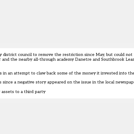
district council to remove the restriction since May, but could not f
ker and the nearby all-through academy Danetre and Southbrook Learn
es in an attempt to claw back some of the money it invested into th
s since a negative story appeared on the issue in the local newspap
assets to a third party