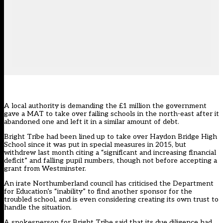
A local authority is demanding the £1 million the government
gave a MAT to take over failing schools in the north-east after it
abandoned one and left it in a similar amount of debt.
Bright Tribe had been lined up to take over Haydon Bridge High
School since it was put in special measures in 2015, but
withdrew last month citing a “significant and increasing financial
deficit” and falling pupil numbers, though not before accepting a
grant from Westminster.
An irate Northumberland council has criticised the Department
for Education’s “inability” to find another sponsor for the
troubled school, and is even considering creating its own trust to
handle the situation.
A spokesperson for Bright Tribe said that its due diligence had