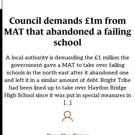
Council demands £1m from
MAT that abandoned a failing
school
A local authority is demanding the £1 million the
government gave a MAT to take over failing
schools in the north-east after it abandoned one
and left it in a similar amount of debt. Bright Tribe
had been lined up to take over Haydon Bridge
High School since it was put in special measures in
[…]