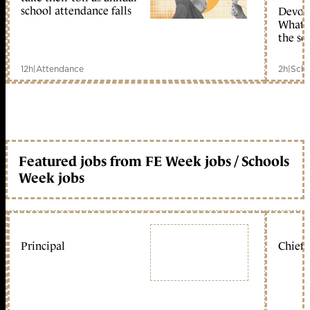
school attendance falls
Devolu
What c
the sc
12h
|
Attendance
2h
|
Scho
Featured jobs from FE Week jobs / Schools
Week jobs
Principal
Chief 