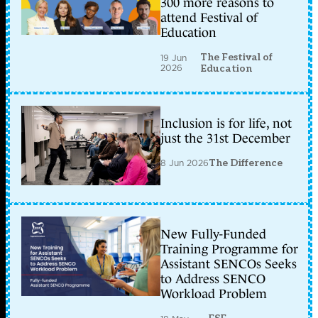
300 more reasons to
attend Festival of
Education
The Festival of
19 Jun
2026
Education
Inclusion is for life, not
just the 31st December
8 Jun 2026
The Difference
New Fully-Funded
Training Programme for
Assistant SENCOs Seeks
to Address SENCO
Workload Problem