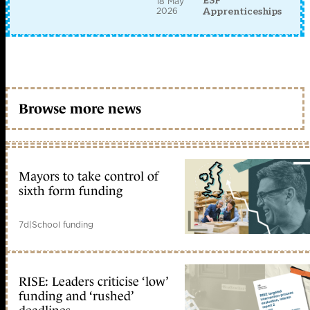
ESF
18 May
2026
Apprenticeships
Browse more news
Mayors to take control of
sixth form funding
7d
|
School funding
RISE: Leaders criticise ‘low’
funding and ‘rushed’