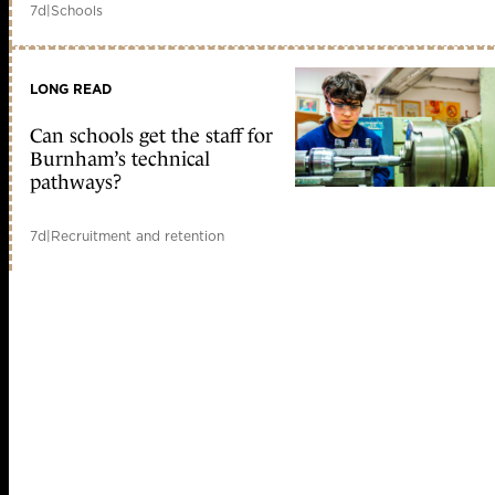
7d
|
Schools
LONG READ
Can schools get the staff for
Burnham’s technical
pathways?
7d
|
Recruitment and retention