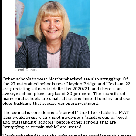
Janet Renou
Other schools in west Northumberland are also struggling. Of
the 27 maintained schools near Haydon Bridge and Hexham, 22
are predicting a financial deficit by 2020/21, and there is an
average school place surplus of 30 per cent. The council said
many rural schools are small, attracting limited funding, and use
older buildings that require ongoing investment.
The council is considering a “spin-off” trust to establish a MAT.
This would begin with a pilot involving a “small group of ‘good’
and ‘outstanding’ schools” before other schools that are
“struggling to remain viable” are invited.