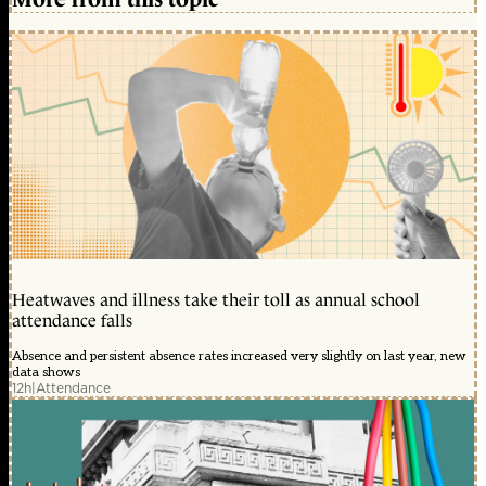
Heatwaves and illness take their toll as annual school
attendance falls
Absence and persistent absence rates increased very slightly on last year, new
data shows
12h
|
Attendance