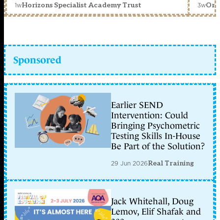
1w
3w
Horizons Specialist Academy Trust
Orc
Sponsored
Earlier SEND
Intervention: Could
Bringing Psychometric
Testing Skills In-House
Be Part of the Solution?
29 Jun 2026
Real Training
Jack Whitehall, Doug
Lemov, Elif Shafak and