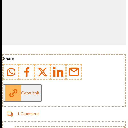
Share
Copy link
1 Comment