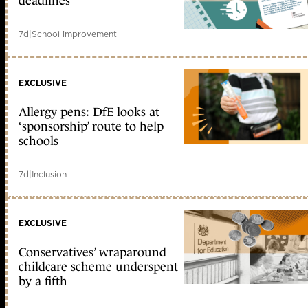
deadlines
7d
|
School improvement
EXCLUSIVE
Allergy pens: DfE looks at
‘sponsorship’ route to help
schools
7d
|
Inclusion
EXCLUSIVE
Conservatives’ wraparound
childcare scheme underspent
by a fifth