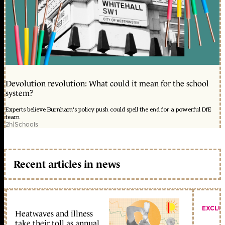
Devolution revolution: What could it mean for the school
system?
Experts believe Burnham's policy push could spell the end for a powerful DfE
team
2h
|
Schools
Recent articles in news
EXCLU
Heatwaves and illness
take their toll as annual