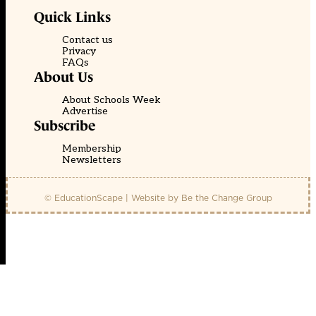
Quick Links
Contact us
Privacy
FAQs
About Us
About Schools Week
Advertise
Subscribe
Membership
Newsletters
© EducationScape | Website by
Be the Change Group