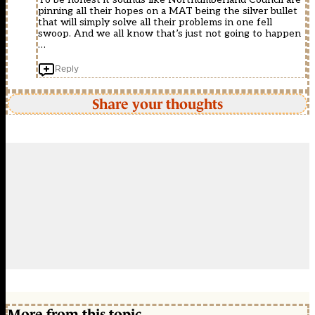
pinning all their hopes on a MAT being the silver bullet
that will simply solve all their problems in one fell
swoop. And we all know that’s just not going to happen
…
Reply
Share your thoughts
More from this topic