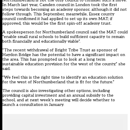
Northumberland is not the only council to consider such a move.
In March last year, Camden council in London took the first
steps towards becoming an academy sponsor, although it did not
follow through. This September, meanwhile, Essex county
council confirmed it had applied to set up its own MAT; if
approved, this would be the first spin-off academy trust.
A spokesperson for Northumberland council said the MAT could
“enable small rural schools to build sufficient capacity to remain
both financially and educationally viable”.
“The recent withdrawal of Bright Tribe Trust as sponsor of
Haydon Bridge has the potential to have a significant impact on
the area. This has prompted us to look at a long term
sustainable education provision for the west of the county,” she
said.
“We feel this is the right time to identify an education solution
for the west of Northumberland that is fit for the future.”
The council is also investigating other options, including
providing capital investment and an annual subsidy to the
school, and at next week’s meeting will decide whether to
launch a consultation in January.