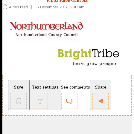
Pippa Allen-Kinross
4 min read
|
16 December 2017, 5:00 am
Save
Text settings
See comments
Share