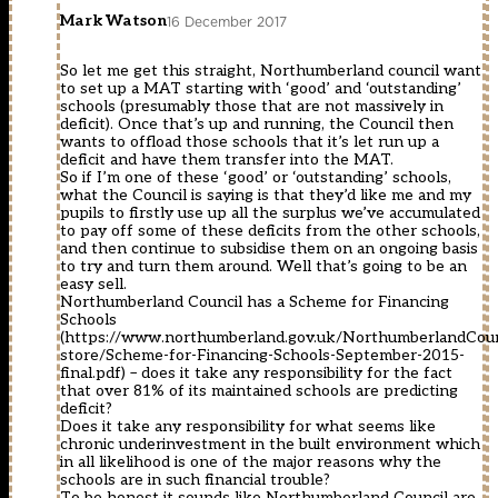
Mark Watson
16 December 2017
So let me get this straight, Northumberland council want
to set up a MAT starting with ‘good’ and ‘outstanding’
schools (presumably those that are not massively in
deficit). Once that’s up and running, the Council then
wants to offload those schools that it’s let run up a
deficit and have them transfer into the MAT.
So if I’m one of these ‘good’ or ‘outstanding’ schools,
what the Council is saying is that they’d like me and my
pupils to firstly use up all the surplus we’ve accumulated
to pay off some of these deficits from the other schools,
and then continue to subsidise them on an ongoing basis
to try and turn them around. Well that’s going to be an
easy sell.
Northumberland Council has a Scheme for Financing
Schools
(
https://www.northumberland.gov.uk/NorthumberlandCou
store/Scheme-for-Financing-Schools-September-2015-
final.pdf
) – does it take any responsibility for the fact
that over 81% of its maintained schools are predicting
deficit?
Does it take any responsibility for what seems like
chronic underinvestment in the built environment which
in all likelihood is one of the major reasons why the
schools are in such financial trouble?
To be honest it sounds like Northumberland Council are