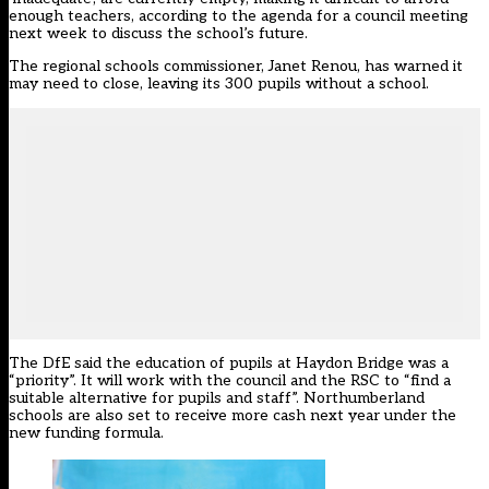
enough teachers, according to the agenda for a council meeting
next week to discuss the school’s future.
The regional schools commissioner, Janet Renou, has warned it
may need to close, leaving its 300 pupils without a school.
The DfE said the education of pupils at Haydon Bridge was a
“priority”. It will work with the council and the RSC to “find a
suitable alternative for pupils and staff”. Northumberland
schools are also set to receive more cash next year under the
new funding formula.