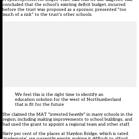
concluded that the school’s existing deficit budget, incurred
before the trust was proposed as a sponsor, presented “too
much of a risk” to the trust’s other schools.
We feel this is the right time to identify an
education solution for the west of Northumberland
that is fit for the future
She claimed the MAT “invested heavily” in many schools in the
region, including making improvements to school buildings, and
had used the grant to appoint a regional team and other staff.
Sixty per cent of the places at Haydon Bridge, which is rated
‘inadequate’, are currently empty, making it difficult to afford