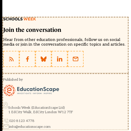
Join the conversation
Hear from other education professionals, follow us on social
media or join in the conversation on specific topics and articles.
Published by
Schools Week (EducationScape Ltd)
1 EdCity Walk, EdCity London W12 7TF
020 8123 4778
info@educationscape.com