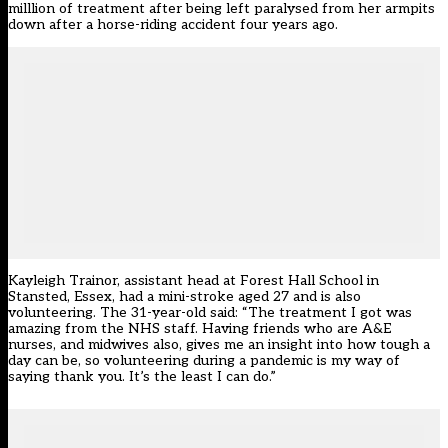
milllion of treatment after being left paralysed from her armpits
down after a horse-riding accident four years ago.
Kayleigh Trainor, assistant head at Forest Hall School in
Stansted, Essex, had a mini-stroke aged 27 and is also
volunteering. The 31-year-old said: “The treatment I got was
amazing from the NHS staff. Having friends who are A&E
nurses, and midwives also, gives me an insight into how tough a
day can be, so volunteering during a pandemic is my way of
saying thank you. It’s the least I can do.”