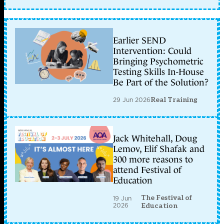
Earlier SEND
Intervention: Could
Bringing Psychometric
Testing Skills In-House
Be Part of the Solution?
29 Jun 2026
Real Training
Jack Whitehall, Doug
Lemov, Elif Shafak and
300 more reasons to
attend Festival of
Education
The Festival of
19 Jun
2026
Education