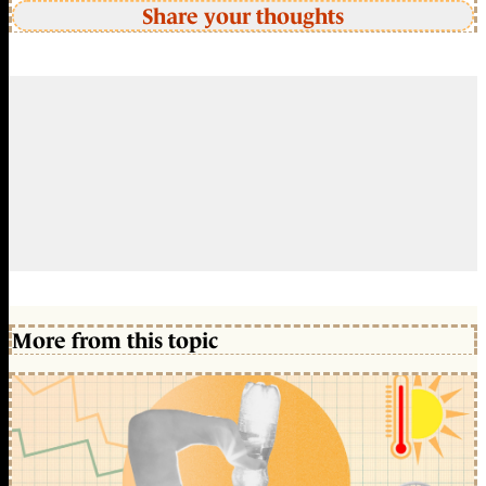
Share your thoughts
More from this topic