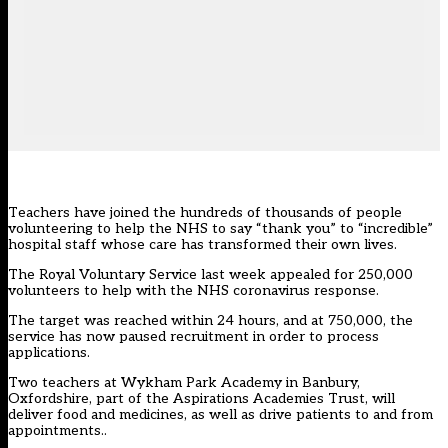
Teachers have joined the hundreds of thousands of people
volunteering to help the NHS to say “thank you” to “incredible”
hospital staff whose care has transformed their own lives.
The Royal Voluntary Service last week appealed for 250,000
volunteers to help with the NHS coronavirus response.
The target was reached within 24 hours, and at 750,000, the
service has now paused recruitment in order to process
applications.
Two teachers at Wykham Park Academy in Banbury,
Oxfordshire, part of the Aspirations Academies Trust, will
deliver food and medicines, as well as drive patients to and from
appointments..