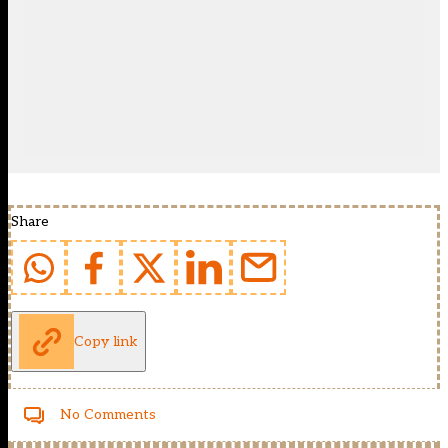
Share
Copy link
No Comments