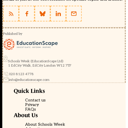
Published by
Schools Week (EducationScape Ltd)
1 EdCity Walk, EdCity London W12 7TF
020 8123 4778
info@educationscape.com
Quick Links
Contact us
Privacy
FAQs
About Us
About Schools Week