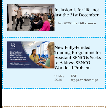
Inclusion is for life, not
just the 31st December
8 Jun 2026
The Difference
New Fully-Funded
Training Programme for
Assistant SENCOs Seeks
to Address SENCO
Workload Problem
ESF
18 May
2026
Apprenticeships