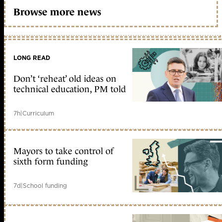
Browse more news
LONG READ
Don’t ‘reheat’ old ideas on
technical education, PM told
7h
|
Curriculum
Mayors to take control of
sixth form funding
7d
|
School funding