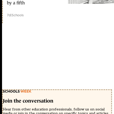
by a fifth
7d
|
Schools
Join the conversation
Hear from other education professionals, follow us on social
media or join in the conversation on specific topics and articles.