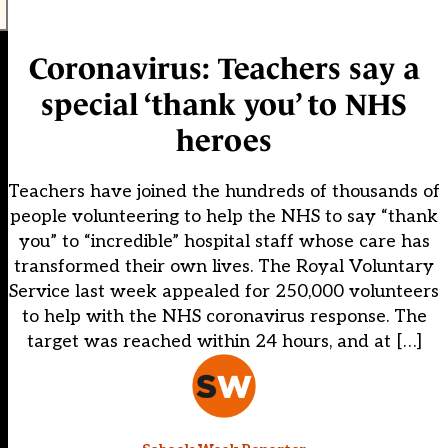
Coronavirus: Teachers say a
special ‘thank you’ to NHS
heroes
Teachers have joined the hundreds of thousands of
people volunteering to help the NHS to say “thank
you” to “incredible” hospital staff whose care has
transformed their own lives. The Royal Voluntary
Service last week appealed for 250,000 volunteers
to help with the NHS coronavirus response. The
target was reached within 24 hours, and at […]