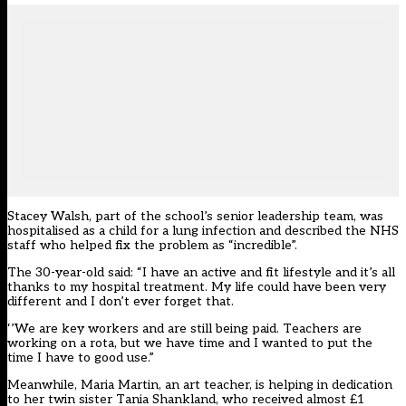
Stacey Walsh, part of the school’s senior leadership team, was
hospitalised as a child for a lung infection and described the NHS
staff who helped fix the problem as “incredible”.
The 30-year-old said: “I have an active and fit lifestyle and it’s all
thanks to my hospital treatment. My life could have been very
different and I don’t ever forget that.
‘’We are key workers and are still being paid. Teachers are
working on a rota, but we have time and I wanted to put the
time I have to good use.”
Meanwhile, Maria Martin, an art teacher, is helping in dedication
to her twin sister Tania Shankland, who received almost £1