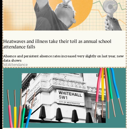
Heatwaves and illness take their toll as annual school
attendance falls
Absence and persistent absence rates increased very slightly on last year, new
data shows
1d
|
Attendance