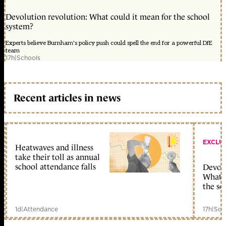
Devolution revolution: What could it mean for the school
system?
Experts believe Burnham's policy push could spell the end for a powerful DfE
team
17h
|
Schools
Recent articles in news
EXCLU
Heatwaves and illness
take their toll as annual
school attendance falls
Devolu
What c
the sc
1d
|
Attendance
17h
|
Sch