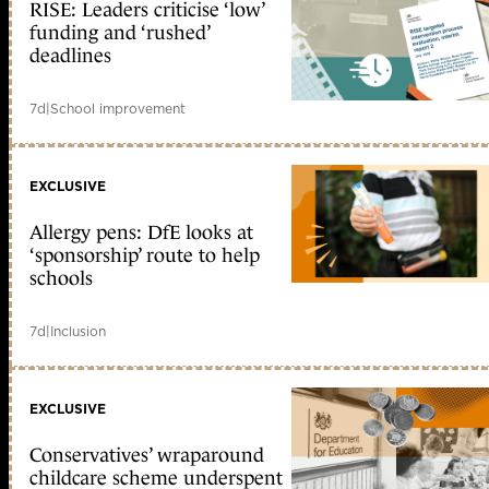
RISE: Leaders criticise ‘low’
funding and ‘rushed’
deadlines
7d
|
School improvement
EXCLUSIVE
Allergy pens: DfE looks at
‘sponsorship’ route to help
schools
7d
|
Inclusion
EXCLUSIVE
Conservatives’ wraparound
childcare scheme underspent