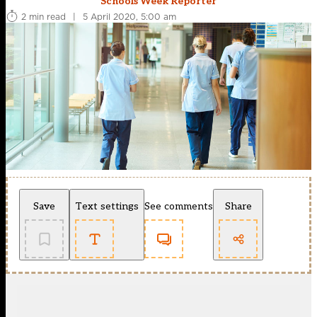
Schools Week Reporter
2 min read
|
5 April 2020, 5:00 am
Save
Text settings
See comments
Share