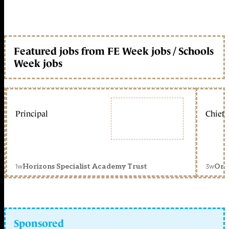
Featured jobs from FE Week jobs / Schools
Week jobs
Principal
Chief 
1w
3w
Horizons Specialist Academy Trust
Orc
Sponsored