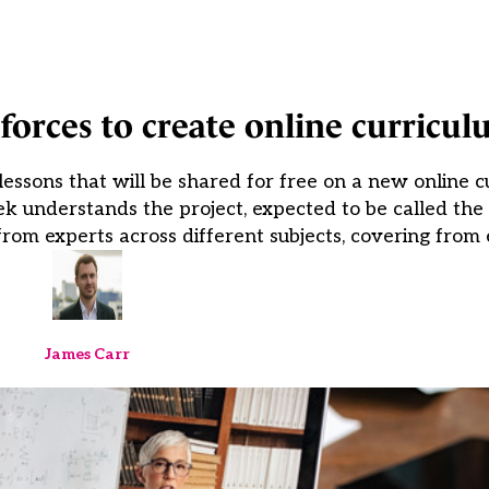
 forces to create online curricu
ssons that will be shared for free on a new online c
eek understands the project, expected to be called th
rom experts across different subjects, covering from 
James Carr