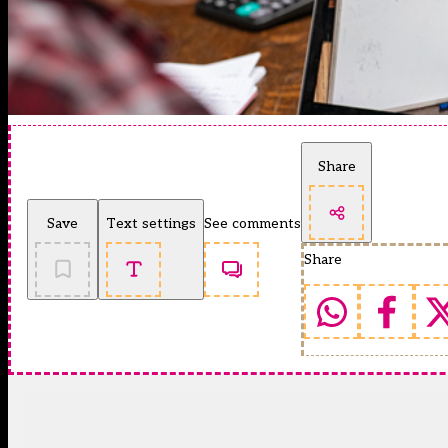
Share
Save
Text settings
See comments
Share