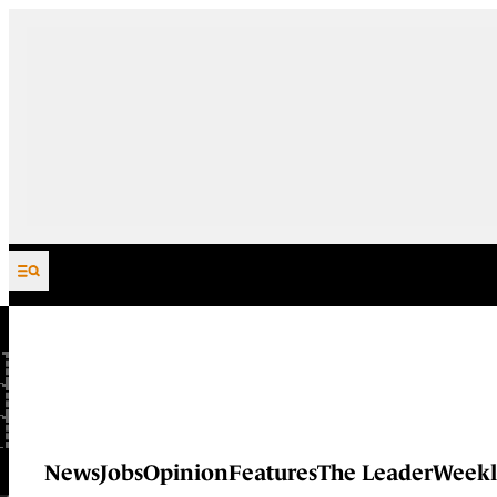
Skip to content
News
Jobs
Opinion
Features
The Leader
Weekl