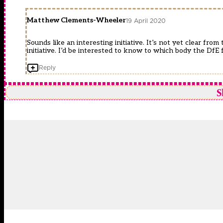
Matthew Clements-Wheeler
19 April 2020
Sounds like an interesting initiative. It’s not yet clear fro
initiative. I’d be interested to know to which body the D
Reply
S