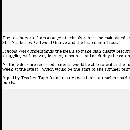
The teachers are from a range of schools across the maintained an
Star Academies, Outwood Grange and the Inspiration Trust.
Schools Week
understands the idea is to make high-quality resour
struggling with moving learning resources online during the coron
As the videos are recorded, parents would be able to watch the h
week at the latest – which would be the start of the summer term
A poll by Teacher Tapp found nearly
two-thirds of teachers said 
pupils
.