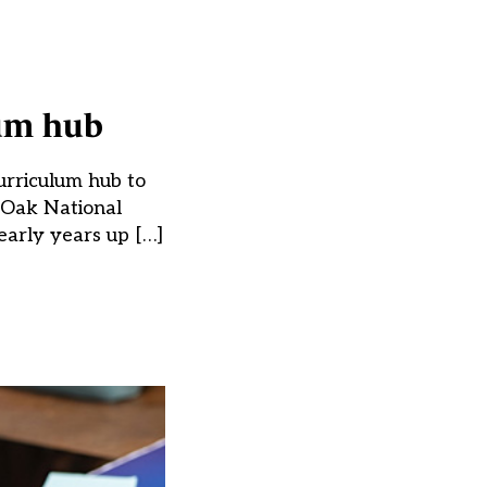
lum hub
urriculum hub to
e Oak National
early years up […]