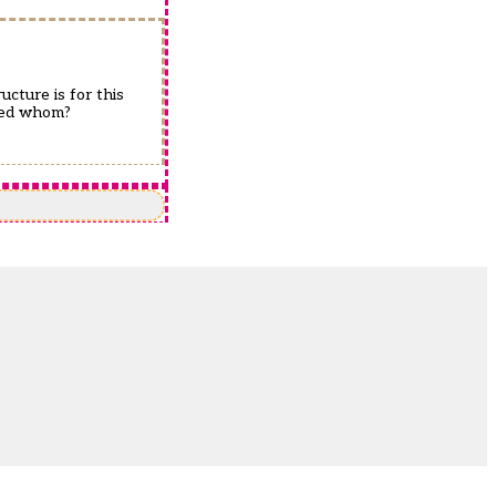
ucture is for this
ched whom?