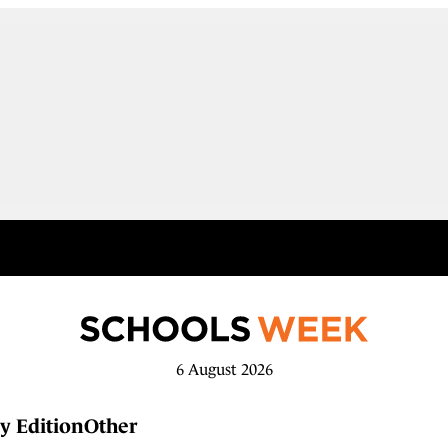
6 August 2026
y Edition
Other