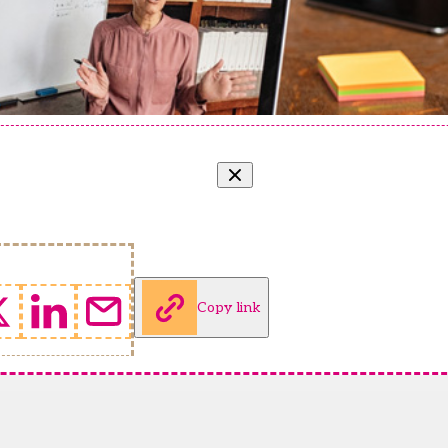
Copy link