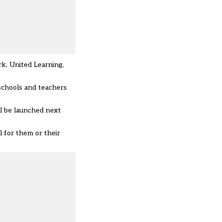
rk, United Learning,
schools and teachers
ll be launched next
l for them or their