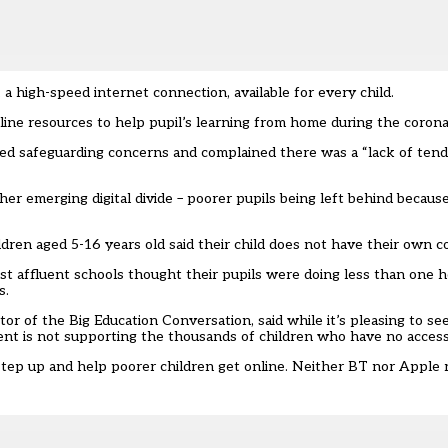
 high-speed internet connection, available for every child.
line resources
to help pupil’s learning from home during the coron
sed safeguarding concerns and complained there was a “lack of tend
her emerging digital divide – poorer pupils being left behind becaus
ldren aged 5-16 years old said their child does not have their own 
ost affluent schools thought their pupils were doing less than one h
s.
r of the Big Education Conversation, said while it’s pleasing to se
ment is not supporting the thousands of children who have no access 
step up and help poorer children get online
. Neither BT nor Apple