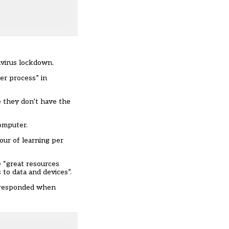
avirus lockdown.
er process” in
e they don’t have the
computer
.
our of learning per
e “great resources
to data and devices”.
 responded when