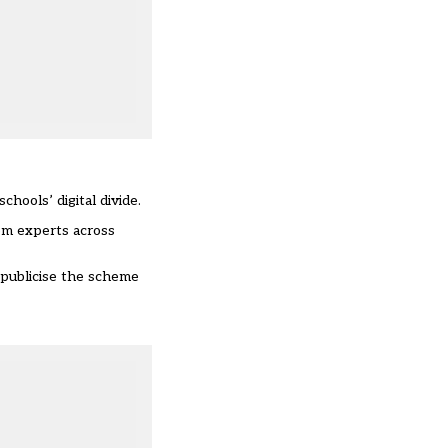
hools’ digital divide.
om experts across
 publicise the scheme