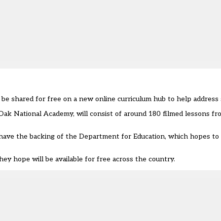
e shared for free on a new online curriculum hub to help address sc
Oak National Academy, will consist of around 180 filmed lessons fr
o have the backing of the Department for Education, which hopes to
y hope will be available for free across the country.