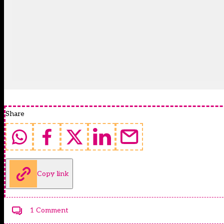
Share
Copy link
1 Comment