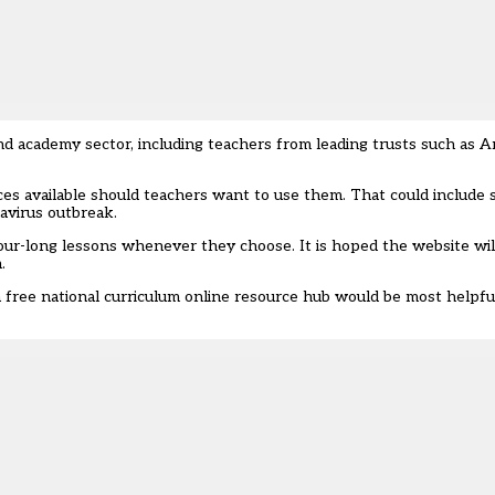
d academy sector, including teachers from leading trusts such as A
ces available should teachers want to use them. That could include 
avirus outbreak.
our-long lessons whenever they choose. It is hoped the website wi
.
a free national curriculum online resource hub would be most helpfu