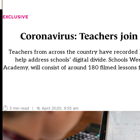
EXCLUSIVE
Coronavirus: Teachers join
Teachers from across the country have recorded le
help address schools’ digital divide. Schools W
Academy, will consist of around 180 filmed lessons f
3 min read
|
16 April 2020, 9:55 am