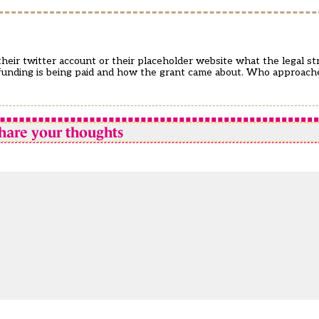
m their twitter account or their placeholder website what the legal str
fE funding is being paid and how the grant came about. Who approa
hare your thoughts