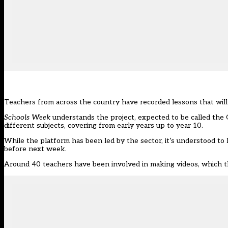
Teachers from across the country have recorded lessons that will b
Schools Week
understands the project, expected to be called the 
different subjects, covering from early years up to year 10.
While the platform has been led by the sector, it’s understood t
before next week.
Around 40 teachers have been involved in making videos, which the