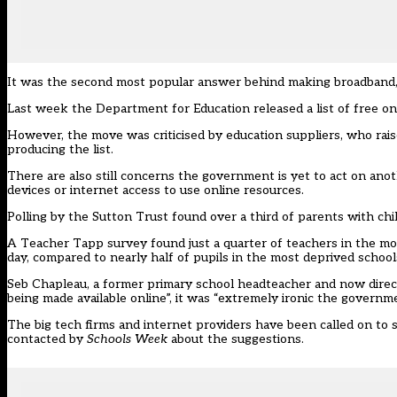
It was the second most popular answer behind making broadband, a
Last week the Department for Education released a list of
free on
However, the move was criticised by education suppliers, who rai
producing the list.
There are also still concerns the government is yet to act on anot
devices or internet access to use online resources.
Polling by the Sutton Trust
found over a third of parents with chi
A Teacher Tapp survey found
just a quarter of teachers in the m
day
, compared to nearly half of pupils in the most deprived school
Seb Chapleau, a former primary school headteacher and now directo
being made available online”, it was “extremely ironic the govern
The big tech firms and internet providers
have been called on to 
contacted by
Schools Week
about the suggestions.