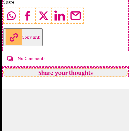
Share
Copy link
No Comments
Share your thoughts