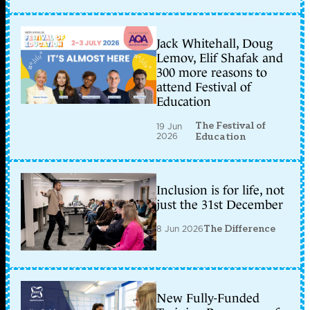
Jack Whitehall, Doug
Lemov, Elif Shafak and
300 more reasons to
attend Festival of
Education
The Festival of
19 Jun
2026
Education
Inclusion is for life, not
just the 31st December
8 Jun 2026
The Difference
New Fully-Funded