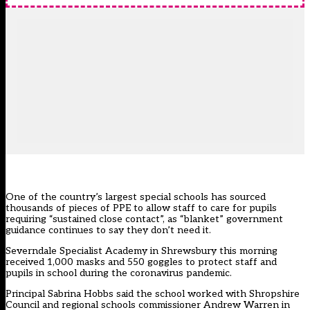
One of the country’s largest special schools has sourced
thousands of pieces of PPE to allow staff to care for pupils
requiring “sustained close contact”, as “blanket” government
guidance continues to say they don’t need it.
Severndale Specialist Academy in Shrewsbury this morning
received 1,000 masks and 550 goggles to protect staff and
pupils in school during the coronavirus pandemic.
Principal Sabrina Hobbs said the school worked with Shropshire
Council and regional schools commissioner Andrew Warren in