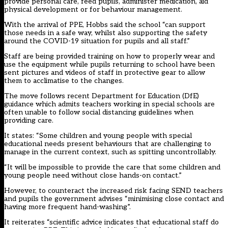
provide personal care, feed pupils, administer medication, aid
physical development or for behaviour management.
With the arrival of PPE, Hobbs said the school “can support
those needs in a safe way, whilst also supporting the safety
around the COVID-19 situation for pupils and all staff.”
Staff are being provided training on how to properly wear and
use the equipment while pupils returning to school have been
sent pictures and videos of staff in protective gear to allow
them to acclimatise to the changes.
The move follows recent Department for Education (DfE)
guidance
which admits teachers working in special schools are
often unable to follow social distancing guidelines when
providing care.
It states: “Some children and young people with special
educational needs present behaviours that are challenging to
manage in the current context, such as spitting uncontrollably.
“It will be impossible to provide the care that some children and
young people need without close hands-on contact.”
However, to counteract the increased risk facing SEND teachers
and pupils the government advises “minimising close contact and
having more frequent hand-washing”.
It reiterates “scientific advice indicates that educational staff do