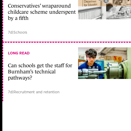
Conservatives’ wraparound
childcare scheme underspent
by a fifth
7d
|
Schools
LONG READ
Can schools get the staff for
Burnham’s technical
pathways?
7d
|
Recruitment and retention