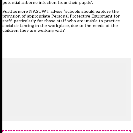
potential airborne infection from their pupils”.
Furthermore NASUWT advise “schools should explore the
provision of appropriate Personal Protective Equipment for
staff, particularly for those staff who are unable to practice
social distancing in the workplace, due to the needs of the
children they are working with”.