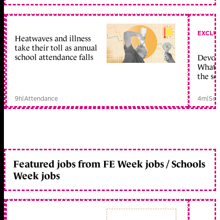
EXCLU
Heatwaves and illness
take their toll as annual
school attendance falls
Devolu
What c
the sc
9h
|
Attendance
4m
|
Sch
Featured jobs from FE Week jobs / Schools
Week jobs