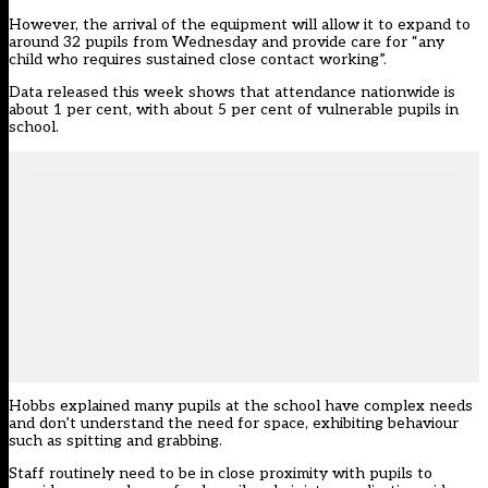
However, the arrival of the equipment will allow it to expand to
around 32 pupils from Wednesday and provide care for “any
child who requires sustained close contact working”.
Data released
this week
shows that attendance nationwide is
about 1 per cent, with about 5 per cent of vulnerable pupils in
school.
Hobbs explained many pupils at the school have complex needs
and don’t understand the need for space, exhibiting behaviour
such as spitting and grabbing.
Staff routinely need to be in close proximity with pupils to