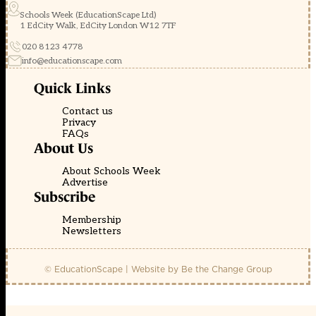
Schools Week (EducationScape Ltd)
1 EdCity Walk, EdCity London W12 7TF
020 8123 4778
info@educationscape.com
Quick Links
Contact us
Privacy
FAQs
About Us
About Schools Week
Advertise
Subscribe
Membership
Newsletters
© EducationScape | Website by
Be the Change Group