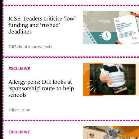
RISE: Leaders criticise ‘low’
funding and ‘rushed’
deadlines
7d
|
School improvement
EXCLUSIVE
Allergy pens: DfE looks at
‘sponsorship’ route to help
schools
7d
|
Inclusion
EXCLUSIVE