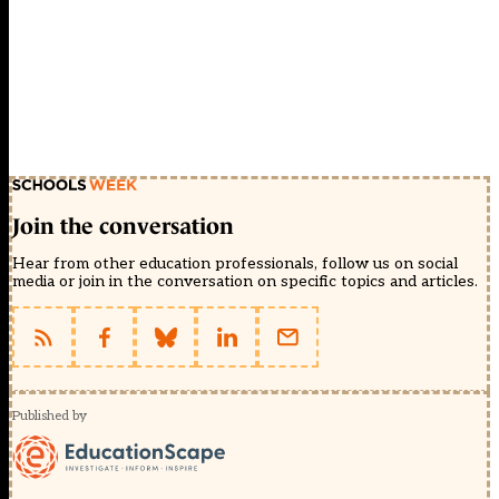
Join the conversation
Hear from other education professionals, follow us on social
media or join in the conversation on specific topics and articles.
Published by