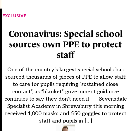
EXCLUSIVE
Coronavirus: Special school
sources own PPE to protect
staff
One of the country’s largest special schools has
sourced thousands of pieces of PPE to allow staff
to care for pupils requiring “sustained close
contact”, as “blanket” government guidance
continues to say they don’t need it. Severndale
Specialist Academy in Shrewsbury this morning
received 1,000 masks and 550 goggles to protect
staff and pupils in […]