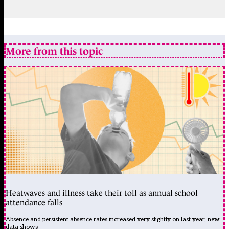
More from this topic
Heatwaves and illness take their toll as annual school
attendance falls
Absence and persistent absence rates increased very slightly on last year, new
data shows