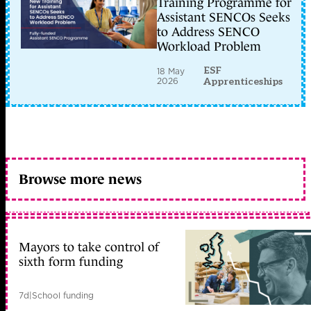
Training Programme for
Assistant SENCOs Seeks
to Address SENCO
Workload Problem
ESF
18 May
2026
Apprenticeships
Browse more news
Mayors to take control of
sixth form funding
7d
|
School funding