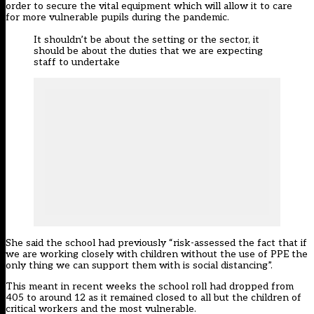
order to secure the vital equipment which will allow it to care
for more vulnerable pupils during the pandemic.
It shouldn’t be about the setting or the sector, it
should be about the duties that we are expecting
staff to undertake
She said the school had previously “risk-assessed the fact that if
we are working closely with children without the use of PPE the
only thing we can support them with is social distancing”.
This meant in recent weeks the school roll had dropped from
405 to around 12 as it remained closed to all but the children of
critical workers and the most vulnerable.