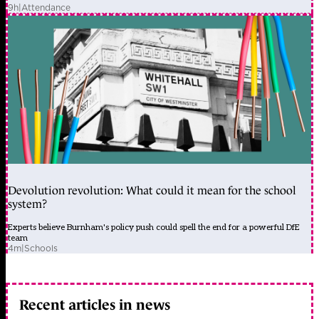
9h
|
Attendance
Devolution revolution: What could it mean for the school
system?
Experts believe Burnham's policy push could spell the end for a powerful DfE
team
4m
|
Schools
Recent articles in news