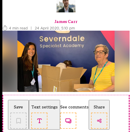
James Carr
4 min read
|
24 April 2020, 5:10 pm
Save
Text settings
See comments
Share