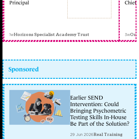
Principal
Chief 
1w
3w
Horizons Specialist Academy Trust
Orc
Sponsored
Earlier SEND
Intervention: Could
Bringing Psychometric
Testing Skills In-House
Be Part of the Solution?
29 Jun 2026
Real Training