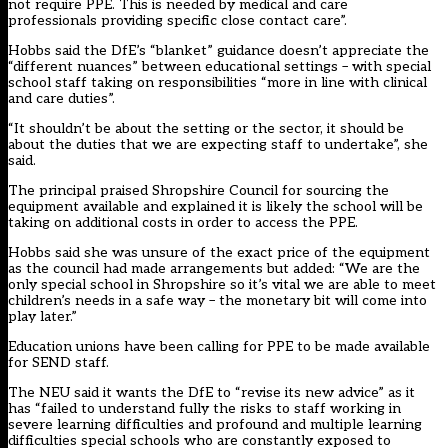
not require PPE. This is needed by medical and care
professionals providing specific close contact care”.
Hobbs said the DfE’s “blanket” guidance doesn’t appreciate the
“different nuances” between educational settings – with special
school staff taking on responsibilities “more in line with clinical
and care duties”.
“It shouldn’t be about the setting or the sector, it should be
about the duties that we are expecting staff to undertake”, she
said.
The principal praised Shropshire Council for sourcing the
equipment available and explained it is likely the school will be
taking on additional costs in order to access the PPE.
Hobbs said she was unsure of the exact price of the equipment
as the council had made arrangements but added:
“We are the
only special school in Shropshire so it’s vital we are able to meet
children’s needs in a safe way – the monetary bit will come into
play later.”
Education unions have been calling for PPE to be made available
for SEND staff.
The NEU said it wants the DfE to “revise its new advice” as it
has “failed to understand fully the risks to staff working in
severe learning difficulties and profound and multiple learning
difficulties special schools who are constantly exposed to